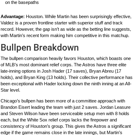
on the basepaths
Advantage:
Houston. While Martin has been surprisingly effective,
Valdez is a proven frontline starter with superior stuff and track
record. However, the gap isn’t as wide as the betting line suggests,
with Martin’s recent form making him competitive in this matchup.
Bullpen Breakdown
The bullpen comparison heavily favors Houston, which boasts one
of MLB’s most dominant relief corps. The Astros have three elite
late-inning options in Josh Hader (17 saves), Bryan Abreu (17
holds), and Bryan King (13 holds). Their collective performance has
been exceptional with Hader locking down the ninth inning at an All-
Star level.
Chicago’s bullpen has been more of a committee approach with
Brandon Eisert leading the team with just 2 saves. Jordan Leasure
and Steven Wilson have been serviceable setup men with 8 holds
each, but the White Sox relief corps lacks the firepower and
consistency of Houston’s group. This gives the Astros a significant
edge if the game remains close in the late innings, but Martin’s