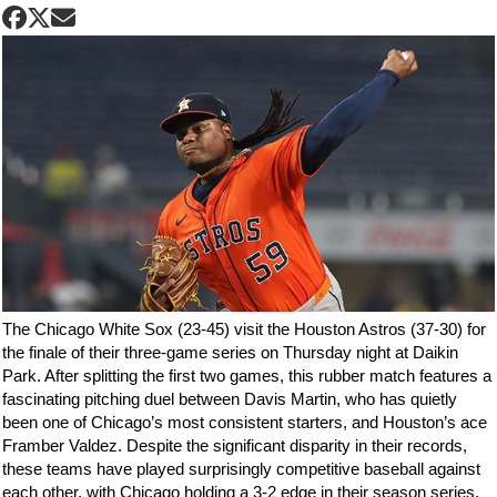
The Chicago White Sox (23-45) visit the Houston Astros (37-30) for
the finale of their three-game series on Thursday night at Daikin
Park. After splitting the first two games, this rubber match features a
fascinating pitching duel between Davis Martin, who has quietly
been one of Chicago’s most consistent starters, and Houston’s ace
Framber Valdez. Despite the significant disparity in their records,
these teams have played surprisingly competitive baseball against
each other, with Chicago holding a 3-2 edge in their season series.