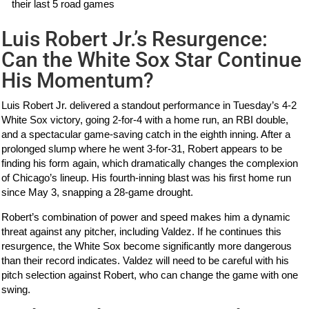
their last 5 road games
Luis Robert Jr.’s Resurgence:
Can the White Sox Star Continue
His Momentum?
Luis Robert Jr. delivered a standout performance in Tuesday’s 4-2
White Sox victory, going 2-for-4 with a home run, an RBI double,
and a spectacular game-saving catch in the eighth inning. After a
prolonged slump where he went 3-for-31, Robert appears to be
finding his form again, which dramatically changes the complexion
of Chicago’s lineup. His fourth-inning blast was his first home run
since May 3, snapping a 28-game drought.
Robert’s combination of power and speed makes him a dynamic
threat against any pitcher, including Valdez. If he continues this
resurgence, the White Sox become significantly more dangerous
than their record indicates. Valdez will need to be careful with his
pitch selection against Robert, who can change the game with one
swing.