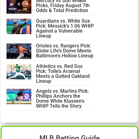
Mercury vs Sun WNBA
Picks, Friday August 7th
Odds & Total Prediction
Guardians vs. White Sox
Pick: Messick’s 1.06 WHIP
Against a Vulnerable
Lineup
Orioles vs. Rangers Pick:
Globe Life’s Dome Meets
Baltimore’s Hollow Lineup
Athletics vs. Red Sox
Pick: Tolle’s Arsenal
Meets a Gutted Oakland
Lineup
Angels vs. Marlins Pick:
Phillips Anchors the
Dome While Klassen’s
WHIP Tells the Story
MLB Betting Guide