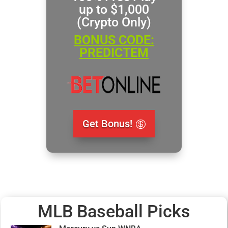
up to $1,000
(Crypto Only)
BONUS CODE:
PREDICTEM
Get Bonus!
MLB Baseball Picks