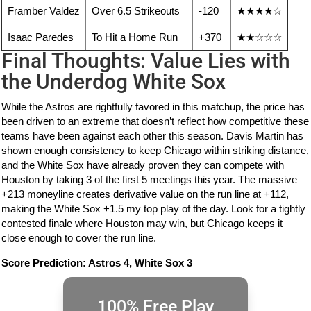
Framber Valdez
Over 6.5 Strikeouts
-120
★★★★☆
Isaac Paredes
To Hit a Home Run
+370
★★☆☆☆
Final Thoughts: Value Lies with
the Underdog White Sox
While the Astros are rightfully favored in this matchup, the price has
been driven to an extreme that doesn’t reflect how competitive these
teams have been against each other this season. Davis Martin has
shown enough consistency to keep Chicago within striking distance,
and the White Sox have already proven they can compete with
Houston by taking 3 of the first 5 meetings this year. The massive
+213 moneyline creates derivative value on the run line at +112,
making the White Sox +1.5 my top play of the day. Look for a tightly
contested finale where Houston may win, but Chicago keeps it
close enough to cover the run line.
Score Prediction: Astros 4, White Sox 3
100% Free Play