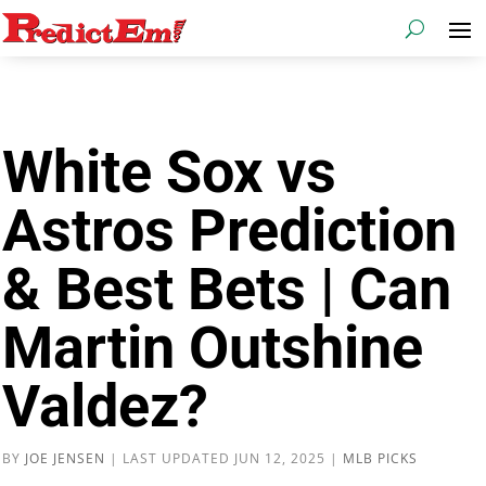
White Sox vs
Astros Prediction
& Best Bets | Can
Martin Outshine
Valdez?
BY
JOE JENSEN
|
LAST UPDATED JUN 12, 2025
|
MLB PICKS