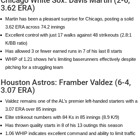
Chicago White Sox: Davis Martin (2-6,
3.62 ERA)
Martin has been a pleasant surprise for Chicago, posting a solid
3.62 ERA across 74.2 innings
Excellent control with just 17 walks against 48 strikeouts (2.8:1
K/BB ratio)
Has allowed 3 or fewer earned runs in 7 of his last 8 starts
WHIP of 1.21 shows he’s limiting baserunners effectively despite
pitching for a struggling team
Houston Astros: Framber Valdez (6-4,
3.07 ERA)
Valdez remains one of the AL’s premier left-handed starters with a
3.07 ERA over 85 innings
Elite strikeout numbers with 84 Ks in 85 innings (8.9 K/9)
Has thrown quality starts in 8 of his 13 outings this season
1.06 WHIP indicates excellent command and ability to limit traffic