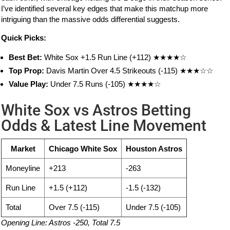
I’ve identified several key edges that make this matchup more
intriguing than the massive odds differential suggests.
Quick Picks:
Best Bet:
White Sox +1.5 Run Line (+112) ★★★★☆
Top Prop:
Davis Martin Over 4.5 Strikeouts (-115) ★★★☆☆
Value Play:
Under 7.5 Runs (-105) ★★★★☆
White Sox vs Astros Betting
Odds & Latest Line Movement
Market
Chicago White Sox
Houston Astros
Moneyline
+213
-263
Run Line
+1.5 (+112)
-1.5 (-132)
Total
Over 7.5 (-115)
Under 7.5 (-105)
Opening Line: Astros -250, Total 7.5