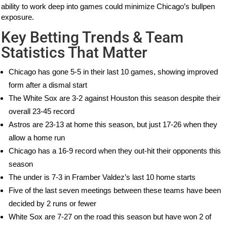
ability to work deep into games could minimize Chicago’s bullpen
exposure.
Key Betting Trends & Team
Statistics That Matter
Chicago has gone 5-5 in their last 10 games, showing improved
form after a dismal start
The White Sox are 3-2 against Houston this season despite their
overall 23-45 record
Astros are 23-13 at home this season, but just 17-26 when they
allow a home run
Chicago has a 16-9 record when they out-hit their opponents this
season
The under is 7-3 in Framber Valdez’s last 10 home starts
Five of the last seven meetings between these teams have been
decided by 2 runs or fewer
White Sox are 7-27 on the road this season but have won 2 of