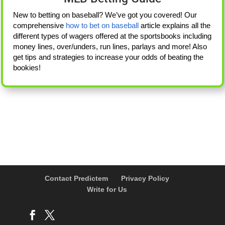
New to betting on baseball? We’ve got you covered! Our
comprehensive
how to bet on baseball
article explains all the
different types of wagers offered at the sportsbooks including
money lines, over/unders, run lines, parlays and more! Also
get tips and strategies to increase your odds of beating the
bookies!
Contact Predictem
Privacy Policy
Write for Us