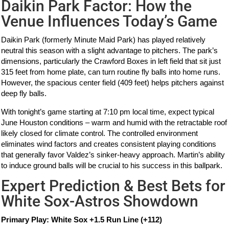
Daikin Park Factor: How the
Venue Influences Today’s Game
Daikin Park (formerly Minute Maid Park) has played relatively
neutral this season with a slight advantage to pitchers. The park’s
dimensions, particularly the Crawford Boxes in left field that sit just
315 feet from home plate, can turn routine fly balls into home runs.
However, the spacious center field (409 feet) helps pitchers against
deep fly balls.
With tonight’s game starting at 7:10 pm local time, expect typical
June Houston conditions – warm and humid with the retractable roof
likely closed for climate control. The controlled environment
eliminates wind factors and creates consistent playing conditions
that generally favor Valdez’s sinker-heavy approach. Martin’s ability
to induce ground balls will be crucial to his success in this ballpark.
Expert Prediction & Best Bets for
White Sox-Astros Showdown
Primary Play: White Sox +1.5 Run Line (+112)