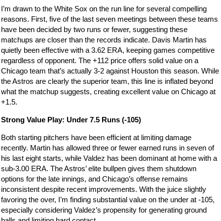
I’m drawn to the White Sox on the run line for several compelling
reasons. First, five of the last seven meetings between these teams
have been decided by two runs or fewer, suggesting these
matchups are closer than the records indicate. Davis Martin has
quietly been effective with a 3.62 ERA, keeping games competitive
regardless of opponent. The +112 price offers solid value on a
Chicago team that’s actually 3-2 against Houston this season. While
the Astros are clearly the superior team, this line is inflated beyond
what the matchup suggests, creating excellent value on Chicago at
+1.5.
Strong Value Play: Under 7.5 Runs (-105)
Both starting pitchers have been efficient at limiting damage
recently. Martin has allowed three or fewer earned runs in seven of
his last eight starts, while Valdez has been dominant at home with a
sub-3.00 ERA. The Astros’ elite bullpen gives them shutdown
options for the late innings, and Chicago’s offense remains
inconsistent despite recent improvements. With the juice slightly
favoring the over, I’m finding substantial value on the under at -105,
especially considering Valdez’s propensity for generating ground
balls and limiting hard contact.