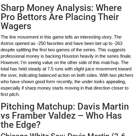
Sharp Money Analysis: Where
Pro Bettors Are Placing Their
Wagers
The line movement in this game tells an interesting story. The
Astros opened as -250 favorites and have been bet up to -263
despite splitting the first two games of the series. This suggests
professional money is backing Houston heavily in the series finale.
However, I’m seeing value on the other side of this matchup. The
total has held steady at 7.5 runs with slight juice movement toward
the over, indicating balanced action on both sides. With two pitchers
who have shown good form recently, the under looks appealing,
especially if sharp money starts moving in that direction closer to
first pitch.
Pitching Matchup: Davis Martin
vs Framber Valdez – Who Has
the Edge?