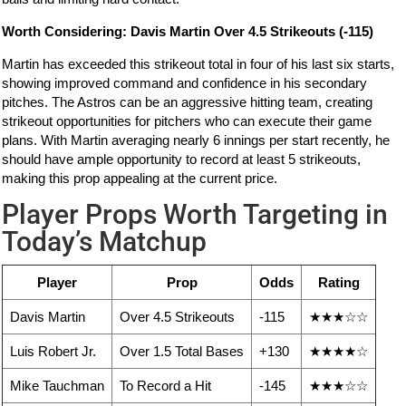
Worth Considering: Davis Martin Over 4.5 Strikeouts (-115)
Martin has exceeded this strikeout total in four of his last six starts,
showing improved command and confidence in his secondary
pitches. The Astros can be an aggressive hitting team, creating
strikeout opportunities for pitchers who can execute their game
plans. With Martin averaging nearly 6 innings per start recently, he
should have ample opportunity to record at least 5 strikeouts,
making this prop appealing at the current price.
Player Props Worth Targeting in
Today’s Matchup
Player
Prop
Odds
Rating
Davis Martin
Over 4.5 Strikeouts
-115
★★★☆☆
Luis Robert Jr.
Over 1.5 Total Bases
+130
★★★★☆
Mike Tauchman
To Record a Hit
-145
★★★☆☆