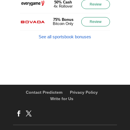
50% Cash
Review
4x Rollover
75% Bonus
Review
Bitcoin Only
See all sportsbook bonuses
Contact Predictem
Privacy Policy
Write for Us