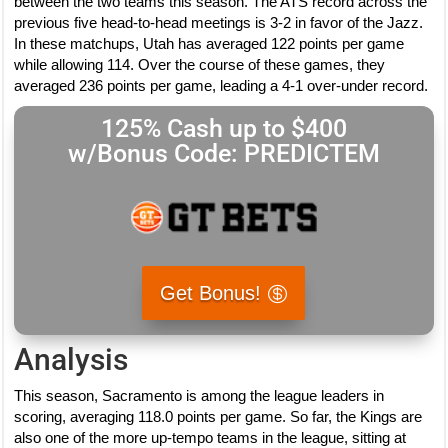
between the two teams this season. The ATS record across the
previous five head-to-head meetings is 3-2 in favor of the Jazz.
In these matchups, Utah has averaged 122 points per game
while allowing 114. Over the course of these games, they
averaged 236 points per game, leading a 4-1 over-under record.
125% Cash up to $400
w/Bonus Code: PREDICTEM
Get Bonus!
Analysis
This season, Sacramento is among the league leaders in
scoring, averaging 118.0 points per game. So far, the Kings are
also one of the more up-tempo teams in the league, sitting at