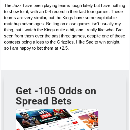
The Jazz have been playing teams tough lately but have nothing
to show for it, with an 0-4 record in their last four games. These
teams are very similar, but the Kings have some exploitable
matchup advantages. Betting on close games isn’t usually my
thing, but I watch the Kings quite a bit, and I really like what I’ve
seen from them over the past three games, despite one of those
contests being a loss to the Grizzlies. I like Sac to win tonight,
so I am happy to bet them at +2.5.
Get -105 Odds on
Spread Bets