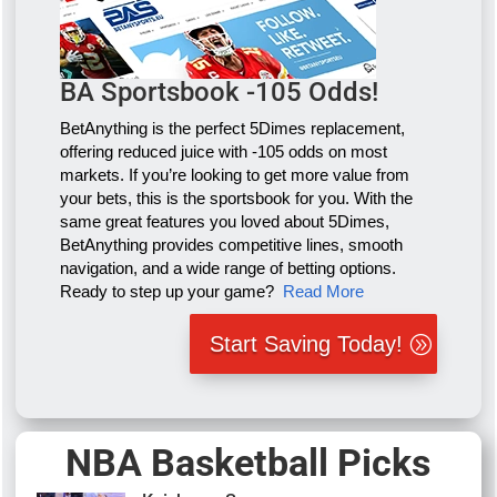
BA Sportsbook -105 Odds!
BetAnything is the perfect 5Dimes replacement,
offering reduced juice with -105 odds on most
markets. If you’re looking to get more value from
your bets, this is the sportsbook for you. With the
same great features you loved about 5Dimes,
BetAnything provides competitive lines, smooth
navigation, and a wide range of betting options.
Ready to step up your game?
Read More
Start Saving Today!
NBA Basketball Picks