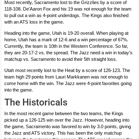
Most recently, Sacramento lost to the Grizzlies by a score of
118-108. De’Aaron Fox and his 19 was not enough for the team
to pull out a win as 4-point underdogs. The Kings also finished
with an ATS loss in the game.
Heading into the game, Utah is 19-20 overall. When playing at
home, Utah has a mark of 12-6 and a win percentage of 67%.
Currently, the team is 10th in the Western Conference. So far,
they are 20-17-2 vs. the spread. The Jazz need a win in today’s
matchup vs. Sacramento to avoid their 5th straight loss.
Utah most recently lost to the Heat by a score of 126-123. The
team high 29 points from Lauri Markkanen was not enough to
come home with the win. The Jazz were 4-point favorites going
into the game.
The Historicals
In the most recent game between the two teams, the Kings
picked up a 126-125 win over the Jazz. However, heading into
the game, Sacramento was favored to win by 3.0 points, giving
the Jazz and ATS victory. This has been the only matchup