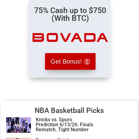
75% Cash up to $750
(With BTC)
Get Bonus!
NBA Basketball Picks
Knicks vs. Spurs
Prediction 6/13/26: Finals
Rematch, Tight Number