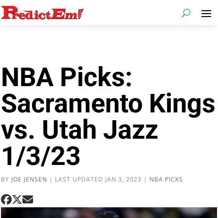
NBA Picks:
Sacramento Kings
vs. Utah Jazz
1/3/23
BY
JOE JENSEN
|
LAST UPDATED JAN 3, 2023
|
NBA PICKS