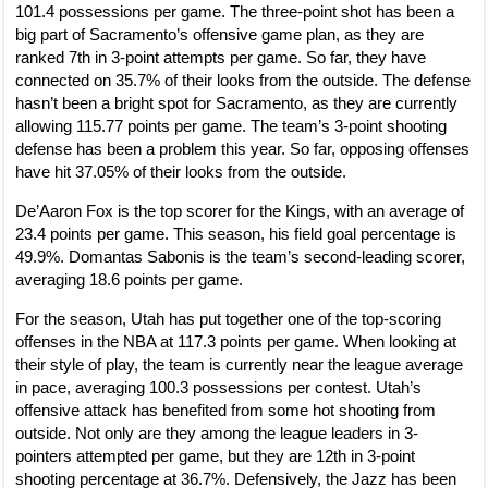
101.4 possessions per game. The three-point shot has been a
big part of Sacramento’s offensive game plan, as they are
ranked 7th in 3-point attempts per game. So far, they have
connected on 35.7% of their looks from the outside. The defense
hasn’t been a bright spot for Sacramento, as they are currently
allowing 115.77 points per game. The team’s 3-point shooting
defense has been a problem this year. So far, opposing offenses
have hit 37.05% of their looks from the outside.
De’Aaron Fox is the top scorer for the Kings, with an average of
23.4 points per game. This season, his field goal percentage is
49.9%. Domantas Sabonis is the team’s second-leading scorer,
averaging 18.6 points per game.
For the season, Utah has put together one of the top-scoring
offenses in the NBA at 117.3 points per game. When looking at
their style of play, the team is currently near the league average
in pace, averaging 100.3 possessions per contest. Utah’s
offensive attack has benefited from some hot shooting from
outside. Not only are they among the league leaders in 3-
pointers attempted per game, but they are 12th in 3-point
shooting percentage at 36.7%. Defensively, the Jazz has been