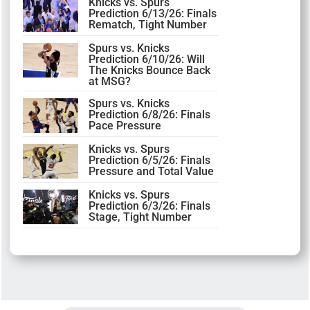
Knicks vs. Spurs
Prediction 6/13/26: Finals
Rematch, Tight Number
Spurs vs. Knicks
Prediction 6/10/26: Will
The Knicks Bounce Back
at MSG?
Spurs vs. Knicks
Prediction 6/8/26: Finals
Pace Pressure
Knicks vs. Spurs
Prediction 6/5/26: Finals
Pressure and Total Value
Knicks vs. Spurs
Prediction 6/3/26: Finals
Stage, Tight Number