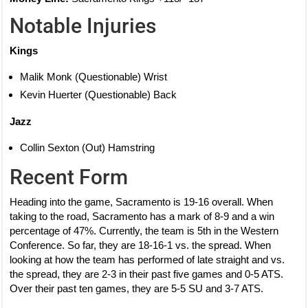
Notable Injuries
Kings
Malik Monk (Questionable) Wrist
Kevin Huerter (Questionable) Back
Jazz
Collin Sexton (Out) Hamstring
Recent Form
Heading into the game, Sacramento is 19-16 overall. When
taking to the road, Sacramento has a mark of 8-9 and a win
percentage of 47%. Currently, the team is 5th in the Western
Conference. So far, they are 18-16-1 vs. the spread. When
looking at how the team has performed of late straight and vs.
the spread, they are 2-3 in their past five games and 0-5 ATS.
Over their past ten games, they are 5-5 SU and 3-7 ATS.