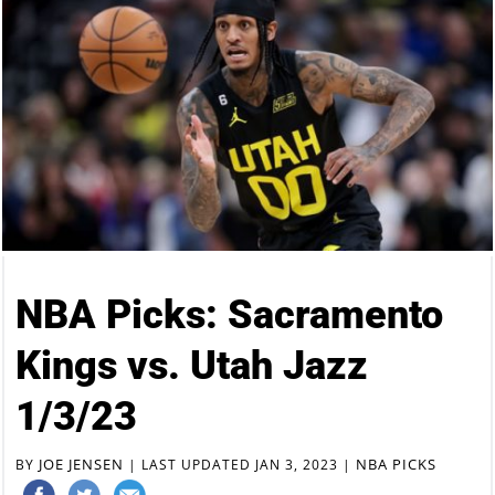
NBA Picks: Sacramento
Kings vs. Utah Jazz
1/3/23
JOE JENSEN
NBA PICKS
BY
|
LAST UPDATED JAN 3, 2023
|