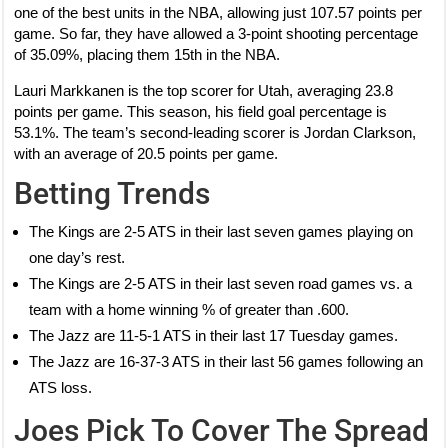
one of the best units in the NBA, allowing just 107.57 points per
game. So far, they have allowed a 3-point shooting percentage
of 35.09%, placing them 15th in the NBA.
Lauri Markkanen is the top scorer for Utah, averaging 23.8
points per game. This season, his field goal percentage is
53.1%. The team’s second-leading scorer is Jordan Clarkson,
with an average of 20.5 points per game.
Betting Trends
The Kings are 2-5 ATS in their last seven games playing on
one day’s rest.
The Kings are 2-5 ATS in their last seven road games vs. a
team with a home winning % of greater than .600.
The Jazz are 11-5-1 ATS in their last 17 Tuesday games.
The Jazz are 16-37-3 ATS in their last 56 games following an
ATS loss.
Joes Pick To Cover The Spread