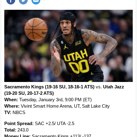
Sacramento Kings (19-16 SU, 18-16-1 ATS)
vs.
Utah Jazz
(19-20 SU, 20-17-2 ATS)
When:
Tuesday, January 3rd, 9:00 PM (ET)
Where:
Vivint Smart Home Arena, UT, Salt Lake City
TV:
NBCS
Point Spread:
SAC +2.5/ UTA -2.5
Total:
243.0
Money Line:
Sacramento Kings +113/ -137