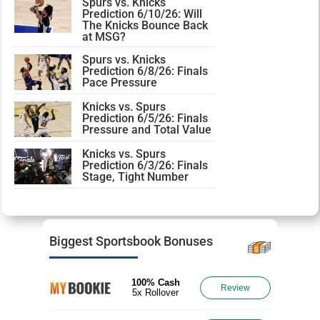
Spurs vs. Knicks
Prediction 6/10/26: Will
The Knicks Bounce Back
at MSG?
Spurs vs. Knicks
Prediction 6/8/26: Finals
Pace Pressure
Knicks vs. Spurs
Prediction 6/5/26: Finals
Pressure and Total Value
Knicks vs. Spurs
Prediction 6/3/26: Finals
Stage, Tight Number
Biggest Sportsbook Bonuses
100% Cash
Review
5x Rollover