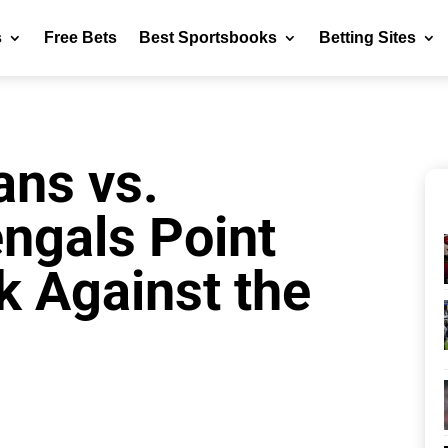
s
Free Bets
Best Sportsbooks
Betting Sites
ans vs.
engals Point
k Against the