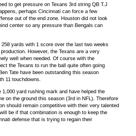
need to get pressure on Texans 3rd string QB T.J
 happens, perhaps Cincinnati can force a few
fense out of the end zone. Houston did not look
hind center so any pressure than Bengals can
 258 yards with 1 score over the last two weeks
 production. However, the Texans are a very
mely well when needed. Of course with the
ct the Texans to run the ball quite often going
Ben Tate have been outstanding this season
ith 11 touchdowns.
e 1,000 yard rushing mark and have helped the
e on the ground this season (3rd in NFL). Therefore
n should remain competitive with their very talented
ill be if that combination is enough to keep the
nati defense that is trying to regain their