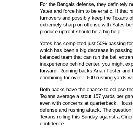
For the Bengals defense, they definitely 
Yates and force him to be erratic. If that
turnovers and possibly keep the Texans of
extremely sharp on offense with Yates be
produce upfront should be a big help.
Yates has completed just 50% passing for
which has been a big decrease in passing
balanced team that can run the ball extre
inexperience behind center, you might expe
forward. Running backs Arian Foster and 
combining for over 1,600 rushing yards w
Both backs have the chance to eclipse th
Texans average a stout 157 yards per gam
even with concerns at quarterback, Housto
defense and rushing attack. The question w
Texans rolling this Sunday against a Cincin
confidence.