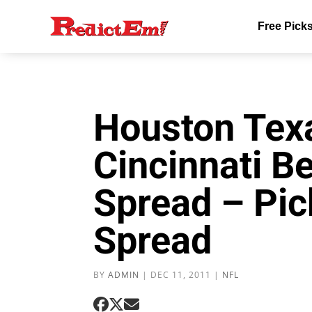
Free Pick
Houston Tex
Cincinnati B
Spread – Pic
Spread
BY
ADMIN
|
DEC 11, 2011
|
NFL