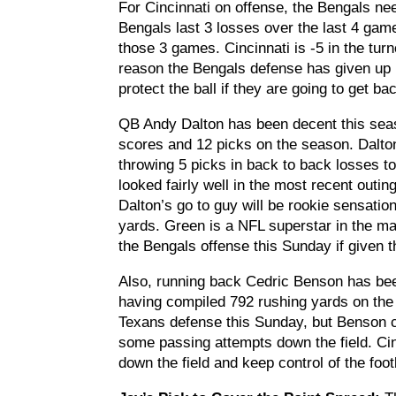
For Cincinnati on offense, the Bengals need
Bengals last 3 losses over the last 4 gam
those 3 games. Cincinnati is -5 in the turn
reason the Bengals defense has given up 
protect the ball if they are going to get b
QB Andy Dalton has been decent this sea
scores and 12 picks on the season. Dalto
throwing 5 picks in back to back losses t
looked fairly well in the most recent outi
Dalton’s go to guy will be rookie sensati
yards. Green is a NFL superstar in the ma
the Bengals offense this Sunday if given t
Also, running back Cedric Benson has bee
having compiled 792 rushing yards on the y
Texans defense this Sunday, but Benson co
some passing attempts down the field. Cin
down the field and keep control of the foot