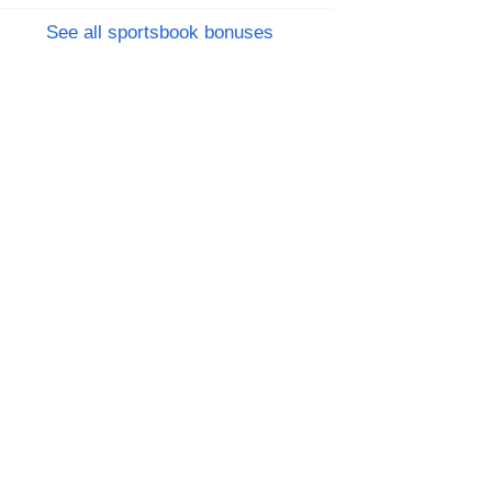
See all sportsbook bonuses