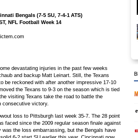
innati Bengals (7-5 SU, 7-4-1 ATS)
ST, NFL Football Week 14
dictem.com
ome devastating injuries in the past few weeks
B
chaub and backup Matt Leinart. Still, the Texans
 to be reckoned with after another impressive 17-10
 moved the Texans to 9-3 on the season which is tied
he visiting Texans take the road to battle the
h consecutive victory.
out loss to Pittsburgh last week 35-7. The 28 point
as faced since the 2009 regular season finale against
ly was the loss embarrassing, but the Bengals have
solid 6-2 start SU earlier this year. Cincinnati now