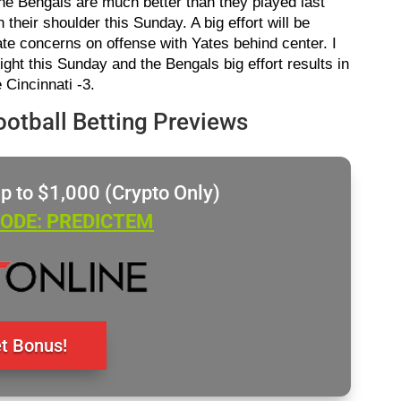
e Bengals are much better than they played last
 their shoulder this Sunday. A big effort will be
ate concerns on offense with Yates behind center. I
ight this Sunday and the Bengals big effort results in
 Cincinnati -3.
ootball Betting Previews
p to $1,000 (Crypto Only)
ODE: PREDICTEM
t Bonus!