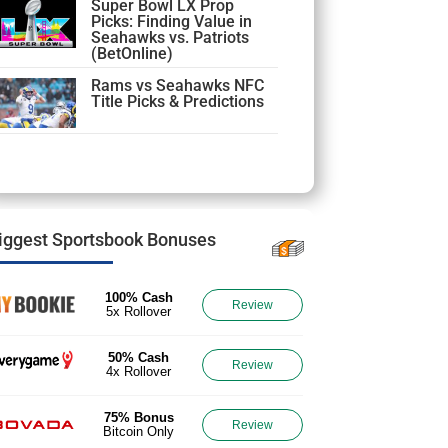
Super Bowl LX Prop
Picks: Finding Value in
Seahawks vs. Patriots
(BetOnline)
Rams vs Seahawks NFC
Title Picks & Predictions
iggest Sportsbook Bonuses
100% Cash
Review
5x Rollover
50% Cash
Review
4x Rollover
75% Bonus
Review
Bitcoin Only