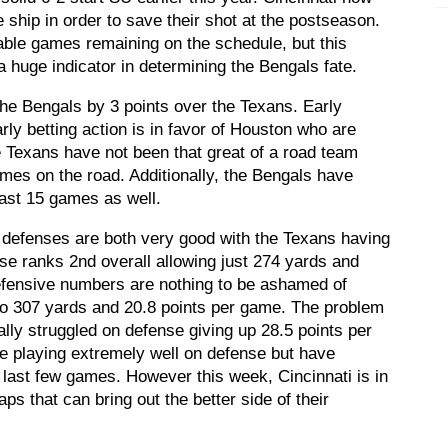
e ship in order to save their shot at the postseason.
able games remaining on the schedule, but this
huge indicator in determining the Bengals fate.
e Bengals by 3 points over the Texans. Early
rly betting action is in favor of Houston who are
 Texans have not been that great of a road team
ames on the road. Additionally, the Bengals have
last 15 games as well.
 defenses are both very good with the Texans having
ense ranks 2nd overall allowing just 274 yards and
 defensive numbers are nothing to be ashamed of
to 307 yards and 20.8 points per game. The problem
ally struggled on defense giving up 28.5 points per
re playing extremely well on defense but have
e last few games. However this week, Cincinnati is in
ps that can bring out the better side of their