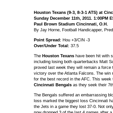
Houston Texans (9-3, 8-3-1 ATS) at Cinc
Sunday December 11th, 2011. 1:00PM E
Paul Brown Stadium Cincinnati, O.H.
By Jay Horne, Football Handicapper, Pre
Point Spread:
Hou +3/CIN -3
Over/Under Total:
37.5
The
Houston Texans
have been hit with s
including losing both quarterbacks Matt S
proved last week they will remain a force
victory over the Atlanta Falcons. The win
for the best record in the AFC. This week t
Cincinnati Bengals
as they seek their 7t
The Bengals suffered an embarrassing blow
loss marked the biggest loss Cincinnati h
the Jets in a game they lost 37-0. Not on
now dropped 3 of the last 4 games after a 