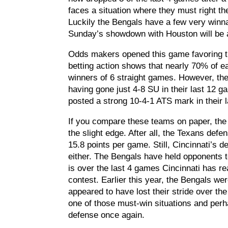
faces a situation where they must right th
Luckily the Bengals have a few very winn
Sunday’s showdown with Houston will be a 
Odds makers opened this game favoring th
betting action shows that nearly 70% of ea
winners of 6 straight games. However, the
having gone just 4-8 SU in their last 12 g
posted a strong 10-4-1 ATS mark in their 
If you compare these teams on paper, the
the slight edge. After all, the Texans def
15.8 points per game. Still, Cincinnati’s
either. The Bengals have held opponents 
is over the last 4 games Cincinnati has re
contest. Earlier this year, the Bengals we
appeared to have lost their stride over th
one of those must-win situations and perha
defense once again.