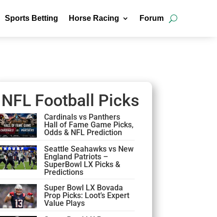
Sports Betting
Horse Racing
Forum
NFL Football Picks
Cardinals vs Panthers
Hall of Fame Game Picks,
Odds & NFL Prediction
Seattle Seahawks vs New
England Patriots –
SuperBowl LX Picks &
Predictions
Super Bowl LX Bovada
Prop Picks: Loot’s Expert
Value Plays