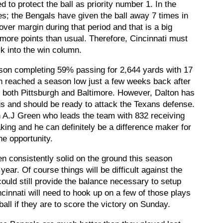
 to protect the ball as priority number 1. In the
es; the Bengals have given the ball away 7 times in
over margin during that period and that is a big
more points than usual. Therefore, Cincinnati must
ack into the win column.
son completing 59% passing for 2,644 yards with 17
n reached a season low just a few weeks back after
o both Pittsburgh and Baltimore. However, Dalton has
ngs and should be ready to attack the Texans defense.
on A.J Green who leads the team with 832 receiving
king and he can definitely be a difference maker for
he opportunity.
n consistently solid on the ground this season
ear. Of course things will be difficult against the
uld still provide the balance necessary to setup
cinnati will need to hook up on a few of those plays
ball if they are to score the victory on Sunday.