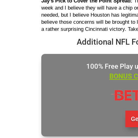
Jay’s Pick to Cover the Point Spread:
Th
week and I believe they will have a chip on
needed, but I believe Houston has legitim
believe those concerns will be brought to l
a rather surprising Cincinnati victory. Take
Additional NFL F
100% Free Play u
BONUS C
Ge