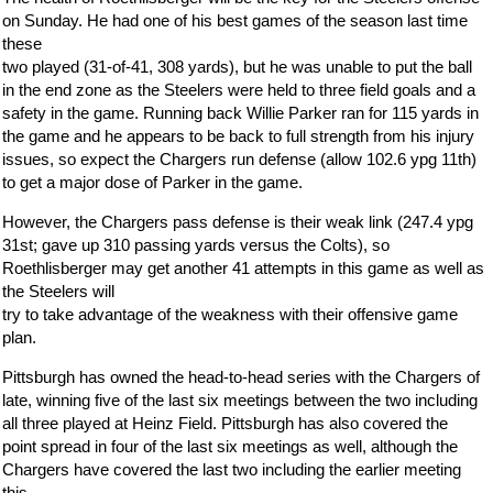
on Sunday. He had one of his best games of the season last time
these
two played (31-of-41, 308 yards), but he was unable to put the ball
in the end zone as the Steelers were held to three field goals and a
safety in the game. Running back Willie Parker ran for 115 yards in
the game and he appears to be back to full strength from his injury
issues, so expect the Chargers run defense (allow 102.6 ypg 11th)
to get a major dose of Parker in the game.
However, the Chargers pass defense is their weak link (247.4 ypg
31st; gave up 310 passing yards versus the Colts), so
Roethlisberger may get another 41 attempts in this game as well as
the Steelers will
try to take advantage of the weakness with their offensive game
plan.
Pittsburgh has owned the head-to-head series with the Chargers of
late, winning five of the last six meetings between the two including
all three played at Heinz Field. Pittsburgh has also covered the
point spread in four of the last six meetings as well, although the
Chargers have covered the last two including the earlier meeting
this