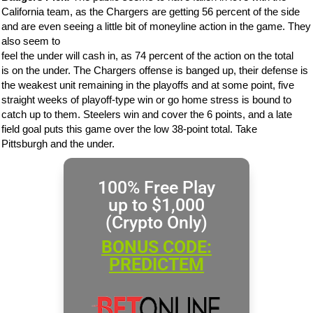
California team, as the Chargers are getting 56 percent of the side
and are even seeing a little bit of moneyline action in the game. They
also seem to
feel the under will cash in, as 74 percent of the action on the total
is on the under. The Chargers offense is banged up, their defense is
the weakest unit remaining in the playoffs and at some point, five
straight weeks of playoff-type win or go home stress is bound to
catch up to them. Steelers win and cover the 6 points, and a late
field goal puts this game over the low 38-point total. Take
Pittsburgh and the under.
100% Free Play
up to $1,000
(Crypto Only)
BONUS CODE:
PREDICTEM