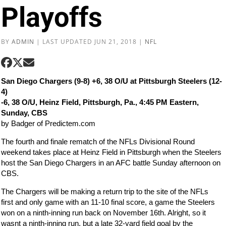
Playoffs
BY
ADMIN
|
LAST UPDATED JUN 21, 2018
|
NFL
San Diego Chargers (9-8) +6, 38 O/U at Pittsburgh Steelers (12-
4)
-6, 38 O/U, Heinz Field, Pittsburgh, Pa., 4:45 PM Eastern,
Sunday, CBS
by Badger of Predictem.com
The fourth and finale rematch of the NFLs Divisional Round
weekend takes place at Heinz Field in Pittsburgh when the Steelers
host the San Diego Chargers in an AFC battle Sunday afternoon on
CBS.
The Chargers will be making a return trip to the site of the NFLs
first and only game with an 11-10 final score, a game the Steelers
won on a ninth-inning run back on November 16th. Alright, so it
wasnt a ninth-inning run, but a late 32-yard field goal by the