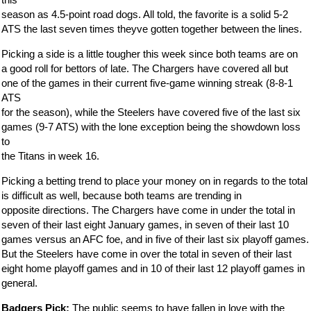
season as 4.5-point road dogs. All told, the favorite is a solid 5-2
ATS the last seven times theyve gotten together between the lines.
Picking a side is a little tougher this week since both teams are on
a good roll for bettors of late. The Chargers have covered all but
one of the games in their current five-game winning streak (8-8-1
ATS
for the season), while the Steelers have covered five of the last six
games (9-7 ATS) with the lone exception being the showdown loss
to
the Titans in week 16.
Picking a betting trend to place your money on in regards to the total
is difficult as well, because both teams are trending in
opposite directions. The Chargers have come in under the total in
seven of their last eight January games, in seven of their last 10
games versus an AFC foe, and in five of their last six playoff games.
But the Steelers have come in over the total in seven of their last
eight home playoff games and in 10 of their last 12 playoff games in
general.
Badgers Pick:
The public seems to have fallen in love with the