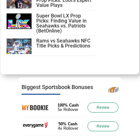
Prop Picks: Loot’s Expert
Value Plays
Super Bowl LX Prop
Picks: Finding Value in
Seahawks vs. Patriots
(BetOnline)
Rams vs Seahawks NFC
Title Picks & Predictions
Biggest Sportsbook Bonuses
100% Cash
Review
5x Rollover
50% Cash
Review
4x Rollover