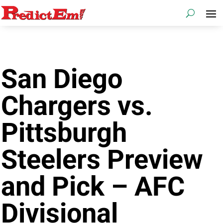
San Diego
Chargers vs.
Pittsburgh
Steelers Preview
and Pick – AFC
Divisional