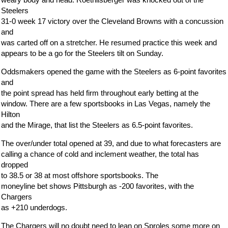
Steelers
31-0 week 17 victory over the Cleveland Browns with a concussion
and
was carted off on a stretcher. He resumed practice this week and
appears to be a go for the Steelers tilt on Sunday.
Oddsmakers opened the game with the Steelers as 6-point favorites
and
the point spread has held firm throughout early betting at the
window. There are a few sportsbooks in Las Vegas, namely the
Hilton
and the Mirage, that list the Steelers as 6.5-point favorites.
The over/under total opened at 39, and due to what forecasters are
calling a chance of cold and inclement weather, the total has
dropped
to 38.5 or 38 at most offshore sportsbooks. The
moneyline bet shows Pittsburgh as -200 favorites, with the
Chargers
as +210 underdogs.
The Chargers will no doubt need to lean on Sproles some more on