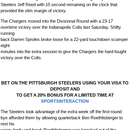
Steelers Jeff Reed with 15 second remaining on the clock that
provided the slim margin of victory.
The Chargers moved into the Divisional Round with a 23-17
overtime victory over the Indianapolis Colts last Saturday. Shifty
running
back Darren Sproles broke loose for a 22-yard touchdown scamper
eight
minutes into the extra session to give the Chargers the hard-fought
victory over the Colts.
BET ON THE PITTSBURGH STEELERS USING YOUR VISA TO
DEPOSIT AND
TO GET A 20% BONUS FOR A LIMITED TIME AT
SPORTSINTERACTION
The Steelers took advantage of the extra week off the first-round
bye afforded them by allowing quarterback Ben Roethlisberger to
rest his
weary body and head. Roethlisberger was knocked out of the