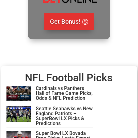
Get Bonus!
NFL Football Picks
Cardinals vs Panthers
Hall of Fame Game Picks,
Odds & NFL Prediction
Seattle Seahawks vs New
England Patriots –
SuperBowl LX Picks &
Predictions
Super Bowl LX Bovada