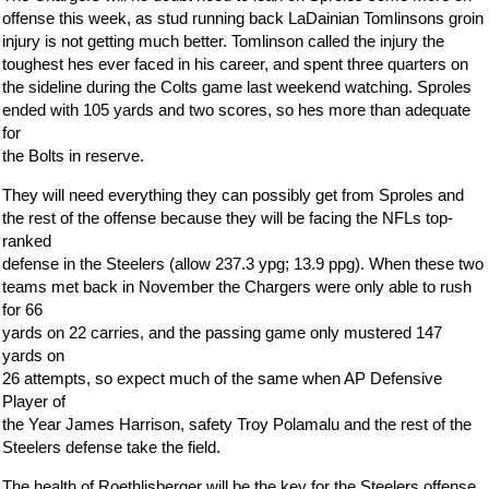
offense this week, as stud running back LaDainian Tomlinsons groin
injury is not getting much better. Tomlinson called the injury the
toughest hes ever faced in his career, and spent three quarters on
the sideline during the Colts game last weekend watching. Sproles
ended with 105 yards and two scores, so hes more than adequate
for
the Bolts in reserve.
They will need everything they can possibly get from Sproles and
the rest of the offense because they will be facing the NFLs top-
ranked
defense in the Steelers (allow 237.3 ypg; 13.9 ppg). When these two
teams met back in November the Chargers were only able to rush
for 66
yards on 22 carries, and the passing game only mustered 147
yards on
26 attempts, so expect much of the same when AP Defensive
Player of
the Year James Harrison, safety Troy Polamalu and the rest of the
Steelers defense take the field.
The health of Roethlisberger will be the key for the Steelers offense