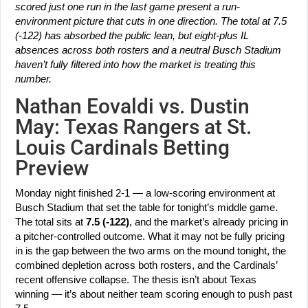
scored just one run in the last game present a run-
environment picture that cuts in one direction. The total at 7.5
(-122) has absorbed the public lean, but eight-plus IL
absences across both rosters and a neutral Busch Stadium
haven’t fully filtered into how the market is treating this
number.
Nathan Eovaldi vs. Dustin
May: Texas Rangers at St.
Louis Cardinals Betting
Preview
Monday night finished 2-1 — a low-scoring environment at
Busch Stadium that set the table for tonight’s middle game.
The total sits at
7.5 (-122)
, and the market’s already pricing in
a pitcher-controlled outcome. What it may not be fully pricing
in is the gap between the two arms on the mound tonight, the
combined depletion across both rosters, and the Cardinals’
recent offensive collapse. The thesis isn’t about Texas
winning — it’s about neither team scoring enough to push past