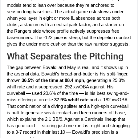
models tend to lean over because they’re anchored to
season-long baselines. The actual game risk skews under
when you layer in eight or more IL absences across both
clubs, a stadium with a neutral park factor, and a starter on
the Rangers side whose profile actively suppresses free
baserunners. The -122 juice is steep, but the depletion context
gives the under more cushion than the raw number suggests.
What Separates the Pitching
The gap between Eovaldi and May is real, and it shows up in
the arsenal data. Eovaldi’s bread-and-butter is his split-finger,
thrown
36.5% of the time at 88.4 mph
, generating a 29.3%
whiff rate and a suppressed .292 xwOBA against. His
curveball — used 20.6% of the time — is his best swing-and-
miss offering at an elite
37.9% whiff rate
and a .182 xwOBA.
That combination of a diving splitter and a high-spin curveball
is built to generate weak contact and keep runners off base,
which explains the 2.1 BB/9. Against a Cardinals lineup that
has gone cold — scoring just one run last night and struggling
to a 3-7 record in their last 10 — Eovaldi’s precision is a