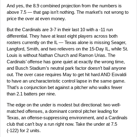
And yes, the 8.9 combined projection from the numbers is
above 7.5 — that gap isn’t nothing. The market’s not wrong to
price the over at even money.
But the Cardinals are 3-7 in their last 10 with a -11 run
differential. They have at least eight players across both
rosters currently on the IL — Texas alone is missing Seager,
Langford, Smith, and two relievers on the 15-Day IL, while St.
Louis is without Nathan Church and Ramon Urias. The
Cardinals’ offense has gone quiet at exactly the wrong time,
and Busch Stadium’s neutral park factor doesn’t bail anyone
out. The over case requires May to get hit hard AND Eovaldi
to have an uncharacteristic control lapse in the same game.
That’s a conjunction bet against a pitcher who walks fewer
than 2.1 batters per nine.
The edge on the under is modest but directional: two well-
matched offenses, a dominant control pitcher leading for
Texas, an offense-suppressing environment, and a Cardinals
club that can’t buy a run right now. Take the under at 7.5
(-122) for 2 units.