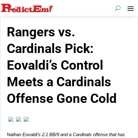
Rangers vs.
Cardinals Pick:
Eovaldi’s Control
Meets a Cardinals
Offense Gone Cold
Nathan Eovaldi’s 2.1 BB/9 and a Cardinals offense that has