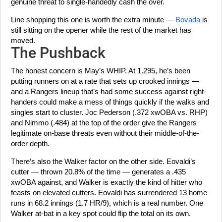
genuine threat to single-handedly cash the over.
Line shopping this one is worth the extra minute —
Bovada
is
still sitting on the opener while the rest of the market has
moved.
The Pushback
The honest concern is May’s WHIP. At 1.295, he’s been
putting runners on at a rate that sets up crooked innings —
and a Rangers lineup that’s had some success against right-
handers could make a mess of things quickly if the walks and
singles start to cluster. Joc Pederson (.372 xwOBA vs. RHP)
and Nimmo (.484) at the top of the order give the Rangers
legitimate on-base threats even without their middle-of-the-
order depth.
There’s also the Walker factor on the other side. Eovaldi’s
cutter — thrown 20.8% of the time — generates a .435
xwOBA against, and Walker is exactly the kind of hitter who
feasts on elevated cutters. Eovaldi has surrendered 13 home
runs in 68.2 innings (1.7 HR/9), which is a real number. One
Walker at-bat in a key spot could flip the total on its own.