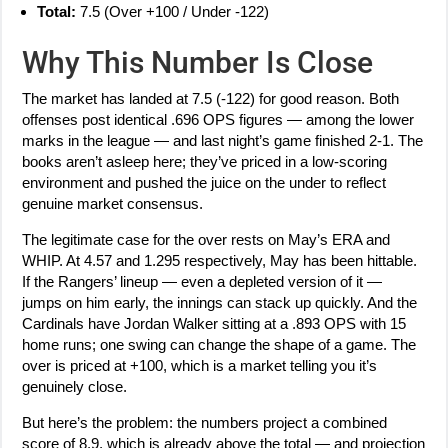
Total:
7.5 (Over +100 / Under -122)
Why This Number Is Close
The market has landed at 7.5 (-122) for good reason. Both
offenses post identical .696 OPS figures — among the lower
marks in the league — and last night’s game finished 2-1. The
books aren’t asleep here; they’ve priced in a low-scoring
environment and pushed the juice on the under to reflect
genuine market consensus.
The legitimate case for the over rests on May’s ERA and
WHIP. At 4.57 and 1.295 respectively, May has been hittable.
If the Rangers’ lineup — even a depleted version of it —
jumps on him early, the innings can stack up quickly. And the
Cardinals have Jordan Walker sitting at a .893 OPS with 15
home runs; one swing can change the shape of a game. The
over is priced at +100, which is a market telling you it’s
genuinely close.
But here’s the problem: the numbers project a combined
score of 8.9, which is already above the total — and projection