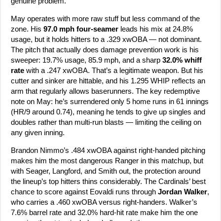
genuine problem.
May operates with more raw stuff but less command of the
zone. His
97.0 mph four-seamer
leads his mix at 24.8%
usage, but it holds hitters to a .329 xwOBA — not dominant.
The pitch that actually does damage prevention work is his
sweeper: 19.7% usage, 85.9 mph, and a sharp
32.0% whiff
rate
with a .247 xwOBA. That’s a legitimate weapon. But his
cutter and sinker are hittable, and his 1.295 WHIP reflects an
arm that regularly allows baserunners. The key redemptive
note on May: he’s surrendered only 5 home runs in 61 innings
(HR/9 around 0.74), meaning he tends to give up singles and
doubles rather than multi-run blasts — limiting the ceiling on
any given inning.
Brandon Nimmo’s .484 xwOBA against right-handed pitching
makes him the most dangerous Ranger in this matchup, but
with Seager, Langford, and Smith out, the protection around
the lineup’s top hitters thins considerably. The Cardinals’ best
chance to score against Eovaldi runs through
Jordan Walker
,
who carries a .460 xwOBA versus right-handers. Walker’s
7.6% barrel rate and 32.0% hard-hit rate make him the one