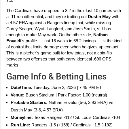
7.5.
The Cardinals have dropped to 3-7 in their last 10 games with
a -11 run differential, and they’re trotting out
Dustin May
with
a 4.57 ERA against a Rangers lineup that, while missing
Corey Seager, Wyatt Langford, and Josh Smith, still has
enough to make May work. On the other side,
Nathan
Eovaldi
‘s profile — just 16 walks in 68.2 innings — is the kind
of control that limits damage even when he gives up contact.
This is a pitcher’s game built for low totals, not a coin-flip
between two offenses that both carry identical .696 OPS
marks.
Game Info & Betting Lines
Date/Time:
Tuesday, June 2, 2026 | 7:45 PM ET
Venue:
Busch Stadium | Park Factor: 1.00 (neutral)
Probable Starters:
Nathan Eovaldi (5-6, 3.93 ERA) vs.
Dustin May (3-6, 4.57 ERA)
Moneyline:
Texas Rangers -112 / St. Louis Cardinals -104
Run Line:
Rangers -1.5 (+158) / Cardinals +1.5 (-192)