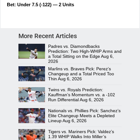
Bet: Under 7.5 (-122) — 2 Units
More Recent Articles
Padres vs. Diamondbacks
Prediction: Two High-WHIP Arms and
a Total Sitting on the Edge
Aug 6,
2026
Marlins vs. Braves Pick: Perez’s
Changeup and a Total Priced Too
Thin
Aug 6, 2026
Twins vs. Royals Prediction:
Kauffman’s Momentum vs. a -102
Run Differential
Aug 6, 2026
Nationals vs. Phillies Pick: Sanchez’s
Elite Changeup Meets a Depleted
Lineup
Aug 6, 2026
Tigers vs. Mariners Pick: Valdez’s
1.39 WHIP Walks Into Miller’s