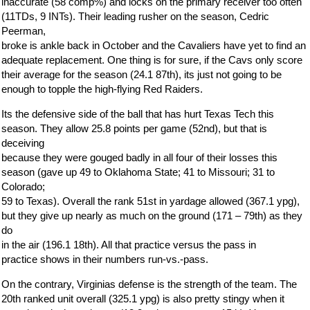
inaccurate (58 comp%) and locks on the primary receiver too often
(11TDs, 9 INTs). Their leading rusher on the season, Cedric
Peerman,
broke is ankle back in October and the Cavaliers have yet to find an
adequate replacement. One thing is for sure, if the Cavs only score
their average for the season (24.1 87th), its just not going to be
enough to topple the high-flying Red Raiders.
Its the defensive side of the ball that has hurt Texas Tech this
season. They allow 25.8 points per game (52nd), but that is
deceiving
because they were gouged badly in all four of their losses this
season (gave up 49 to Oklahoma State; 41 to Missouri; 31 to
Colorado;
59 to Texas). Overall the rank 51st in yardage allowed (367.1 ypg),
but they give up nearly as much on the ground (171 – 79th) as they
do
in the air (196.1 18th). All that practice versus the pass in
practice shows in their numbers run-vs.-pass.
On the contrary, Virginias defense is the strength of the team. The
20th ranked unit overall (325.1 ypg) is also pretty stingy when it