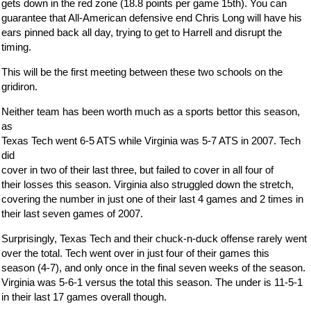
gets down in the red zone (18.8 points per game 15th). You can
guarantee that All-American defensive end Chris Long will have his
ears pinned back all day, trying to get to Harrell and disrupt the
timing.
This will be the first meeting between these two schools on the
gridiron.
Neither team has been worth much as a sports bettor this season,
as
Texas Tech went 6-5 ATS while Virginia was 5-7 ATS in 2007. Tech
did
cover in two of their last three, but failed to cover in all four of
their losses this season. Virginia also struggled down the stretch,
covering the number in just one of their last 4 games and 2 times in
their last seven games of 2007.
Surprisingly, Texas Tech and their chuck-n-duck offense rarely went
over the total. Tech went over in just four of their games this
season (4-7), and only once in the final seven weeks of the season.
Virginia was 5-6-1 versus the total this season. The under is 11-5-1
in their last 17 games overall though.