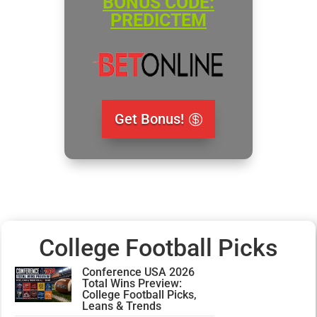
BONUS CODE:
PREDICTEM
Get Bonus!
College Football Picks
Conference USA 2026
Total Wins Preview:
College Football Picks,
Leans & Trends