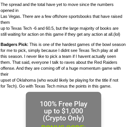
The spread and the total have yet to move since the numbers
opened in
Las Vegas. There are a few offshore sportsbooks that have raised
them
up to Texas Tech -6 and 60.5, but the large majority of books are
still waiting for action on this game if they get any action at all.(lol)
Badgers Pick:
This is one of the hardest games of the bowl season
for me to pick, simply because I didnt see Texas Tech play at all
this season. I never like to pick a team if I havent actually seen
them. That said, everyone I talk to raves about the Red Raiders
offense. And they are coming off of a huge momentum game with
their
upset of Oklahoma (who would likely be playing for the title if not
for Tech). Go with Texas Tech minus the points in this game.
100% Free Play
up to $1,000
(Crypto Only)