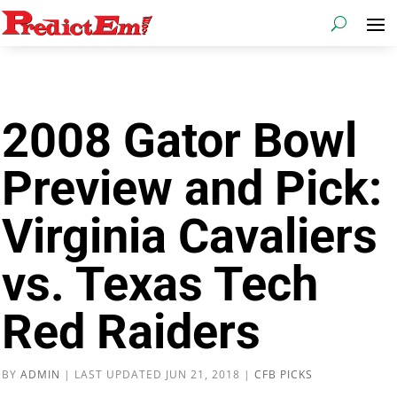
2008 Gator Bowl
Preview and Pick:
Virginia Cavaliers
vs. Texas Tech
Red Raiders
BY
ADMIN
|
LAST UPDATED JUN 21, 2018
|
CFB PICKS