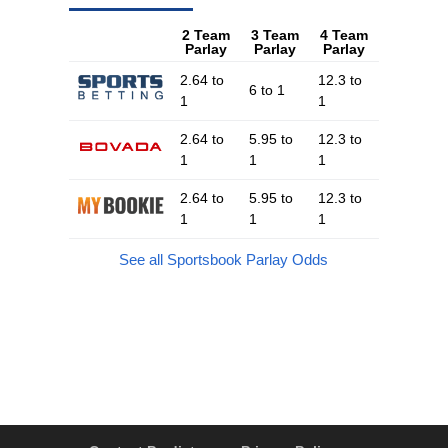
2 Team
3 Team
4 Team
Parlay
Parlay
Parlay
2.64 to
12.3 to
6 to 1
1
1
2.64 to
5.95 to
12.3 to
1
1
1
2.64 to
5.95 to
12.3 to
1
1
1
See all Sportsbook Parlay Odds