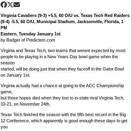
Virginia Cavaliers (9-3) +5.5, 60 O/U vs. Texas Tech Red Raiders
(8-4) -5.5, 60 O/U, Municipal Stadium, Jacksonville, Florida, 1
PM
Eastern, Tuesday January 1st
by Badger of Predictem.com
Virginia and Texas Tech, two teams that werent expected by most
people to be playing in a New Years Day bowl game when the
season
started, will be doing just that when they faceoff in the Gator Bowl
on January 1st.
Virginia actually had a chance at going to the ACC Championship
game,
but those hopes died when they lost to in-state rival Virginia Tech,
33-21, on November 24th.
Texas Tech finished the season with the fifth-best record in the Big
12 Conference, which apparently is good enough these days to get
you