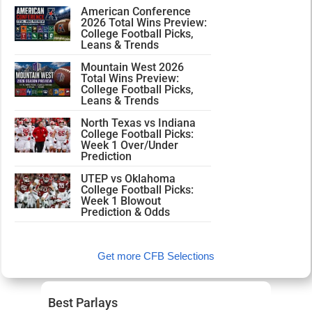
American Conference
2026 Total Wins Preview:
College Football Picks,
Leans & Trends
Mountain West 2026
Total Wins Preview:
College Football Picks,
Leans & Trends
North Texas vs Indiana
College Football Picks:
Week 1 Over/Under
Prediction
UTEP vs Oklahoma
College Football Picks:
Week 1 Blowout
Prediction & Odds
Get more CFB Selections
Best Parlays