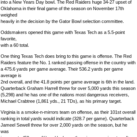
into a New Years Day bowl. The Red Raiders huge 34-27 upset of
Oklahoma in their final game of the season on November 17th
weighed
heavily in the decision by the Gator Bowl selection committee.
Oddsmakers opened this game with Texas Tech as a 5.5-point
favorite,
with a 60 total.
One thing Texas Tech does bring to this game is offense. The Red
Raiders feature the No. 1 ranked passing offense in the country with
a 475.6 yards per game average. Their 536.2 yards per game
average is
2nd overall, and the 41.8 points per game average is 6th in the land.
Quarterback Graham Harrell threw for over 5,000 yards this season
(5,298) and he has one of the nations most dangerous receivers,
Michael Crabtree (1,861 yds., 21 TDs), as his primary target.
Virginia is a smoke-n-mirrors team on offense, as their 101st overall
ranking in total yards would indicate (328.7 per game). Quarterback
Jameel Sewell threw for over 2,000 yards on the season, but he
was