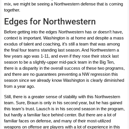
mix, we might be seeing a Northwestern defense that is coming
together.
Edges for Northwestern
Before getting into the edges Northwestern has or doesn’t have,
context is important. Washington is at home and despite a mass
exodus of talent and coaching, it’s still a team that was among
the final four teams standing last season. And Northwestern a
few years ago was 1-11, and even if they rose their stock last
season to be a slightly-upper mid-pack team in the Big Ten,
there is a disparity in the overall success of these two programs,
and there are no guarantees preventing a NW regression this
season since we already know Washington is clearly diminished
from a year ago.
Still, there is a greater sense of stability with this Northwestern
team. Sure, Braun is only in his second year, but he has gained
this team’s trust. Lausch is in his second season in the program,
but hardly a familiar face behind center. But there are a lot of
familiar faces on defense, and many of their most-utilized
weapons on offense are players with a lot of experience in this