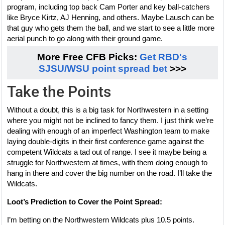
program, including top back Cam Porter and key ball-catchers
like Bryce Kirtz, AJ Henning, and others. Maybe Lausch can be
that guy who gets them the ball, and we start to see a little more
aerial punch to go along with their ground game.
More Free CFB Picks:
Get RBD's
SJSU/WSU point spread bet
>>>
Take the Points
Without a doubt, this is a big task for Northwestern in a setting
where you might not be inclined to fancy them. I just think we’re
dealing with enough of an imperfect Washington team to make
laying double-digits in their first conference game against the
competent Wildcats a tad out of range. I see it maybe being a
struggle for Northwestern at times, with them doing enough to
hang in there and cover the big number on the road. I’ll take the
Wildcats.
Loot’s Prediction to Cover the Point Spread:
I’m betting on the Northwestern Wildcats plus 10.5 points.