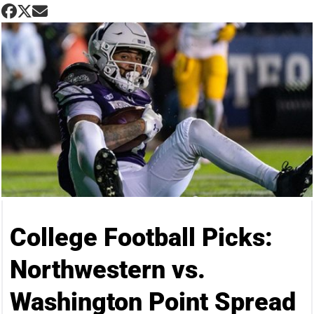
College Football Picks:
Northwestern vs.
Washington Point Spread