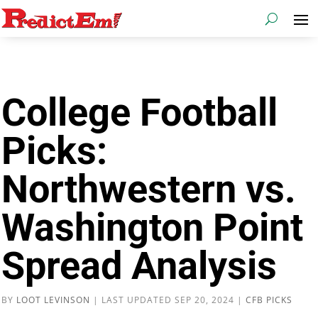
College Football
Picks:
Northwestern vs.
Washington Point
Spread Analysis
BY
LOOT LEVINSON
|
LAST UPDATED SEP 20, 2024
|
CFB PICKS