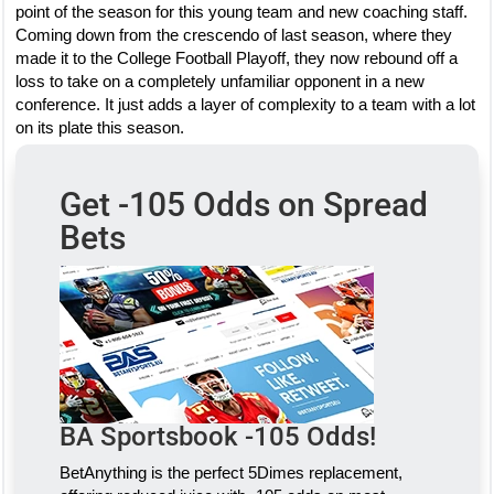
point of the season for this young team and new coaching staff.
Coming down from the crescendo of last season, where they
made it to the College Football Playoff, they now rebound off a
loss to take on a completely unfamiliar opponent in a new
conference. It just adds a layer of complexity to a team with a lot
on its plate this season.
Get -105 Odds on Spread
Bets
BA Sportsbook -105 Odds!
BetAnything is the perfect 5Dimes replacement,