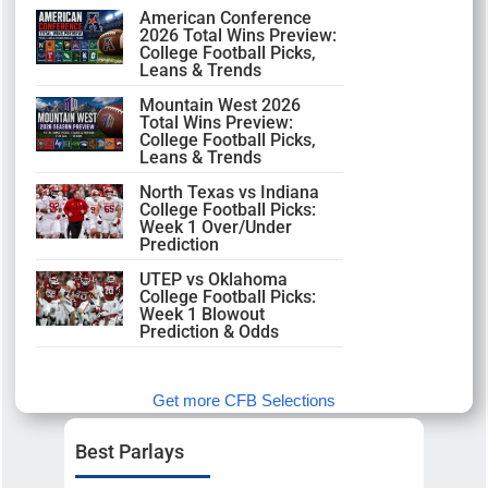
American Conference
2026 Total Wins Preview:
College Football Picks,
Leans & Trends
Mountain West 2026
Total Wins Preview:
College Football Picks,
Leans & Trends
North Texas vs Indiana
College Football Picks:
Week 1 Over/Under
Prediction
UTEP vs Oklahoma
College Football Picks:
Week 1 Blowout
Prediction & Odds
Get more CFB Selections
Best Parlays