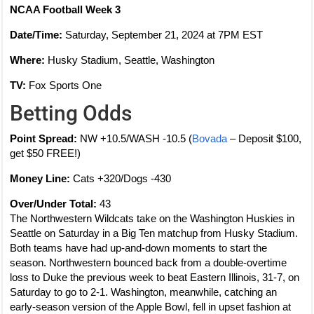
NCAA Football Week 3
Date/Time:
Saturday, September 21, 2024 at 7PM EST
Where:
Husky Stadium, Seattle, Washington
TV:
Fox Sports One
Betting Odds
Point Spread:
NW +10.5/WASH -10.5 (
Bovada
– Deposit $100,
get $50 FREE!)
Money Line:
Cats +320/Dogs -430
Over/Under Total:
43
The Northwestern Wildcats take on the Washington Huskies in
Seattle on Saturday in a Big Ten matchup from Husky Stadium.
Both teams have had up-and-down moments to start the
season. Northwestern bounced back from a double-overtime
loss to Duke the previous week to beat Eastern Illinois, 31-7, on
Saturday to go to 2-1. Washington, meanwhile, catching an
early-season version of the Apple Bowl, fell in upset fashion at