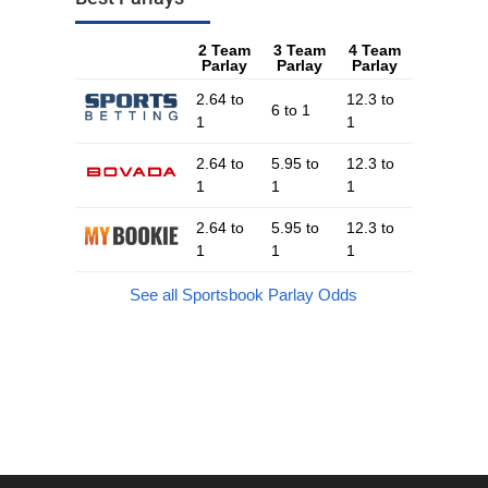
2 Team
3 Team
4 Team
Parlay
Parlay
Parlay
2.64 to
12.3 to
6 to 1
1
1
2.64 to
5.95 to
12.3 to
1
1
1
2.64 to
5.95 to
12.3 to
1
1
1
See all Sportsbook Parlay Odds