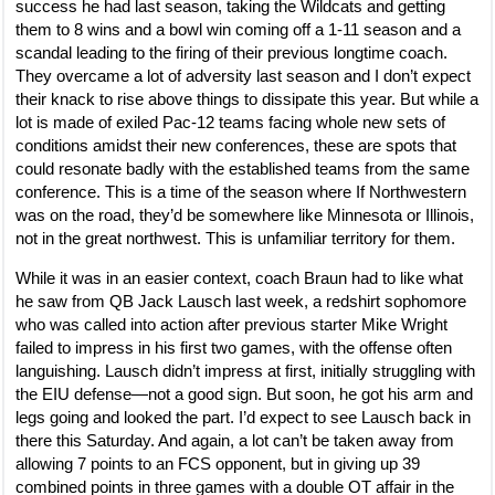
success he had last season, taking the Wildcats and getting
them to 8 wins and a bowl win coming off a 1-11 season and a
scandal leading to the firing of their previous longtime coach.
They overcame a lot of adversity last season and I don’t expect
their knack to rise above things to dissipate this year. But while a
lot is made of exiled Pac-12 teams facing whole new sets of
conditions amidst their new conferences, these are spots that
could resonate badly with the established teams from the same
conference. This is a time of the season where If Northwestern
was on the road, they’d be somewhere like Minnesota or Illinois,
not in the great northwest. This is unfamiliar territory for them.
While it was in an easier context, coach Braun had to like what
he saw from QB Jack Lausch last week, a redshirt sophomore
who was called into action after previous starter Mike Wright
failed to impress in his first two games, with the offense often
languishing. Lausch didn’t impress at first, initially struggling with
the EIU defense—not a good sign. But soon, he got his arm and
legs going and looked the part. I’d expect to see Lausch back in
there this Saturday. And again, a lot can’t be taken away from
allowing 7 points to an FCS opponent, but in giving up 39
combined points in three games with a double OT affair in the