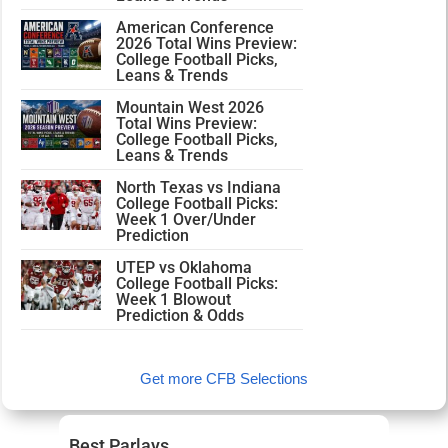
American Conference
2026 Total Wins Preview:
College Football Picks,
Leans & Trends
Mountain West 2026
Total Wins Preview:
College Football Picks,
Leans & Trends
North Texas vs Indiana
College Football Picks:
Week 1 Over/Under
Prediction
UTEP vs Oklahoma
College Football Picks:
Week 1 Blowout
Prediction & Odds
Get more CFB Selections
Best Parlays