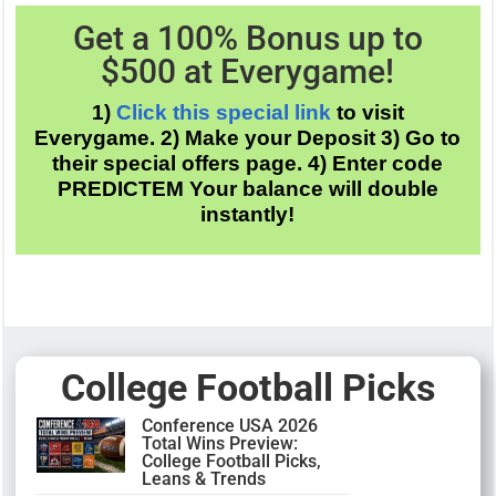
Get a 100% Bonus up to
$500 at
Everygame
!
1)
Click this special link
to visit
Everygame. 2) Make your Deposit 3) Go to
their special offers page. 4) Enter code
PREDICTEM Your balance will double
instantly!
College Football Picks
Conference USA 2026
Total Wins Preview:
College Football Picks,
Leans & Trends