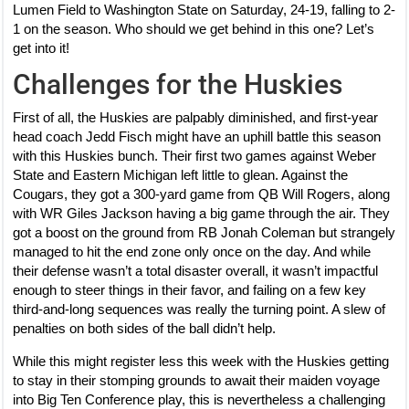
Lumen Field to Washington State on Saturday, 24-19, falling to 2-
1 on the season. Who should we get behind in this one? Let’s
get into it!
Challenges for the Huskies
First of all, the Huskies are palpably diminished, and first-year
head coach Jedd Fisch might have an uphill battle this season
with this Huskies bunch. Their first two games against Weber
State and Eastern Michigan left little to glean. Against the
Cougars, they got a 300-yard game from QB Will Rogers, along
with WR Giles Jackson having a big game through the air. They
got a boost on the ground from RB Jonah Coleman but strangely
managed to hit the end zone only once on the day. And while
their defense wasn’t a total disaster overall, it wasn’t impactful
enough to steer things in their favor, and failing on a few key
third-and-long sequences was really the turning point. A slew of
penalties on both sides of the ball didn’t help.
While this might register less this week with the Huskies getting
to stay in their stomping grounds to await their maiden voyage
into Big Ten Conference play, this is nevertheless a challenging