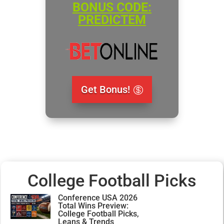
BONUS CODE:
PREDICTEM
Get Bonus!
College Football Picks
Conference USA 2026
Total Wins Preview:
College Football Picks,
Leans & Trends