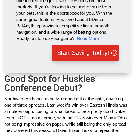
offering reduced juice with -105 odds on most
markets. If you’re looking to get more value from
your bets, this is the sportsbook for you. With the
same great features you loved about 5Dimes,
BetAnything provides competitive lines, smooth
navigation, and a wide range of betting options.
Ready to step up your game?
Read More
Start Saving Today!
Good Spot for Huskies’
Conference Debut?
Northwestern hasn’t exactly jumped out of the gate, covering
one of three spreads. Last week’s win over Eastern Illinois was
simple enough. Losing to what looks to be a pretty good Duke
team in OT is no disgrace, with their 13-6 win over Miami-Ohio
not being impressive on paper, while still being the only spread
they covered this season. David Braun looks to repeat the