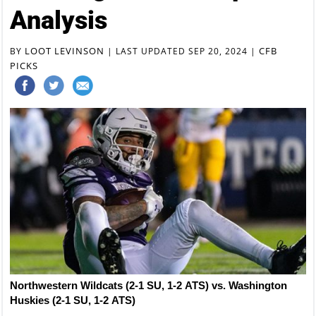
Analysis
LOOT LEVINSON
CFB
BY
|
LAST UPDATED SEP 20, 2024
|
PICKS
Northwestern Wildcats (2-1 SU, 1-2 ATS) vs. Washington
Huskies (2-1 SU, 1-2 ATS)