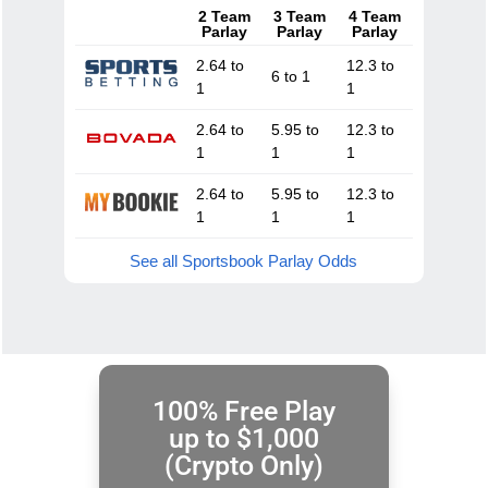
2 Team
3 Team
4 Team
Parlay
Parlay
Parlay
2.64 to
12.3 to
6 to 1
1
1
2.64 to
5.95 to
12.3 to
1
1
1
2.64 to
5.95 to
12.3 to
1
1
1
See all Sportsbook Parlay Odds
100% Free Play
up to $1,000
(Crypto Only)