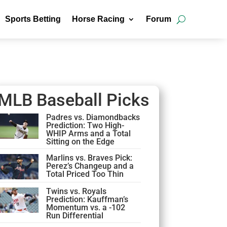
Sports Betting
Horse Racing
Forum
MLB Baseball Picks
Padres vs. Diamondbacks
Prediction: Two High-
WHIP Arms and a Total
Sitting on the Edge
Marlins vs. Braves Pick:
Perez’s Changeup and a
Total Priced Too Thin
Twins vs. Royals
Prediction: Kauffman’s
Momentum vs. a -102
Run Differential