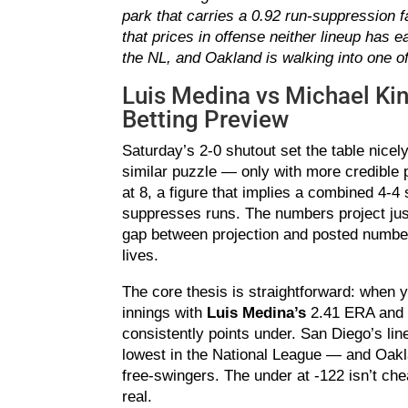
park that carries a 0.92 run-suppression fa
that prices in offense neither lineup has
the NL, and Oakland is walking into one of
Luis Medina vs Michael Kin
Betting Preview
Saturday’s 2-0 shutout set the table nicely
similar puzzle — only with more credible p
at 8, a figure that implies a combined 4-4
suppresses runs. The numbers project just 
gap between projection and posted number,
lives.
The core thesis is straightforward: when 
innings with
Luis Medina’s
2.41 ERA and a
consistently points under. San Diego’s l
lowest in the National League — and Oakla
free-swingers. The under at -122 isn’t chea
real.