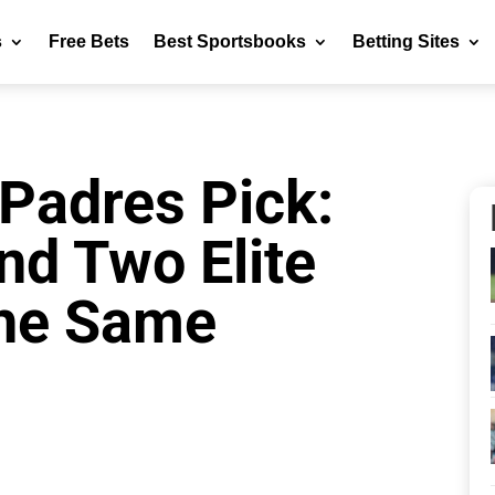
s
Free Bets
Best Sportsbooks
Betting Sites
 Padres Pick:
nd Two Elite
the Same