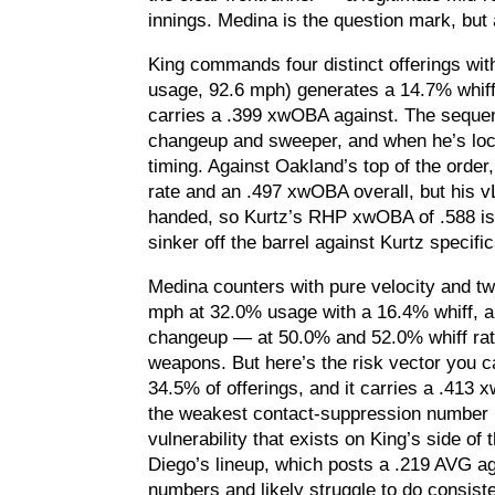
innings. Medina is the question mark, but 
King commands four distinct offerings wit
usage, 92.6 mph) generates a 14.7% whiff 
carries a .399 xwOBA against. The sequenc
changeup and sweeper, and when he’s locat
timing. Against Oakland’s top of the order,
rate and an .497 xwOBA overall, but his 
handed, so Kurtz’s RHP xwOBA of .588 is 
sinker off the barrel against Kurtz specific
Medina counters with pure velocity and two
mph at 32.0% usage with a 16.4% whiff, an
changeup — at 50.0% and 52.0% whiff rat
weapons. But here’s the risk vector you ca
34.5% of offerings, and it carries a .413 
the weakest contact-suppression number in
vulnerability that exists on King’s side of
Diego’s lineup, which posts a .219 AVG aga
numbers and likely struggle to do consist