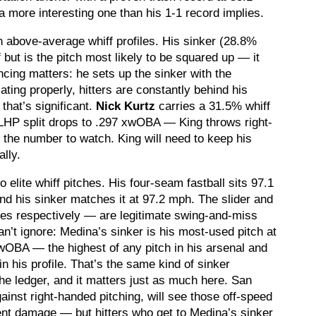
a more interesting one than his 1-1 record implies.
h above-average whiff profiles. His sinker (28.8%
but is the pitch most likely to be squared up — it
ing matters: he sets up the sinker with the
ing properly, hitters are constantly behind his
 that’s significant.
Nick Kurtz
carries a 31.5% whiff
vLHP split drops to .297 xwOBA — King throws right-
the number to watch. King will need to keep his
ally.
 elite whiff pitches. His four-seam fastball sits 97.1
d his sinker matches it at 97.2 mph. The slider and
es respectively — are legitimate swing-and-miss
n’t ignore: Medina’s sinker is his most-used pitch at
xwOBA — the highest of any pitch in his arsenal and
 his profile. That’s the same kind of sinker
 the ledger, and it matters just as much here. San
inst right-handed pitching, will see those off-speed
ent damage — but hitters who get to Medina’s sinker