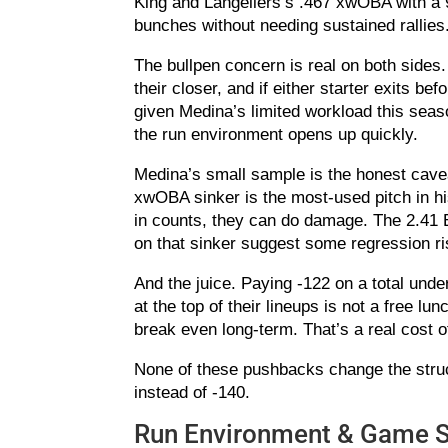
King and Langeliers’s .467 xwOBA with a 
bunches without needing sustained rallies
The bullpen concern is real on both sides
their closer, and if either starter exits be
given Medina’s limited workload this seas
the run environment opens up quickly.
Medina’s small sample is the honest caveat
xwOBA sinker is the most-used pitch in his 
in counts, they can do damage. The 2.41 
on that sinker suggest some regression ri
And the juice. Paying -122 on a total unde
at the top of their lineups is not a free lu
break even long-term. That’s a real cost 
None of these pushbacks change the struct
instead of -140.
Run Environment & Game 