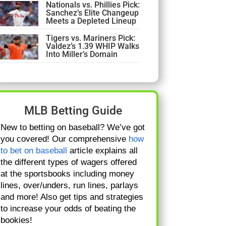
Nationals vs. Phillies Pick:
Sanchez’s Elite Changeup
Meets a Depleted Lineup
Tigers vs. Mariners Pick:
Valdez’s 1.39 WHIP Walks
Into Miller’s Domain
MLB Betting Guide
New to betting on baseball? We’ve got
you covered! Our comprehensive
how
to bet on baseball
article explains all
the different types of wagers offered
at the sportsbooks including money
lines, over/unders, run lines, parlays
and more! Also get tips and strategies
to increase your odds of beating the
bookies!