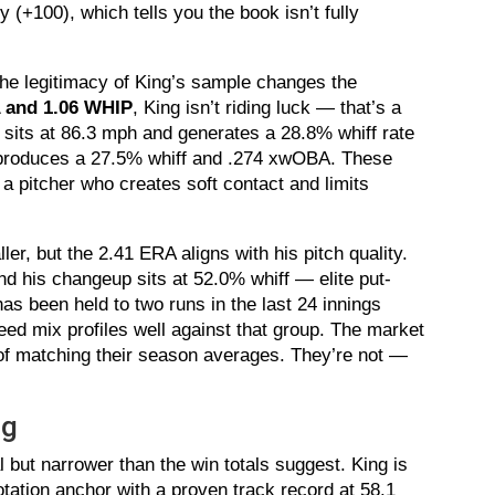
 (+100), which tells you the book isn’t fully
 the legitimacy of King’s sample changes the
 and 1.06 WHIP
, King isn’t riding luck — that’s a
 sits at 86.3 mph and generates a 28.8% whiff rate
 produces a 27.5% whiff and .274 xwOBA. These
f a pitcher who creates soft contact and limits
er, but the 2.41 ERA aligns with his pitch quality.
d his changeup sits at 52.0% whiff — elite put-
as been held to two runs in the last 24 innings
peed mix profiles well against that group. The market
e of matching their season averages. They’re not —
ng
 but narrower than the win totals suggest. King is
otation anchor with a proven track record at 58.1