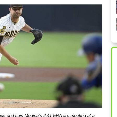
ngs and Luis Medina’s 2.41 ERA are meeting at a