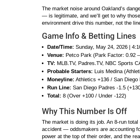
The market noise around Oakland’s danger
— is legitimate, and we’ll get to why thos
environment drive this number, not the lin
Game Info & Betting Lines
Date/Time:
Sunday, May 24, 2026 | 4:
Venue:
Petco Park (Park Factor: 0.92 
TV:
MLB.TV, Padres.TV, NBC Sports C
Probable Starters:
Luis Medina (Athlet
Moneyline:
Athletics +136 / San Diego
Run Line:
San Diego Padres -1.5 (+130)
Total:
8 (Over +100 / Under -122)
Why This Number Is Off
The market is doing its job. An 8-run tota
accident — oddsmakers are accounting for 
power at the top of their order, and the re