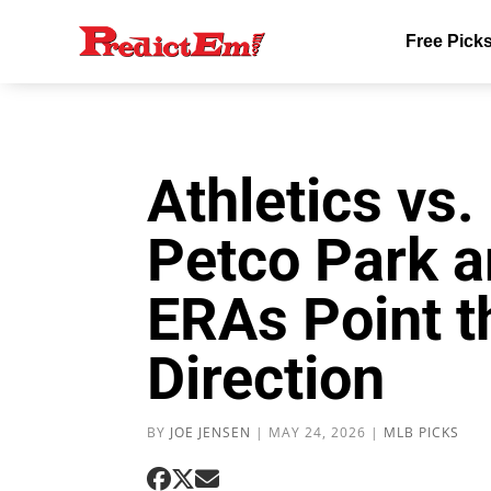
Free Pick
Athletics vs.
Petco Park a
ERAs Point 
Direction
BY
JOE JENSEN
|
MAY 24, 2026
|
MLB PICKS