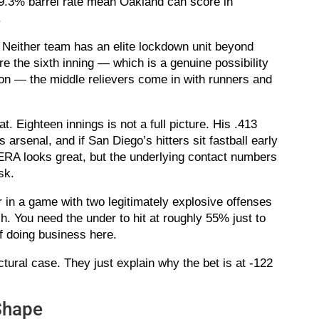
9.3% barrel rate mean Oakland can score in
.
. Neither team has an elite lockdown unit beyond
fore the sixth inning — which is a genuine possibility
on — the middle relievers come in with runners and
. Eighteen innings is not a full picture. His .413
arsenal, and if San Diego’s hitters sit fastball early
ERA looks great, but the underlying contact numbers
sk.
r in a game with two legitimately explosive offenses
nch. You need the under to hit at roughly 55% just to
of doing business here.
ural case. They just explain why the bet is at -122
Shape