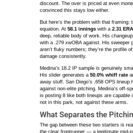
discount. The over is priced at even money
convinced this stays low either.
But here’s the problem with that framing:
equation. At
58.1 innings
with a
2.31 ERA
deep, reliable body of work. His changeup
with a .279 xwOBA against. His sweeper
aren’t fluky numbers; they’re the profile o
damage consistently.
Medina’s 18.2 IP sample is genuinely small
His slider generates a
50.0% whiff rate
an
away stuff. San Diego’s .658 OPS lineup h
against non-elite pitching. Medina’s off-s
is posting 8 like both lineups are capabl
not in this park, not against these arms.
What Separates the Pitchi
The gap between these two starters is real
the clear frontrunner — a legitimate mid-r