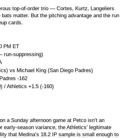
ous top-of-order trio — Cortes, Kurtz, Langeliers
e bats matter. But the pitching advantage and the run
eup cards.
10 PM ET
— run-suppressing)
A
ics) vs Michael King (San Diego Padres)
 Padres -162
 / Athletics +1.5 (-160)
l on a Sunday afternoon game at Petco isn’t an
early-season variance, the Athletics’ legitimate
ality that Medina’s 18.2 IP sample is small enough to