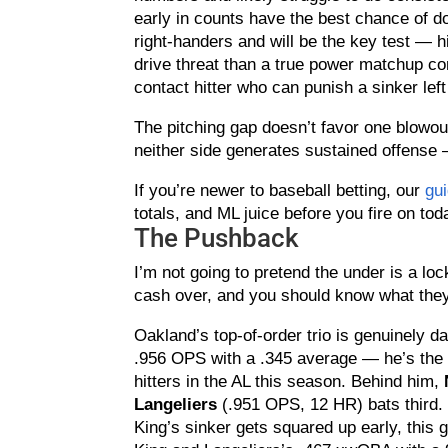
early in counts have the best chance of do
right-handers and will be the key test — h
drive threat than a true power matchup co
contact hitter who can punish a sinker left
The pitching gap doesn’t favor one blowou
neither side generates sustained offense
If you’re newer to baseball betting, our
gui
totals, and ML juice before you fire on tod
The Pushback
I’m not going to pretend the under is a loc
cash over, and you should know what they 
Oakland’s top-of-order trio is genuinely 
.956 OPS with a .345 average — he’s the t
hitters in the AL this season. Behind him,
Langeliers
(.951 OPS, 12 HR) bats third. T
King’s sinker gets squared up early, this