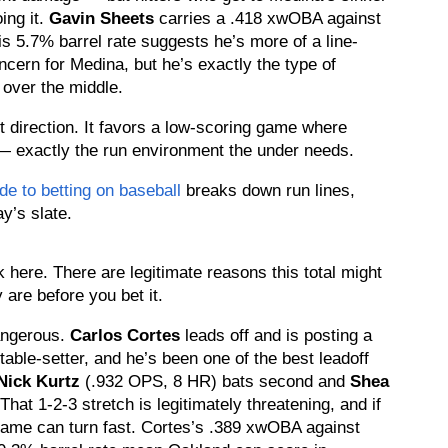
ing it.
Gavin Sheets
carries a .418 xwOBA against
is 5.7% barrel rate suggests he’s more of a line-
ncern for Medina, but he’s exactly the type of
 over the middle.
t direction. It favors a low-scoring game where
 — exactly the run environment the under needs.
de to betting on baseball
breaks down run lines,
ay’s slate.
k here. There are legitimate reasons this total might
are before you bet it.
dangerous.
Carlos Cortes
leads off and is posting a
able-setter, and he’s been one of the best leadoff
Nick Kurtz
(.932 OPS, 8 HR) bats second and
Shea
hat 1-2-3 stretch is legitimately threatening, and if
 game can turn fast. Cortes’s .389 xwOBA against