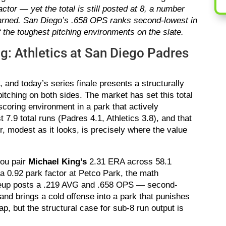
ctor — yet the total is still posted at 8, a number
 earned. San Diego’s .658 OPS ranks second-lowest in
 the toughest pitching environments on the slate.
g: Athletics at San Diego Padres
, and today’s series finale presents a structurally
itching on both sides. The market has set this total
 scoring environment in a park that actively
7.9 total runs (Padres 4.1, Athletics 3.8), and that
 modest as it looks, is precisely where the value
you pair
Michael King’s
2.31 ERA across 58.1
 0.92 park factor at Petco Park, the math
ineup posts a .219 AVG and .658 OPS — second-
nd brings a cold offense into a park that punishes
p, but the structural case for sub-8 run output is