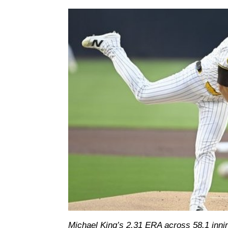
Michael King’s 2.31 ERA across 58.1 inni