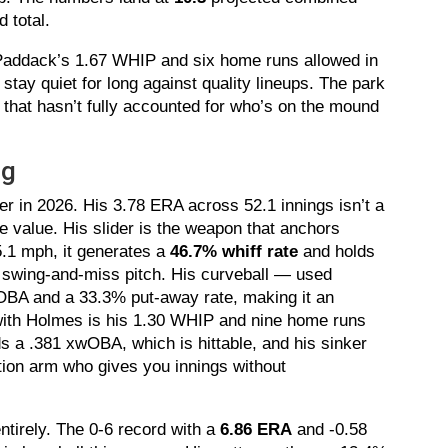
 total.
 Paddack’s 1.67 WHIP and six home runs allowed in
 stay quiet for long against quality lineups. The park
r that hasn’t fully accounted for who’s on the mound
ng
er in 2026. His 3.78 ERA across 52.1 innings isn’t a
e value. His slider is the weapon that anchors
5.1 mph, it generates a
46.7% whiff rate
and holds
e swing-and-miss pitch. His curveball — used
OBA and a 33.3% put-away rate, making it an
with Holmes is his 1.30 WHIP and nine home runs
s a .381 xwOBA, which is hittable, and his sinker
tion arm who gives you innings without
entirely. The 0-6 record with a
6.86 ERA
and -0.58