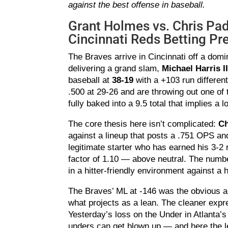
against the best offense in baseball.
Grant Holmes vs. Chris Pad
Cincinnati Reds Betting Pr
The Braves arrive in Cincinnati off a dom
delivering a grand slam,
Michael Harris I
baseball at
38-19
with a +103 run differen
.500 at 29-26 and are throwing out one of t
fully baked into a 9.5 total that implies a
The core thesis here isn’t complicated:
Ch
against a lineup that posts a .751 OPS a
legitimate starter who has earned his 3-2
factor of 1.10 — above neutral. The numbe
in a hitter-friendly environment against a h
The Braves’ ML at -146 was the obvious an
what projects as a lean. The cleaner expre
Yesterday’s loss on the Under in Atlanta’
unders can get blown up — and here the le