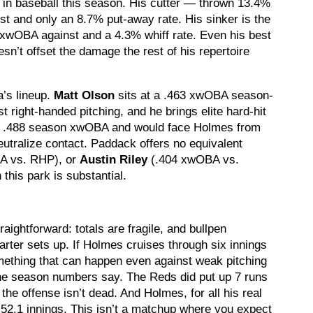
in baseball this season. His cutter — thrown 13.4%
t and only an 8.7% put-away rate. His sinker is the
6 xwOBA against and a 4.3% whiff rate. Even his best
n’t offset the damage the rest of his repertoire
a’s lineup.
Matt Olson
sits at a .463 xwOBA season-
t right-handed pitching, and he brings elite hard-hit
a .488 season xwOBA and would face Holmes from
eutralize contact. Paddack offers no equivalent
A vs. RHP), or
Austin Riley
(.404 xwOBA vs.
his park is substantial.
aightforward: totals are fragile, and bullpen
rter sets up. If Holmes cruises through six innings
mething that can happen even against weak pitching
he season numbers say. The Reds did put up 7 runs
the offense isn’t dead. And Holmes, for all his real
52.1 innings. This isn’t a matchup where you expect