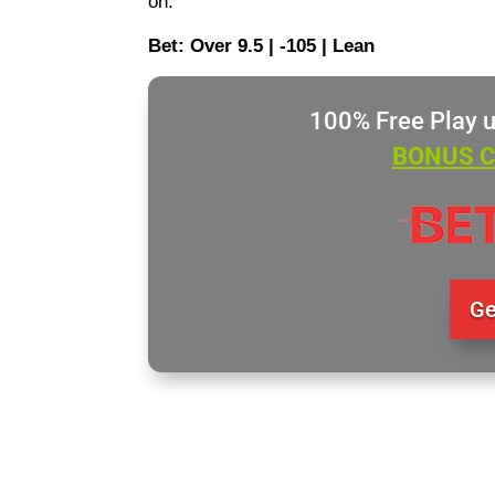
on.
Bet: Over 9.5 | -105 | Lean
100% Free Play u
BONUS C
Ge