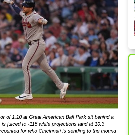
r of 1.10 at Great American Ball Park sit behind a
is juiced to -115 while projections land at 10.3
ccounted for who Cincinnati is sending to the mound