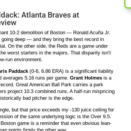
dack: Atlanta Braves at
eview
inant 10-2 demolition of Boston — Ronald Acuña Jr.
I
going deep — and they bring the best record in
tial. On the other side, the Reds are a game under
he worst starters in the majors. That disparity isn’t
 low-run environment.
ris Paddack
(0-6, 6.86 ERA) is a significant liability
nd averages 5.16 runs per game.
Grant Holmes
is a
 record. Great American Ball Park carries a park
rs project 10.3 combined runs. A half-run mispricing
istorically bad pitcher is the edge.
gle, but that price exceeds my -130 juice ceiling for
ssion of the same underlying logic is the Over 9.5.
s Boston game is a reminder that even obvious lean-
an points firmly the other way.