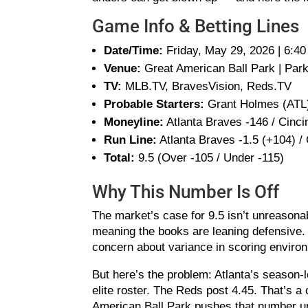
Game Info & Betting Lines
Date/Time:
Friday, May 29, 2026 | 6:4
Venue:
Great American Ball Park | Park F
TV:
MLB.TV, BravesVision, Reds.TV
Probable Starters:
Grant Holmes (ATL)
Moneyline:
Atlanta Braves -146 / Cinc
Run Line:
Atlanta Braves -1.5 (+104) / 
Total:
9.5 (Over -105 / Under -115)
Why This Number Is Off
The market’s case for 9.5 isn’t unreasonab
meaning the books are leaning defensive. T
concern about variance in scoring enviro
But here’s the problem: Atlanta’s season-
elite roster. The Reds post 4.45. That’s 
American Ball Park pushes that number u