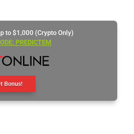
p to $1,000 (Crypto Only)
ODE: PREDICTEM
t Bonus!