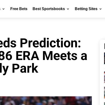
s
Free Bets
Best Sportsbooks
Betting Sites
eds Prediction:
.86 ERA Meets a
ly Park