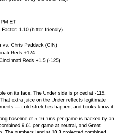
0 PM ET
actor: 1.10 (hitter-friendly)
 vs. Chris Paddack (CIN)
innati Reds +124
Cincinnati Reds +1.5 (-125)
le on its face. The Under side is priced at -115,
hat extra juice on the Under reflects legitimate
nments — cold stretches happen, and books know it.
long baseline of 5.16 runs per game is backed by an
a combined 9.61 per game at neutral, and Great
p. The numbers land at
10.3
projected combined