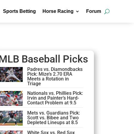
Sports Betting
Horse Racing
Forum
MLB Baseball Picks
Padres vs. Diamondbacks
Pick: Mize’s 2.70 ERA
Meets a Rotation in
Triage
Nationals vs. Phillies Pick:
Irvin and Painter’s Hard-
Contact Problem at 9.5
Mets vs. Guardians Pick:
Scott vs. Bibee and Two
Depleted Lineups at 8.5
White Sox vs. Red Sox