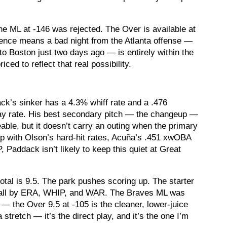
he ML at -146 was rejected. The Over is available at
idence means a bad night from the Atlanta offense —
to Boston just two days ago — is entirely within the
ced to reflect that real possibility.
ck’s sinker has a 4.3% whiff rate and a .476
ay rate. His best secondary pitch — the changeup —
ble, but it doesn’t carry an outing when the primary
up with Olson’s hard-hit rates, Acuña’s .451 xwOBA
Paddack isn’t likely to keep this quiet at Great
otal is 9.5. The park pushes scoring up. The starter
seball by ERA, WHIP, and WAR. The Braves ML was
 — the Over 9.5 at -105 is the cleaner, lower-juice
 stretch — it’s the direct play, and it’s the one I’m