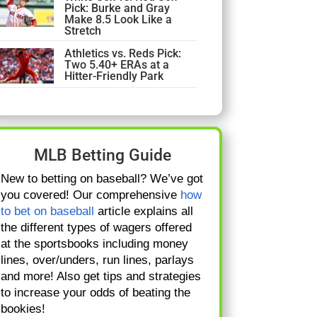
Pick: Burke and Gray
Make 8.5 Look Like a
Stretch
Athletics vs. Reds Pick:
Two 5.40+ ERAs at a
Hitter-Friendly Park
MLB Betting Guide
New to betting on baseball? We’ve got
you covered! Our comprehensive
how
to bet on baseball
article explains all
the different types of wagers offered
at the sportsbooks including money
lines, over/unders, run lines, parlays
and more! Also get tips and strategies
to increase your odds of beating the
bookies!