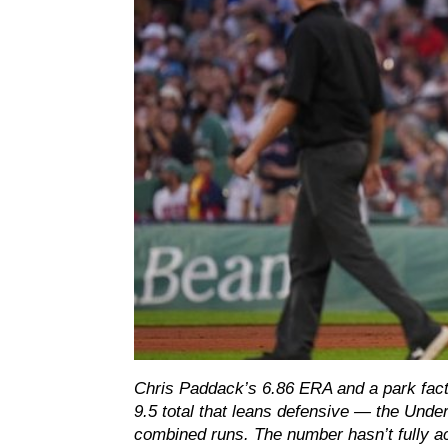
Chris Paddack’s 6.86 ERA and a park facto
9.5 total that leans defensive — the Under 
combined runs. The number hasn’t fully a