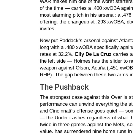
WAR makes him one of the worst starters 
of the time — carries a .400 xwOBA agains
most alarming pitch in his arsenal: a .47
offering, the changeup at .293 xwOBA, does
invites.
Now put Paddack’s arsenal against Atlant
long with a .480 xwOBA specifically agains
rates at 32.2%.
Elly De La Cruz
carries 
the left side — Holmes has the slider to n
weapon against Olson, Acuña (.451 xwOB
RHP). The gap between these two arms in t
The Pushback
The strongest case against this Over is str
performance can unwind everything the sta
and Cincinnati’s offense goes quiet — so
— the Under cashes regardless of what t
twice in three games against the Mets, so 
value, has surrendered nine home runs in 