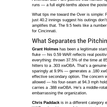
runs — a full eight-tenths above the posted
What tips me toward the Over is simple:
just 40.2 innings suggest his outings don’t
amplifies that. The 9.5 feels like a numbe
for Cincinnati.
What Separates the Pitchi
Grant Holmes
has been a legitimate start
fluke — his 0.59 WAR reflects real positiv
everything: thrown 37.5% of the time at 8
hitters to a .303 xwOBA. That’s a genuin
sparingly at 9.9% — generates a .180 xw
effective secondary option. The concern 
allowed — his four-seam at 94.3 mph hold
carries a .388 xwOBA. He’s a middle-rota
embarrassing the organization.
Chris Paddack
is in a different category 