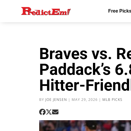
Free Pick
Braves vs. R
Paddack’s 6
Hitter-Friend
BY
JOE JENSEN
|
MAY 29, 2026
|
MLB PICKS