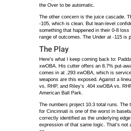
the Over to be automatic.
The other concern is the juice cascade. T
-105, which is clean. But lean-level conf
something that happened in their 0-8 loss 
range of outcomes. The Under at -115 is pri
The Play
Here’s what I keep coming back to: Padda
xwOBA. His cutter offers an 8.7% put-aw
comes in at .293 xwOBA, which is servicea
weapons are this exposed. Against a line
vs. RHP, and Riley’s .404 xwOBA vs. RHP, 
American Ball Park.
The numbers project 10.3 total runs. The t
for Cincinnati is one of the worst in ba
correctly identified as the underlying edge
expression of that same logic. That’s not a