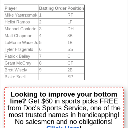
Player
Batting Order
Position
Mike Yastrzemski
1
RF
Heliot Ramos
2
LF
Michael Conforto
3
DH
Matt Chapman
4
3B
LaMonte Wade Jr.
5
1B
Tyler Fitzgerald
6
SS
Patrick Bailey
7
C
Grant McCray
8
CF
Brett Wisely
9
2B
Blake Snell
–
SP
Looking to improve your bottom
line?
Get $60 in sports picks FREE
from Doc's Sports Service, one of the
most trusted names in handicapping!
No salesmen and no obligations!