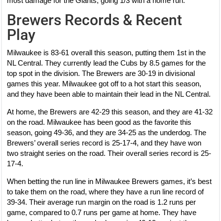
most damage for the Giants, going 1/3 with a home run.
Brewers Records & Recent
Play
Milwaukee is 83-61 overall this season, putting them 1st in the
NL Central. They currently lead the Cubs by 8.5 games for the
top spot in the division. The Brewers are 30-19 in divisional
games this year. Milwaukee got off to a hot start this season,
and they have been able to maintain their lead in the NL Central.
At home, the Brewers are 42-29 this season, and they are 41-32
on the road. Milwaukee has been good as the favorite this
season, going 49-36, and they are 34-25 as the underdog. The
Brewers’ overall series record is 25-17-4, and they have won
two straight series on the road. Their overall series record is 25-
17-4.
When betting the run line in Milwaukee Brewers games, it’s best
to take them on the road, where they have a run line record of
39-34. Their average run margin on the road is 1.2 runs per
game, compared to 0.7 runs per game at home. They have