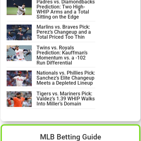
Padres vs. Diamondbacks
Prediction: Two High-
WHIP Arms and a Total
Sitting on the Edge
Marlins vs. Braves Pick:
Perez’s Changeup and a
Total Priced Too Thin
Twins vs. Royals
Prediction: Kauffman’s
Momentum vs. a -102
Run Differential
Nationals vs. Phillies Pick:
Sanchez’s Elite Changeup
Meets a Depleted Lineup
Tigers vs. Mariners Pick:
Valdez’s 1.39 WHIP Walks
Into Miller’s Domain
MLB Betting Guide