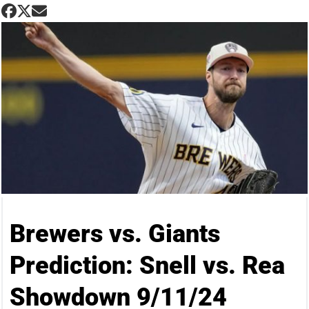
Brewers vs. Giants
Prediction: Snell vs. Rea
Showdown 9/11/24