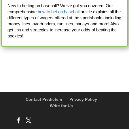
New to betting on baseball? We’ve got you covered! Our
comprehensive
how to bet on baseball
article explains all the
different types of wagers offered at the sportsbooks including
money lines, over/unders, run lines, parlays and more! Also
get tips and strategies to increase your odds of beating the
bookies!
Contact Predictem
Privacy Policy
Write for Us