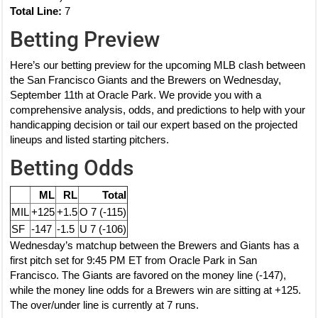
Total Line:
7
Betting Preview
Here’s our betting preview for the upcoming MLB clash between
the San Francisco Giants and the Brewers on Wednesday,
September 11th at Oracle Park. We provide you with a
comprehensive analysis, odds, and predictions to help with your
handicapping decision or tail our expert based on the projected
lineups and listed starting pitchers.
Betting Odds
ML
RL
Total
MIL
+125
+1.5
O 7 (-115)
SF
-147
-1.5
U 7 (-106)
Wednesday’s matchup between the Brewers and Giants has a
first pitch set for 9:45 PM ET from Oracle Park in San
Francisco. The Giants are favored on the money line (-147),
while the money line odds for a Brewers win are sitting at +125.
The over/under line is currently at 7 runs.