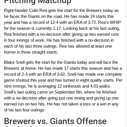
Pitching Matchup
Right-hander Colin Rea gets the start for the Brewers today as
he faces the Giants on the road. He has made 24 starts this
year and has a record of 12-4 with an ERA of 3.72. Rea’s WHIP
for the season is currently 1.17. Looking back at his last outing,
Rea finished with a no-decision after giving up two earned runs
in four innings of work. He has finished with a no-decision in
each of his last three outings. Rea has allowed at least one
homer in three straight starts.
Blake Snell gets the start for the Giants today and will face the
Brewers at home. He has made 17 starts this season and has a
record of 2-3 with an ERA of 3.62. Snell has made one complete
game shutout this year and has turned in eight quality starts. Per
nine innings, he is averaging 12 strikeouts and 4.03 walks.
Snell’s last outing came on September 5th, where he finished
with a no-decision after going just one inning and giving up one
earned run on two hits. He has not taken a loss or a win in any
of his last four outings.
Brewers vs. Giants Offense