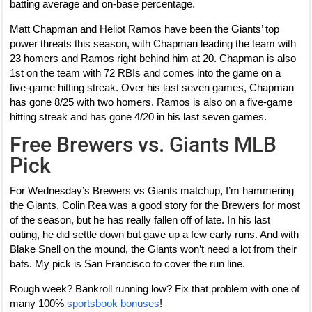
batting average and on-base percentage.
Matt Chapman and Heliot Ramos have been the Giants’ top
power threats this season, with Chapman leading the team with
23 homers and Ramos right behind him at 20. Chapman is also
1st on the team with 72 RBIs and comes into the game on a
five-game hitting streak. Over his last seven games, Chapman
has gone 8/25 with two homers. Ramos is also on a five-game
hitting streak and has gone 4/20 in his last seven games.
Free Brewers vs. Giants MLB
Pick
For Wednesday’s Brewers vs Giants matchup, I’m hammering
the Giants. Colin Rea was a good story for the Brewers for most
of the season, but he has really fallen off of late. In his last
outing, he did settle down but gave up a few early runs. And with
Blake Snell on the mound, the Giants won’t need a lot from their
bats. My pick is San Francisco to cover the run line.
Rough week? Bankroll running low? Fix that problem with one of
many 100%
sportsbook bonuses
!