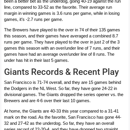
been a better bet as the underdog, going 40-19 against the run
line, compared to 33-52 as the favorite. Their average run
margin in winning games is 3.6 runs per game, while in losing
games, it’s -2.7 runs per game.
The Brewers have played to the over in 74 of their 135 games
this season, and their games have averaged a combined 8.7
runs per game. They have played to the over in just 2 of the 3
games this season with an over/under line of 7 runs, and their
games have had an average over/under line of 8 runs. The
under has hit in their last 5 games.
Giants Records & Recent Play
San Francisco is 71-74 overall, and they are 15 games behind
the Dodgers in the NL West. So far, they have gone 24-22 in
divisional games. The Giants dropped the series opener vs. the
Brewers and are 4-6 over their last 10 games.
At home, the Giants are 40-33 this year compared to a 31-41
mark on the road. As the favorite, San Francisco has gone 44-
32 and 27-42 as the underdog. So far, they have an overall
series record of 22-20-4, and they have dropped two straight