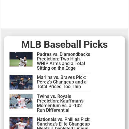
MLB Baseball Picks
Padres vs. Diamondbacks
Prediction: Two High-
WHIP Arms and a Total
Sitting on the Edge
Marlins vs. Braves Pick:
Perez’s Changeup and a
Total Priced Too Thin
Twins vs. Royals
Prediction: Kauffman’s
Momentum vs. a -102
Run Differential
Nationals vs. Phillies Pick:
Sanchez’s Elite Changeup
Meets a Depleted Lineup