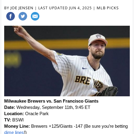
JOE JENSEN
MLB PICKS
BY
|
LAST UPDATED JUN 4, 2025
|
Milwaukee Brewers vs. San Francisco Giants
Date:
Wednesday, September 11th, 9:45 ET
Location:
Oracle Park
TV:
BSWI
Money Line:
Brewers +125/Giants -147 (Be sure you’re betting
dime lines
!)