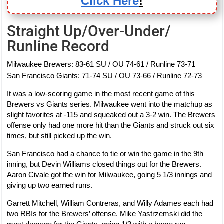
Click Here
!
Straight Up/Over-Under/
Runline Record
Milwaukee Brewers: 83-61 SU / OU 74-61 / Runline 73-71
San Francisco Giants: 71-74 SU / OU 73-66 / Runline 72-73
It was a low-scoring game in the most recent game of this
Brewers vs Giants series. Milwaukee went into the matchup as
slight favorites at -115 and squeaked out a 3-2 win. The Brewers
offense only had one more hit than the Giants and struck out six
times, but still picked up the win.
San Francisco had a chance to tie or win the game in the 9th
inning, but Devin Williams closed things out for the Brewers.
Aaron Civale got the win for Milwaukee, going 5 1/3 innings and
giving up two earned runs.
Garrett Mitchell, William Contreras, and Willy Adames each had
two RBIs for the Brewers’ offense. Mike Yastrzemski did the