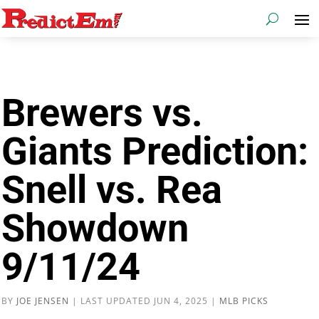
Brewers vs.
Giants Prediction:
Snell vs. Rea
Showdown
9/11/24
BY
JOE JENSEN
|
LAST UPDATED JUN 4, 2025
|
MLB PICKS