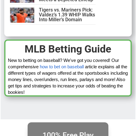
Tigers vs. Mariners Pick:
Valdez’s 1.39 WHIP Walks
Into Miller’s Domain
MLB Betting Guide
New to betting on baseball? We've got you covered! Our
comprehensive
how to bet on baseball
article explains all the
different types of wagers offered at the sportsbooks including
money lines, over/unders, run lines, parlays and more! Also
get tips and strategies to increase your odds of beating the
bookies!
100% Free Play