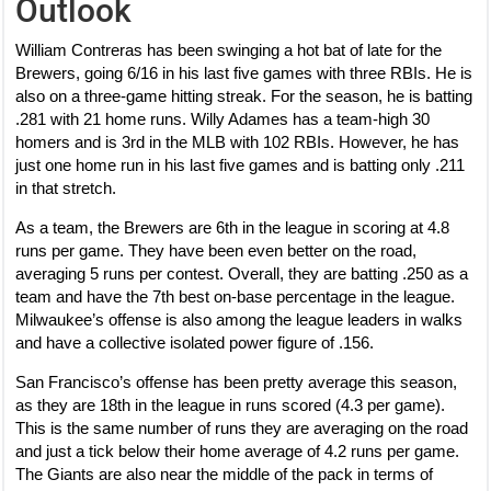
Outlook
William Contreras has been swinging a hot bat of late for the
Brewers, going 6/16 in his last five games with three RBIs. He is
also on a three-game hitting streak. For the season, he is batting
.281 with 21 home runs. Willy Adames has a team-high 30
homers and is 3rd in the MLB with 102 RBIs. However, he has
just one home run in his last five games and is batting only .211
in that stretch.
As a team, the Brewers are 6th in the league in scoring at 4.8
runs per game. They have been even better on the road,
averaging 5 runs per contest. Overall, they are batting .250 as a
team and have the 7th best on-base percentage in the league.
Milwaukee’s offense is also among the league leaders in walks
and have a collective isolated power figure of .156.
San Francisco’s offense has been pretty average this season,
as they are 18th in the league in runs scored (4.3 per game).
This is the same number of runs they are averaging on the road
and just a tick below their home average of 4.2 runs per game.
The Giants are also near the middle of the pack in terms of