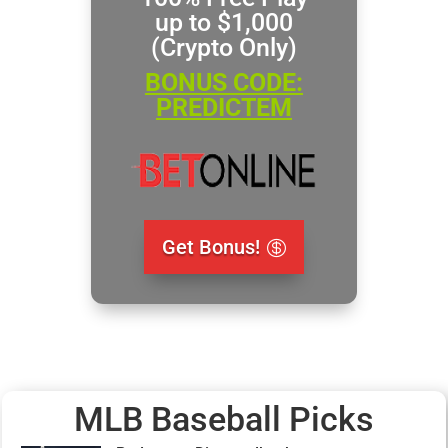
up to $1,000
(Crypto Only)
BONUS CODE:
PREDICTEM
Get Bonus!
MLB Baseball Picks