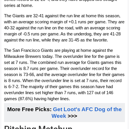
series at home.
The Giants are 32-41 against the run line at home this season,
with an average scoring margin of +0.1 runs per game. They are
40-32 against the run line on the road, with an average scoring
margin of -0.5 runs per game. As the underdog, they are 41-28
against the run line, while they are 31-45 as the favorite.
The San Francisco Giants are playing at home against the
Milwaukee Brewers today. The over/under line for the game is
set at 7 runs. The combined run average for Giants games this
season is 8.7 runs per game. Their over/under record for the
season is 73-66, and the average over/under line for their games
is 8 runs. When the over/under line is set at 7 runs, their record
is 6-7-2. The majority of their games this season have had
over/under lines set higher than 7 runs, with 127 out of 146
games (87.6%) having higher lines.
More Free Picks:
Get Loot's AFC Dog of the
Week
>>>