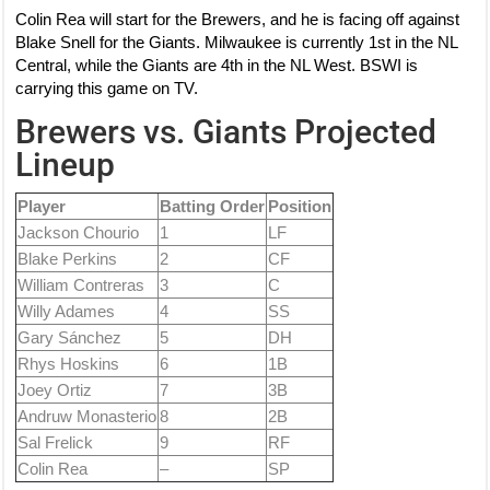
Colin Rea will start for the Brewers, and he is facing off against
Blake Snell for the Giants. Milwaukee is currently 1st in the NL
Central, while the Giants are 4th in the NL West. BSWI is
carrying this game on TV.
Brewers vs. Giants Projected
Lineup
Player
Batting Order
Position
Jackson Chourio
1
LF
Blake Perkins
2
CF
William Contreras
3
C
Willy Adames
4
SS
Gary Sánchez
5
DH
Rhys Hoskins
6
1B
Joey Ortiz
7
3B
Andruw Monasterio
8
2B
Sal Frelick
9
RF
Colin Rea
–
SP