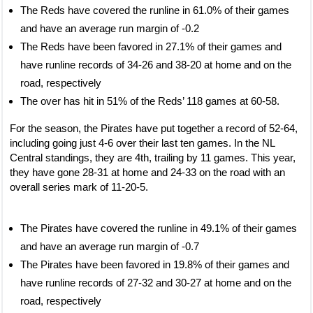
The Reds have covered the runline in 61.0% of their games
and have an average run margin of -0.2
The Reds have been favored in 27.1% of their games and
have runline records of 34-26 and 38-20 at home and on the
road, respectively
The over has hit in 51% of the Reds’ 118 games at 60-58.
For the season, the Pirates have put together a record of 52-64,
including going just 4-6 over their last ten games. In the NL
Central standings, they are 4th, trailing by 11 games. This year,
they have gone 28-31 at home and 24-33 on the road with an
overall series mark of 11-20-5.
The Pirates have covered the runline in 49.1% of their games
and have an average run margin of -0.7
The Pirates have been favored in 19.8% of their games and
have runline records of 27-32 and 30-27 at home and on the
road, respectively