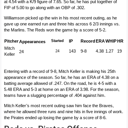
at 4.54 with a K/9 figure of 7.65. So far, he has put together of
FIP of 5.00 to go along with an OBP of .302.
Williamson picked up the win in his most recent outing, as he
gave up one earned run and three hits across 6 2/3 innings vs.
the Marlins. The Reds won the game by a score of 5-2.
Pitcher
Started
IP
Record
ERA
WHIP
HR
Appearances
Mitch
143
9-8
4.38
1.27
19
24
24
Keller
Entering with a record of 9-8, Mitch Keller is making his 25th
appearance of the season. So far, he has an ERA of 4.38 on a
batting average allowed of .247. On the road, he is 4-5 with a
5.48 ERA and 5-3 at home on an ERA of 3.98. For the season,
teams have a slugging percentage of .404 against him.
Mitch Keller’s most recent outing saw him face the Braves,
where he allowed three runs and nine hits in five innings of work.
the Pirates ended up losing the game by a score of 8-6.