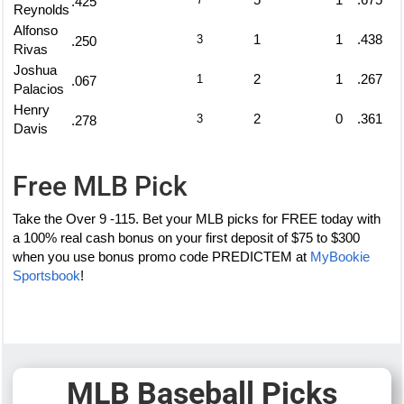
.425
Reynolds
Alfonso
1
1
.438
3
.250
Rivas
Joshua
2
1
.267
1
.067
Palacios
Henry
2
0
.361
3
.278
Davis
Free MLB Pick
Take the Over 9 -115. Bet your MLB picks for FREE today with
a 100% real cash bonus on your first deposit of $75 to $300
when you use bonus promo code PREDICTEM at
MyBookie
Sportsbook
!
MLB Baseball Picks