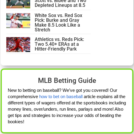
Scott vs. Bibee and Two
Depleted Lineups at 8.5
White Sox vs. Red Sox
Pick: Burke and Gray
Make 8.5 Look Like a
Stretch
Athletics vs. Reds Pick:
Two 5.40+ ERAs at a
Hitter-Friendly Park
MLB Betting Guide
New to betting on baseball? We’ve got you covered! Our
comprehensive
how to bet on baseball
article explains all the
different types of wagers offered at the sportsbooks including
money lines, over/unders, run lines, parlays and more! Also
get tips and strategies to increase your odds of beating the
bookies!