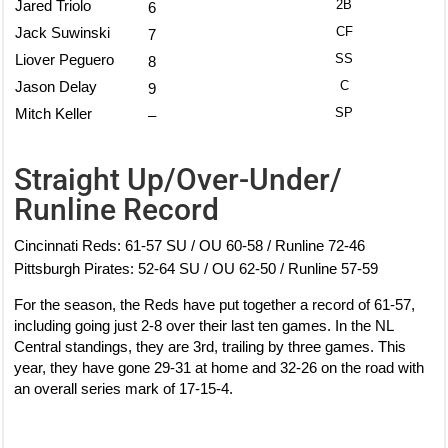
Jared Triolo
2B
6
Jack Suwinski
CF
7
Liover Peguero
SS
8
Jason Delay
C
9
Mitch Keller
SP
–
Straight Up/Over-Under/
Runline Record
Cincinnati Reds: 61-57 SU / OU 60-58 / Runline 72-46
Pittsburgh Pirates: 52-64 SU / OU 62-50 / Runline 57-59
For the season, the Reds have put together a record of 61-57,
including going just 2-8 over their last ten games. In the NL
Central standings, they are 3rd, trailing by three games. This
year, they have gone 29-31 at home and 32-26 on the road with
an overall series mark of 17-15-4.