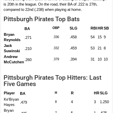
is 20th in the league. On the road, their BA of .222 is 27th,
compared to 22nd (.238) when playing at home.
Pittsburgh Pirates Top Bats
OBP
SLG
RBI
HR
SB
BA
Bryan
.458
54
15
9
.336
.271
Reynolds
Jack
.459
53
21
8
.332
.210
Suwinski
Andrew
.394
31
10
10
.379
.260
McCutchen
Pittsburgh Pirates Top Hitters: Last
Five Games
Player
H
R
HR
SLG
BA
Ke’Bryan
4
3
1.250
8
.479
Hayes
Bryan
5
1
.675
7