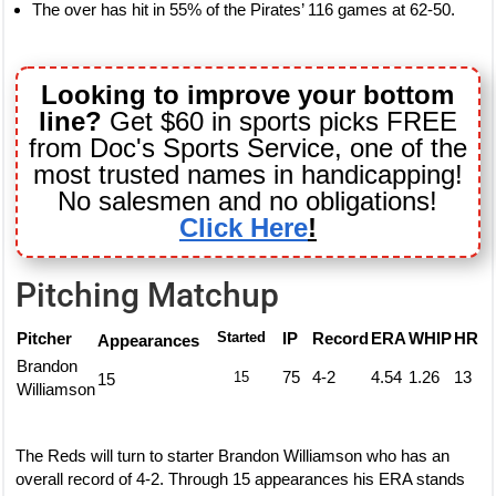
The over has hit in 55% of the Pirates’ 116 games at 62-50.
Looking to improve your bottom
line?
Get $60 in sports picks FREE
from Doc's Sports Service, one of the
most trusted names in handicapping!
No salesmen and no obligations!
Click Here
!
Pitching Matchup
Pitcher
Started
IP
Record
ERA
WHIP
HR
Appearances
Brandon
75
4-2
4.54
1.26
13
15
15
Williamson
The Reds will turn to starter Brandon Williamson who has an
overall record of 4-2. Through 15 appearances his ERA stands