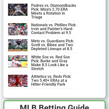
Padres vs. Diamondbacks
Pick: Mize’s 2.70 ERA
Meets a Rotation in
Triage
Nationals vs. Phillies Pick:
Irvin and Painter’s Hard-
Contact Problem at 9.5
Mets vs. Guardians Pick:
Scott vs. Bibee and Two
Depleted Lineups at 8.5
White Sox vs. Red Sox
Pick: Burke and Gray
Make 8.5 Look Like a
Stretch
Athletics vs. Reds Pick:
Two 5.40+ ERAs at a
Hitter-Friendly Park
MLB Betting Guide