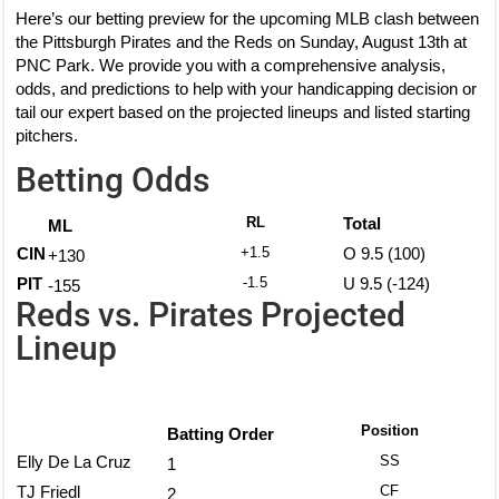
Here’s our betting preview for the upcoming MLB clash between
the Pittsburgh Pirates and the Reds on Sunday, August 13th at
PNC Park. We provide you with a comprehensive analysis,
odds, and predictions to help with your handicapping decision or
tail our expert based on the projected lineups and listed starting
pitchers.
Betting Odds
RL
Total
ML
CIN
+1.5
O 9.5 (100)
+130
PIT
-1.5
U 9.5 (-124)
-155
Reds vs. Pirates Projected
Lineup
Position
Batting Order
Elly De La Cruz
SS
1
TJ Friedl
CF
2