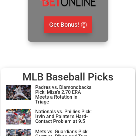
Get Bonus!
MLB Baseball Picks
Padres vs. Diamondbacks
Pick: Mize’s 2.70 ERA
Meets a Rotation in
Triage
Nationals vs. Phillies Pick:
Irvin and Painter’s Hard-
Contact Problem at 9.5
Mets vs. Guardians Pick: