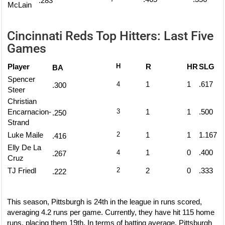
.283
McLain
Cincinnati Reds Top Hitters: Last Five
Games
Player
H
R
HR
SLG
BA
Spencer
1
1
.617
4
.300
Steer
Christian
Encarnacion-
3
1
1
.500
.250
Strand
Luke Maile
2
1
1
1.167
.416
Elly De La
1
0
.400
4
.267
Cruz
TJ Friedl
2
2
0
.333
.222
This season, Pittsburgh is 24th in the league in runs scored,
averaging 4.2 runs per game. Currently, they have hit 115 home
runs, placing them 19th. In terms of batting average, Pittsburgh