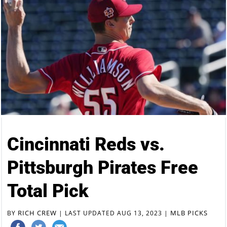
Cincinnati Reds vs.
Pittsburgh Pirates Free
Total Pick
RICH CREW
MLB PICKS
BY
|
LAST UPDATED AUG 13, 2023
|