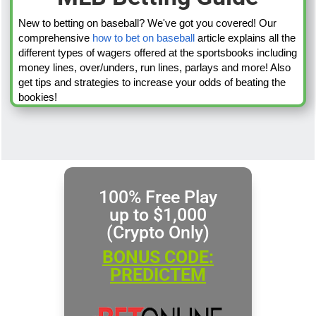
New to betting on baseball? We've got you covered! Our
comprehensive
how to bet on baseball
article explains all the
different types of wagers offered at the sportsbooks including
money lines, over/unders, run lines, parlays and more! Also
get tips and strategies to increase your odds of beating the
bookies!
100% Free Play
up to $1,000
(Crypto Only)
BONUS CODE:
PREDICTEM