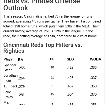
Reds vs. Pirates Offense
Outlook
This season, Cincinnati is ranked 7th in the league for runs
scored, averaging 4.9 runs per game. They have hit a combined
total of 138 home runs, which puts them 13th in the MLB. Their
current batting average of .251 is 12th in the league. On the
road, their batting average sits 5th, compared to 20th at home.
Cincinnati Reds Top Hitters vs.
Righties
Player
HR
SLG
WOBA
BA
Spencer
.422
.336
10
.255
Steer
Jonathan
.426
.337
11
.264
India
TJ Friedl
9
.457
.350
.279
Jake
.504
.370
15
.281
Fraley
Matt
.465
.356
7