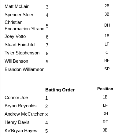
Matt McLain
2B
3
Spencer Steer
3B
4
Christian
DH
5
Encarnacion-Strand
Joey Votto
1B
6
Stuart Fairchild
LF
7
Tyler Stephenson
C
8
Will Benson
RF
9
Brandon Williamson
SP
–
Position
Batting Order
Connor Joe
1B
1
Bryan Reynolds
LF
2
Andrew McCutchen
DH
3
Henry Davis
RF
4
Ke’Bryan Hayes
3B
5