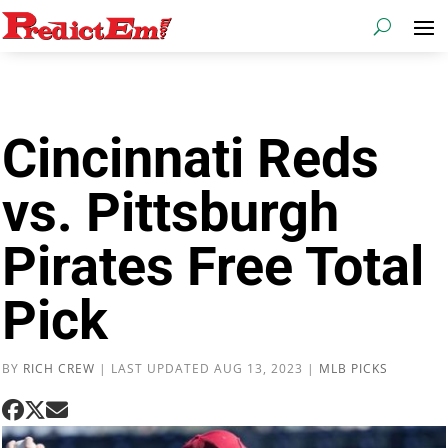
Cincinnati Reds
vs. Pittsburgh
Pirates Free Total
Pick
BY
RICH CREW
|
LAST UPDATED AUG 13, 2023
|
MLB PICKS