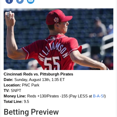
Cincinnati Reds vs. Pittsburgh Pirates
Date:
Sunday, August 13th, 1:35 ET
Location:
PNC Park
TV:
SNPT
Money Line:
Reds +130/Pirates -155 (Pay LESS at
B-A-S
!)
Total Line:
9.5
Betting Preview