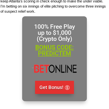
keep Atlanta’s scoring in check enough to make the under viable.
I’m betting on six innings of elite pitching to overcome three innings
of suspect relief work.
100% Free Play
up to $1,000
(Crypto Only)
BONUS CODE:
PREDICTEM
Get Bonus!