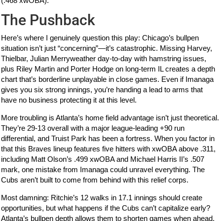
(.468 xwOBA).
The Pushback
Here’s where I genuinely question this play: Chicago’s bullpen
situation isn’t just “concerning”—it’s catastrophic. Missing Harvey,
Thielbar, Julian Merryweather day-to-day with hamstring issues,
plus Riley Martin and Porter Hodge on long-term IL creates a depth
chart that’s borderline unplayable in close games. Even if Imanaga
gives you six strong innings, you’re handing a lead to arms that
have no business protecting it at this level.
More troubling is Atlanta’s home field advantage isn’t just theoretical.
They’re 29-13 overall with a major league-leading +90 run
differential, and Truist Park has been a fortress. When you factor in
that this Braves lineup features five hitters with xwOBA above .311,
including Matt Olson’s .499 xwOBA and Michael Harris II’s .507
mark, one mistake from Imanaga could unravel everything. The
Cubs aren’t built to come from behind with this relief corps.
Most damning: Ritchie’s 12 walks in 17.1 innings should create
opportunities, but what happens if the Cubs can’t capitalize early?
Atlanta’s bullpen depth allows them to shorten games when ahead,