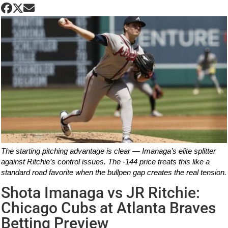
The starting pitching advantage is clear — Imanaga’s elite splitter
against Ritchie’s control issues. The -144 price treats this like a
standard road favorite when the bullpen gap creates the real tension.
Shota Imanaga vs JR Ritchie:
Chicago Cubs at Atlanta Braves
Betting Preview