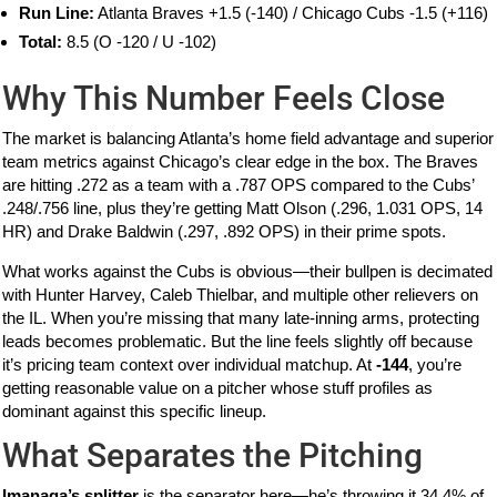
Run Line:
Atlanta Braves +1.5 (-140) / Chicago Cubs -1.5 (+116)
Total:
8.5 (O -120 / U -102)
Why This Number Feels Close
The market is balancing Atlanta’s home field advantage and superior
team metrics against Chicago’s clear edge in the box. The Braves
are hitting .272 as a team with a .787 OPS compared to the Cubs’
.248/.756 line, plus they’re getting Matt Olson (.296, 1.031 OPS, 14
HR) and Drake Baldwin (.297, .892 OPS) in their prime spots.
What works against the Cubs is obvious—their bullpen is decimated
with Hunter Harvey, Caleb Thielbar, and multiple other relievers on
the IL. When you’re missing that many late-inning arms, protecting
leads becomes problematic. But the line feels slightly off because
it’s pricing team context over individual matchup. At
-144
, you’re
getting reasonable value on a pitcher whose stuff profiles as
dominant against this specific lineup.
What Separates the Pitching
Imanaga’s splitter
is the separator here—he’s throwing it 34.4% of