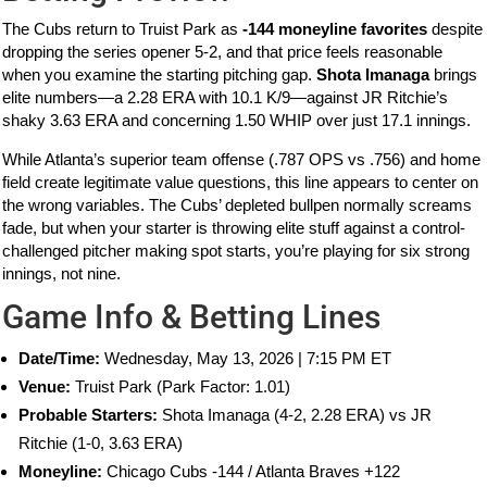
The Cubs return to Truist Park as
-144 moneyline favorites
despite
dropping the series opener 5-2, and that price feels reasonable
when you examine the starting pitching gap.
Shota Imanaga
brings
elite numbers—a 2.28 ERA with 10.1 K/9—against JR Ritchie’s
shaky 3.63 ERA and concerning 1.50 WHIP over just 17.1 innings.
While Atlanta’s superior team offense (.787 OPS vs .756) and home
field create legitimate value questions, this line appears to center on
the wrong variables. The Cubs’ depleted bullpen normally screams
fade, but when your starter is throwing elite stuff against a control-
challenged pitcher making spot starts, you’re playing for six strong
innings, not nine.
Game Info & Betting Lines
Date/Time:
Wednesday, May 13, 2026 | 7:15 PM ET
Venue:
Truist Park (Park Factor: 1.01)
Probable Starters:
Shota Imanaga (4-2, 2.28 ERA) vs JR
Ritchie (1-0, 3.63 ERA)
Moneyline:
Chicago Cubs -144 / Atlanta Braves +122