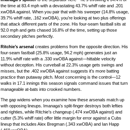
the time at 83.4 mph with a devastating 43.7% whiff rate and .201
xwOBA against. When you pair that with his sweeper (14.8% usage,
39.7% whiff rate, .162 xwOBA), you’re looking at two plus offerings
that attack different parts of the zone. His four-seam fastball sits at
92.0 mph and gets chased 16.8% of the time, setting up those
secondary pitches perfectly.
Ritchie’s arsenal
creates problems from the opposite direction. His
four-seam fastball (25.8% usage, 94.2 mph) generates just an
11.9% whiff rate with a .330 xwOBA against—hittable velocity
without deception. His curveball at 22.3% usage gets swings and
misses, but the .402 xwOBA against suggests it’s more batting
practice than putaway pitch. Most concerning is the control—12
walks in 17.1 innings this season signals command issues that turn
manageable at-bats into crooked numbers.
The gap widens when you examine how these arsenals match up
with opposing lineups. Imanaga’s split-finger destroys both lefties
and righties, while Ritchie’s changeup (.474 xwOBA against) and
cutter (5.3% whiff rate) offer little margin for error against a Cubs
lineup that includes Alex Bregman (.343 xwOBA) and Ian Happ