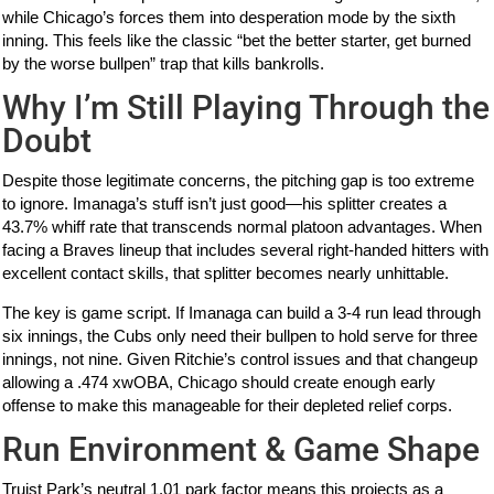
while Chicago’s forces them into desperation mode by the sixth
inning. This feels like the classic “bet the better starter, get burned
by the worse bullpen” trap that kills bankrolls.
Why I’m Still Playing Through the
Doubt
Despite those legitimate concerns, the pitching gap is too extreme
to ignore. Imanaga’s stuff isn’t just good—his splitter creates a
43.7% whiff rate that transcends normal platoon advantages. When
facing a Braves lineup that includes several right-handed hitters with
excellent contact skills, that splitter becomes nearly unhittable.
The key is game script. If Imanaga can build a 3-4 run lead through
six innings, the Cubs only need their bullpen to hold serve for three
innings, not nine. Given Ritchie’s control issues and that changeup
allowing a .474 xwOBA, Chicago should create enough early
offense to make this manageable for their depleted relief corps.
Run Environment & Game Shape
Truist Park’s neutral 1.01 park factor means this projects as a