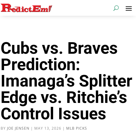
Cubs vs. Braves
Prediction:
Imanaga’s Splitter
Edge vs. Ritchie’s
Control Issues
BY
JOE JENSEN
|
MAY 13, 2026
|
MLB PICKS