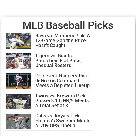
MLB Baseball Picks
Rays vs. Mariners Pick: A
13-Game Gap the Price
Hasn’t Caught
Tigers vs. Giants
Prediction: Flat Price,
Unequal Rosters
Orioles vs. Rangers Pick:
deGrom’s Command
Meets a Depleted Lineup
Twins vs. Brewers Pick:
Gasser’s 1.6 HR/9 Meets
a Total Set at 8
Cubs vs. Royals Pick:
Holmes’s Sweeper Meets
a .709 OPS Lineup