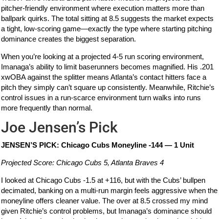
pitcher-friendly environment where execution matters more than
ballpark quirks. The total sitting at 8.5 suggests the market expects
a tight, low-scoring game—exactly the type where starting pitching
dominance creates the biggest separation.
When you’re looking at a projected 4-5 run scoring environment,
Imanaga’s ability to limit baserunners becomes magnified. His .201
xwOBA against the splitter means Atlanta’s contact hitters face a
pitch they simply can’t square up consistently. Meanwhile, Ritchie’s
control issues in a run-scarce environment turn walks into runs
more frequently than normal.
Joe Jensen’s Pick
JENSEN’S PICK: Chicago Cubs Moneyline -144 — 1 Unit
Projected Score: Chicago Cubs 5, Atlanta Braves 4
I looked at Chicago Cubs -1.5 at +116, but with the Cubs’ bullpen
decimated, banking on a multi-run margin feels aggressive when the
moneyline offers cleaner value. The over at 8.5 crossed my mind
given Ritchie’s control problems, but Imanaga’s dominance should