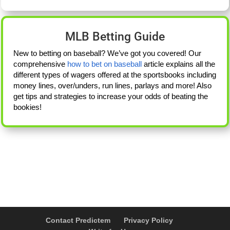
MLB Betting Guide
New to betting on baseball? We’ve got you covered! Our
comprehensive
how to bet on baseball
article explains all the
different types of wagers offered at the sportsbooks including
money lines, over/unders, run lines, parlays and more! Also
get tips and strategies to increase your odds of beating the
bookies!
Contact Predictem
Privacy Policy