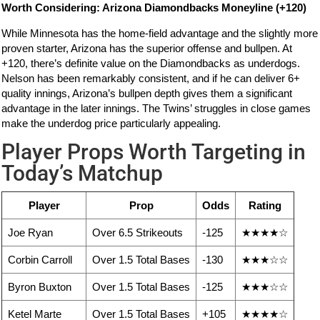
Worth Considering: Arizona Diamondbacks Moneyline (+120)
While Minnesota has the home-field advantage and the slightly more
proven starter, Arizona has the superior offense and bullpen. At
+120, there’s definite value on the Diamondbacks as underdogs.
Nelson has been remarkably consistent, and if he can deliver 6+
quality innings, Arizona’s bullpen depth gives them a significant
advantage in the later innings. The Twins’ struggles in close games
make the underdog price particularly appealing.
Player Props Worth Targeting in
Today’s Matchup
Player
Prop
Odds
Rating
Joe Ryan
Over 6.5 Strikeouts
-125
★★★★☆
Corbin Carroll
Over 1.5 Total Bases
-130
★★★☆☆
Byron Buxton
Over 1.5 Total Bases
-125
★★★☆☆
Ketel Marte
Over 1.5 Total Bases
+105
★★★★☆