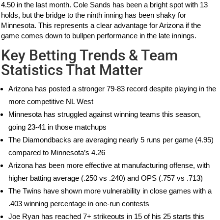
4.50 in the last month. Cole Sands has been a bright spot with 13
holds, but the bridge to the ninth inning has been shaky for
Minnesota. This represents a clear advantage for Arizona if the
game comes down to bullpen performance in the late innings.
Key Betting Trends & Team
Statistics That Matter
Arizona has posted a stronger 79-83 record despite playing in the
more competitive NL West
Minnesota has struggled against winning teams this season,
going 23-41 in those matchups
The Diamondbacks are averaging nearly 5 runs per game (4.95)
compared to Minnesota’s 4.26
Arizona has been more effective at manufacturing offense, with
higher batting average (.250 vs .240) and OPS (.757 vs .713)
The Twins have shown more vulnerability in close games with a
.403 winning percentage in one-run contests
Joe Ryan has reached 7+ strikeouts in 15 of his 25 starts this