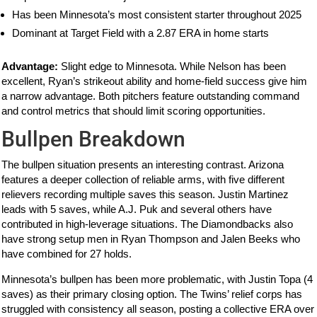
Has been Minnesota’s most consistent starter throughout 2025
Dominant at Target Field with a 2.87 ERA in home starts
Advantage:
Slight edge to Minnesota. While Nelson has been
excellent, Ryan’s strikeout ability and home-field success give him
a narrow advantage. Both pitchers feature outstanding command
and control metrics that should limit scoring opportunities.
Bullpen Breakdown
The bullpen situation presents an interesting contrast. Arizona
features a deeper collection of reliable arms, with five different
relievers recording multiple saves this season. Justin Martinez
leads with 5 saves, while A.J. Puk and several others have
contributed in high-leverage situations. The Diamondbacks also
have strong setup men in Ryan Thompson and Jalen Beeks who
have combined for 27 holds.
Minnesota’s bullpen has been more problematic, with Justin Topa (4
saves) as their primary closing option. The Twins’ relief corps has
struggled with consistency all season, posting a collective ERA over