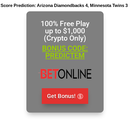
Score Prediction: Arizona Diamondbacks 4, Minnesota Twins 3
100% Free Play
up to $1,000
(Crypto Only)
BONUS CODE:
PREDICTEM
Get Bonus!