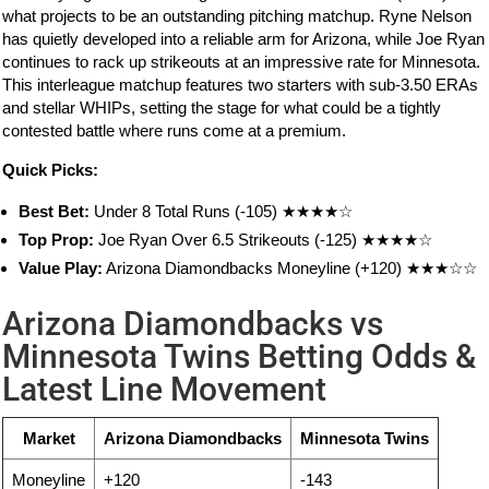
what projects to be an outstanding pitching matchup. Ryne Nelson
has quietly developed into a reliable arm for Arizona, while Joe Ryan
continues to rack up strikeouts at an impressive rate for Minnesota.
This interleague matchup features two starters with sub-3.50 ERAs
and stellar WHIPs, setting the stage for what could be a tightly
contested battle where runs come at a premium.
Quick Picks:
Best Bet:
Under 8 Total Runs (-105) ★★★★☆
Top Prop:
Joe Ryan Over 6.5 Strikeouts (-125) ★★★★☆
Value Play:
Arizona Diamondbacks Moneyline (+120) ★★★☆☆
Arizona Diamondbacks vs
Minnesota Twins Betting Odds &
Latest Line Movement
Market
Arizona Diamondbacks
Minnesota Twins
Moneyline
+120
-143