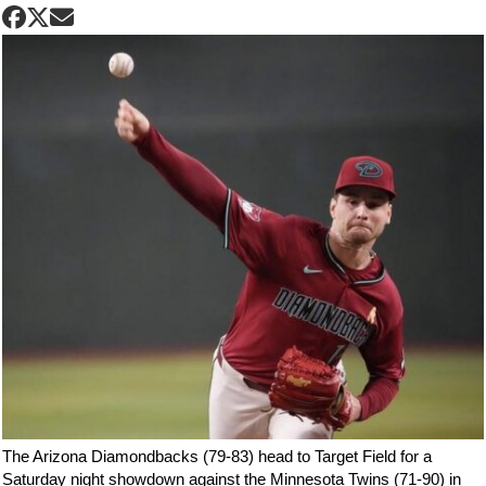
The Arizona Diamondbacks (79-83) head to Target Field for a
Saturday night showdown against the Minnesota Twins (71-90) in