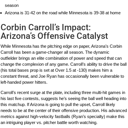
season
Arizona is 31-42 on the road while Minnesota is 39-38 at home
Corbin Carroll’s Impact:
Arizona’s Offensive Catalyst
While Minnesota has the pitching edge on paper, Arizona’s Corbin
Carroll has been a game-changer all season. The dynamic
outfielder brings an elite combination of power and speed that can
change the complexion of any game. Carroll’s ability to drive the ball
(his total bases prop is set at Over 1.5 at -130) makes him a
constant threat, and Joe Ryan has occasionally been vulnerable to
left-handed power hitters.
Carroll’s recent surge at the plate, including three multi-hit games in
his last five contests, suggests he’s seeing the ball well heading into
this matchup. If Arizona is going to pull the upset, Carroll likely
needs to be at the center of their offensive production. His advanced
metrics against high-velocity fastballs (Ryan’s specialty) make this
an intriguing player vs. pitcher battle worth watching.