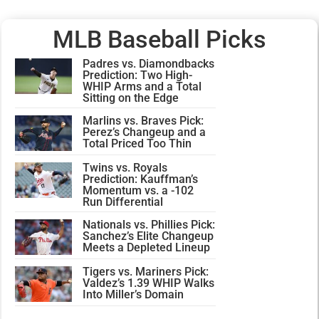
MLB Baseball Picks
Padres vs. Diamondbacks
Prediction: Two High-
WHIP Arms and a Total
Sitting on the Edge
Marlins vs. Braves Pick:
Perez’s Changeup and a
Total Priced Too Thin
Twins vs. Royals
Prediction: Kauffman’s
Momentum vs. a -102
Run Differential
Nationals vs. Phillies Pick:
Sanchez’s Elite Changeup
Meets a Depleted Lineup
Tigers vs. Mariners Pick:
Valdez’s 1.39 WHIP Walks
Into Miller’s Domain