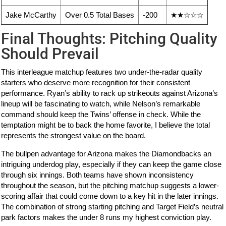
Jake McCarthy
Over 0.5 Total Bases
-200
★★☆☆☆
Final Thoughts: Pitching Quality
Should Prevail
This interleague matchup features two under-the-radar quality
starters who deserve more recognition for their consistent
performance. Ryan’s ability to rack up strikeouts against Arizona’s
lineup will be fascinating to watch, while Nelson’s remarkable
command should keep the Twins’ offense in check. While the
temptation might be to back the home favorite, I believe the total
represents the strongest value on the board.
The bullpen advantage for Arizona makes the Diamondbacks an
intriguing underdog play, especially if they can keep the game close
through six innings. Both teams have shown inconsistency
throughout the season, but the pitching matchup suggests a lower-
scoring affair that could come down to a key hit in the later innings.
The combination of strong starting pitching and Target Field’s neutral
park factors makes the under 8 runs my highest conviction play.