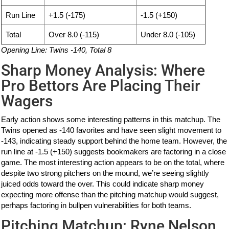
Run Line
+1.5 (-175)
-1.5 (+150)
Total
Over 8.0 (-115)
Under 8.0 (-105)
Opening Line: Twins -140, Total 8
Sharp Money Analysis: Where
Pro Bettors Are Placing Their
Wagers
Early action shows some interesting patterns in this matchup. The
Twins opened as -140 favorites and have seen slight movement to
-143, indicating steady support behind the home team. However, the
run line at -1.5 (+150) suggests bookmakers are factoring in a close
game. The most interesting action appears to be on the total, where
despite two strong pitchers on the mound, we’re seeing slightly
juiced odds toward the over. This could indicate sharp money
expecting more offense than the pitching matchup would suggest,
perhaps factoring in bullpen vulnerabilities for both teams.
Pitching Matchup: Ryne Nelson