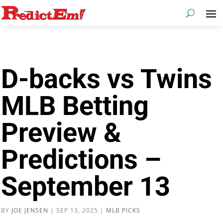
D-backs vs Twins
MLB Betting
Preview &
Predictions –
September 13
BY
JOE JENSEN
|
SEP 13, 2025
|
MLB PICKS