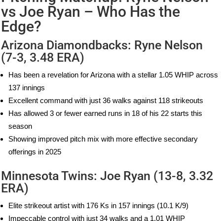
vs Joe Ryan – Who Has the
Edge?
Arizona Diamondbacks: Ryne Nelson
(7-3, 3.48 ERA)
Has been a revelation for Arizona with a stellar 1.05 WHIP across
137 innings
Excellent command with just 36 walks against 118 strikeouts
Has allowed 3 or fewer earned runs in 18 of his 22 starts this
season
Showing improved pitch mix with more effective secondary
offerings in 2025
Minnesota Twins: Joe Ryan (13-8, 3.32
ERA)
Elite strikeout artist with 176 Ks in 157 innings (10.1 K/9)
Impeccable control with just 34 walks and a 1.01 WHIP