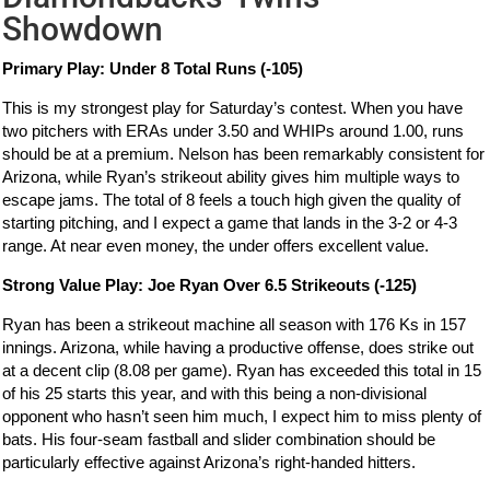
Showdown
Primary Play: Under 8 Total Runs (-105)
This is my strongest play for Saturday’s contest. When you have
two pitchers with ERAs under 3.50 and WHIPs around 1.00, runs
should be at a premium. Nelson has been remarkably consistent for
Arizona, while Ryan’s strikeout ability gives him multiple ways to
escape jams. The total of 8 feels a touch high given the quality of
starting pitching, and I expect a game that lands in the 3-2 or 4-3
range. At near even money, the under offers excellent value.
Strong Value Play: Joe Ryan Over 6.5 Strikeouts (-125)
Ryan has been a strikeout machine all season with 176 Ks in 157
innings. Arizona, while having a productive offense, does strike out
at a decent clip (8.08 per game). Ryan has exceeded this total in 15
of his 25 starts this year, and with this being a non-divisional
opponent who hasn’t seen him much, I expect him to miss plenty of
bats. His four-seam fastball and slider combination should be
particularly effective against Arizona’s right-handed hitters.