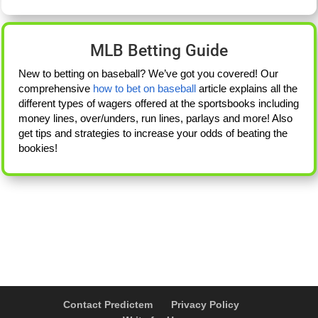
MLB Betting Guide
New to betting on baseball? We’ve got you covered! Our
comprehensive
how to bet on baseball
article explains all the
different types of wagers offered at the sportsbooks including
money lines, over/unders, run lines, parlays and more! Also
get tips and strategies to increase your odds of beating the
bookies!
Contact Predictem
Privacy Policy