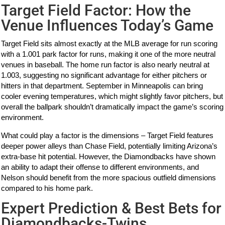
Target Field Factor: How the
Venue Influences Today’s Game
Target Field sits almost exactly at the MLB average for run scoring
with a 1.001 park factor for runs, making it one of the more neutral
venues in baseball. The home run factor is also nearly neutral at
1.003, suggesting no significant advantage for either pitchers or
hitters in that department. September in Minneapolis can bring
cooler evening temperatures, which might slightly favor pitchers, but
overall the ballpark shouldn’t dramatically impact the game’s scoring
environment.
What could play a factor is the dimensions – Target Field features
deeper power alleys than Chase Field, potentially limiting Arizona’s
extra-base hit potential. However, the Diamondbacks have shown
an ability to adapt their offense to different environments, and
Nelson should benefit from the more spacious outfield dimensions
compared to his home park.
Expert Prediction & Best Bets for
Diamondbacks-Twins