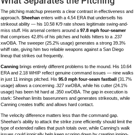
What Separates the Pitching
The pitching matchup presents a clear contrast in effectiveness and
approach.
Sheehan
enters with a 4.54 ERA that undersells his
strikeout ability — his 10.58 K/9 rate shows legitimate swing-and-
miss stuff. His arsenal centers around a
97.8 mph four-seamer
that comprises 42.8% of his pitches and holds hitters to a .237
xwOBA. The sweeper (25.2% usage) generates a strong 39.3%
whiff rate, giving him two reliable weapons against a San Diego
lineup that strikes out frequently.
Canning
brings entirely different problems to the mound. His 10.64
ERA and 2.18 WHIP reflect genuine command issues — nine walks
in just 11 innings pitched. His
95.0 mph four-seam fastball
(31.7%
usage) allows a concerning .327 xwOBA, while his cutter (24.1%
usage) has been hit hard at .350 xwOBA. The gap in execution is
stark: Sheehan limits baserunners and generates strikeouts, while
Canning creates traffic and allows hard contact.
The velocity difference matters less than the command gap.
Sheehan’s ability to attack the strike zone efficiently should limit the
type of extended rallies that push totals over, while Canning’s walk
issues could ironically help keep scoring down by creating inning-