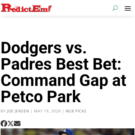
Dodgers vs.
Padres Best Bet:
Command Gap at
Petco Park
BY
JOE JENSEN
|
MAY 19, 2026
|
MLB PICKS