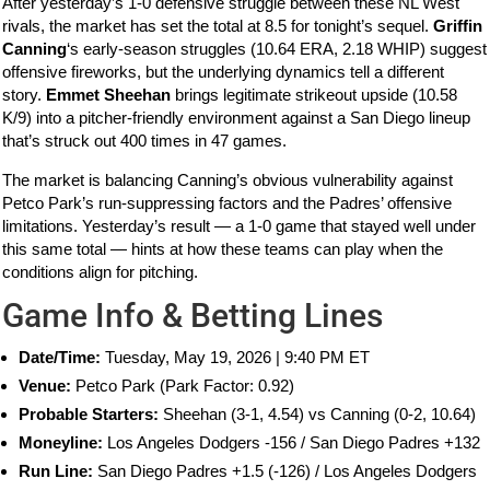
After yesterday’s 1-0 defensive struggle between these NL West
rivals, the market has set the total at 8.5 for tonight’s sequel.
Griffin
Canning
‘s early-season struggles (10.64 ERA, 2.18 WHIP) suggest
offensive fireworks, but the underlying dynamics tell a different
story.
Emmet Sheehan
brings legitimate strikeout upside (10.58
K/9) into a pitcher-friendly environment against a San Diego lineup
that’s struck out 400 times in 47 games.
The market is balancing Canning’s obvious vulnerability against
Petco Park’s run-suppressing factors and the Padres’ offensive
limitations. Yesterday’s result — a 1-0 game that stayed well under
this same total — hints at how these teams can play when the
conditions align for pitching.
Game Info & Betting Lines
Date/Time:
Tuesday, May 19, 2026 | 9:40 PM ET
Venue:
Petco Park (Park Factor: 0.92)
Probable Starters:
Sheehan (3-1, 4.54) vs Canning (0-2, 10.64)
Moneyline:
Los Angeles Dodgers -156 / San Diego Padres +132
Run Line:
San Diego Padres +1.5 (-126) / Los Angeles Dodgers