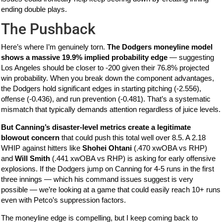
ending double plays.
The Pushback
Here’s where I’m genuinely torn.
The Dodgers moneyline model
shows a massive 19.9% implied probability edge
— suggesting
Los Angeles should be closer to -200 given their 76.8% projected
win probability. When you break down the component advantages,
the Dodgers hold significant edges in starting pitching (-2.556),
offense (-0.436), and run prevention (-0.481). That’s a systematic
mismatch that typically demands attention regardless of juice levels.
But Canning’s disaster-level metrics create a legitimate
blowout concern
that could push this total well over 8.5. A 2.18
WHIP against hitters like
Shohei Ohtani
(.470 xwOBA vs RHP)
and
Will Smith
(.441 xwOBA vs RHP) is asking for early offensive
explosions. If the Dodgers jump on Canning for 4-5 runs in the first
three innings — which his command issues suggest is very
possible — we’re looking at a game that could easily reach 10+ runs
even with Petco’s suppression factors.
The moneyline edge is compelling, but I keep coming back to