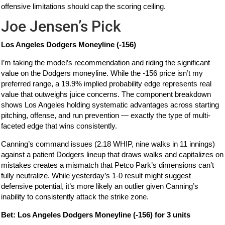
offensive limitations should cap the scoring ceiling.
Joe Jensen’s Pick
Los Angeles Dodgers Moneyline (-156)
I’m taking the model’s recommendation and riding the significant
value on the Dodgers moneyline. While the -156 price isn’t my
preferred range, a 19.9% implied probability edge represents real
value that outweighs juice concerns. The component breakdown
shows Los Angeles holding systematic advantages across starting
pitching, offense, and run prevention — exactly the type of multi-
faceted edge that wins consistently.
Canning’s command issues (2.18 WHIP, nine walks in 11 innings)
against a patient Dodgers lineup that draws walks and capitalizes on
mistakes creates a mismatch that Petco Park’s dimensions can’t
fully neutralize. While yesterday’s 1-0 result might suggest
defensive potential, it’s more likely an outlier given Canning’s
inability to consistently attack the strike zone.
Bet: Los Angeles Dodgers Moneyline (-156) for 3 units