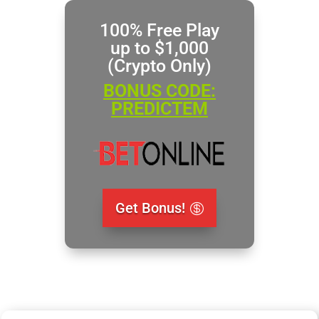
100% Free Play
up to $1,000
(Crypto Only)
BONUS CODE:
PREDICTEM
Get Bonus!