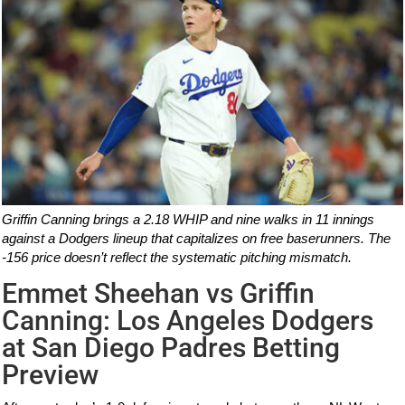
Griffin Canning brings a 2.18 WHIP and nine walks in 11 innings
against a Dodgers lineup that capitalizes on free baserunners. The
-156 price doesn’t reflect the systematic pitching mismatch.
Emmet Sheehan vs Griffin
Canning: Los Angeles Dodgers
at San Diego Padres Betting
Preview