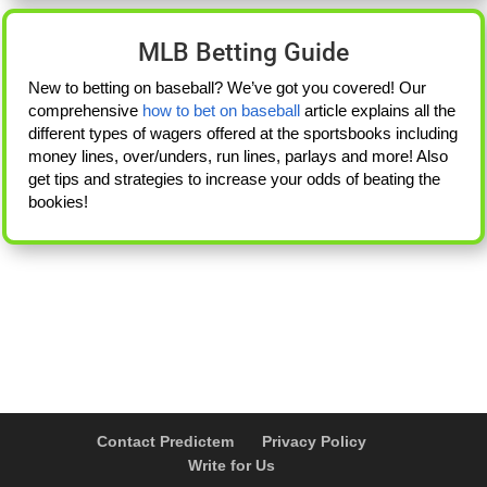
MLB Betting Guide
New to betting on baseball? We’ve got you covered! Our
comprehensive
how to bet on baseball
article explains all the
different types of wagers offered at the sportsbooks including
money lines, over/unders, run lines, parlays and more! Also
get tips and strategies to increase your odds of beating the
bookies!
Contact Predictem
Privacy Policy
Write for Us