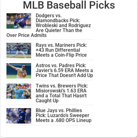
MLB Baseball Picks
Dodgers vs.
Diamondbacks Pick:
Wrobleski and Rodriguez
Are Quieter Than the
Over Price Admits
Rays vs. Mariners Pick:
+43 Run Differential
Meets a Coin-Flip Price
Astros vs. Padres Pick:
Javier’s 6.59 ERA Meets a
Price That Doesn’t Add Up
Twins vs. Brewers Pick:
Misiorowski’s 1.63 ERA
and a Total That Hasn’t
Caught Up
Blue Jays vs. Phillies
Pick: Luzardo’s Sweeper
Meets a .680 OPS Lineup