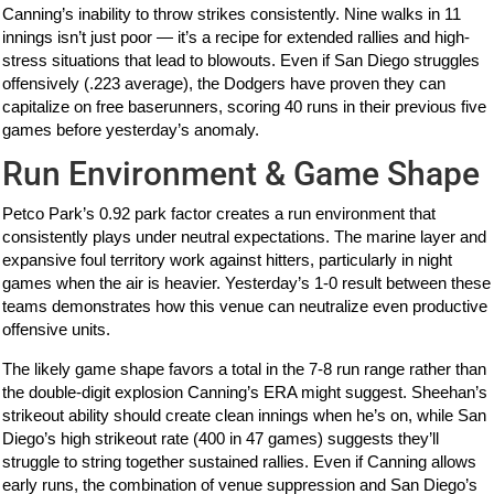
Canning’s inability to throw strikes consistently. Nine walks in 11
innings isn’t just poor — it’s a recipe for extended rallies and high-
stress situations that lead to blowouts. Even if San Diego struggles
offensively (.223 average), the Dodgers have proven they can
capitalize on free baserunners, scoring 40 runs in their previous five
games before yesterday’s anomaly.
Run Environment & Game Shape
Petco Park’s 0.92 park factor creates a run environment that
consistently plays under neutral expectations. The marine layer and
expansive foul territory work against hitters, particularly in night
games when the air is heavier. Yesterday’s 1-0 result between these
teams demonstrates how this venue can neutralize even productive
offensive units.
The likely game shape favors a total in the 7-8 run range rather than
the double-digit explosion Canning’s ERA might suggest. Sheehan’s
strikeout ability should create clean innings when he’s on, while San
Diego’s high strikeout rate (400 in 47 games) suggests they’ll
struggle to string together sustained rallies. Even if Canning allows
early runs, the combination of venue suppression and San Diego’s