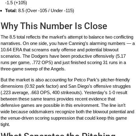
-1.5 (+105)
Total:
8.5 (Over -105 / Under -115)
Why This Number Is Close
The 8.5 total reflects the market’s attempt to balance two conflicting
narratives. On one side, you have Canning’s alarming numbers — a
10.64 ERA that screams early offense and potential blowout
scenarios. The Dodgers have been productive offensively (5.17
runs per game, .772 OPS) and just finished scoring 31 runs in a
three-game sweep of the Angels.
But the market is also accounting for Petco Park’s pitcher-friendly
dimensions (0.92 park factor) and San Diego’s offensive struggles
(.223 average, .663 OPS, 400 strikeouts). Yesterday’s 1-0 result
between these same teams provides recent evidence that
defensive games are possible in this environment. The line isn’t
wide because oddsmakers recognize both the blowout potential and
the venue-driven scoring suppression that could keep this game
tight.