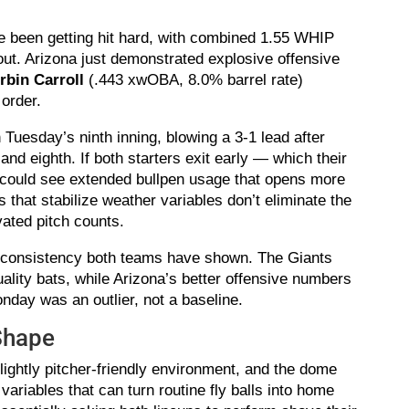
e been getting hit hard, with combined 1.55 WHIP
ut. Arizona just demonstrated explosive offensive
rbin Carroll
(.443 xwOBA, 8.0% barrel rate)
 order.
 Tuesday’s ninth inning, blowing a 3-1 lead after
and eighth. If both starters exit early — which their
could see extended bullpen usage that opens more
 that stabilize weather variables don’t eliminate the
ted pitch counts.
inconsistency both teams have shown. The Giants
ality bats, while Arizona’s better offensive numbers
onday was an outlier, not a baseline.
Shape
lightly pitcher-friendly environment, and the dome
variables that can turn routine fly balls into home