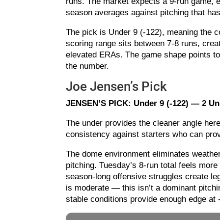
runs. The market expects a 9-run game, es
season averages against pitching that has 
The pick is Under 9 (-122), meaning the 
scoring range sits between 7-8 runs, creat
elevated ERAs. The game shape points tow
the number.
Joe Jensen’s Pick
JENSEN’S PICK: Under 9 (-122) — 2 Un
The under provides the cleaner angle here
consistency against starters who can pro
The dome environment eliminates weather v
pitching. Tuesday’s 8-run total feels mor
season-long offensive struggles create le
is moderate — this isn’t a dominant pitch
stable conditions provide enough edge at -