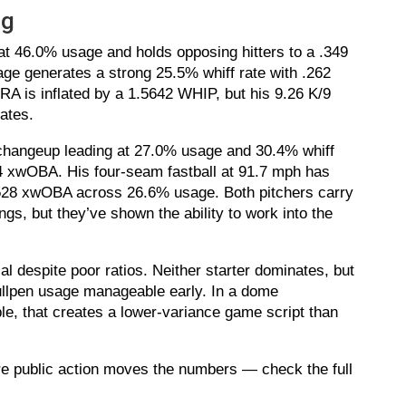
ng
at 46.0% usage and holds opposing hitters to a .349
age generates a strong 25.5% whiff rate with .262
A is inflated by a 1.5642 WHIP, but his 9.26 K/9
ates.
s changeup leading at 27.0% usage and 30.4% whiff
44 xwOBA. His four-seam fastball at 91.7 mph has
.528 xwOBA across 26.6% usage. Both pitchers carry
s, but they’ve shown the ability to work into the
ial despite poor ratios. Neither starter dominates, but
ullpen usage manageable early. In a dome
e, that creates a lower-variance game script than
e public action moves the numbers — check the full