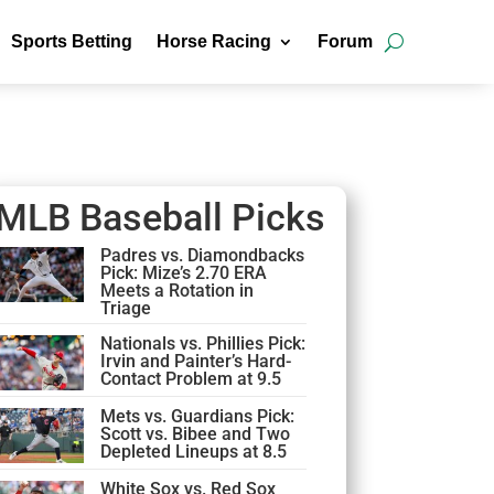
Sports Betting
Horse Racing
Forum
MLB Baseball Picks
Padres vs. Diamondbacks
Pick: Mize’s 2.70 ERA
Meets a Rotation in
Triage
Nationals vs. Phillies Pick:
Irvin and Painter’s Hard-
Contact Problem at 9.5
Mets vs. Guardians Pick:
Scott vs. Bibee and Two
Depleted Lineups at 8.5
White Sox vs. Red Sox