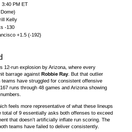
| 3:40 PM ET
, Dome)
ll Kelly
s -130
ancisco +1.5 (-192)
d
’s 12-run explosion by Arizona, where every
hit barrage against
Robbie Ray
. But that outlier
 teams have struggled for consistent offensive
t 167 runs through 48 games and Arizona showing
n numbers.
hich feels more representative of what these lineups
 total of 9 essentially asks both offenses to exceed
t that doesn’t artificially inflate run scoring. The
both teams have failed to deliver consistently.