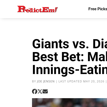
Free Pick
Giants vs. 
Best Bet: Mah
Innings-Eatin
BY
JOE JENSEN
|
LAST UPDATED MAY 20, 2026