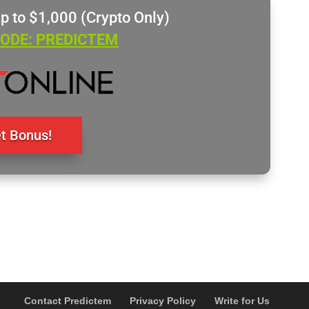
p to $1,000 (Crypto Only)
ODE: PREDICTEM
t Bonus!
Contact Predictem
Privacy Policy
Write for Us