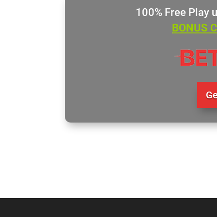
100% Free Play u
BONUS C
Ge