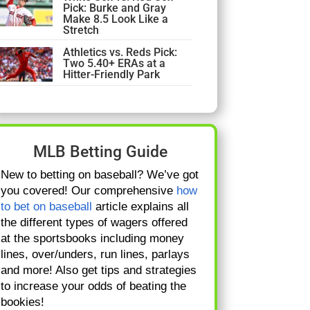
Pick: Burke and Gray
Make 8.5 Look Like a
Stretch
Athletics vs. Reds Pick:
Two 5.40+ ERAs at a
Hitter-Friendly Park
MLB Betting Guide
New to betting on baseball? We’ve got
you covered! Our comprehensive
how
to bet on baseball
article explains all
the different types of wagers offered
at the sportsbooks including money
lines, over/unders, run lines, parlays
and more! Also get tips and strategies
to increase your odds of beating the
bookies!