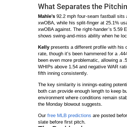
What Separates the Pitchi
Mahle’s
92.2 mph four-seam fastball sits 
xwOBA, while his split-finger at 25.1% us
xwOBA against. The right-hander’s 5.59 ER
shows swing-and-miss ability when he loc
Kelly
presents a different profile with hi
rate, though it’s been hammered for a .4
been even more problematic, allowing a 
WHIPs above 1.54 and negative WAR rating
fifth inning consistently.
The key similarity is innings-eating potent
both can provide enough length to keep b
environment where conditions remain stabl
the Monday blowout suggests.
Our
free MLB predictions
are posted befor
slate before first pitch.