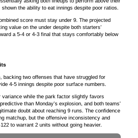
sentially asking both lineups to perform above their
shown the ability to eat innings despite poor ratios.
combined score must stay under 9. The projected
ing value on the under despite both starters’
ard a 5-4 or 4-3 final that stays comfortably below
its
, backing two offenses that have struggled for
vide 4-5 innings despite poor surface numbers.
ariance while the park factor slightly favors
e predictive than Monday’s explosion, and both teams’
gitimate doubt about reaching 9 runs. The confidence
ing matchup, but the offensive inconsistency and
122 to warrant 2 units without going heavier.