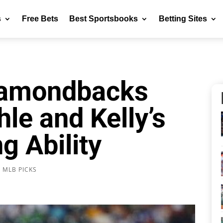
s
Free Bets
Best Sportsbooks
Betting Sites
Diamondbacks
le and Kelly’s
g Ability
|
MLB PICKS