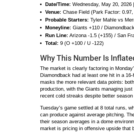
Date/Time:
Wednesday, May 20, 2026 
Venue:
Chase Field (Park Factor: 0.97
Probable Starters:
Tyler Mahle vs Merri
Moneyline:
Giants +110 / Diamondback
Run Line:
Arizona -1.5 (+155) / San Fr
Total:
9 (O +100 / U -122)
Why This Number Is Inflate
The market is clearly factoring in Monday
Diamondback had at least one hit in a 16-
masks the more relevant data points: both
production, with the Giants managing jus
recent cold streaks despite better seaso
Tuesday’s game settled at 8 total runs, w
can produce against average pitching. The
their season averages in a dome environmen
market is pricing in offensive upside that 