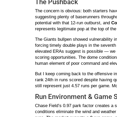
The Pushback
The concern is obvious: both starters hav
suggesting plenty of baserunners througho
potential with that 12-run outburst, and
Co
represents legitimate pop at the top of the
The Giants bullpen showed vulnerability in
forcing timely double plays in the seventh 
elevated ERAs suggest is possible — we 
scoring opportunities. The dome conditions
human element of poor command and eleva
But I keep coming back to the offensive 
rank 24th in runs scored despite having qu
still represent just 4.57 runs per game. M
Run Environment & Game 
Chase Field’s 0.97 park factor creates a s
conditions eliminate the wind and weather 