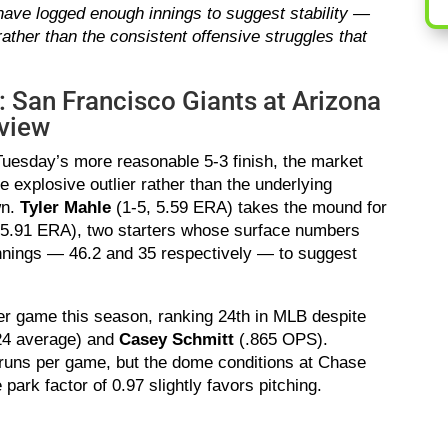
have logged enough innings to suggest stability —
 rather than the consistent offensive struggles that
y: San Francisco Giants at Arizona
view
Tuesday’s more reasonable 5-3 finish, the market
he explosive outlier rather than the underlying
wn.
Tyler Mahle
(1-5, 5.59 ERA) takes the mound for
 5.91 ERA), two starters whose surface numbers
nnings — 46.2 and 35 respectively — to suggest
er game this season, ranking 24th in MLB despite
24 average) and
Casey Schmitt
(.865 OPS).
 runs per game, but the dome conditions at Chase
 park factor of 0.97 slightly favors pitching.