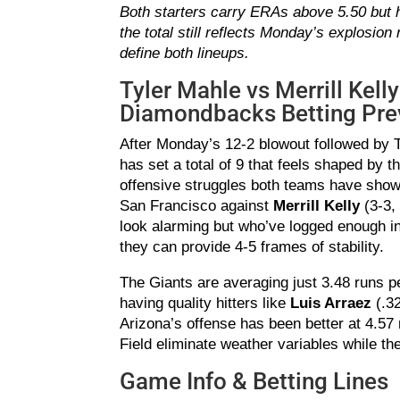
Both starters carry ERAs above 5.50 but 
the total still reflects Monday’s explosion
define both lineups.
Tyler Mahle vs Merrill Kell
Diamondbacks Betting Pre
After Monday’s 12-2 blowout followed by 
has set a total of 9 that feels shaped by t
offensive struggles both teams have sho
San Francisco against
Merrill Kelly
(3-3,
look alarming but who’ve logged enough i
they can provide 4-5 frames of stability.
The Giants are averaging just 3.48 runs p
having quality hitters like
Luis Arraez
(.3
Arizona’s offense has been better at 4.57
Field eliminate weather variables while the
Game Info & Betting Lines