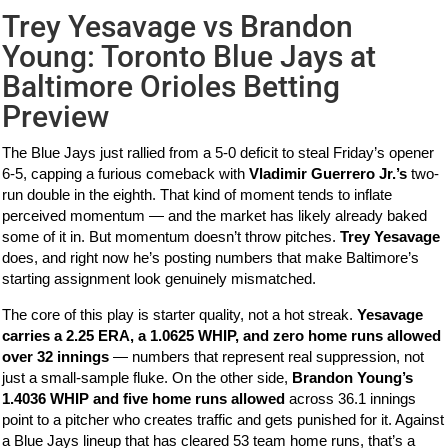
Trey Yesavage vs Brandon
Young: Toronto Blue Jays at
Baltimore Orioles Betting
Preview
The Blue Jays just rallied from a 5-0 deficit to steal Friday’s opener
6-5, capping a furious comeback with
Vladimir Guerrero Jr.’s
two-
run double in the eighth. That kind of moment tends to inflate
perceived momentum — and the market has likely already baked
some of it in. But momentum doesn’t throw pitches.
Trey Yesavage
does, and right now he’s posting numbers that make Baltimore’s
starting assignment look genuinely mismatched.
The core of this play is starter quality, not a hot streak.
Yesavage
carries a 2.25 ERA, a 1.0625 WHIP, and zero home runs allowed
over 32 innings
— numbers that represent real suppression, not
just a small-sample fluke. On the other side,
Brandon Young’s
1.4036 WHIP and five home runs allowed
across 36.1 innings
point to a pitcher who creates traffic and gets punished for it. Against
a Blue Jays lineup that has cleared 53 team home runs, that’s a