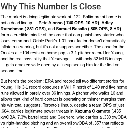
Why This Number Is Close
The market is doing legitimate work at -122. Baltimore at home is
not a dead lineup —
Pete Alonso (.740 OPS, 10 HR)
,
Adley
Rutschman (.831 OPS)
, and
Samuel Basallo (.805 OPS, 8 HR)
form a credible middle of the order that can punish any starter who
loses command. Oriole Park’s 1.01 park factor doesn’t dramatically
inflate run-scoring, but it’s not a suppressor either. The case for the
Orioles at +104 rests on home pop, a 3-1 pitcher record for Young,
and the real possibility that Yesavage — with only 32 MLB innings
— gets cracked wide open by a lineup seeing him for the first or
second time.
But here’s the problem: ERA and record tell two different stories for
Young. His 3-1 record obscures a WHIP north of 1.40 and five home
runs allowed in barely over 36 innings. A pitcher who walks 16 and
allows that kind of hard contact is operating on thinner margins than
his win total suggests. Toronto’s lineup, despite a team OPS of just
.684, carries legitimate power threats in
Kazuma Okamoto
(.435
xwOBA, 7.3% barrel rate) and Guerrero, who carries a .330 xwOBA
vs right-handed pitching and an overall xwOBA of .357 that reflects