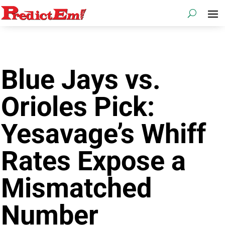
Blue Jays vs.
Orioles Pick:
Yesavage’s Whiff
Rates Expose a
Mismatched
Number