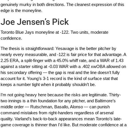
genuinely murky in both directions. The cleanest expression of this
edge is the moneyline.
Joe Jensen’s Pick
Toronto Blue Jays moneyline at -122. Two units, moderate
confidence.
The thesis is straightforward: Yesavage is the better pitcher by
nearly every measurable, and -122 is fair price for that advantage. A
2.25 ERA, a split-finger with a 45.0% whiff rate, and a WAR of 1.43
against a starter sitting at -0.03 WAR with a .402 xwOBA allowed on
his secondary offering — the gap is real and the line doesn’t fully
account for it. Young’s 3-1 record is the kind of surface stat that
keeps a number tight when it probably shouldn’t be.
I’m not going heavy here because the risks are legitimate. Thirty-
two innings is a thin foundation for any pitcher, and Baltimore’s
middle order — Rutschman, Basallo, Alonso — can punish
command mistakes from right-handers regardless of arsenal
quality. Varland’s back-to-back appearances mean Toronto’s late-
game coverage is thinner than I’d like. But moderate confidence at a