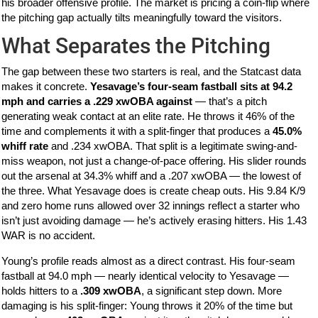
his broader offensive profile. The market is pricing a coin-flip where
the pitching gap actually tilts meaningfully toward the visitors.
What Separates the Pitching
The gap between these two starters is real, and the Statcast data
makes it concrete.
Yesavage’s four-seam fastball sits at 94.2
mph and carries a .229 xwOBA against
— that’s a pitch
generating weak contact at an elite rate. He throws it 46% of the
time and complements it with a split-finger that produces a
45.0%
whiff rate
and .234 xwOBA. That split is a legitimate swing-and-
miss weapon, not just a change-of-pace offering. His slider rounds
out the arsenal at 34.3% whiff and a .207 xwOBA — the lowest of
the three. What Yesavage does is create cheap outs. His 9.84 K/9
and zero home runs allowed over 32 innings reflect a starter who
isn’t just avoiding damage — he’s actively erasing hitters. His 1.43
WAR is no accident.
Young’s profile reads almost as a direct contrast. His four-seam
fastball at 94.0 mph — nearly identical velocity to Yesavage —
holds hitters to a
.309 xwOBA
, a significant step down. More
damaging is his split-finger: Young throws it 20% of the time but