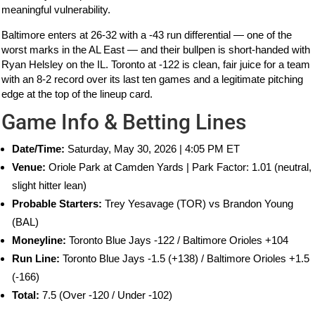
meaningful vulnerability.
Baltimore enters at 26-32 with a -43 run differential — one of the
worst marks in the AL East — and their bullpen is short-handed with
Ryan Helsley on the IL. Toronto at -122 is clean, fair juice for a team
with an 8-2 record over its last ten games and a legitimate pitching
edge at the top of the lineup card.
Game Info & Betting Lines
Date/Time:
Saturday, May 30, 2026 | 4:05 PM ET
Venue:
Oriole Park at Camden Yards | Park Factor: 1.01 (neutral,
slight hitter lean)
Probable Starters:
Trey Yesavage (TOR) vs Brandon Young
(BAL)
Moneyline:
Toronto Blue Jays -122 / Baltimore Orioles +104
Run Line:
Toronto Blue Jays -1.5 (+138) / Baltimore Orioles +1.5
(-166)
Total:
7.5 (Over -120 / Under -102)