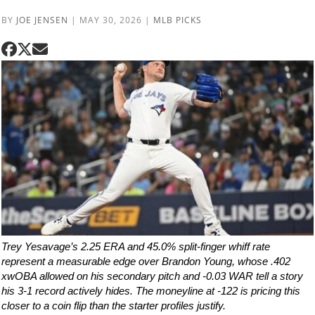
BY
JOE JENSEN
|
MAY 30, 2026
|
MLB PICKS
Trey Yesavage’s 2.25 ERA and 45.0% split-finger whiff rate
represent a measurable edge over Brandon Young, whose .402
xwOBA allowed on his secondary pitch and -0.03 WAR tell a story
his 3-1 record actively hides. The moneyline at -122 is pricing this
closer to a coin flip than the starter profiles justify.