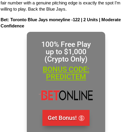
fair number with a genuine pitching edge is exactly the spot I’m
willing to play. Back the Blue Jays.
Bet: Toronto Blue Jays moneyline -122 | 2 Units | Moderate
Confidence
100% Free Play
up to $1,000
(Crypto Only)
BONUS CODE:
PREDICTEM
Get Bonus!