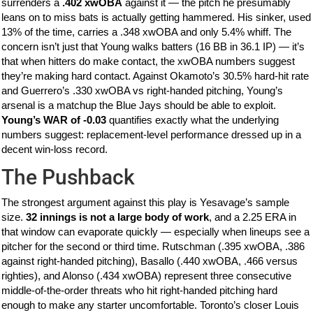
surrenders a
.402 xwOBA
against it — the pitch he presumably
leans on to miss bats is actually getting hammered. His sinker, used
13% of the time, carries a .348 xwOBA and only 5.4% whiff. The
concern isn’t just that Young walks batters (16 BB in 36.1 IP) — it’s
that when hitters do make contact, the xwOBA numbers suggest
they’re making hard contact. Against Okamoto’s 30.5% hard-hit rate
and Guerrero’s .330 xwOBA vs right-handed pitching, Young’s
arsenal is a matchup the Blue Jays should be able to exploit.
Young’s WAR of -0.03
quantifies exactly what the underlying
numbers suggest: replacement-level performance dressed up in a
decent win-loss record.
The Pushback
The strongest argument against this play is Yesavage’s sample
size.
32 innings is not a large body of work
, and a 2.25 ERA in
that window can evaporate quickly — especially when lineups see a
pitcher for the second or third time. Rutschman (.395 xwOBA, .386
against right-handed pitching), Basallo (.440 xwOBA, .466 versus
righties), and Alonso (.434 xwOBA) represent three consecutive
middle-of-the-order threats who hit right-handed pitching hard
enough to make any starter uncomfortable. Toronto’s closer Louis