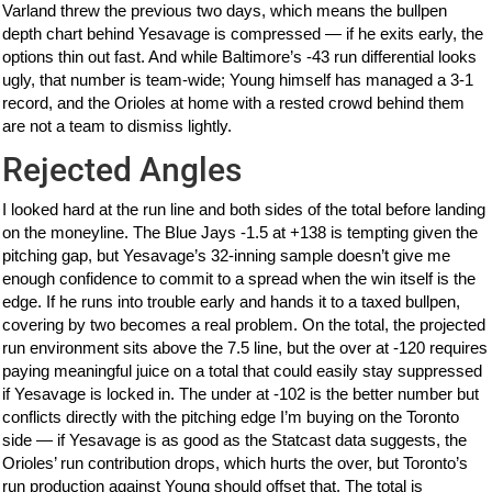
Varland threw the previous two days, which means the bullpen
depth chart behind Yesavage is compressed — if he exits early, the
options thin out fast. And while Baltimore’s -43 run differential looks
ugly, that number is team-wide; Young himself has managed a 3-1
record, and the Orioles at home with a rested crowd behind them
are not a team to dismiss lightly.
Rejected Angles
I looked hard at the run line and both sides of the total before landing
on the moneyline. The Blue Jays -1.5 at +138 is tempting given the
pitching gap, but Yesavage’s 32-inning sample doesn’t give me
enough confidence to commit to a spread when the win itself is the
edge. If he runs into trouble early and hands it to a taxed bullpen,
covering by two becomes a real problem. On the total, the projected
run environment sits above the 7.5 line, but the over at -120 requires
paying meaningful juice on a total that could easily stay suppressed
if Yesavage is locked in. The under at -102 is the better number but
conflicts directly with the pitching edge I’m buying on the Toronto
side — if Yesavage is as good as the Statcast data suggests, the
Orioles’ run contribution drops, which hurts the over, but Toronto’s
run production against Young should offset that. The total is