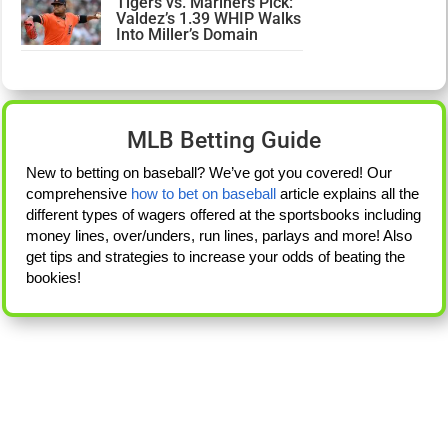
Tigers vs. Mariners Pick:
Valdez’s 1.39 WHIP Walks
Into Miller’s Domain
MLB Betting Guide
New to betting on baseball? We’ve got you covered! Our
comprehensive
how to bet on baseball
article explains all the
different types of wagers offered at the sportsbooks including
money lines, over/unders, run lines, parlays and more! Also
get tips and strategies to increase your odds of beating the
bookies!