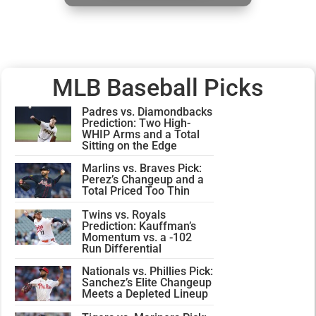
MLB Baseball Picks
Padres vs. Diamondbacks
Prediction: Two High-
WHIP Arms and a Total
Sitting on the Edge
Marlins vs. Braves Pick:
Perez’s Changeup and a
Total Priced Too Thin
Twins vs. Royals
Prediction: Kauffman’s
Momentum vs. a -102
Run Differential
Nationals vs. Phillies Pick:
Sanchez’s Elite Changeup
Meets a Depleted Lineup