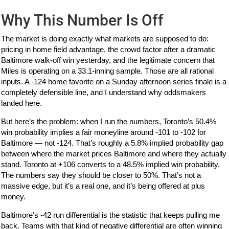
Why This Number Is Off
The market is doing exactly what markets are supposed to do:
pricing in home field advantage, the crowd factor after a dramatic
Baltimore walk-off win yesterday, and the legitimate concern that
Miles is operating on a 33.1-inning sample. Those are all rational
inputs. A -124 home favorite on a Sunday afternoon series finale is a
completely defensible line, and I understand why oddsmakers
landed here.
But here’s the problem: when I run the numbers, Toronto’s 50.4%
win probability implies a fair moneyline around -101 to -102 for
Baltimore — not -124. That’s roughly a 5.8% implied probability gap
between where the market prices Baltimore and where they actually
stand. Toronto at +106 converts to a 48.5% implied win probability.
The numbers say they should be closer to 50%. That’s not a
massive edge, but it’s a real one, and it’s being offered at plus
money.
Baltimore’s -42 run differential is the statistic that keeps pulling me
back. Teams with that kind of negative differential are often winning