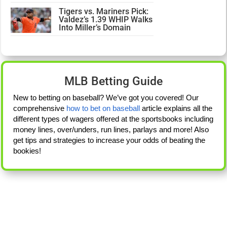
Tigers vs. Mariners Pick:
Valdez’s 1.39 WHIP Walks
Into Miller’s Domain
MLB Betting Guide
New to betting on baseball? We’ve got you covered! Our
comprehensive
how to bet on baseball
article explains all the
different types of wagers offered at the sportsbooks including
money lines, over/unders, run lines, parlays and more! Also
get tips and strategies to increase your odds of beating the
bookies!