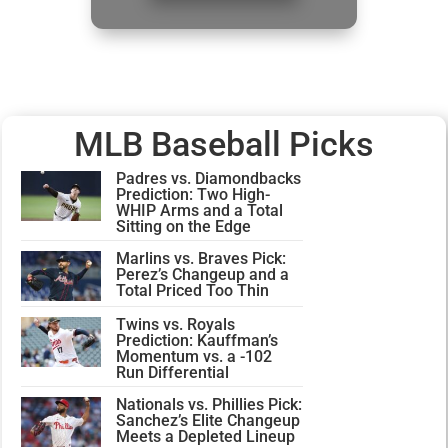
MLB Baseball Picks
Padres vs. Diamondbacks
Prediction: Two High-
WHIP Arms and a Total
Sitting on the Edge
Marlins vs. Braves Pick:
Perez’s Changeup and a
Total Priced Too Thin
Twins vs. Royals
Prediction: Kauffman’s
Momentum vs. a -102
Run Differential
Nationals vs. Phillies Pick:
Sanchez’s Elite Changeup
Meets a Depleted Lineup