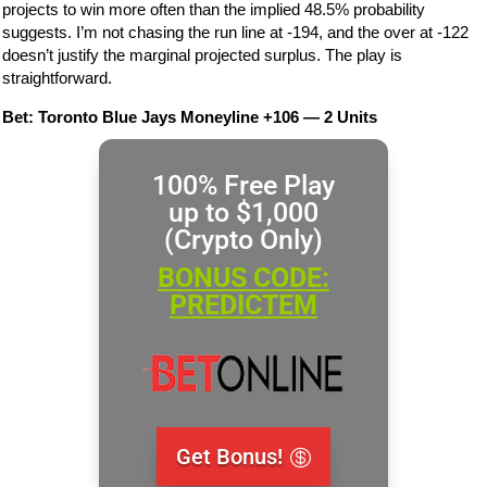
projects to win more often than the implied 48.5% probability
suggests. I’m not chasing the run line at -194, and the over at -122
doesn’t justify the marginal projected surplus. The play is
straightforward.
Bet: Toronto Blue Jays Moneyline +106 — 2 Units
100% Free Play
up to $1,000
(Crypto Only)
BONUS CODE:
PREDICTEM
Get Bonus!