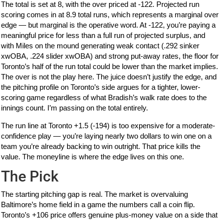
The total is set at 8, with the over priced at -122. Projected run
scoring comes in at 8.9 total runs, which represents a marginal over
edge — but marginal is the operative word. At -122, you’re paying a
meaningful price for less than a full run of projected surplus, and
with Miles on the mound generating weak contact (.292 sinker
xwOBA, .224 slider xwOBA) and strong put-away rates, the floor for
Toronto’s half of the run total could be lower than the market implies.
The over is not the play here. The juice doesn’t justify the edge, and
the pitching profile on Toronto’s side argues for a tighter, lower-
scoring game regardless of what Bradish’s walk rate does to the
innings count. I’m passing on the total entirely.
The run line at Toronto +1.5 (-194) is too expensive for a moderate-
confidence play — you’re laying nearly two dollars to win one on a
team you’re already backing to win outright. That price kills the
value. The moneyline is where the edge lives on this one.
The Pick
The starting pitching gap is real. The market is overvaluing
Baltimore’s home field in a game the numbers call a coin flip.
Toronto’s +106 price offers genuine plus-money value on a side that