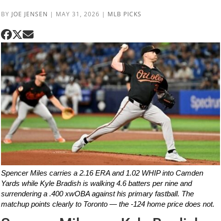
BY
JOE JENSEN
|
MAY 31, 2026
|
MLB PICKS
Spencer Miles carries a 2.16 ERA and 1.02 WHIP into Camden
Yards while Kyle Bradish is walking 4.6 batters per nine and
surrendering a .400 xwOBA against his primary fastball. The
matchup points clearly to Toronto — the -124 home price does not.