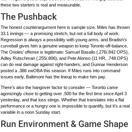
these two starters is real and measurable.
The Pushback
The honest counterargument here is sample size. Miles has thrown
33.1 innings — a promising stretch, but not a full body of work.
Regression is always a possibility with young arms, and Bradish’s
curveball gives him a genuine weapon to keep Toronto off-balance.
The Orioles’ offense is legitimate: Samuel Basallo (.276/.842 OPS),
Adley Rutschman (.255/.806), and Pete Alonso (11 HR, .748 OPS)
can do real damage against right-handers, and Gunnar Henderson
posted a .388 xwOBA this season. If Miles runs into command
issues early, Baltimore has the lineup to make him pay.
There’s also the hangover factor to consider — Toronto came
agonizingly close to getting over .500 for the first time since April 3
yesterday, and that loss stings. Whether that translates into a flat
performance or a hungry one is impossible to quantify, but it’s a real
variable in a noon Sunday start.
Run Environment & Game Shape