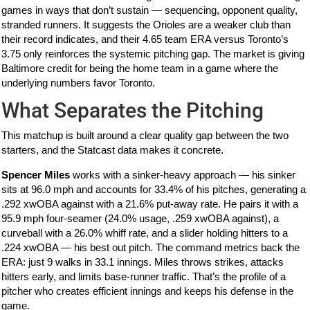
games in ways that don’t sustain — sequencing, opponent quality,
stranded runners. It suggests the Orioles are a weaker club than
their record indicates, and their 4.65 team ERA versus Toronto’s
3.75 only reinforces the systemic pitching gap. The market is giving
Baltimore credit for being the home team in a game where the
underlying numbers favor Toronto.
What Separates the Pitching
This matchup is built around a clear quality gap between the two
starters, and the Statcast data makes it concrete.
Spencer Miles
works with a sinker-heavy approach — his sinker
sits at 96.0 mph and accounts for 33.4% of his pitches, generating a
.292 xwOBA against with a 21.6% put-away rate. He pairs it with a
95.9 mph four-seamer (24.0% usage, .259 xwOBA against), a
curveball with a 26.0% whiff rate, and a slider holding hitters to a
.224 xwOBA — his best out pitch. The command metrics back the
ERA: just 9 walks in 33.1 innings. Miles throws strikes, attacks
hitters early, and limits base-runner traffic. That’s the profile of a
pitcher who creates efficient innings and keeps his defense in the
game.