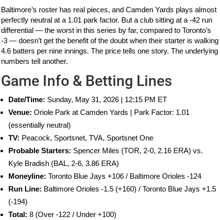
Baltimore’s roster has real pieces, and Camden Yards plays almost
perfectly neutral at a 1.01 park factor. But a club sitting at a -42 run
differential — the worst in this series by far, compared to Toronto’s
-3 — doesn’t get the benefit of the doubt when their starter is walking
4.6 batters per nine innings. The price tells one story. The underlying
numbers tell another.
Game Info & Betting Lines
Date/Time:
Sunday, May 31, 2026 | 12:15 PM ET
Venue:
Oriole Park at Camden Yards | Park Factor: 1.01
(essentially neutral)
TV:
Peacock, Sportsnet, TVA, Sportsnet One
Probable Starters:
Spencer Miles (TOR, 2-0, 2.16 ERA) vs.
Kyle Bradish (BAL, 2-6, 3.86 ERA)
Moneyline:
Toronto Blue Jays +106 / Baltimore Orioles -124
Run Line:
Baltimore Orioles -1.5 (+160) / Toronto Blue Jays +1.5
(-194)
Total:
8 (Over -122 / Under +100)