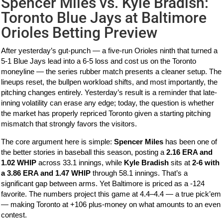
Spencer Miles vs. Kyle Bradish:
Toronto Blue Jays at Baltimore
Orioles Betting Preview
After yesterday’s gut-punch — a five-run Orioles ninth that turned a
5-1 Blue Jays lead into a 6-5 loss and cost us on the Toronto
moneyline — the series rubber match presents a cleaner setup. The
lineups reset, the bullpen workload shifts, and most importantly, the
pitching changes entirely. Yesterday’s result is a reminder that late-
inning volatility can erase any edge; today, the question is whether
the market has properly repriced Toronto given a starting pitching
mismatch that strongly favors the visitors.
The core argument here is simple:
Spencer Miles
has been one of
the better stories in baseball this season, posting a
2.16 ERA and
1.02 WHIP
across 33.1 innings, while
Kyle Bradish
sits at
2-6 with
a 3.86 ERA and 1.47 WHIP
through 58.1 innings. That’s a
significant gap between arms. Yet Baltimore is priced as a -124
favorite. The numbers project this game at 4.4–4.4 — a true pick’em
— making Toronto at +106 plus-money on what amounts to an even
contest.