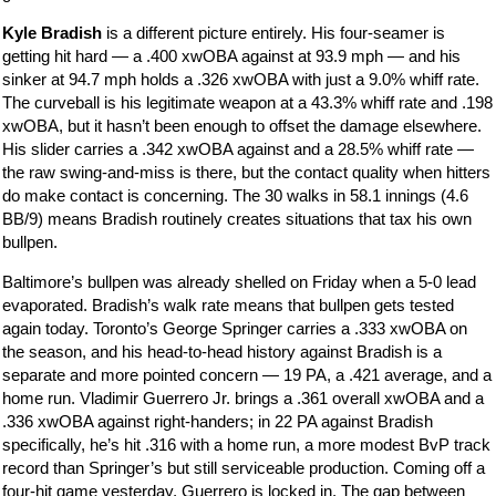
Kyle Bradish
is a different picture entirely. His four-seamer is
getting hit hard — a .400 xwOBA against at 93.9 mph — and his
sinker at 94.7 mph holds a .326 xwOBA with just a 9.0% whiff rate.
The curveball is his legitimate weapon at a 43.3% whiff rate and .198
xwOBA, but it hasn’t been enough to offset the damage elsewhere.
His slider carries a .342 xwOBA against and a 28.5% whiff rate —
the raw swing-and-miss is there, but the contact quality when hitters
do make contact is concerning. The 30 walks in 58.1 innings (4.6
BB/9) means Bradish routinely creates situations that tax his own
bullpen.
Baltimore’s bullpen was already shelled on Friday when a 5-0 lead
evaporated. Bradish’s walk rate means that bullpen gets tested
again today. Toronto’s George Springer carries a .333 xwOBA on
the season, and his head-to-head history against Bradish is a
separate and more pointed concern — 19 PA, a .421 average, and a
home run. Vladimir Guerrero Jr. brings a .361 overall xwOBA and a
.336 xwOBA against right-handers; in 22 PA against Bradish
specifically, he’s hit .316 with a home run, a more modest BvP track
record than Springer’s but still serviceable production. Coming off a
four-hit game yesterday, Guerrero is locked in. The gap between