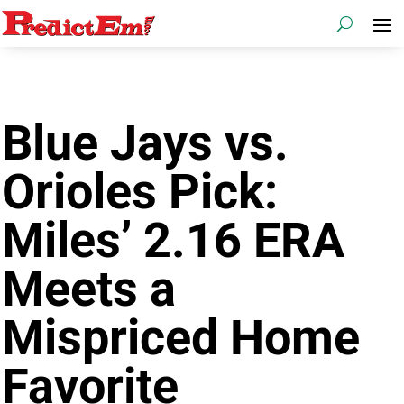
Blue Jays vs.
Orioles Pick:
Miles’ 2.16 ERA
Meets a
Mispriced Home
Favorite