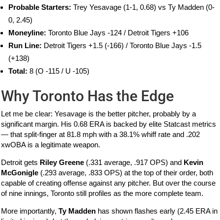
Probable Starters:
Trey Yesavage (1-1, 0.68) vs Ty Madden (0-
0, 2.45)
Moneyline:
Toronto Blue Jays -124 / Detroit Tigers +106
Run Line:
Detroit Tigers +1.5 (-166) / Toronto Blue Jays -1.5
(+138)
Total:
8 (O -115 / U -105)
Why Toronto Has the Edge
Let me be clear: Yesavage is the better pitcher, probably by a
significant margin. His 0.68 ERA is backed by elite Statcast metrics
— that split-finger at 81.8 mph with a 38.1% whiff rate and .202
xwOBA is a legitimate weapon.
Detroit gets
Riley Greene
(.331 average, .917 OPS) and
Kevin
McGonigle
(.293 average, .833 OPS) at the top of their order, both
capable of creating offense against any pitcher. But over the course
of nine innings, Toronto still profiles as the more complete team.
More importantly,
Ty Madden
has shown flashes early (2.45 ERA in