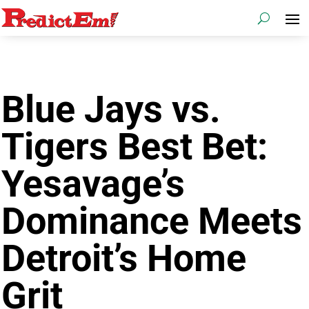
Blue Jays vs.
Tigers Best Bet:
Yesavage’s
Dominance Meets
Detroit’s Home
Grit