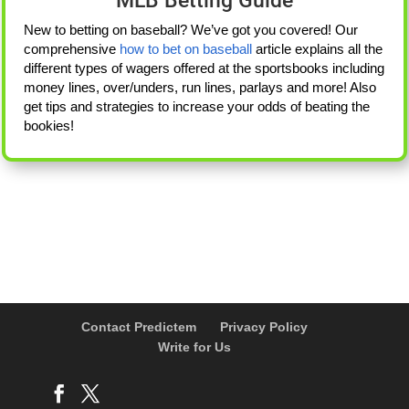
MLB Betting Guide
New to betting on baseball? We’ve got you covered! Our
comprehensive
how to bet on baseball
article explains all the
different types of wagers offered at the sportsbooks including
money lines, over/unders, run lines, parlays and more! Also
get tips and strategies to increase your odds of beating the
bookies!
Contact Predictem
Privacy Policy
Write for Us