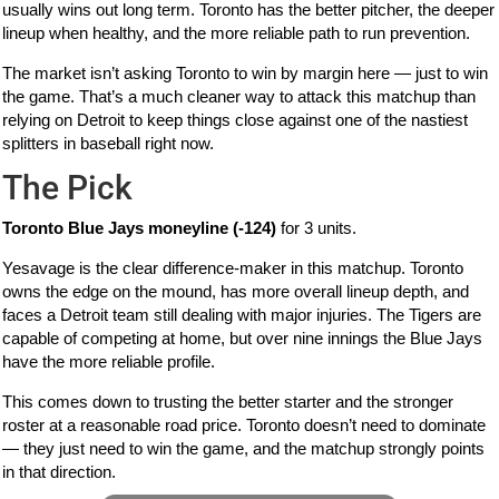
usually wins out long term. Toronto has the better pitcher, the deeper
lineup when healthy, and the more reliable path to run prevention.
The market isn’t asking Toronto to win by margin here — just to win
the game. That’s a much cleaner way to attack this matchup than
relying on Detroit to keep things close against one of the nastiest
splitters in baseball right now.
The Pick
Toronto Blue Jays moneyline (-124)
for 3 units.
Yesavage is the clear difference-maker in this matchup. Toronto
owns the edge on the mound, has more overall lineup depth, and
faces a Detroit team still dealing with major injuries. The Tigers are
capable of competing at home, but over nine innings the Blue Jays
have the more reliable profile.
This comes down to trusting the better starter and the stronger
roster at a reasonable road price. Toronto doesn’t need to dominate
— they just need to win the game, and the matchup strongly points
in that direction.