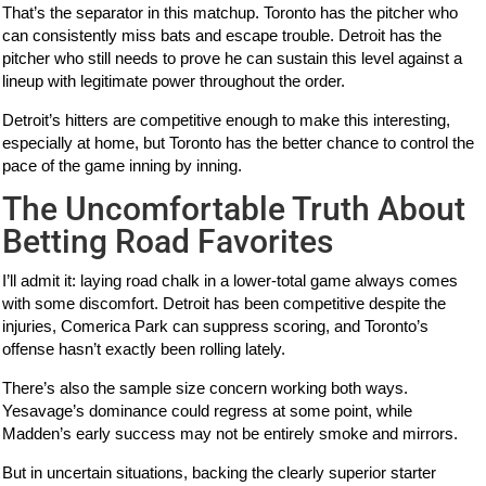
That’s the separator in this matchup. Toronto has the pitcher who
can consistently miss bats and escape trouble. Detroit has the
pitcher who still needs to prove he can sustain this level against a
lineup with legitimate power throughout the order.
Detroit’s hitters are competitive enough to make this interesting,
especially at home, but Toronto has the better chance to control the
pace of the game inning by inning.
The Uncomfortable Truth About
Betting Road Favorites
I’ll admit it: laying road chalk in a lower-total game always comes
with some discomfort. Detroit has been competitive despite the
injuries, Comerica Park can suppress scoring, and Toronto’s
offense hasn’t exactly been rolling lately.
There’s also the sample size concern working both ways.
Yesavage’s dominance could regress at some point, while
Madden’s early success may not be entirely smoke and mirrors.
But in uncertain situations, backing the clearly superior starter