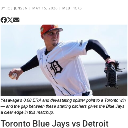
BY
JOE JENSEN
|
MAY 15, 2026
|
MLB PICKS
Yesavage’s 0.68 ERA and devastating splitter point to a Toronto win
— and the gap between these starting pitchers gives the Blue Jays
a clear edge in this matchup.
Toronto Blue Jays vs Detroit