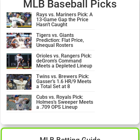
MLB Baseball Picks
Rays vs. Mariners Pick: A
13-Game Gap the Price
Hasn’t Caught
Tigers vs. Giants
Prediction: Flat Price,
Unequal Rosters
Orioles vs. Rangers Pick:
deGrom’s Command
Meets a Depleted Lineup
Twins vs. Brewers Pick:
Gasser’s 1.6 HR/9 Meets
a Total Set at 8
Cubs vs. Royals Pick:
Holmes’s Sweeper Meets
a .709 OPS Lineup