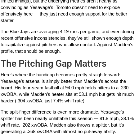
limited innings), but the underlying metrics aren’t nearly as
convincing as Yesavage’s. Toronto doesn’t need to explode
offensively here — they just need enough support for the better
starter.
The Blue Jays are averaging 4.19 runs per game, and even during
recent offensive inconsistencies, they’ve still shown enough depth
to capitalize against pitchers who allow contact. Against Madden’s
profile, that should be enough.
The Pitching Gap Matters
Here’s where the handicap becomes pretty straightforward:
Yesavage’s arsenal is simply better than Madden’s across the
board. His four-seam fastball at 94.0 mph holds hitters to a .230
xwOBA, while Madden’s heater sits at 93.1 mph but gets hit much
harder (.304 xwOBA, just 7.4% whiff rate).
The split-finger difference is even more dramatic. Yesavage’s
splitter has been nearly unhittable this season — 81.8 mph, 38.1%
whiff rate, .202 xwOBA. Madden also throws a splitter, but it’s
generating a .368 xwOBA with almost no put-away ability.