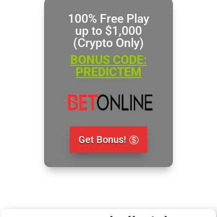
100% Free Play
up to $1,000
(Crypto Only)
BONUS CODE:
PREDICTEM
Get Bonus!