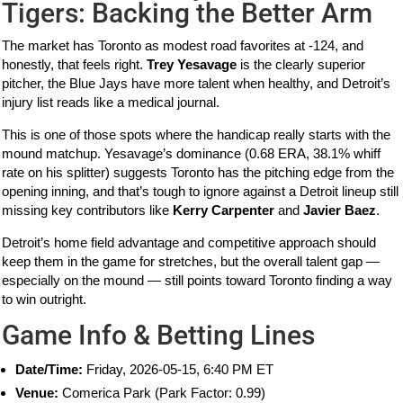
Tigers: Backing the Better Arm
The market has Toronto as modest road favorites at -124, and
honestly, that feels right.
Trey Yesavage
is the clearly superior
pitcher, the Blue Jays have more talent when healthy, and Detroit’s
injury list reads like a medical journal.
This is one of those spots where the handicap really starts with the
mound matchup. Yesavage’s dominance (0.68 ERA, 38.1% whiff
rate on his splitter) suggests Toronto has the pitching edge from the
opening inning, and that’s tough to ignore against a Detroit lineup still
missing key contributors like
Kerry Carpenter
and
Javier Baez
.
Detroit’s home field advantage and competitive approach should
keep them in the game for stretches, but the overall talent gap —
especially on the mound — still points toward Toronto finding a way
to win outright.
Game Info & Betting Lines
Date/Time:
Friday, 2026-05-15, 6:40 PM ET
Venue:
Comerica Park (Park Factor: 0.99)