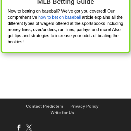
MLB Betting Guide
New to betting on baseball? We’ve got you covered! Our
comprehensive
how to bet on baseball
article explains all the
different types of wagers offered at the sportsbooks including
money lines, over/unders, run lines, parlays and more! Also
get tips and strategies to increase your odds of beating the
bookies!
Contact Predictem
Privacy Policy
Write for Us