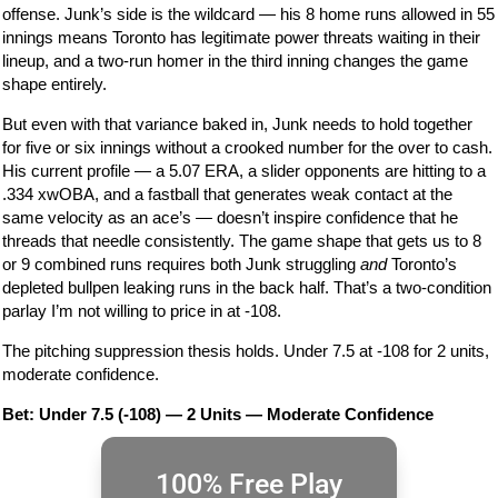
offense. Junk’s side is the wildcard — his 8 home runs allowed in 55
innings means Toronto has legitimate power threats waiting in their
lineup, and a two-run homer in the third inning changes the game
shape entirely.
But even with that variance baked in, Junk needs to hold together
for five or six innings without a crooked number for the over to cash.
His current profile — a 5.07 ERA, a slider opponents are hitting to a
.334 xwOBA, and a fastball that generates weak contact at the
same velocity as an ace’s — doesn’t inspire confidence that he
threads that needle consistently. The game shape that gets us to 8
or 9 combined runs requires both Junk struggling
and
Toronto’s
depleted bullpen leaking runs in the back half. That’s a two-condition
parlay I’m not willing to price in at -108.
The pitching suppression thesis holds. Under 7.5 at -108 for 2 units,
moderate confidence.
Bet: Under 7.5 (-108) — 2 Units — Moderate Confidence
100% Free Play