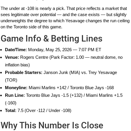
The under at -108 is nearly a pick. That price reflects a market that
sees legitimate over potential — and the case exists — but slightly
underweights the degree to which Yesavage changes the run ceiling
on the Toronto side of this game.
Game Info & Betting Lines
Date/Time:
Monday, May 25, 2026 — 7:07 PM ET
Venue:
Rogers Centre (Park Factor: 1.00 — neutral dome, no
inflation bias)
Probable Starters:
Janson Junk (MIA) vs. Trey Yesavage
(TOR)
Moneyline:
Miami Marlins +142 / Toronto Blue Jays -168
Run Line:
Toronto Blue Jays -1.5 (+132) / Miami Marlins +1.5
(-160)
Total:
7.5 (Over -112 / Under -108)
Why This Number Is Close