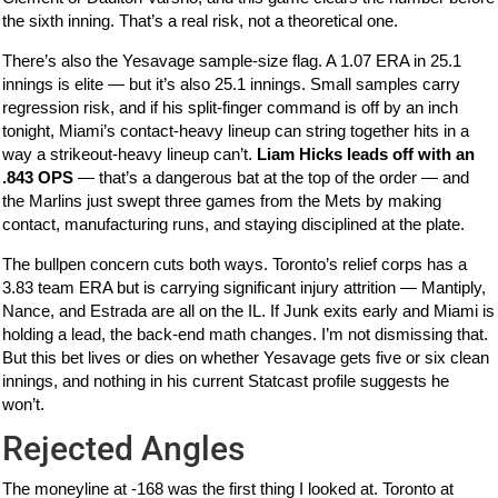
the sixth inning. That’s a real risk, not a theoretical one.
There’s also the Yesavage sample-size flag. A 1.07 ERA in 25.1
innings is elite — but it’s also 25.1 innings. Small samples carry
regression risk, and if his split-finger command is off by an inch
tonight, Miami’s contact-heavy lineup can string together hits in a
way a strikeout-heavy lineup can’t.
Liam Hicks leads off with an
.843 OPS
— that’s a dangerous bat at the top of the order — and
the Marlins just swept three games from the Mets by making
contact, manufacturing runs, and staying disciplined at the plate.
The bullpen concern cuts both ways. Toronto’s relief corps has a
3.83 team ERA but is carrying significant injury attrition — Mantiply,
Nance, and Estrada are all on the IL. If Junk exits early and Miami is
holding a lead, the back-end math changes. I’m not dismissing that.
But this bet lives or dies on whether Yesavage gets five or six clean
innings, and nothing in his current Statcast profile suggests he
won’t.
Rejected Angles
The moneyline at -168 was the first thing I looked at. Toronto at