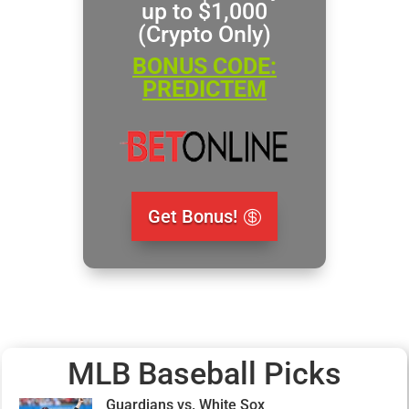
up to $1,000
(Crypto Only)
BONUS CODE:
PREDICTEM
Get Bonus!
MLB Baseball Picks
Guardians vs. White Sox