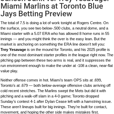
Miami Marlins at Toronto Blue
Jays Betting Preview
The total of 7.5 is doing a lot of work tonight at Rogers Centre. On
the surface, you see two below-.500 clubs, a neutral dome, and a
Miami starter with a 5.07 ERA who has allowed 8 home runs in 55
innings — and you might think the over is the easy lean. But the
market is anchoring on something the ERA line doesn’t tell you:
Trey Yesavage
is on the mound for Toronto, and his 2025 profile is
one of the most dominant starter profiles in the league right now. The
pitching gap between these two arms is real, and it suppresses the
run environment enough to make the under at -108 a clean, near-flat
value play.
Neither offense comes in hot. Miami’s team OPS sits at .699,
Toronto’s at .679 — both below-average offensive clubs arriving off
cold recent stretches. The Marlins swept the Mets but did it with
pitching and a walk-off slam in a 4-0 game; Toronto dropped
Sunday’s contest 4-1 after Dylan Cease left with a hamstring issue.
These aren’t lineups built for big innings. They’re built for contact,
movement, and hoping the other side makes mistakes first.