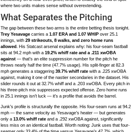
where two units makes sense without overextending.
What Separates the Pitching
The gap between these two arms is the entire betting thesis tonight.
Trey Yesavage
carries a
1.07 ERA and 1.07 WHIP
over 25.1
innings, with
29 strikeouts, 8 walks, and zero home runs
allowed
. His Statcast arsenal explains why: his four-seam fastball
sits at 94.2 mph with a
19.2% whiff rate and a .211 xwOBA
against
— that’s an elite suppression number for the pitch he
throws nearly half the time (47.7% usage). His split-finger at 82.3
mph generates a staggering
39.7% whiff rate
with a .225 xwOBA
against, making it one of the nastier secondaries in the dataset. His
slider rounds it out at 32.7% whiff and a .203 xwOBA. Every pitch in
his three-pitch mix suppresses expected offense. Zero home runs
in 25.1 innings isn’t luck — it’s a profile that avoids the barrel.
Junk’s profile is structurally the opposite. His four-seam runs at 94.2
mph — the same velocity as Yesavage’s heater — but generates
only a
13.0% whiff rate
and a .292 xwOBA against, significantly
less miss on an identical fastball. Worth noting: Junk uses that four-
seamer only 33.4% of the time versus Yesavage’s 47.7%, which