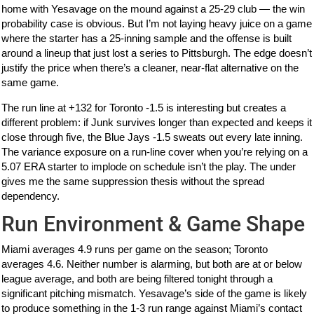
home with Yesavage on the mound against a 25-29 club — the win
probability case is obvious. But I’m not laying heavy juice on a game
where the starter has a 25-inning sample and the offense is built
around a lineup that just lost a series to Pittsburgh. The edge doesn’t
justify the price when there’s a cleaner, near-flat alternative on the
same game.
The run line at +132 for Toronto -1.5 is interesting but creates a
different problem: if Junk survives longer than expected and keeps it
close through five, the Blue Jays -1.5 sweats out every late inning.
The variance exposure on a run-line cover when you’re relying on a
5.07 ERA starter to implode on schedule isn’t the play. The under
gives me the same suppression thesis without the spread
dependency.
Run Environment & Game Shape
Miami averages 4.9 runs per game on the season; Toronto
averages 4.6. Neither number is alarming, but both are at or below
league average, and both are being filtered tonight through a
significant pitching mismatch. Yesavage’s side of the game is likely
to produce something in the 1-3 run range against Miami’s contact