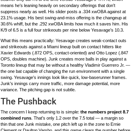
means he’s leaning heavily on secondary offerings that don’t
suppress nearly as well. His slider posts a .334 xwOBA against at
23.1% usage. His best swing-and-miss offering is the changeup at
30.6% whiff, but the .292 xwOBA limits how much it saves him. His
K/9 of 6.5 is a full four strikeouts per nine below Yesavage’s 10.3.
What this means practically: Yesavage creates weak-contact outs
and strikeouts against a Miami lineup built on contact hitters like
Xavier Edwards (.872 OPS, contact-oriented) and Otto Lopez (.847
OPS, doubles machine). Junk creates more balls in play against a
Toronto lineup that may be without a healthy Vladimir Guerrero Jr. —
the one bat capable of changing the run environment with a single
swing. Yesavage’s innings look like quick, low-baserunner frames.
Junk’s innings carry more traffic, more damage potential, more
variance. The pitching gap is not subtle.
The Pushback
The concern I keep returning to is simple:
the numbers project 8.7
combined runs
. That’s only 1.2 over the 7.5 total — a margin so
thin that one Junk mistake, one pitch left up in the zone to Ernie
Clement or Daulton Varsho, and this game clears the number before