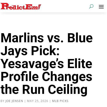
Marlins vs. Blue
Jays Pick:
Yesavage’s Elite
Profile Changes
the Run Ceiling
BY
JOE JENSEN
|
MAY 25, 2026
|
MLB PICKS