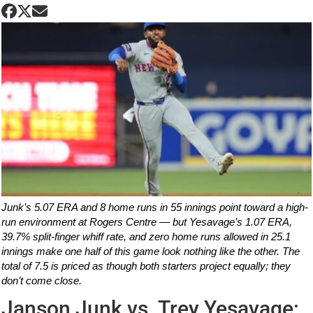
Junk’s 5.07 ERA and 8 home runs in 55 innings point toward a high-
run environment at Rogers Centre — but Yesavage’s 1.07 ERA,
39.7% split-finger whiff rate, and zero home runs allowed in 25.1
innings make one half of this game look nothing like the other. The
total of 7.5 is priced as though both starters project equally; they
don’t come close.
Janson Junk vs. Trey Yesavage: