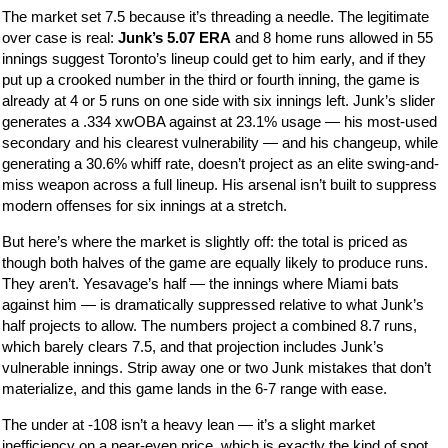
The market set 7.5 because it’s threading a needle. The legitimate
over case is real:
Junk’s 5.07 ERA
and 8 home runs allowed in 55
innings suggest Toronto’s lineup could get to him early, and if they
put up a crooked number in the third or fourth inning, the game is
already at 4 or 5 runs on one side with six innings left. Junk’s slider
generates a .334 xwOBA against at 23.1% usage — his most-used
secondary and his clearest vulnerability — and his changeup, while
generating a 30.6% whiff rate, doesn’t project as an elite swing-and-
miss weapon across a full lineup. His arsenal isn’t built to suppress
modern offenses for six innings at a stretch.
But here’s where the market is slightly off: the total is priced as
though both halves of the game are equally likely to produce runs.
They aren’t. Yesavage’s half — the innings where Miami bats
against him — is dramatically suppressed relative to what Junk’s
half projects to allow. The numbers project a combined 8.7 runs,
which barely clears 7.5, and that projection includes Junk’s
vulnerable innings. Strip away one or two Junk mistakes that don’t
materialize, and this game lands in the 6-7 range with ease.
The under at -108 isn’t a heavy lean — it’s a slight market
inefficiency on a near-even price, which is exactly the kind of spot