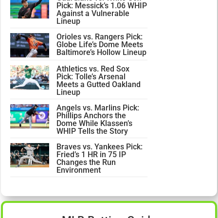
Pick: Messick’s 1.06 WHIP
Against a Vulnerable
Lineup
Orioles vs. Rangers Pick:
Globe Life’s Dome Meets
Baltimore’s Hollow Lineup
Athletics vs. Red Sox
Pick: Tolle’s Arsenal
Meets a Gutted Oakland
Lineup
Angels vs. Marlins Pick:
Phillips Anchors the
Dome While Klassen’s
WHIP Tells the Story
Braves vs. Yankees Pick:
Fried’s 1 HR in 75 IP
Changes the Run
Environment