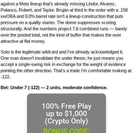
against a Mets lineup that’s already missing Lindor, Alvarez,
Polanco, Robert, and Taylor. Bruján at third in the order with a .158
xwOBA and 0.0% barrel rate isn’t a lineup construction that puts
pressure on a quality starter. The dome suppresses scoring
structurally. And the numbers project 7.6 combined runs — barely
over the posted total, not the kind of buffer that makes the over
attractive at flat money.
Soto is the legitimate wildcard and I’ve already acknowledged it.
One man doesn’t invalidate the under thesis; he just means you
accept a single-swing risk in exchange for the weight of evidence
pointing the other direction. That’s a trade I’m comfortable making at
-122.
Bet: Under 7 (-122) — 2 units, moderate confidence.
100% Free Play
up to $1,000
(Crypto Only)
BONUS CODE: