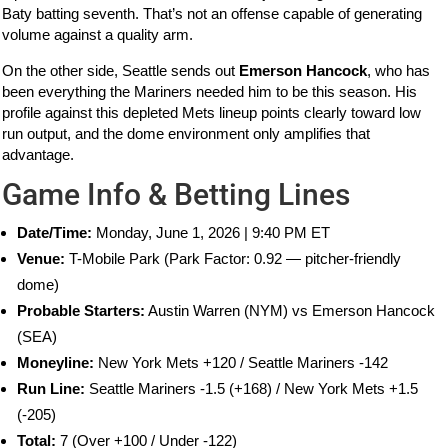
Baty batting seventh. That’s not an offense capable of generating
volume against a quality arm.
On the other side, Seattle sends out
Emerson Hancock
, who has
been everything the Mariners needed him to be this season. His
profile against this depleted Mets lineup points clearly toward low
run output, and the dome environment only amplifies that
advantage.
Game Info & Betting Lines
Date/Time:
Monday, June 1, 2026 | 9:40 PM ET
Venue:
T-Mobile Park (Park Factor: 0.92 — pitcher-friendly
dome)
Probable Starters:
Austin Warren (NYM) vs Emerson Hancock
(SEA)
Moneyline:
New York Mets +120 / Seattle Mariners -142
Run Line:
Seattle Mariners -1.5 (+168) / New York Mets +1.5
(-205)
Total:
7 (Over +100 / Under -122)