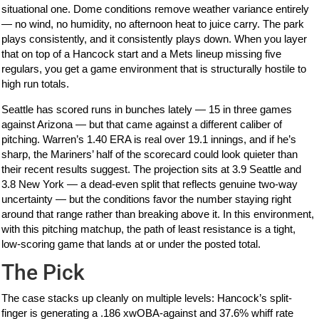
situational one. Dome conditions remove weather variance entirely
— no wind, no humidity, no afternoon heat to juice carry. The park
plays consistently, and it consistently plays down. When you layer
that on top of a Hancock start and a Mets lineup missing five
regulars, you get a game environment that is structurally hostile to
high run totals.
Seattle has scored runs in bunches lately — 15 in three games
against Arizona — but that came against a different caliber of
pitching. Warren’s 1.40 ERA is real over 19.1 innings, and if he’s
sharp, the Mariners’ half of the scorecard could look quieter than
their recent results suggest. The projection sits at 3.9 Seattle and
3.8 New York — a dead-even split that reflects genuine two-way
uncertainty — but the conditions favor the number staying right
around that range rather than breaking above it. In this environment,
with this pitching matchup, the path of least resistance is a tight,
low-scoring game that lands at or under the posted total.
The Pick
The case stacks up cleanly on multiple levels: Hancock’s split-
finger is generating a .186 xwOBA-against and 37.6% whiff rate