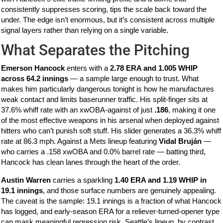
consistently suppresses scoring, tips the scale back toward the
under. The edge isn’t enormous, but it’s consistent across multiple
signal layers rather than relying on a single variable.
What Separates the Pitching
Emerson Hancock
enters with a
2.78 ERA and 1.005 WHIP
across 64.2 innings
— a sample large enough to trust. What
makes him particularly dangerous tonight is how he manufactures
weak contact and limits baserunner traffic. His split-finger sits at
37.6% whiff rate with an xwOBA-against of just
.186
, making it one
of the most effective weapons in his arsenal when deployed against
hitters who can’t punish soft stuff. His slider generates a 36.3% whiff
rate at 86.3 mph. Against a Mets lineup featuring
Vidal Bruján
—
who carries a .158 xwOBA and 0.0% barrel rate — batting third,
Hancock has clean lanes through the heart of the order.
Austin Warren
carries a sparkling
1.40 ERA and 1.19 WHIP in
19.1 innings
, and those surface numbers are genuinely appealing.
The caveat is the sample: 19.1 innings is a fraction of what Hancock
has logged, and early-season ERA for a reliever-turned-opener type
can mask meaningful regression risk. Seattle’s lineup, by contrast,