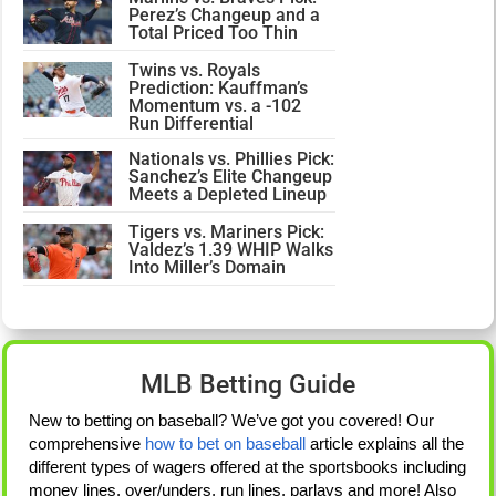
Perez’s Changeup and a
Total Priced Too Thin
Twins vs. Royals
Prediction: Kauffman’s
Momentum vs. a -102
Run Differential
Nationals vs. Phillies Pick:
Sanchez’s Elite Changeup
Meets a Depleted Lineup
Tigers vs. Mariners Pick:
Valdez’s 1.39 WHIP Walks
Into Miller’s Domain
MLB Betting Guide
New to betting on baseball? We’ve got you covered! Our
comprehensive
how to bet on baseball
article explains all the
different types of wagers offered at the sportsbooks including
money lines, over/unders, run lines, parlays and more! Also