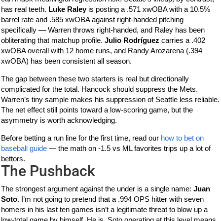
has real teeth.
Luke Raley
is posting a .571 xwOBA with a 10.5%
barrel rate and .585 xwOBA against right-handed pitching
specifically — Warren throws right-handed, and Raley has been
obliterating that matchup profile.
Julio Rodríguez
carries a .402
xwOBA overall with 12 home runs, and Randy Arozarena (.394
xwOBA) has been consistent all season.
The gap between these two starters is real but directionally
complicated for the total. Hancock should suppress the Mets.
Warren’s tiny sample makes his suppression of Seattle less reliable.
The net effect still points toward a low-scoring game, but the
asymmetry is worth acknowledging.
Before betting a run line for the first time, read our
how to bet on
baseball guide
— the math on -1.5 vs ML favorites trips up a lot of
bettors.
The Pushback
The strongest argument against the under is a single name:
Juan
Soto
. I’m not going to pretend that a .994 OPS hitter with seven
homers in his last ten games isn’t a legitimate threat to blow up a
low-total game by himself. He is. Soto operating at this level means