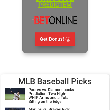
PREDICTEM
Get Bonus!
MLB Baseball Picks
Padres vs. Diamondbacks
Prediction: Two High-
WHIP Arms and a Total
Sitting on the Edge
Marlins vs. Braves Pick: