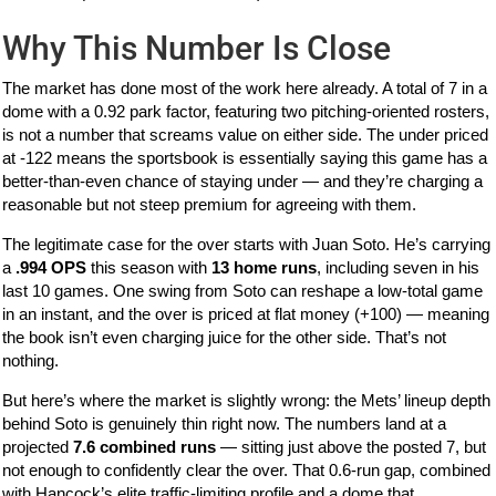
Why This Number Is Close
The market has done most of the work here already. A total of 7 in a
dome with a 0.92 park factor, featuring two pitching-oriented rosters,
is not a number that screams value on either side. The under priced
at -122 means the sportsbook is essentially saying this game has a
better-than-even chance of staying under — and they’re charging a
reasonable but not steep premium for agreeing with them.
The legitimate case for the over starts with Juan Soto. He’s carrying
a
.994 OPS
this season with
13 home runs
, including seven in his
last 10 games. One swing from Soto can reshape a low-total game
in an instant, and the over is priced at flat money (+100) — meaning
the book isn’t even charging juice for the other side. That’s not
nothing.
But here’s where the market is slightly wrong: the Mets’ lineup depth
behind Soto is genuinely thin right now. The numbers land at a
projected
7.6 combined runs
— sitting just above the posted 7, but
not enough to confidently clear the over. That 0.6-run gap, combined
with Hancock’s elite traffic-limiting profile and a dome that