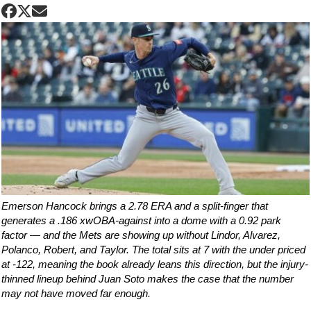
Emerson Hancock brings a 2.78 ERA and a split-finger that
generates a .186 xwOBA-against into a dome with a 0.92 park
factor — and the Mets are showing up without Lindor, Alvarez,
Polanco, Robert, and Taylor. The total sits at 7 with the under priced
at -122, meaning the book already leans this direction, but the injury-
thinned lineup behind Juan Soto makes the case that the number
may not have moved far enough.