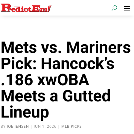
Mets vs. Mariners
Pick: Hancock’s
.186 xwOBA
Meets a Gutted
Lineup
BY
JOE JENSEN
|
JUN 1, 2026
|
MLB PICKS