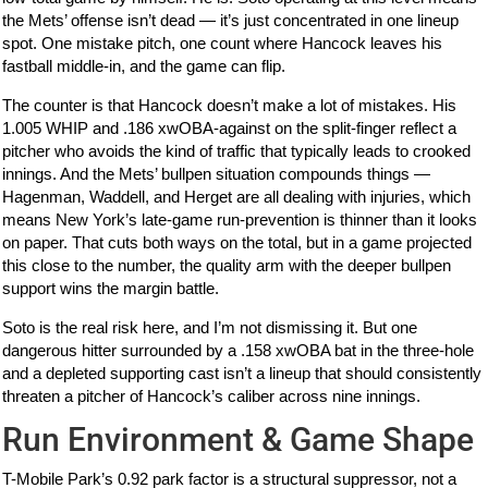
the Mets’ offense isn’t dead — it’s just concentrated in one lineup
spot. One mistake pitch, one count where Hancock leaves his
fastball middle-in, and the game can flip.
The counter is that Hancock doesn’t make a lot of mistakes. His
1.005 WHIP and .186 xwOBA-against on the split-finger reflect a
pitcher who avoids the kind of traffic that typically leads to crooked
innings. And the Mets’ bullpen situation compounds things —
Hagenman, Waddell, and Herget are all dealing with injuries, which
means New York’s late-game run-prevention is thinner than it looks
on paper. That cuts both ways on the total, but in a game projected
this close to the number, the quality arm with the deeper bullpen
support wins the margin battle.
Soto is the real risk here, and I’m not dismissing it. But one
dangerous hitter surrounded by a .158 xwOBA bat in the three-hole
and a depleted supporting cast isn’t a lineup that should consistently
threaten a pitcher of Hancock’s caliber across nine innings.
Run Environment & Game Shape
T-Mobile Park’s 0.92 park factor is a structural suppressor, not a