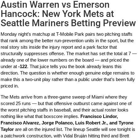
Austin Warren vs Emerson
Hancock: New York Mets at
Seattle Mariners Betting Preview
Monday night’s matchup at T-Mobile Park pairs two pitching staffs
that rank among the better run-prevention units in the sport, but the
real story sits inside the injury report and a park factor that
structurally suppresses offense. The market has set the total at 7 —
already one of the lower numbers on the board — and priced the
under at
-122
. That juice tells you the book already leans this
direction. The question is whether enough genuine edge remains to
make this a two-unit play rather than a public under that’s been fully
priced in.
The Mets arrive from a three-game sweep of Miami where they
scored 25 runs — but that offensive outburst came against one of
the worst pitching staffs in baseball, and their actual roster looks
nothing like what that boxscore implies.
Francisco Lindor,
Francisco Alvarez, Jorge Polanco, Luis Robert Jr., and Tyrone
Taylor
are all on the injured list. The lineup Seattle will see tonight is
a patchwork construction, with Vidal Bruján hitting third and Brett