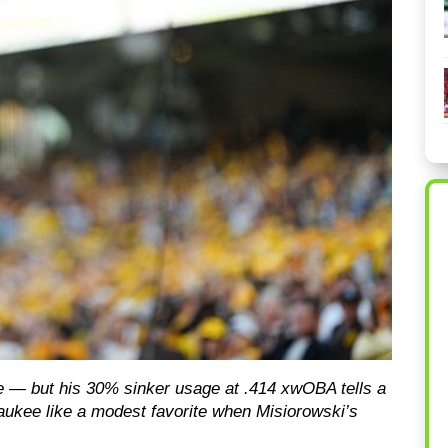
ce — but his 30% sinker usage at .414 xwOBA tells a
lwaukee like a modest favorite when Misiorowski’s