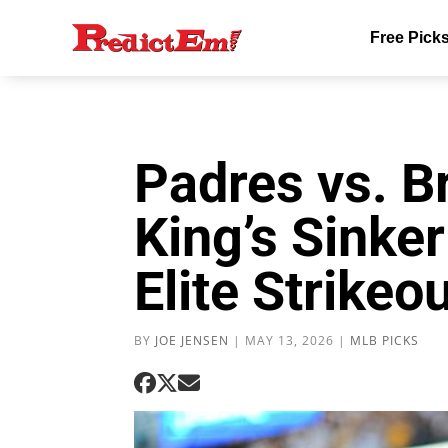
Free Pick
Padres vs. B
King’s Sinke
Elite Strikeou
BY
JOE JENSEN
|
MAY 13, 2026
|
MLB PICKS