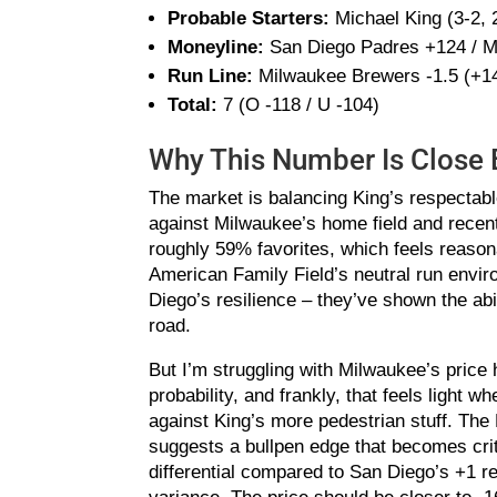
Probable Starters:
Michael King (3-2, 
Moneyline:
San Diego Padres +124 / M
Run Line:
Milwaukee Brewers -1.5 (+14
Total:
7 (O -118 / U -104)
Why This Number Is Close 
The market is balancing King’s respectabl
against Milwaukee’s home field and recent
roughly 59% favorites, which feels reasona
American Family Field’s neutral run envir
Diego’s resilience – they’ve shown the abi
road.
But I’m struggling with Milwaukee’s price 
probability, and frankly, that feels light 
against King’s more pedestrian stuff. Th
suggests a bullpen edge that becomes cri
differential compared to San Diego’s +1 re