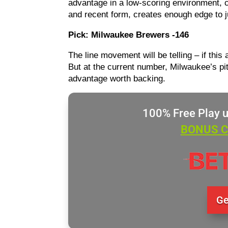
advantage in a low-scoring environment, 
and recent form, creates enough edge to ju
Pick: Milwaukee Brewers -146
The line movement will be telling – if this
But at the current number, Milwaukee’s pi
advantage worth backing.
100% Free Play u
BONUS C
Ge