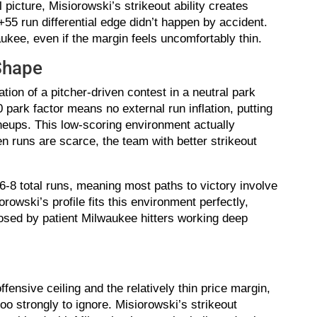
l picture, Misiorowski’s strikeout ability creates
55 run differential edge didn’t happen by accident.
ukee, even if the margin feels uncomfortably thin.
Shape
ation of a pitcher-driven contest in a neutral park
park factor means no external run inflation, putting
neups. This low-scoring environment actually
n runs are scarce, the team with better strikeout
6-8 total runs, meaning most paths to victory involve
rowski’s profile fits this environment perfectly,
posed by patient Milwaukee hitters working deep
ensive ceiling and the relatively thin price margin,
oo strongly to ignore. Misiorowski’s strikeout