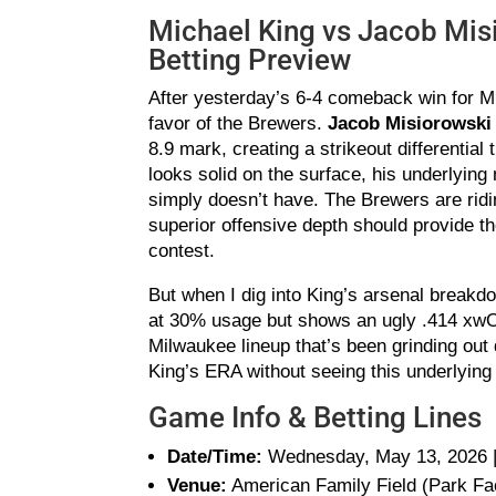
Michael King vs Jacob Mis
Betting Preview
After yesterday’s 6-4 comeback win for Mi
favor of the Brewers.
Jacob Misiorowski
8.9 mark, creating a strikeout differential
looks solid on the surface, his underlying 
simply doesn’t have. The Brewers are ridi
superior offensive depth should provide th
contest.
But when I dig into King’s arsenal breakdo
at 30% usage but shows an ugly .414 xwOBA
Milwaukee lineup that’s been grinding out
King’s ERA without seeing this underlyin
Game Info & Betting Lines
Date/Time:
Wednesday, May 13, 2026 
Venue:
American Family Field (Park Fac