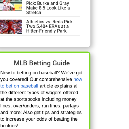
Pick: Burke and Gray
Make 8.5 Look Like a
Stretch
Athletics vs. Reds Pick:
Two 5.40+ ERAs at a
Hitter-Friendly Park
MLB Betting Guide
New to betting on baseball? We’ve got
you covered! Our comprehensive
how
to bet on baseball
article explains all
the different types of wagers offered
at the sportsbooks including money
lines, over/unders, run lines, parlays
and more! Also get tips and strategies
to increase your odds of beating the
bookies!