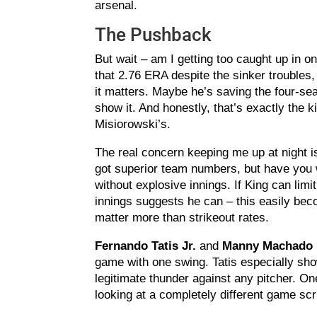
arsenal.
The Pushback
But wait – am I getting too caught up in 
that 2.76 ERA despite the sinker troubles
it matters. Maybe he’s saving the four-sea
show it. And honestly, that’s exactly the k
Misiorowski’s.
The real concern keeping me up at night i
got superior team numbers, but have you 
without explosive innings. If King can lim
innings suggests he can – this easily bec
matter more than strikeout rates.
Fernando Tatis Jr.
and
Manny Machado
game with one swing. Tatis especially sho
legitimate thunder against any pitcher. O
looking at a completely different game scr