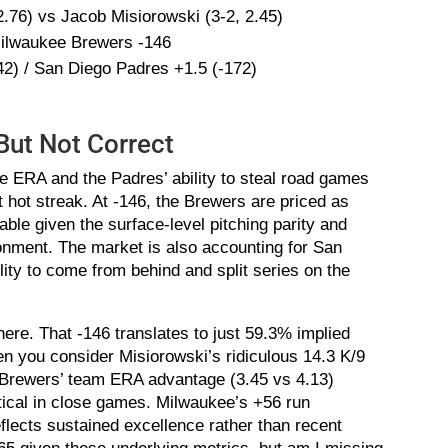
2.76) vs Jacob Misiorowski (3-2, 2.45)
ilwaukee Brewers -146
2) / San Diego Padres +1.5 (-172)
But Not Correct
e ERA and the Padres’ ability to steal road games
 hot streak. At -146, the Brewers are priced as
ble given the surface-level pitching parity and
onment. The market is also accounting for San
lity to come from behind and split series on the
here. That -146 translates to just 59.3% implied
when you consider Misiorowski’s ridiculous 14.3 K/9
e Brewers’ team ERA advantage (3.45 vs 4.13)
tical in close games. Milwaukee’s +56 run
flects sustained excellence rather than recent