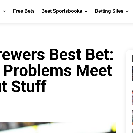
s
Free Bets
Best Sportsbooks
Betting Sites
rewers Best Bet:
r Problems Meet
t Stuff