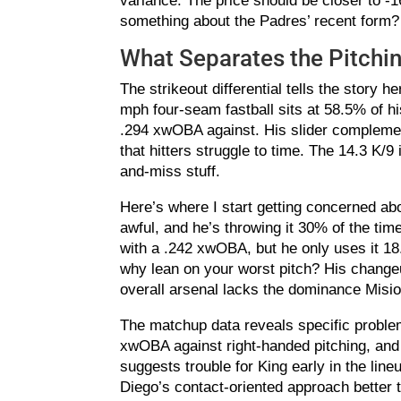
variance. The price should be closer to -
something about the Padres’ recent form?
What Separates the Pitchi
The strikeout differential tells the story he
mph four-seam fastball sits at 58.5% of h
.294 xwOBA against. His slider complemen
that hitters struggle to time. The 14.3 K/9 
and-miss stuff.
Here’s where I start getting concerned ab
awful, and he’s throwing it 30% of the time
with a .242 xwOBA, but he only uses it 1
why lean on your worst pitch? His change
overall arsenal lacks the dominance Misio
The matchup data reveals specific probl
xwOBA against right-handed pitching, an
suggests trouble for King early in the li
Diego’s contact-oriented approach better