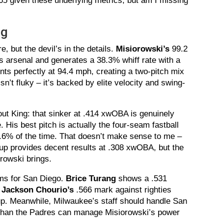
165 given these underlying metrics, but am I missing
ng
re, but the devil’s in the details.
Misiorowski’s
99.2
is arsenal and generates a 38.3% whiff rate with a
ts perfectly at 94.4 mph, creating a two-pitch mix
isn’t fluky – it’s backed by elite velocity and swing-
out King: that sinker at .414 xwOBA is genuinely
. His best pitch is actually the four-seam fastball
8.6% of the time. That doesn’t make sense to me –
up provides decent results at .308 xwOBA, but the
rowski brings.
ems for San Diego.
Brice Turang
shows a .531
d
Jackson Chourio’s
.566 mark against righties
neup. Meanwhile, Milwaukee’s staff should handle San
 than the Padres can manage Misiorowski’s power