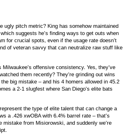
one ugly pitch metric? King has somehow maintained
, which suggests he’s finding ways to get outs when
m for crucial spots, even if the usage rate doesn’t
ind of veteran savvy that can neutralize raw stuff like
s Milwaukee’s offensive consistency. Yes, they’ve
watched them recently? They’re grinding out wins
it the big mistake – and his 4 homers allowed in 45.2
omes a 2-1 slugfest where San Diego’s elite bats
represent the type of elite talent that can change a
ws a .426 xwOBA with 6.4% barrel rate – that’s
ne mistake from Misiorowski, and suddenly we’re
ipt.