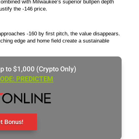
combined with Milwaukee’s superior bullpen depth
stify the -146 price.
 approaches -160 by first pitch, the value disappears.
tching edge and home field create a sustainable
p to $1,000 (Crypto Only)
ODE: PREDICTEM
t Bonus!