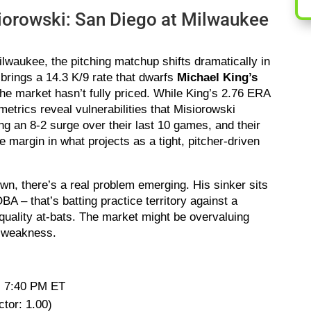
iorowski: San Diego at Milwaukee
lwaukee, the pitching matchup shifts dramatically in
brings a 14.3 K/9 rate that dwarfs
Michael King’s
 the market hasn’t fully priced. While King’s 2.76 ERA
metrics reveal vulnerabilities that Misiorowski
ng an 8-2 surge over their last 10 games, and their
e margin in what projects as a tight, pitcher-driven
wn, there’s a real problem emerging. His sinker sits
 – that’s batting practice territory against a
 quality at-bats. The market might be overvaluing
g weakness.
| 7:40 PM ET
tor: 1.00)