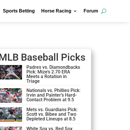
Sports Betting
Horse Racing
Forum
MLB Baseball Picks
Padres vs. Diamondbacks
Pick: Mize’s 2.70 ERA
Meets a Rotation in
Triage
Nationals vs. Phillies Pick:
Irvin and Painter’s Hard-
Contact Problem at 9.5
Mets vs. Guardians Pick:
Scott vs. Bibee and Two
Depleted Lineups at 8.5
White Sox vs. Red Sox