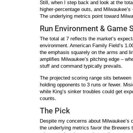
Still, when I step back and look at the tota
higher-percentage outs, and Milwaukee’s +
The underlying metrics point toward Milwa
Run Environment & Game 
The total at 7 reflects the market’s expect
environment. American Family Field’s 1.00 
the emphasis squarely on the arms and li
amplifies Milwaukee’s pitching edge – whe
stuff and command typically prevails.
The projected scoring range sits between 
holding opponents to 3 runs or fewer. Misio
while King’s sinker troubles could get ex
counts.
The Pick
Despite my concerns about Milwaukee’s off
the underlying metrics favor the Brewers t