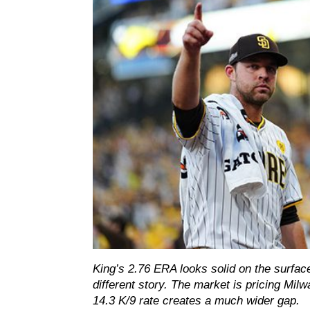
King’s 2.76 ERA looks solid on the surfa
different story. The market is pricing Mi
14.3 K/9 rate creates a much wider gap.