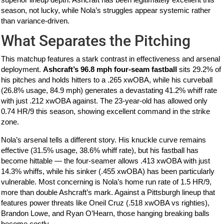
season, not lucky, while Nola’s struggles appear systemic rather
than variance-driven.
What Separates the Pitching
This matchup features a stark contrast in effectiveness and arsenal
deployment.
Ashcraft’s 96.8 mph four-seam fastball
sits 29.2% of
his pitches and holds hitters to a .265 xwOBA, while his curveball
(26.8% usage, 84.9 mph) generates a devastating 41.2% whiff rate
with just .212 xwOBA against. The 23-year-old has allowed only
0.74 HR/9 this season, showing excellent command in the strike
zone.
Nola’s arsenal tells a different story. His knuckle curve remains
effective (31.5% usage, 38.6% whiff rate), but his fastball has
become hittable — the four-seamer allows .413 xwOBA with just
14.3% whiffs, while his sinker (.455 xwOBA) has been particularly
vulnerable. Most concerning is Nola’s home run rate of 1.5 HR/9,
more than double Ashcraft’s mark. Against a Pittsburgh lineup that
features power threats like Oneil Cruz (.518 xwOBA vs righties),
Brandon Lowe, and Ryan O’Hearn, those hanging breaking balls
become costly.