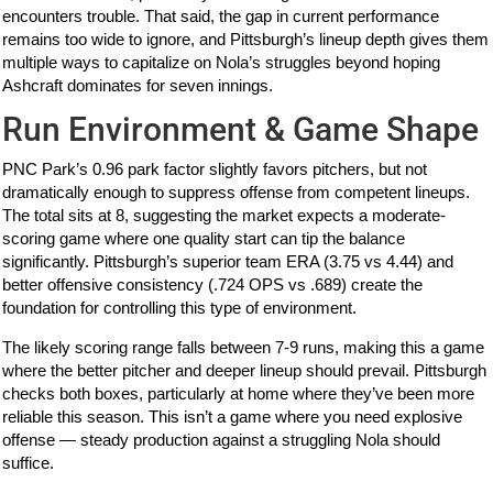
encounters trouble. That said, the gap in current performance
remains too wide to ignore, and Pittsburgh’s lineup depth gives them
multiple ways to capitalize on Nola’s struggles beyond hoping
Ashcraft dominates for seven innings.
Run Environment & Game Shape
PNC Park’s 0.96 park factor slightly favors pitchers, but not
dramatically enough to suppress offense from competent lineups.
The total sits at 8, suggesting the market expects a moderate-
scoring game where one quality start can tip the balance
significantly. Pittsburgh’s superior team ERA (3.75 vs 4.44) and
better offensive consistency (.724 OPS vs .689) create the
foundation for controlling this type of environment.
The likely scoring range falls between 7-9 runs, making this a game
where the better pitcher and deeper lineup should prevail. Pittsburgh
checks both boxes, particularly at home where they’ve been more
reliable this season. This isn’t a game where you need explosive
offense — steady production against a struggling Nola should
suffice.