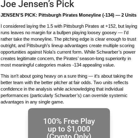
Joe Jensen’s Pick
JENSEN’S PICK: Pittsburgh Pirates Moneyline (-134) — 2 Units
I considered laying the 1.5 with Pittsburgh Pirates at +152, but laying
runs leaves no margin for a bullpen playing loosey goosey — I’d
rather take the moneyline. The pitching edge is clear enough to trust
outright, and Pittsburgh’s lineup advantages create multiple scoring
opportunities against Nola’s current form. While Schwarber’s power
creates legitimate concern, the Pirates’ season-long superiority in
most meaningful categories makes -134 appealing value.
This isn’t about going heavy on a sure thing — it’s about taking the
better team with the better pitcher at fair odds. Two units reflects
confidence in the analysis while acknowledging that individual
performances (particularly Schwarber’s) can override systemic
advantages in any single game.
100% Free Play
up to $1,000
(Crypto Only)