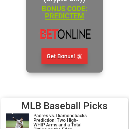
BONUS CODE:
PREDICTEM
Get Bonus!
MLB Baseball Picks
Padres vs. Diamondbacks
Prediction: Two High-
WHIP Arms and a Total