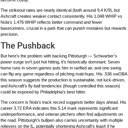
The strikeout rates are nearly identical (both around 9.4 K/9), but
Ashcraft creates weaker contact consistently. His 1.048 WHIP vs
Nola’s 1.476 WHIP reflects better command and fewer
baserunners, crucial in a park that can punish mistakes but rewards
precision.
The Pushback
But here’s the problem with backing Pittsburgh — Schwarber’s
power surge isn’t just hot hitting, it’s historically dominant. Seven
home runs in seven games puts him in rarified air, and one swing
can flip any game regardless of pitching matchups. His .536 xwOBA
this season suggests the production is sustainable, not luck-driven,
and Ashcraft’s fly-ball tendencies (though controlled this season)
could be exposed by Philadelphia’s best hitter.
The concern is Nola’s track record suggests better days ahead. His
career 3.72 ERA indicates this 5.14 mark represents significant
underperformance, and veteran pitchers often find adjustments on
the road. Pittsburgh’s bullpen also carries uncertainty with multiple
relievers on the IL, potentially shortening Ashcraft’s leash if he