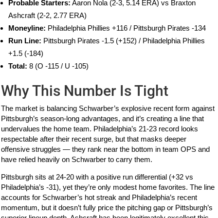
Probable Starters:
Aaron Nola (2-3, 5.14 ERA) vs Braxton
Ashcraft (2-2, 2.77 ERA)
Moneyline:
Philadelphia Phillies +116 / Pittsburgh Pirates -134
Run Line:
Pittsburgh Pirates -1.5 (+152) / Philadelphia Phillies
+1.5 (-184)
Total:
8 (O -115 / U -105)
Why This Number Is Tight
The market is balancing Schwarber’s explosive recent form against
Pittsburgh’s season-long advantages, and it’s creating a line that
undervalues the home team. Philadelphia’s 21-23 record looks
respectable after their recent surge, but that masks deeper
offensive struggles — they rank near the bottom in team OPS and
have relied heavily on Schwarber to carry them.
Pittsburgh sits at 24-20 with a positive run differential (+32 vs
Philadelphia’s -31), yet they’re only modest home favorites. The line
accounts for Schwarber’s hot streak and Philadelphia’s recent
momentum, but it doesn’t fully price the pitching gap or Pittsburgh’s
superior lineup depth. Ashcraft has been legitimately excellent this