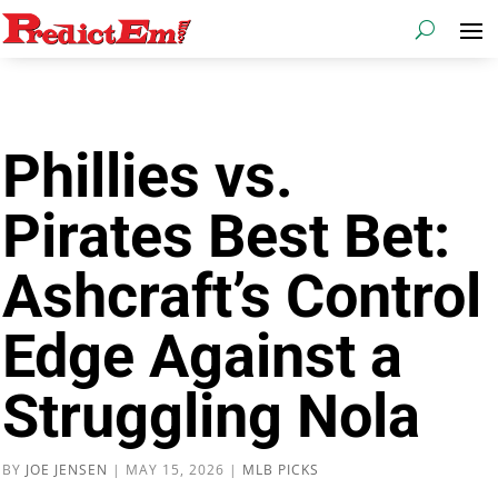
Phillies vs.
Pirates Best Bet:
Ashcraft’s Control
Edge Against a
Struggling Nola
BY
JOE JENSEN
|
MAY 15, 2026
|
MLB PICKS