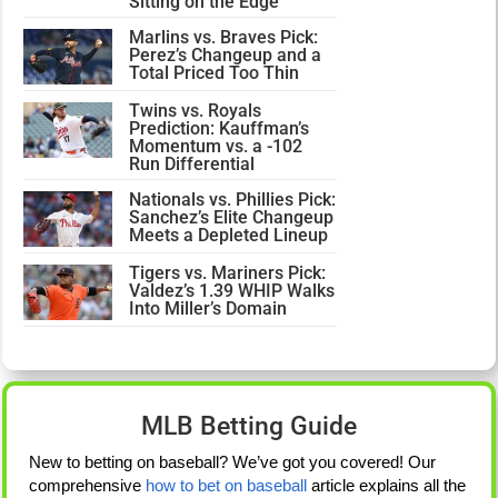
Sitting on the Edge
Marlins vs. Braves Pick:
Perez’s Changeup and a
Total Priced Too Thin
Twins vs. Royals
Prediction: Kauffman’s
Momentum vs. a -102
Run Differential
Nationals vs. Phillies Pick:
Sanchez’s Elite Changeup
Meets a Depleted Lineup
Tigers vs. Mariners Pick:
Valdez’s 1.39 WHIP Walks
Into Miller’s Domain
MLB Betting Guide
New to betting on baseball? We’ve got you covered! Our
comprehensive
how to bet on baseball
article explains all the