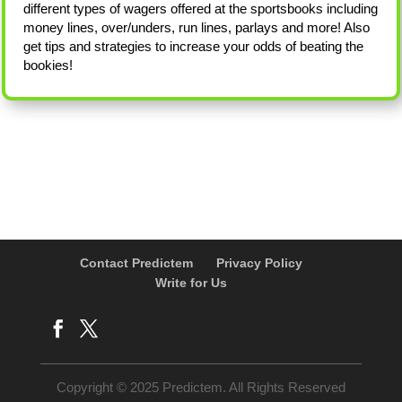
different types of wagers offered at the sportsbooks including
money lines, over/unders, run lines, parlays and more! Also
get tips and strategies to increase your odds of beating the
bookies!
Contact Predictem
Privacy Policy
Write for Us
Copyright © 2025 Predictem. All Rights Reserved