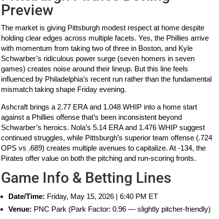
Preview
The market is giving Pittsburgh modest respect at home despite
holding clear edges across multiple facets. Yes, the Phillies arrive
with momentum from taking two of three in Boston, and Kyle
Schwarber’s ridiculous power surge (seven homers in seven
games) creates noise around their lineup. But this line feels
influenced by Philadelphia’s recent run rather than the fundamental
mismatch taking shape Friday evening.
Ashcraft brings a 2.77 ERA and 1.048 WHIP into a home start
against a Phillies offense that’s been inconsistent beyond
Schwarber’s heroics. Nola’s 5.14 ERA and 1.476 WHIP suggest
continued struggles, while Pittsburgh’s superior team offense (.724
OPS vs .689) creates multiple avenues to capitalize. At -134, the
Pirates offer value on both the pitching and run-scoring fronts.
Game Info & Betting Lines
Date/Time:
Friday, May 15, 2026 | 6:40 PM ET
Venue:
PNC Park (Park Factor: 0.96 — slightly pitcher-friendly)