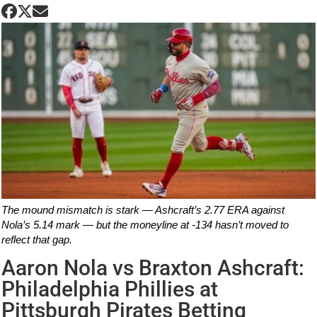
The mound mismatch is stark — Ashcraft’s 2.77 ERA against
Nola’s 5.14 mark — but the moneyline at -134 hasn’t moved to
reflect that gap.
Aaron Nola vs Braxton Ashcraft:
Philadelphia Phillies at
Pittsburgh Pirates Betting