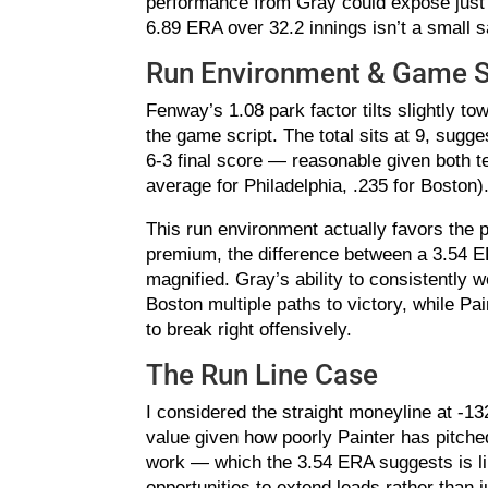
performance from Gray could expose just h
6.89 ERA over 32.2 innings isn’t a small 
Run Environment & Game 
Fenway’s 1.08 park factor tilts slightly t
the game script. The total sits at 9, sug
6-3 final score — reasonable given both te
average for Philadelphia, .235 for Boston)
This run environment actually favors the 
premium, the difference between a 3.54 E
magnified. Gray’s ability to consistently
Boston multiple paths to victory, while Pa
to break right offensively.
The Run Line Case
I considered the straight moneyline at -132
value given how poorly Painter has pitched
work — which the 3.54 ERA suggests is li
opportunities to extend leads rather than j