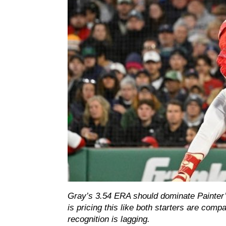
Gray’s 3.54 ERA should dominate Painter’
is pricing this like both starters are comp
recognition is lagging.