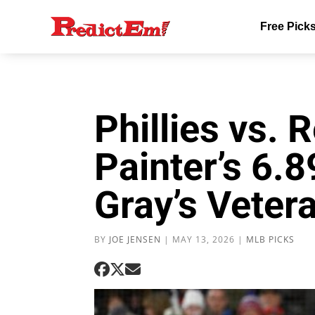
Free Pick
Phillies vs. 
Painter’s 6.
Gray’s Veter
BY
JOE JENSEN
|
MAY 13, 2026
|
MLB PICKS