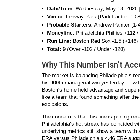
Date/Time:
Wednesday, May 13, 2026 
Venue:
Fenway Park (Park Factor: 1.08 
Probable Starters:
Andrew Painter (1-
Moneyline:
Philadelphia Phillies +112 
Run Line:
Boston Red Sox -1.5 (+146) / 
Total:
9 (Over -102 / Under -120)
Why This Number Isn’t Acco
The market is balancing Philadelphia’s r
his 900th managerial win yesterday — wi
Boston’s home field advantage and superio
like a team that found something after t
explosions.
The concern is that this line is pricing r
Philadelphia’s hot streak has coincided wi
underlying metrics still show a team with 
ERA versus Philadelphia’s 4.46 ERA sugges