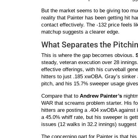
But the market seems to be giving too m
reality that Painter has been getting hit 
contact effectively. The -132 price feels li
matchup suggests a clearer edge.
What Separates the Pitchi
This is where the gap becomes obvious.
steady, veteran execution over 28 innings
effective offerings, with his curveball ge
hitters to just .185 xwOBA. Gray’s sinke
pitch, and his 15.7% sweeper usage gives 
Compare that to
Andrew Painter’s
nightm
WAR that screams problem starter. His fo
hitters are posting a .404 xwOBA against i
a 45.0% whiff rate, but his sweeper is g
issues (12 walks in 32.2 innings) sugges
The concerning part for Painter is that his 