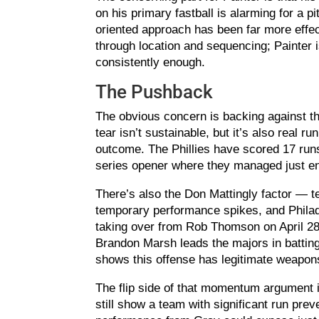
on his primary fastball is alarming for a p
oriented approach has been far more effe
through location and sequencing; Painter 
consistently enough.
The Pushback
The obvious concern is backing against t
tear isn’t sustainable, but it’s also real
outcome. The Phillies have scored 17 runs 
series opener where they managed just en
There’s also the Don Mattingly factor — 
temporary performance spikes, and Philad
taking over from Rob Thomson on April 2
Brandon Marsh leads the majors in battin
shows this offense has legitimate weapon
The flip side of that momentum argument i
still show a team with significant run pre