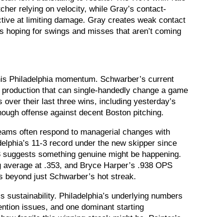
itcher relying on velocity, while Gray’s contact-
ctive at limiting damage. Gray creates weak contact
is hoping for swings and misses that aren’t coming
his Philadelphia momentum. Schwarber’s current
 run production that can single-handedly change a game
over their last three wins, including yesterday’s
ough offense against decent Boston pitching.
teams often respond to managerial changes with
elphia’s 11-3 record under the new skipper since
8 suggests something genuine might be happening.
g average at .353, and Bryce Harper’s .938 OPS
s beyond just Schwarber’s hot streak.
s sustainability. Philadelphia’s underlying numbers
vention issues, and one dominant starting