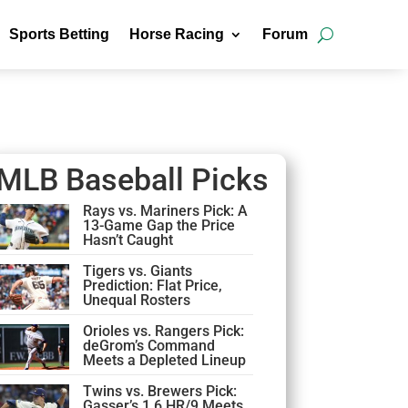
Sports Betting
Horse Racing
Forum
MLB Baseball Picks
Rays vs. Mariners Pick: A
13-Game Gap the Price
Hasn’t Caught
Tigers vs. Giants
Prediction: Flat Price,
Unequal Rosters
Orioles vs. Rangers Pick:
deGrom’s Command
Meets a Depleted Lineup
Twins vs. Brewers Pick:
Gasser’s 1.6 HR/9 Meets