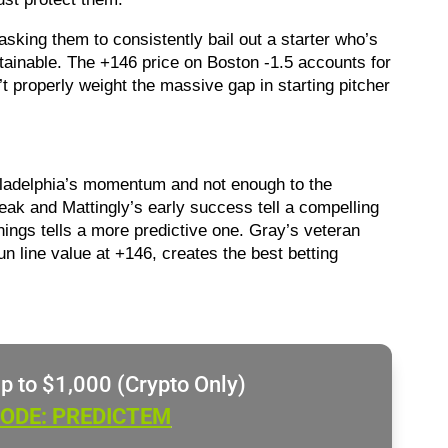
asking them to consistently bail out a starter who’s
stainable. The +146 price on Boston -1.5 accounts for
’t properly weight the massive gap in starting pitcher
hiladelphia’s momentum and not enough to the
eak and Mattingly’s early success tell a compelling
nings tells a more predictive one. Gray’s veteran
n line value at +146, creates the best betting
p to $1,000 (Crypto Only)
ODE: PREDICTEM