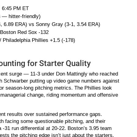
| 6:45 PM ET
— hitter-friendly)
4, 6.89 ERA) vs Sonny Gray (3-1, 3.54 ERA)
/ Boston Red Sox -132
Philadelphia Phillies +1.5 (-178)
unting for Starter Quality
ecent surge — 11-3 under Don Mattingly who reached
th Schwarber putting up video game numbers against
r season-long pitching metrics. The Phillies look
he managerial change, riding momentum and offensive
ecent results over sustained performance gaps.
th facing some questionable pitching, and their
a -31 run differential at 20-22. Boston’s 3.95 team
ts the pitching edge isn’t just about the starters.