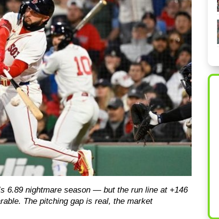
s 6.89 nightmare season — but the run line at +146
arable. The pitching gap is real, the market