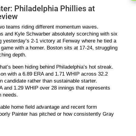
r: Philadelphia Phillies at
eview
wo teams riding different momentum waves.
ins and Kyle Schwarber absolutely scorching with six
ng yesterday’s 2-1 victory at Fenway where he tied a
e game with a homer. Boston sits at 17-24, struggling
tching depth.
that’s been hiding behind Philadelphia’s hot streak.
son with a 6.89 ERA and 1.71 WHIP across 32.2
candidate rather than sustainable starter.
A and 1.29 WHIP over 28 innings that represents
on needs.
nable home field advantage and recent form
 poorly Painter has pitched or how consistently Gray