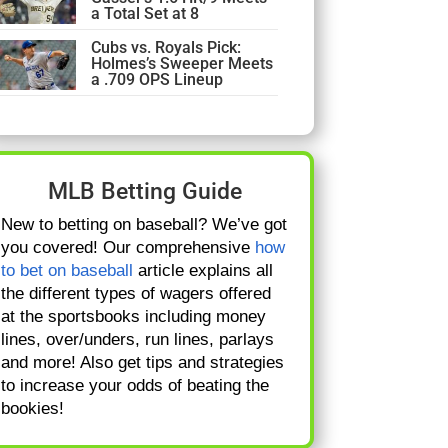
a Total Set at 8
Cubs vs. Royals Pick:
Holmes’s Sweeper Meets
a .709 OPS Lineup
MLB Betting Guide
New to betting on baseball? We’ve got
you covered! Our comprehensive
how
to bet on baseball
article explains all
the different types of wagers offered
at the sportsbooks including money
lines, over/unders, run lines, parlays
and more! Also get tips and strategies
to increase your odds of beating the
bookies!