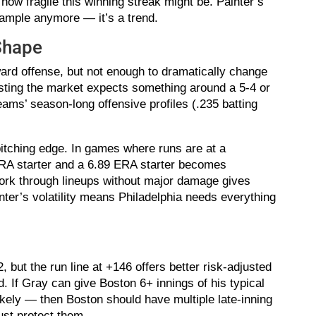
ow fragile this winning streak might be. Painter’s
sample anymore — it’s a trend.
Shape
oward offense, but not enough to dramatically change
gesting the market expects something around a 5-4 or
ams’ season-long offensive profiles (.235 batting
.
pitching edge. In games where runs are at a
RA starter and a 6.89 ERA starter becomes
 work through lineups without major damage gives
inter’s volatility means Philadelphia needs everything
, but the run line at +146 offers better risk-adjusted
. If Gray can give Boston 6+ innings of his typical
kely — then Boston should have multiple late-inning
ust protect them.