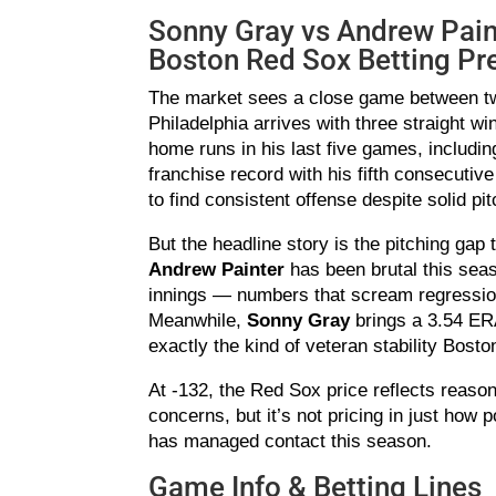
Sonny Gray vs Andrew Painte
Boston Red Sox Betting Pr
The market sees a close game between t
Philadelphia arrives with three straight w
home runs in his last five games, includi
franchise record with his fifth consecutiv
to find consistent offense despite solid pi
But the headline story is the pitching gap 
Andrew Painter
has been brutal this sea
innings — numbers that scream regression 
Meanwhile,
Sonny Gray
brings a 3.54 ER
exactly the kind of veteran stability Bost
At -132, the Red Sox price reflects reaso
concerns, but it’s not pricing in just how
has managed contact this season.
Game Info & Betting Lines