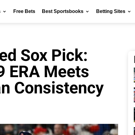
s
Free Bets
Best Sportsbooks
Betting Sites
Red Sox Pick:
89 ERA Meets
an Consistency