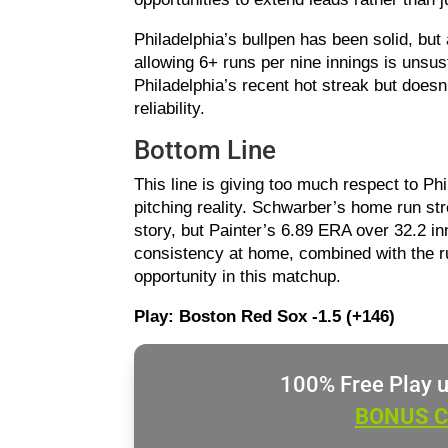
Philadelphia’s bullpen has been solid, but 
allowing 6+ runs per nine innings is unsu
Philadelphia’s recent hot streak but doesn
reliability.
Bottom Line
This line is giving too much respect to P
pitching reality. Schwarber’s home run str
story, but Painter’s 6.89 ERA over 32.2 in
consistency at home, combined with the ru
opportunity in this matchup.
Play: Boston Red Sox -1.5 (+146)
100% Free Play u
BONUS C