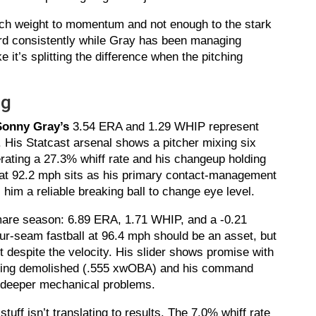
uch weight to momentum and not enough to the stark
hard consistently while Gray has been managing
ke it’s splitting the difference when the pitching
ng
Sonny Gray’s
3.54 ERA and 1.29 WHIP represent
. His Statcast arsenal shows a pitcher mixing six
nerating a 27.3% whiff rate and his changeup holding
r at 92.2 mph sits as his primary contact-management
him a reliable breaking ball to change eye level.
are season: 6.89 ERA, 1.71 WHIP, and a -0.21
ur-seam fastball at 96.4 mph should be an asset, but
t despite the velocity. His slider shows promise with
etting demolished (.555 xwOBA) and his command
t deeper mechanical problems.
stuff isn’t translating to results. The 7.0% whiff rate