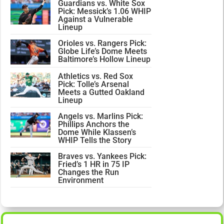
Guardians vs. White Sox
Pick: Messick’s 1.06 WHIP
Against a Vulnerable
Lineup
Orioles vs. Rangers Pick:
Globe Life’s Dome Meets
Baltimore’s Hollow Lineup
Athletics vs. Red Sox
Pick: Tolle’s Arsenal
Meets a Gutted Oakland
Lineup
Angels vs. Marlins Pick:
Phillips Anchors the
Dome While Klassen’s
WHIP Tells the Story
Braves vs. Yankees Pick:
Fried’s 1 HR in 75 IP
Changes the Run
Environment