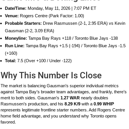
Date/Time:
Monday, May 11, 2026 | 7:07 PM ET
Venue:
Rogers Centre (Park Factor: 1.00)
Probable Starters:
Drew Rasmussen (2-1, 2.95 ERA) vs Kevin
Gausman (2-2, 3.09 ERA)
Moneyline:
Tampa Bay Rays +118 / Toronto Blue Jays -138
Run Line:
Tampa Bay Rays +1.5 (-194) / Toronto Blue Jays -1.5
(+160)
Total:
7.5 (Over +100 / Under -122)
Why This Number Is Close
The market is balancing Gausman’s superior individual metrics
against Tampa Bay’s broader team advantages, and frankly, there’s
merit to both sides. Gausman’s
1.27 WAR
nearly doubles
Rasmussen’s production, and his
8.29 K/9
with a
0.99 WHIP
represents legitimate frontline starter numbers. Add Rogers Centre
home field advantage, and you understand why Toronto opens
favored.