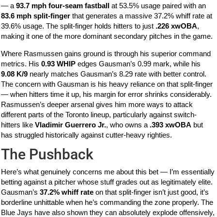
— a
93.7 mph four-seam fastball
at 53.5% usage paired with an
83.6 mph split-finger
that generates a massive 37.2% whiff rate at
39.6% usage. The split-finger holds hitters to just
.226 xwOBA
,
making it one of the more dominant secondary pitches in the game.
Where Rasmussen gains ground is through his superior command
metrics. His
0.93 WHIP
edges Gausman’s 0.99 mark, while his
9.08 K/9
nearly matches Gausman’s 8.29 rate with better control.
The concern with Gausman is his heavy reliance on that split-finger
— when hitters time it up, his margin for error shrinks considerably.
Rasmussen’s deeper arsenal gives him more ways to attack
different parts of the Toronto lineup, particularly against switch-
hitters like
Vladimir Guerrero Jr.
, who owns a
.393 xwOBA
but
has struggled historically against cutter-heavy righties.
The Pushback
Here’s what genuinely concerns me about this bet — I’m essentially
betting against a pitcher whose stuff grades out as legitimately elite.
Gausman’s
37.2% whiff rate
on that split-finger isn’t just good, it’s
borderline unhittable when he’s commanding the zone properly. The
Blue Jays have also shown they can absolutely explode offensively,