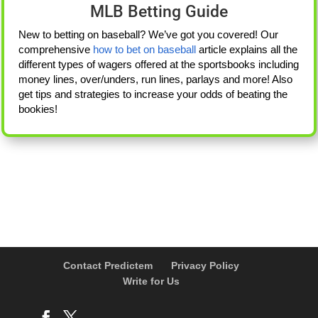
MLB Betting Guide
New to betting on baseball? We’ve got you covered! Our
comprehensive
how to bet on baseball
article explains all the
different types of wagers offered at the sportsbooks including
money lines, over/unders, run lines, parlays and more! Also
get tips and strategies to increase your odds of beating the
bookies!
Contact Predictem
Privacy Policy
Write for Us