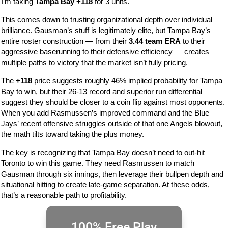
I’m taking
Tampa Bay +118
for 3 units.
This comes down to trusting organizational depth over individual
brilliance. Gausman’s stuff is legitimately elite, but Tampa Bay’s
entire roster construction — from their
3.44 team ERA
to their
aggressive baserunning to their defensive efficiency — creates
multiple paths to victory that the market isn’t fully pricing.
The
+118
price suggests roughly 46% implied probability for Tampa
Bay to win, but their 26-13 record and superior run differential
suggest they should be closer to a coin flip against most opponents.
When you add Rasmussen’s improved command and the Blue
Jays’ recent offensive struggles outside of that one Angels blowout,
the math tilts toward taking the plus money.
The key is recognizing that Tampa Bay doesn’t need to out-hit
Toronto to win this game. They need Rasmussen to match
Gausman through six innings, then leverage their bullpen depth and
situational hitting to create late-game separation. At these odds,
that’s a reasonable path to profitability.
100% Free Play