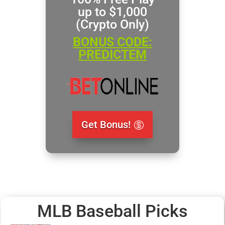
up to $1,000
(Crypto Only)
BONUS CODE:
PREDICTEM
Get Bonus!
MLB Baseball Picks