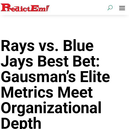
Rays vs. Blue
Jays Best Bet:
Gausman’s Elite
Metrics Meet
Organizational
Depth