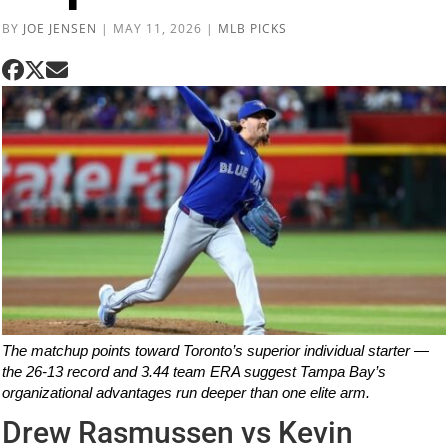
BY
JOE JENSEN
|
MAY 11, 2026
|
MLB PICKS
The matchup points toward Toronto’s superior individual starter —
the 26-13 record and 3.44 team ERA suggest Tampa Bay’s
organizational advantages run deeper than one elite arm.
Drew Rasmussen vs Kevin