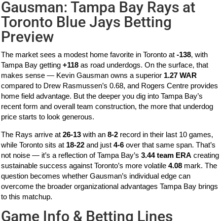
Gausman: Tampa Bay Rays at
Toronto Blue Jays Betting
Preview
The market sees a modest home favorite in Toronto at
-138
, with
Tampa Bay getting
+118
as road underdogs. On the surface, that
makes sense — Kevin Gausman owns a superior
1.27 WAR
compared to Drew Rasmussen’s 0.68, and Rogers Centre provides
home field advantage. But the deeper you dig into Tampa Bay’s
recent form and overall team construction, the more that underdog
price starts to look generous.
The Rays arrive at
26-13
with an
8-2
record in their last 10 games,
while Toronto sits at
18-22
and just
4-6
over that same span. That’s
not noise — it’s a reflection of Tampa Bay’s
3.44 team ERA
creating
sustainable success against Toronto’s more volatile
4.08
mark. The
question becomes whether Gausman’s individual edge can
overcome the broader organizational advantages Tampa Bay brings
to this matchup.
Game Info & Betting Lines