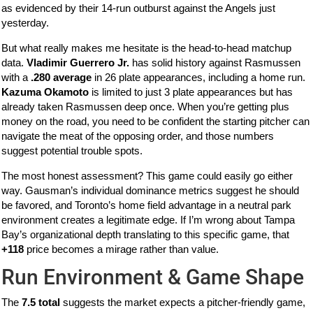
as evidenced by their 14-run outburst against the Angels just
yesterday.
But what really makes me hesitate is the head-to-head matchup
data.
Vladimir Guerrero Jr.
has solid history against Rasmussen
with a
.280 average
in 26 plate appearances, including a home run.
Kazuma Okamoto
is limited to just 3 plate appearances but has
already taken Rasmussen deep once. When you’re getting plus
money on the road, you need to be confident the starting pitcher can
navigate the meat of the opposing order, and those numbers
suggest potential trouble spots.
The most honest assessment? This game could easily go either
way. Gausman’s individual dominance metrics suggest he should
be favored, and Toronto’s home field advantage in a neutral park
environment creates a legitimate edge. If I’m wrong about Tampa
Bay’s organizational depth translating to this specific game, that
+118
price becomes a mirage rather than value.
Run Environment & Game Shape
The
7.5 total
suggests the market expects a pitcher-friendly game,