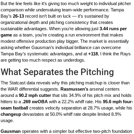
But the line feels like it’s giving too much weight to individual pitcher
comparison while undervaluing team-wide performance. Tampa
Bay’s
26-13
record isn’t built on luck — it’s sustained by
organizational depth and pitching consistency that creates
sustainable advantages. When you’re allowing just
3.44 runs per
game
as a team, you’re creating a run environment that makes
modest offensive production play bigger. The market is essentially
asking whether Gausman’s individual brilliance can overcome
Tampa Bay’s systematic advantages, and at
+118
, I think the Rays
are getting too much respect as underdogs.
What Separates the Pitching
The Statcast data reveals why this pitching matchup is closer than
the WAR differential suggests.
Rasmussen’s
arsenal centers
around a
90.2 mph cutter
that sits 34.9% of his pitch mix and holds
hitters to a
.269 xwOBA
with a 22.2% whiff rate. His
95.6 mph four-
seam fastball
creates velocity separation at 28.7% usage, while his
changeup
devastates at 50.0% whiff rate despite limited 8.9%
usage.
Gausman
operates with a simpler but effective two-pitch foundation