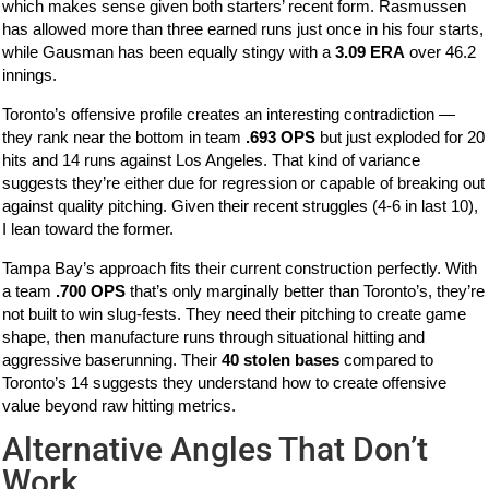
which makes sense given both starters’ recent form. Rasmussen
has allowed more than three earned runs just once in his four starts,
while Gausman has been equally stingy with a
3.09 ERA
over 46.2
innings.
Toronto’s offensive profile creates an interesting contradiction —
they rank near the bottom in team
.693 OPS
but just exploded for 20
hits and 14 runs against Los Angeles. That kind of variance
suggests they’re either due for regression or capable of breaking out
against quality pitching. Given their recent struggles (4-6 in last 10),
I lean toward the former.
Tampa Bay’s approach fits their current construction perfectly. With
a team
.700 OPS
that’s only marginally better than Toronto’s, they’re
not built to win slug-fests. They need their pitching to create game
shape, then manufacture runs through situational hitting and
aggressive baserunning. Their
40 stolen bases
compared to
Toronto’s 14 suggests they understand how to create offensive
value beyond raw hitting metrics.
Alternative Angles That Don’t
Work