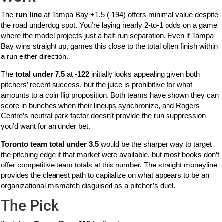
The
run line
at Tampa Bay +1.5 (-194) offers minimal value despite
the road underdog spot. You’re laying nearly 2-to-1 odds on a game
where the model projects just a half-run separation. Even if Tampa
Bay wins straight up, games this close to the total often finish within
a run either direction.
The
total under 7.5
at
-122
initially looks appealing given both
pitchers’ recent success, but the juice is prohibitive for what
amounts to a coin flip proposition. Both teams have shown they can
score in bunches when their lineups synchronize, and Rogers
Centre’s neutral park factor doesn’t provide the run suppression
you’d want for an under bet.
Toronto team total under 3.5
would be the sharper way to target
the pitching edge if that market were available, but most books don’t
offer competitive team totals at this number. The straight moneyline
provides the cleanest path to capitalize on what appears to be an
organizational mismatch disguised as a pitcher’s duel.
The Pick