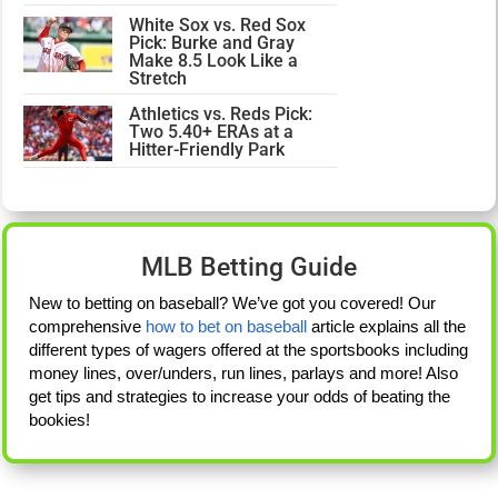
White Sox vs. Red Sox
Pick: Burke and Gray
Make 8.5 Look Like a
Stretch
Athletics vs. Reds Pick:
Two 5.40+ ERAs at a
Hitter-Friendly Park
MLB Betting Guide
New to betting on baseball? We’ve got you covered! Our
comprehensive
how to bet on baseball
article explains all the
different types of wagers offered at the sportsbooks including
money lines, over/unders, run lines, parlays and more! Also
get tips and strategies to increase your odds of beating the
bookies!