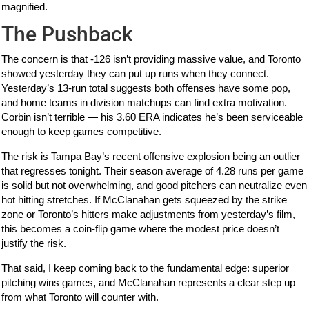
magnified.
The Pushback
The concern is that -126 isn’t providing massive value, and Toronto
showed yesterday they can put up runs when they connect.
Yesterday’s 13-run total suggests both offenses have some pop,
and home teams in division matchups can find extra motivation.
Corbin isn’t terrible — his 3.60 ERA indicates he’s been serviceable
enough to keep games competitive.
The risk is Tampa Bay’s recent offensive explosion being an outlier
that regresses tonight. Their season average of 4.28 runs per game
is solid but not overwhelming, and good pitchers can neutralize even
hot hitting stretches. If McClanahan gets squeezed by the strike
zone or Toronto’s hitters make adjustments from yesterday’s film,
this becomes a coin-flip game where the modest price doesn’t
justify the risk.
That said, I keep coming back to the fundamental edge: superior
pitching wins games, and McClanahan represents a clear step up
from what Toronto will counter with.