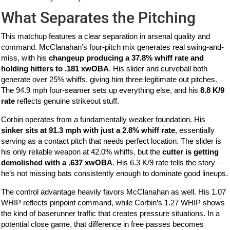
What Separates the Pitching
This matchup features a clear separation in arsenal quality and
command. McClanahan’s four-pitch mix generates real swing-and-
miss, with his
changeup producing a 37.8% whiff rate and
holding hitters to .181 xwOBA
. His slider and curveball both
generate over 25% whiffs, giving him three legitimate out pitches.
The 94.9 mph four-seamer sets up everything else, and his
8.8 K/9
rate
reflects genuine strikeout stuff.
Corbin operates from a fundamentally weaker foundation. His
sinker sits at 91.3 mph with just a 2.8% whiff rate
, essentially
serving as a contact pitch that needs perfect location. The slider is
his only reliable weapon at 42.0% whiffs, but the
cutter is getting
demolished with a .637 xwOBA
. His 6.3 K/9 rate tells the story —
he’s not missing bats consistently enough to dominate good lineups.
The control advantage heavily favors McClanahan as well. His 1.07
WHIP reflects pinpoint command, while Corbin’s 1.27 WHIP shows
the kind of baserunner traffic that creates pressure situations. In a
potential close game, that difference in free passes becomes