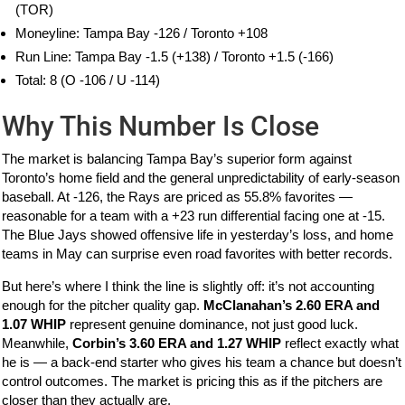
(TOR)
Moneyline: Tampa Bay -126 / Toronto +108
Run Line: Tampa Bay -1.5 (+138) / Toronto +1.5 (-166)
Total: 8 (O -106 / U -114)
Why This Number Is Close
The market is balancing Tampa Bay’s superior form against
Toronto’s home field and the general unpredictability of early-season
baseball. At -126, the Rays are priced as 55.8% favorites —
reasonable for a team with a +23 run differential facing one at -15.
The Blue Jays showed offensive life in yesterday’s loss, and home
teams in May can surprise even road favorites with better records.
But here’s where I think the line is slightly off: it’s not accounting
enough for the pitcher quality gap.
McClanahan’s 2.60 ERA and
1.07 WHIP
represent genuine dominance, not just good luck.
Meanwhile,
Corbin’s 3.60 ERA and 1.27 WHIP
reflect exactly what
he is — a back-end starter who gives his team a chance but doesn’t
control outcomes. The market is pricing this as if the pitchers are
closer than they actually are.