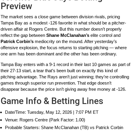
Preview
The market sees a close game between division rivals, pricing
Tampa Bay as a modest -126 favorite in what should be a pitcher-
driven affair at Rogers Centre. But this number doesn’t properly
reflect the gap between
Shane McClanahan’s
elite control and
Patrick Corbin’s
mediocrity on the mound. After yesterday’s
offensive explosion, the focus returns to starting pitching — where
one arm has been dominant and the other has been ordinary.
Tampa Bay enters with a 9-1 record in their last 10 games as part of
their 27-13 start, a tear that’s been built on exactly this kind of
pitching advantage. The Rays aren’t just winning; they’re controlling
games through superior run prevention. That edge doesn’t
disappear because the price isn’t giving away free money at -126.
Game Info & Betting Lines
Date/Time: Tuesday, May 12, 2026 | 7:07 PM ET
Venue: Rogers Centre (Park Factor: 1.00)
Probable Starters: Shane McClanahan (TB) vs Patrick Corbin