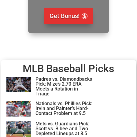
Get Bonus!
MLB Baseball Picks
Padres vs. Diamondbacks
Pick: Mize’s 2.70 ERA
Meets a Rotation in
Triage
Nationals vs. Phillies Pick:
Irvin and Painter’s Hard-
Contact Problem at 9.5
Mets vs. Guardians Pick:
Scott vs. Bibee and Two
Depleted Lineups at 8.5