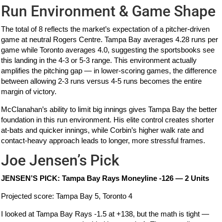
Run Environment & Game Shape
The total of 8 reflects the market’s expectation of a pitcher-driven
game at neutral Rogers Centre. Tampa Bay averages 4.28 runs per
game while Toronto averages 4.0, suggesting the sportsbooks see
this landing in the 4-3 or 5-3 range. This environment actually
amplifies the pitching gap — in lower-scoring games, the difference
between allowing 2-3 runs versus 4-5 runs becomes the entire
margin of victory.
McClanahan’s ability to limit big innings gives Tampa Bay the better
foundation in this run environment. His elite control creates shorter
at-bats and quicker innings, while Corbin’s higher walk rate and
contact-heavy approach leads to longer, more stressful frames.
Joe Jensen’s Pick
JENSEN’S PICK: Tampa Bay Rays Moneyline -126 — 2 Units
Projected score: Tampa Bay 5, Toronto 4
I looked at Tampa Bay Rays -1.5 at +138, but the math is tight —