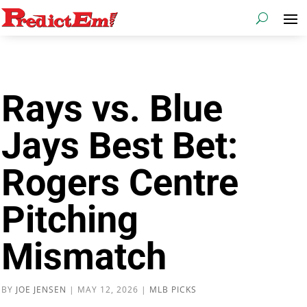
Rays vs. Blue
Jays Best Bet:
Rogers Centre
Pitching
Mismatch
BY
JOE JENSEN
|
MAY 12, 2026
|
MLB PICKS