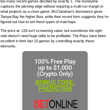
too many recent games decided by exactly 1. The moneyline
captures the pitching edge without requiring a multi-run margin in
what projects as a close game. McClanahan’s dominance gives
Tampa Bay the higher floor, while their recent form suggests they’ve
figured out how to win these types of matchups.
The price at -126 isn’t screaming value, but sometimes the right
side doesn’t need huge odds to be profitable. The Rays have been
excellent in their last 10 games by controlling exactly these
elements.
100% Free Play
up to $1,000
(Crypto Only)
BONUS CODE:
PREDICTEM