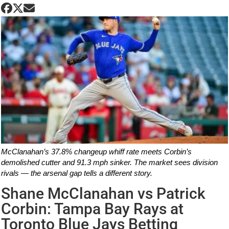
McClanahan’s 37.8% changeup whiff rate meets Corbin’s
demolished cutter and 91.3 mph sinker. The market sees division
rivals — the arsenal gap tells a different story.
Shane McClanahan vs Patrick
Corbin: Tampa Bay Rays at
Toronto Blue Jays Betting