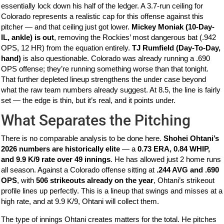
essentially lock down his half of the ledger. A 3.7-run ceiling for
Colorado represents a realistic cap for this offense against this
pitcher — and that ceiling just got lower.
Mickey Moniak (10-Day-
IL, ankle) is out
, removing the Rockies’ most dangerous bat (.942
OPS, 12 HR) from the equation entirely.
TJ Rumfield (Day-To-Day,
hand)
is also questionable. Colorado was already running a .690
OPS offense; they’re running something worse than that tonight.
That further depleted lineup strengthens the under case beyond
what the raw team numbers already suggest. At 8.5, the line is fairly
set — the edge is thin, but it’s real, and it points under.
What Separates the Pitching
There is no comparable analysis to be done here.
Shohei Ohtani’s
2026 numbers are historically elite
— a
0.73 ERA, 0.84 WHIP,
and 9.9 K/9 rate over 49 innings
. He has allowed just 2 home runs
all season. Against a Colorado offense sitting at
.244 AVG and .690
OPS
, with
506 strikeouts already on the year
, Ohtani’s strikeout
profile lines up perfectly. This is a lineup that swings and misses at a
high rate, and at 9.9 K/9, Ohtani will collect them.
The type of innings Ohtani creates matters for the total. He pitches