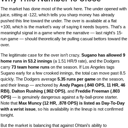
The market has done most of the work here. The under opened with
juice, sitting at -122, which tells you sharp money has already
pushed this line toward the under. The over is available at a flat
+100, which is the market’s way of saying it needs buyers. That’s a
meaningful signal in a game where the narrative — last night’s 15-
run game — should theoretically be pulling casual bettors toward the
over.
The legitimate case for the over isn’t crazy.
Sugano has allowed 9
home runs in 53.2 innings
(a 1.51 HR/9 rate), and the Dodgers
carry
73 team home runs
on the season. If Los Angeles tags
Sugano early for a few crooked innings, the total can move past 8.5
quickly. The Dodgers average
5.35 runs per game
on the season,
and their lineup — anchored by
Andy Pages (.840 OPS, 11 HR, 46
RBI)
,
Dalton Rushing (.902 OPS)
, and
Freddie Freeman (.803
OPS)
— is genuinely dangerous against a fly-ball-prone starter.
Note that
Max Muncy (12 HR, .878 OPS) is listed as Day-To-Day
with a wrist issue
, so his availability in the lineup is not confirmed
tonight.
But the market is balancing that against Ohtani’s ability to