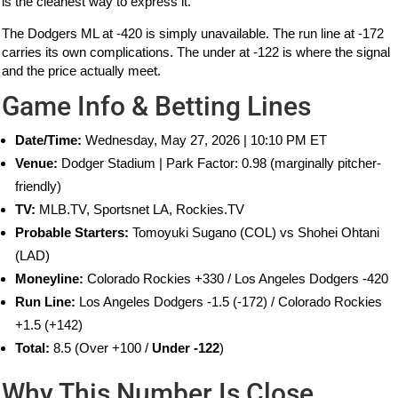
is the cleanest way to express it.
The Dodgers ML at -420 is simply unavailable. The run line at -172
carries its own complications. The under at -122 is where the signal
and the price actually meet.
Game Info & Betting Lines
Date/Time:
Wednesday, May 27, 2026 | 10:10 PM ET
Venue:
Dodger Stadium | Park Factor: 0.98 (marginally pitcher-
friendly)
TV:
MLB.TV, Sportsnet LA, Rockies.TV
Probable Starters:
Tomoyuki Sugano (COL) vs Shohei Ohtani
(LAD)
Moneyline:
Colorado Rockies +330 / Los Angeles Dodgers -420
Run Line:
Los Angeles Dodgers -1.5 (-172) / Colorado Rockies
+1.5 (+142)
Total:
8.5 (Over +100 /
Under -122
)
Why This Number Is Close