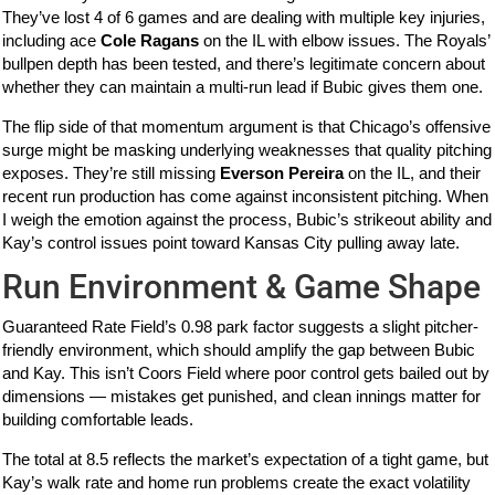
They’ve lost 4 of 6 games and are dealing with multiple key injuries,
including ace
Cole Ragans
on the IL with elbow issues. The Royals’
bullpen depth has been tested, and there’s legitimate concern about
whether they can maintain a multi-run lead if Bubic gives them one.
The flip side of that momentum argument is that Chicago’s offensive
surge might be masking underlying weaknesses that quality pitching
exposes. They’re still missing
Everson Pereira
on the IL, and their
recent run production has come against inconsistent pitching. When
I weigh the emotion against the process, Bubic’s strikeout ability and
Kay’s control issues point toward Kansas City pulling away late.
Run Environment & Game Shape
Guaranteed Rate Field’s 0.98 park factor suggests a slight pitcher-
friendly environment, which should amplify the gap between Bubic
and Kay. This isn’t Coors Field where poor control gets bailed out by
dimensions — mistakes get punished, and clean innings matter for
building comfortable leads.
The total at 8.5 reflects the market’s expectation of a tight game, but
Kay’s walk rate and home run problems create the exact volatility