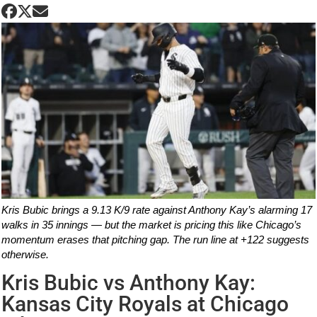
Kris Bubic brings a 9.13 K/9 rate against Anthony Kay’s alarming 17
walks in 35 innings — but the market is pricing this like Chicago’s
momentum erases that pitching gap. The run line at +122 suggests
otherwise.
Kris Bubic vs Anthony Kay:
Kansas City Royals at Chicago