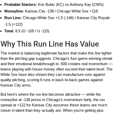
Probable Starters:
Kris Bubic (KC) vs Anthony Kay (CWS)
Moneyline:
Kansas City -138 / Chicago White Sox +118
Run Line:
Chicago White Sox +1.5 (-146) / Kansas City Royals
-1.5 (+122)
Total:
8.5 (O -105 / U -115)
Why This Run Line Has Value
The market is balancing legitimate factors that make this line tighter
than the pitching gap suggests. Chicago’s four-game winning streak
and their emotional breakthrough to .500 creates real momentum —
teams playing with house money often exceed their talent level. The
White Sox have also shown they can manufacture runs against
quality pitching, scoring 6 runs in back-to-back games against
Kansas City arms.
But here’s where the run line becomes attractive — while the
moneyline at -138 prices in Chicago’s momentum fairly, the run
spread at +122 for Kansas City assumes these teams are much
closer in talent than they actually are. When you’re getting plus