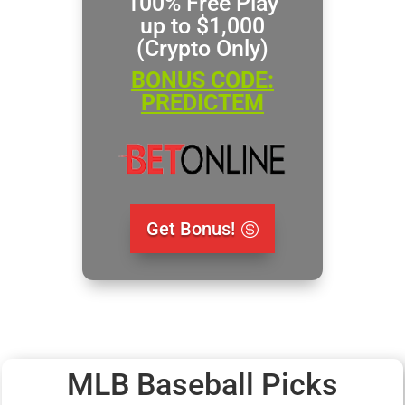
100% Free Play
up to $1,000
(Crypto Only)
BONUS CODE:
PREDICTEM
Get Bonus!
MLB Baseball Picks