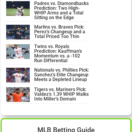
Padres vs. Diamondbacks
Prediction: Two High-
WHIP Arms and a Total
Sitting on the Edge
Marlins vs. Braves Pick:
Perez’s Changeup and a
Total Priced Too Thin
Twins vs. Royals
Prediction: Kauffman’s
Momentum vs. a -102
Run Differential
Nationals vs. Phillies Pick:
Sanchez’s Elite Changeup
Meets a Depleted Lineup
Tigers vs. Mariners Pick:
Valdez’s 1.39 WHIP Walks
Into Miller’s Domain
MLB Betting Guide