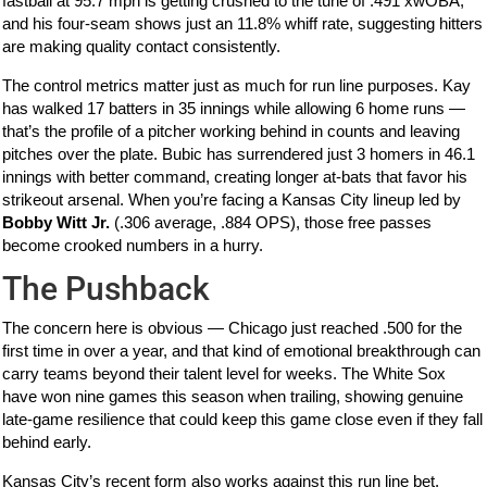
fastball at 95.7 mph is getting crushed to the tune of .491 xwOBA,
and his four-seam shows just an 11.8% whiff rate, suggesting hitters
are making quality contact consistently.
The control metrics matter just as much for run line purposes. Kay
has walked 17 batters in 35 innings while allowing 6 home runs —
that’s the profile of a pitcher working behind in counts and leaving
pitches over the plate. Bubic has surrendered just 3 homers in 46.1
innings with better command, creating longer at-bats that favor his
strikeout arsenal. When you’re facing a Kansas City lineup led by
Bobby Witt Jr.
(.306 average, .884 OPS), those free passes
become crooked numbers in a hurry.
The Pushback
The concern here is obvious — Chicago just reached .500 for the
first time in over a year, and that kind of emotional breakthrough can
carry teams beyond their talent level for weeks. The White Sox
have won nine games this season when trailing, showing genuine
late-game resilience that could keep this game close even if they fall
behind early.
Kansas City’s recent form also works against this run line bet.