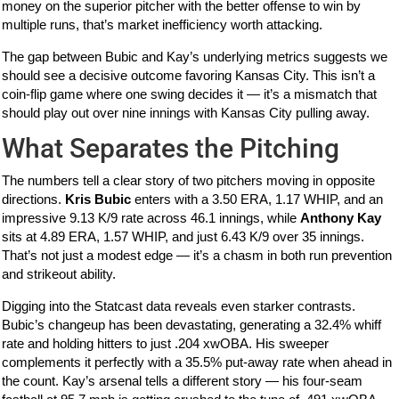
money on the superior pitcher with the better offense to win by
multiple runs, that’s market inefficiency worth attacking.
The gap between Bubic and Kay’s underlying metrics suggests we
should see a decisive outcome favoring Kansas City. This isn’t a
coin-flip game where one swing decides it — it’s a mismatch that
should play out over nine innings with Kansas City pulling away.
What Separates the Pitching
The numbers tell a clear story of two pitchers moving in opposite
directions.
Kris Bubic
enters with a 3.50 ERA, 1.17 WHIP, and an
impressive 9.13 K/9 rate across 46.1 innings, while
Anthony Kay
sits at 4.89 ERA, 1.57 WHIP, and just 6.43 K/9 over 35 innings.
That’s not just a modest edge — it’s a chasm in both run prevention
and strikeout ability.
Digging into the Statcast data reveals even starker contrasts.
Bubic’s changeup has been devastating, generating a 32.4% whiff
rate and holding hitters to just .204 xwOBA. His sweeper
complements it perfectly with a 35.5% put-away rate when ahead in
the count. Kay’s arsenal tells a different story — his four-seam