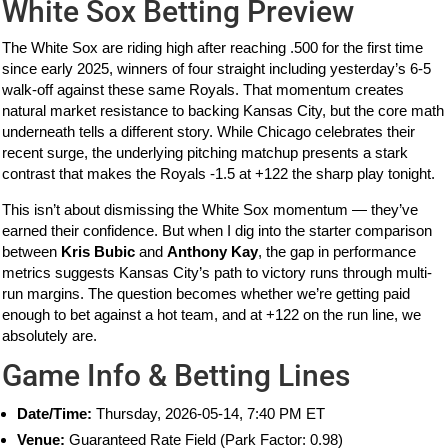
White Sox Betting Preview
The White Sox are riding high after reaching .500 for the first time
since early 2025, winners of four straight including yesterday’s 6-5
walk-off against these same Royals. That momentum creates
natural market resistance to backing Kansas City, but the core math
underneath tells a different story. While Chicago celebrates their
recent surge, the underlying pitching matchup presents a stark
contrast that makes the Royals -1.5 at +122 the sharp play tonight.
This isn’t about dismissing the White Sox momentum — they’ve
earned their confidence. But when I dig into the starter comparison
between
Kris Bubic
and
Anthony Kay
, the gap in performance
metrics suggests Kansas City’s path to victory runs through multi-
run margins. The question becomes whether we’re getting paid
enough to bet against a hot team, and at +122 on the run line, we
absolutely are.
Game Info & Betting Lines
Date/Time:
Thursday, 2026-05-14, 7:40 PM ET
Venue:
Guaranteed Rate Field (Park Factor: 0.98)