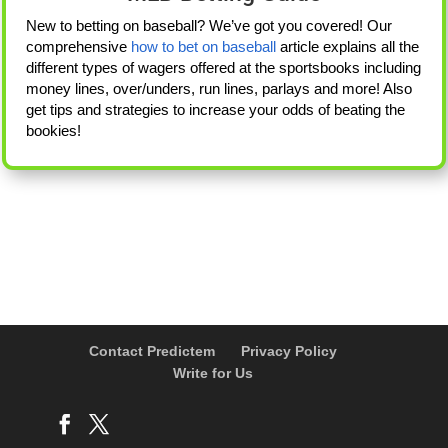
New to betting on baseball? We’ve got you covered! Our
comprehensive
how to bet on baseball
article explains all the
different types of wagers offered at the sportsbooks including
money lines, over/unders, run lines, parlays and more! Also
get tips and strategies to increase your odds of beating the
bookies!
Contact Predictem
Privacy Policy
Write for Us