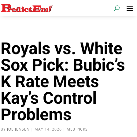
Royals vs. White
Sox Pick: Bubic’s
K Rate Meets
Kay’s Control
Problems
BY
JOE JENSEN
|
MAY 14, 2026
|
MLB PICKS