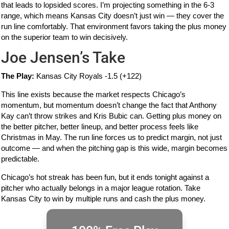
that leads to lopsided scores. I’m projecting something in the 6-3
range, which means Kansas City doesn’t just win — they cover the
run line comfortably. That environment favors taking the plus money
on the superior team to win decisively.
Joe Jensen’s Take
The Play:
Kansas City Royals -1.5 (+122)
This line exists because the market respects Chicago’s
momentum, but momentum doesn’t change the fact that Anthony
Kay can’t throw strikes and Kris Bubic can. Getting plus money on
the better pitcher, better lineup, and better process feels like
Christmas in May. The run line forces us to predict margin, not just
outcome — and when the pitching gap is this wide, margin becomes
predictable.
Chicago’s hot streak has been fun, but it ends tonight against a
pitcher who actually belongs in a major league rotation. Take
Kansas City to win by multiple runs and cash the plus money.