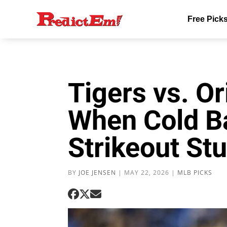
Free Pick
Tigers vs. Or
When Cold B
Strikeout Stu
BY
JOE JENSEN
|
MAY 22, 2026
|
MLB PICKS