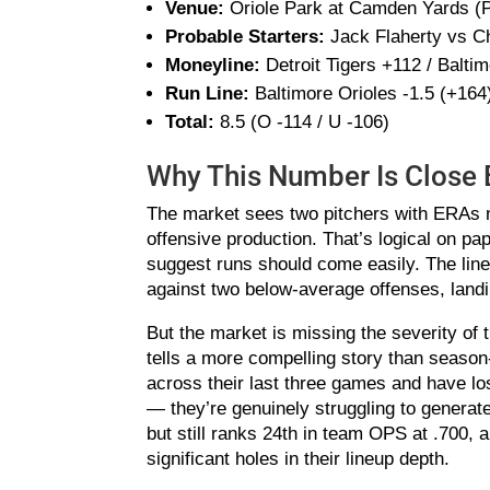
Venue:
Oriole Park at Camden Yards (P
Probable Starters:
Jack Flaherty vs Ch
Moneyline:
Detroit Tigers +112 / Balti
Run Line:
Baltimore Orioles -1.5 (+164)
Total:
8.5 (O -114 / U -106)
Why This Number Is Close 
The market sees two pitchers with ERAs no
offensive production. That’s logical on p
suggest runs should come easily. The lin
against two below-average offenses, land
But the market is missing the severity of 
tells a more compelling story than seaso
across their last three games and have los
— they’re genuinely struggling to generat
but still ranks 24th in team OPS at .700,
significant holes in their lineup depth.