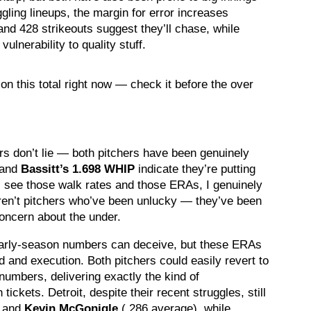
gling lineups, the margin for error increases
 and 428 strikeouts suggest they’ll chase, while
vulnerability to quality stuff.
n this total right now — check it before the over
 don’t lie — both pitchers have been genuinely
and
Bassitt’s 1.698 WHIP
indicate they’re putting
I see those walk rates and those ERAs, I genuinely
aren’t pitchers who’ve been unlucky — they’ve been
concern about the under.
. Early-season numbers can deceive, but these ERAs
and execution. Both pitchers could easily revert to
numbers, delivering exactly the kind of
ckets. Detroit, despite their recent struggles, still
) and
Kevin McGonigle
(.286 average), while