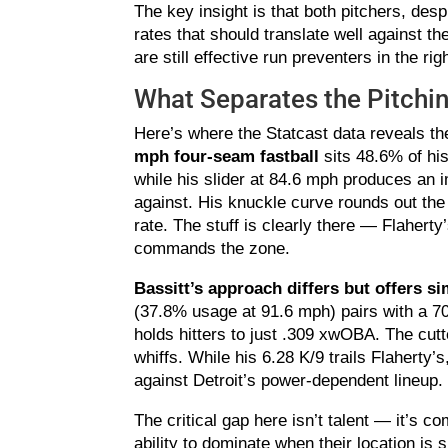
The key insight is that both pitchers, desp
rates that should translate well against 
are still effective run preventers in the ri
What Separates the Pitchi
Here’s where the Statcast data reveals t
mph four-seam fastball
sits 48.6% of his
while his slider at 84.6 mph produces an
against. His knuckle curve rounds out the
rate. The stuff is clearly there — Flahert
commands the zone.
Bassitt’s approach differs but offers si
(37.8% usage at 91.6 mph) pairs with a 7
holds hitters to just .309 xwOBA. The cu
whiffs. While his 6.28 K/9 trails Flaherty’
against Detroit’s power-dependent lineup.
The critical gap here isn’t talent — it’s
ability to dominate when their location is 