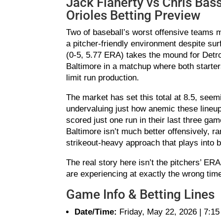
Jack Flaherty vs Chris Bass
Orioles Betting Preview
Two of baseball’s worst offensive teams 
a pitcher-friendly environment despite s
(0-5, 5.77 ERA) takes the mound for Detro
Baltimore in a matchup where both starter
limit run production.
The market has set this total at 8.5, seemi
undervaluing just how anemic these lineup
scored just one run in their last three gam
Baltimore isn’t much better offensively, r
strikeout-heavy approach that plays into b
The real story here isn’t the pitchers’ ER
are experiencing at exactly the wrong time
Game Info & Betting Lines
Date/Time:
Friday, May 22, 2026 | 7:1