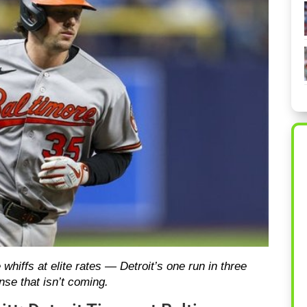
whiffs at elite rates — Detroit’s one run in three
nse that isn’t coming.