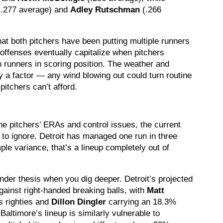
.277 average) and
Adley Rutschman
(.266
that both pitchers have been putting multiple runners
 offenses eventually capitalize when pitchers
h runners in scoring position. The weather and
 a factor — any wind blowing out could turn routine
 pitchers can’t afford.
he pitchers’ ERAs and control issues, the current
 to ignore. Detroit has managed one run in three
le variance, that’s a lineup completely out of
der thesis when you dig deeper. Detroit’s projected
gainst right-handed breaking balls, with
Matt
s righties and
Dillon Dingler
carrying an 18.3%
Baltimore’s lineup is similarly vulnerable to