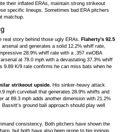
ite their inflated ERAs, maintain strong strikeout
these specific lineups. Sometimes bad ERA pitchers
ght matchup.
ng
he real story behind those ugly ERAs.
Flaherty’s 92.5
 arsenal and generates a solid 12.2% whiff rate,
 impressive 28.9% whiff rate with a .357 xwOBA
 arsenal at 78.0 mph with a devastating 37.3% whiff
y’s 9.89 K/9 rate confirms he can miss bats when he
milar strikeout upside.
His sinker-heavy attack
0.9 mph curveball that generates 28.9% whiffs and
tter at 89.3 mph adds another dimension with 21.2%
s, Bassitt’s ground ball approach should play well
 command consistency. Both pitchers have shown the
sharp, but both have also been prone to big innings