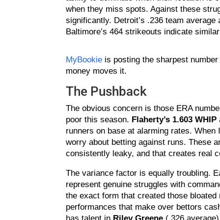
when they miss spots. Against these strug
significantly. Detroit’s .236 team average
Baltimore’s 464 strikeouts indicate similar 
MyBookie
is posting the sharpest number o
money moves it.
The Pushback
The obvious concern is those ERA numbers
poor this season.
Flaherty’s 1.603 WHIP
runners on base at alarming rates. When 
worry about betting against runs. These 
consistently leaky, and that creates real 
The variance factor is equally troubling
represent genuine struggles with command 
the exact form that created those bloated 
performances that make over bettors cash ti
has talent in
Riley Greene
(.326 average