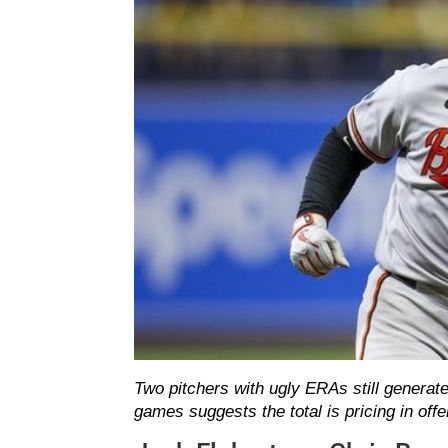
Two pitchers with ugly ERAs still generate 
games suggests the total is pricing in offe