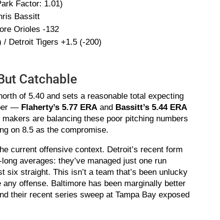
ark Factor: 1.01)
ris Bassitt
more Orioles -132
 / Detroit Tigers +1.5 (-200)
But Catchable
rth of 5.40 and sets a reasonable total expecting
aper —
Flaherty’s 5.77 ERA
and
Bassitt’s 5.44 ERA
e makers are balancing these poor pitching numbers
ing on 8.5 as the compromise.
the current offensive context. Detroit’s recent form
n-long averages: they’ve managed just one run
t six straight. This isn’t a team that’s been unlucky
e any offense. Baltimore has been marginally better
 and their recent series sweep at Tampa Bay exposed