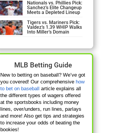
Nationals vs. Phillies Pick:
Sanchez’s Elite Changeup
Meets a Depleted Lineup
Tigers vs. Mariners Pick:
Valdez’s 1.39 WHIP Walks
Into Miller’s Domain
MLB Betting Guide
New to betting on baseball? We’ve got
you covered! Our comprehensive
how
to bet on baseball
article explains all
the different types of wagers offered
at the sportsbooks including money
lines, over/unders, run lines, parlays
and more! Also get tips and strategies
to increase your odds of beating the
bookies!