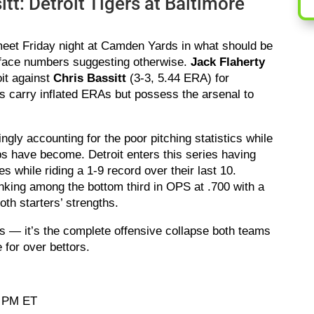
itt: Detroit Tigers at Baltimore
meet Friday night at Camden Yards in what should be
urface numbers suggesting otherwise.
Jack Flaherty
it against
Chris Bassitt
(3-3, 5.44 ERA) for
s carry inflated ERAs but possess the arsenal to
ngly accounting for the poor pitching statistics while
s have become. Detroit enters this series having
es while riding a 1-9 record over their last 10.
anking among the bottom third in OPS at .700 with a
oth starters’ strengths.
As — it’s the complete offensive collapse both teams
 for over bettors.
5 PM ET