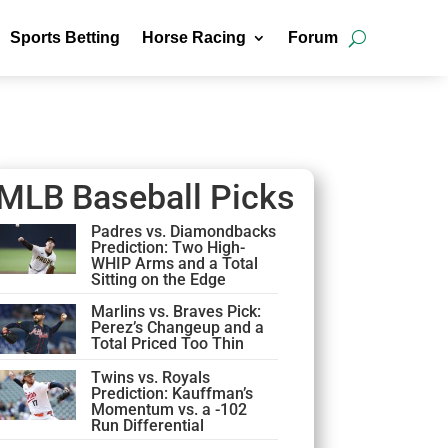
Sports Betting
Horse Racing
Forum
MLB Baseball Picks
Padres vs. Diamondbacks
Prediction: Two High-
WHIP Arms and a Total
Sitting on the Edge
Marlins vs. Braves Pick:
Perez’s Changeup and a
Total Priced Too Thin
Twins vs. Royals
Prediction: Kauffman’s
Momentum vs. a -102
Run Differential