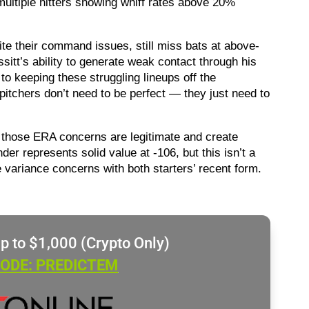
multiple hitters showing whiff rates above 20%
pite their command issues, still miss bats at above-
sitt’s ability to generate weak contact through his
to keeping these struggling lineups off the
pitchers don’t need to be perfect — they just need to
, those ERA concerns are legitimate and create
er represents solid value at -106, but this isn’t a
e variance concerns with both starters’ recent form.
p to $1,000 (Crypto Only)
ODE: PREDICTEM