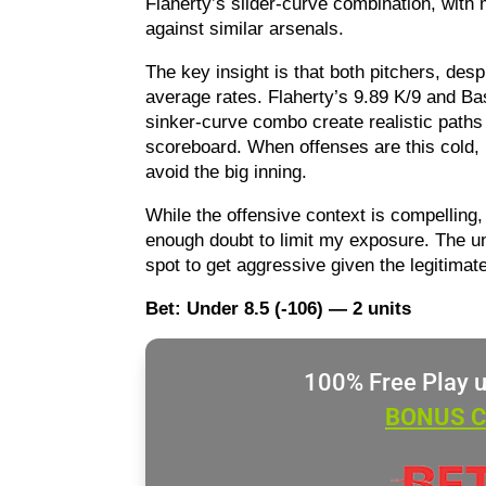
Flaherty’s slider-curve combination, with 
against similar arsenals.
The key insight is that both pitchers, des
average rates. Flaherty’s 9.89 K/9 and Bas
sinker-curve combo create realistic paths 
scoreboard. When offenses are this cold, 
avoid the big inning.
While the offensive context is compelling
enough doubt to limit my exposure. The und
spot to get aggressive given the legitimat
Bet: Under 8.5 (-106) — 2 units
100% Free Play u
BONUS C