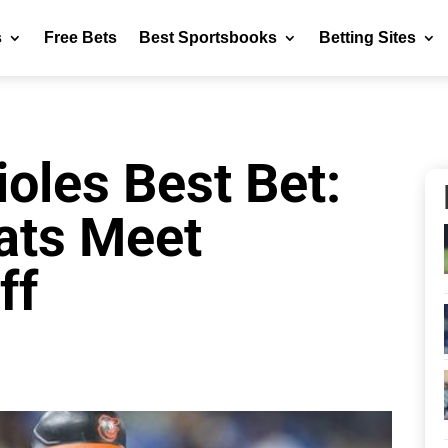
s
Free Bets
Best Sportsbooks
Betting Sites
ioles Best Bet:
ats Meet
ff