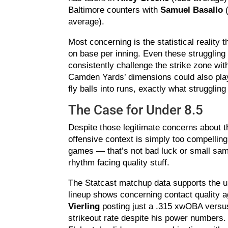
Baltimore counters with
Samuel Basallo
(
average).
Most concerning is the statistical reality 
on base per inning. Even these struggling
consistently challenge the strike zone wit
Camden Yards’ dimensions could also play
fly balls into runs, exactly what struggling
The Case for Under 8.5
Despite those legitimate concerns about t
offensive context is simply too compelling
games — that’s not bad luck or small samp
rhythm facing quality stuff.
The Statcast matchup data supports the un
lineup shows concerning contact quality a
Vierling
posting just a .315 xwOBA versu
strikeout rate despite his power numbers. 