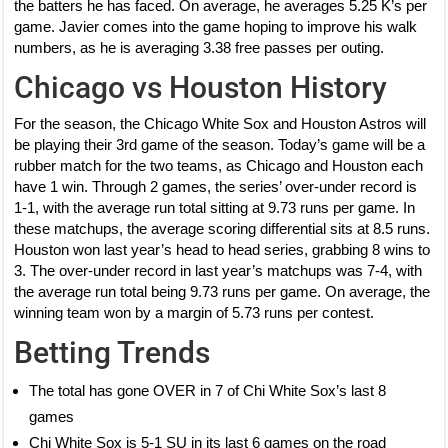
the batters he has faced. On average, he averages 5.25 K’s per
game. Javier comes into the game hoping to improve his walk
numbers, as he is averaging 3.38 free passes per outing.
Chicago vs Houston History
For the season, the Chicago White Sox and Houston Astros will
be playing their 3rd game of the season. Today’s game will be a
rubber match for the two teams, as Chicago and Houston each
have 1 win. Through 2 games, the series’ over-under record is
1-1, with the average run total sitting at 9.73 runs per game. In
these matchups, the average scoring differential sits at 8.5 runs.
Houston won last year’s head to head series, grabbing 8 wins to
3. The over-under record in last year’s matchups was 7-4, with
the average run total being 9.73 runs per game. On average, the
winning team won by a margin of 5.73 runs per contest.
Betting Trends
The total has gone OVER in 7 of Chi White Sox’s last 8
games
Chi White Sox is 5-1 SU in its last 6 games on the road