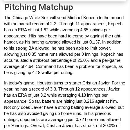
Pitching Matchup
The Chicago White Sox will send Michael Kopech to the mound
with an overall record of 2-2. Through 11 appearances, Kopech
has an ERA of just 1.92 while averaging 4.65 innings per
appearance. Hits have been hard to come by against the right-
hander, as his batting average allowed is just 0.137. In addition,
to his strong BA allowed, he has been able to limit power,
allowing just 0.35 home runs allowed per 9 innings. Kopech has
accumulated a strikeout percentage of 25.0% and a per-game
average of 4.64. Command has been a problem for Kopech, as
he is giving up 4.18 walks per outing.
In today’s game, Houston turns to starter Cristian Javier. For the
year, he has a record of 3-3. Through 12 appearances, Javier
has an ERA of just 3.2 while averaging 4.18 innings per
appearance. So far, batters are hitting just 0.216 against him.
Not only does Javier have a strong batting average allowed, but
he has also avoided giving up home runs. In his previous
outings, opponents are averaging just 0.72 home runs allowed
per 9 innings. Overall, Cristian Javier has struck out 30.0% of