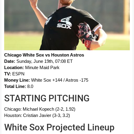
Chicago White Sox vs Houston Astros
Date:
Sunday, June 19th, 07:08 ET
Location:
Minute Maid Park
TV:
ESPN
Money Line:
White Sox +144 / Astros -175
Total Line:
8.0
STARTING PITCHING
Chicago: Michael Kopech (2-2, 1.92)
Houston: Cristian Javier (3-3, 3.2)
White Sox Projected Lineup