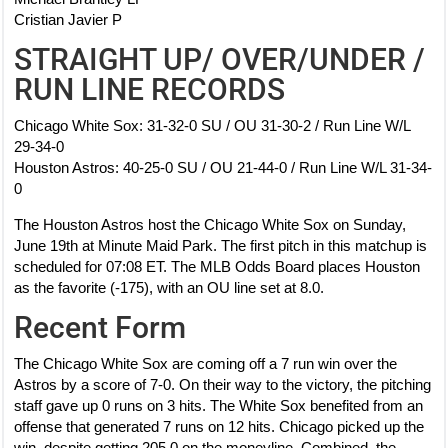
Cristian Javier P
STRAIGHT UP/ OVER/UNDER /
RUN LINE RECORDS
Chicago White Sox: 31-32-0 SU / OU 31-30-2 / Run Line W/L
29-34-0
Houston Astros: 40-25-0 SU / OU 21-44-0 / Run Line W/L 31-34-
0
The Houston Astros host the Chicago White Sox on Sunday,
June 19th at Minute Maid Park. The first pitch in this matchup is
scheduled for 07:08 ET. The MLB Odds Board places Houston
as the favorite (-175), with an OU line set at 8.0.
Recent Form
The Chicago White Sox are coming off a 7 run win over the
Astros by a score of 7-0. On their way to the victory, the pitching
staff gave up 0 runs on 3 hits. The White Sox benefited from an
offense that generated 7 runs on 12 hits. Chicago picked up the
win, despite getting 205.0 on the moneyline. Combined, the