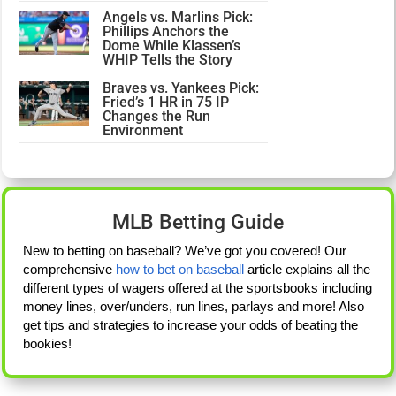
Angels vs. Marlins Pick:
Phillips Anchors the
Dome While Klassen’s
WHIP Tells the Story
Braves vs. Yankees Pick:
Fried’s 1 HR in 75 IP
Changes the Run
Environment
MLB Betting Guide
New to betting on baseball? We’ve got you covered! Our
comprehensive
how to bet on baseball
article explains all the
different types of wagers offered at the sportsbooks including
money lines, over/unders, run lines, parlays and more! Also
get tips and strategies to increase your odds of beating the
bookies!