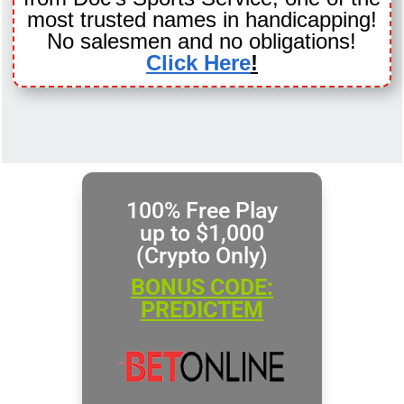
most trusted names in handicapping!
No salesmen and no obligations!
Click Here
!
100% Free Play
up to $1,000
(Crypto Only)
BONUS CODE:
PREDICTEM