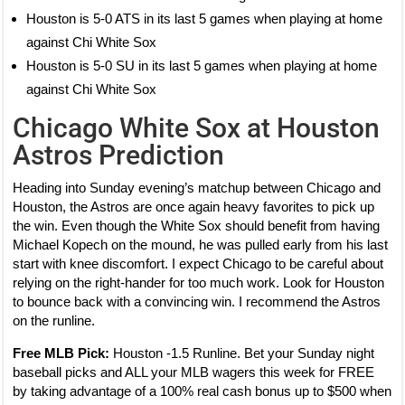
Houston is 5-0 ATS in its last 5 games when playing at home
against Chi White Sox
Houston is 5-0 SU in its last 5 games when playing at home
against Chi White Sox
Chicago White Sox at Houston
Astros Prediction
Heading into Sunday evening’s matchup between Chicago and
Houston, the Astros are once again heavy favorites to pick up
the win. Even though the White Sox should benefit from having
Michael Kopech on the mound, he was pulled early from his last
start with knee discomfort. I expect Chicago to be careful about
relying on the right-hander for too much work. Look for Houston
to bounce back with a convincing win. I recommend the Astros
on the runline.
Free MLB Pick:
Houston -1.5 Runline. Bet your Sunday night
baseball picks and ALL your MLB wagers this week for FREE
by taking advantage of a 100% real cash bonus up to $500 when