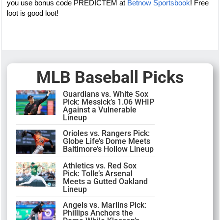
you use bonus code PREDICTEM at
Betnow Sportsbook
! Free
loot is good loot!
MLB Baseball Picks
Guardians vs. White Sox
Pick: Messick’s 1.06 WHIP
Against a Vulnerable
Lineup
Orioles vs. Rangers Pick:
Globe Life’s Dome Meets
Baltimore’s Hollow Lineup
Athletics vs. Red Sox
Pick: Tolle’s Arsenal
Meets a Gutted Oakland
Lineup
Angels vs. Marlins Pick:
Phillips Anchors the