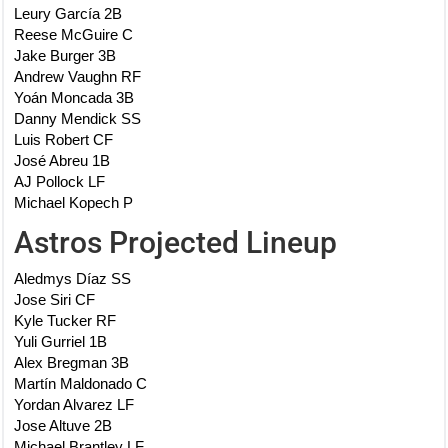
Leury García 2B
Reese McGuire C
Jake Burger 3B
Andrew Vaughn RF
Yoán Moncada 3B
Danny Mendick SS
Luis Robert CF
José Abreu 1B
AJ Pollock LF
Michael Kopech P
Astros Projected Lineup
Aledmys Díaz SS
Jose Siri CF
Kyle Tucker RF
Yuli Gurriel 1B
Alex Bregman 3B
Martín Maldonado C
Yordan Alvarez LF
Jose Altuve 2B
Michael Brantley LF