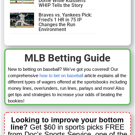
Dome While Klassen’s
WHIP Tells the Story
Braves vs. Yankees Pick:
Fried’s 1 HR in 75 IP
Changes the Run
Environment
MLB Betting Guide
New to betting on baseball? We've got you covered! Our
comprehensive
how to bet on baseball
article explains all the
different types of wagers offered at the sportsbooks including
money lines, over/unders, run lines, parlays and more! Also
get tips and strategies to increase your odds of beating the
bookies!
Looking to improve your bottom
line?
Get $60 in sports picks FREE
from Doc's Sports Service, one of the