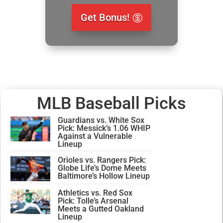
Get Bonus!
MLB Baseball Picks
Guardians vs. White Sox
Pick: Messick’s 1.06 WHIP
Against a Vulnerable
Lineup
Orioles vs. Rangers Pick:
Globe Life’s Dome Meets
Baltimore’s Hollow Lineup
Athletics vs. Red Sox
Pick: Tolle’s Arsenal
Meets a Gutted Oakland
Lineup