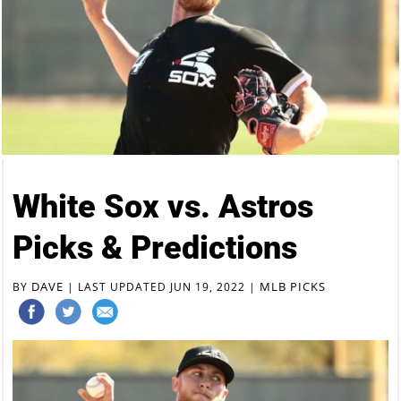
White Sox vs. Astros
Picks & Predictions
DAVE
MLB PICKS
BY
|
LAST UPDATED JUN 19, 2022
|