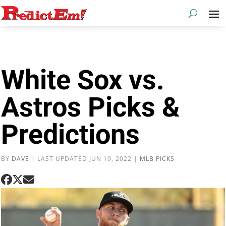
White Sox vs.
Astros Picks &
Predictions
BY
DAVE
|
LAST UPDATED JUN 19, 2022
|
MLB PICKS