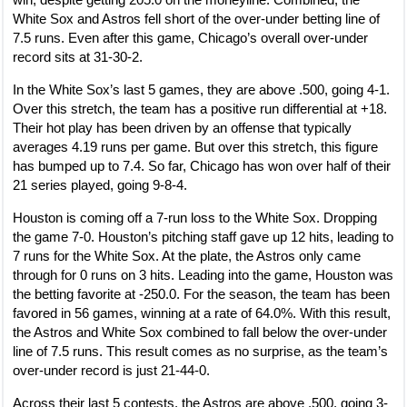
White Sox and Astros fell short of the over-under betting line of
7.5 runs. Even after this game, Chicago’s overall over-under
record sits at 31-30-2.
In the White Sox’s last 5 games, they are above .500, going 4-1.
Over this stretch, the team has a positive run differential at +18.
Their hot play has been driven by an offense that typically
averages 4.19 runs per game. But over this stretch, this figure
has bumped up to 7.4. So far, Chicago has won over half of their
21 series played, going 9-8-4.
Houston is coming off a 7-run loss to the White Sox. Dropping
the game 7-0. Houston’s pitching staff gave up 12 hits, leading to
7 runs for the White Sox. At the plate, the Astros only came
through for 0 runs on 3 hits. Leading into the game, Houston was
the betting favorite at -250.0. For the season, the team has been
favored in 56 games, winning at a rate of 64.0%. With this result,
the Astros and White Sox combined to fall below the over-under
line of 7.5 runs. This result comes as no surprise, as the team’s
over-under record is just 21-44-0.
Across their last 5 contests, the Astros are above .500, going 3-