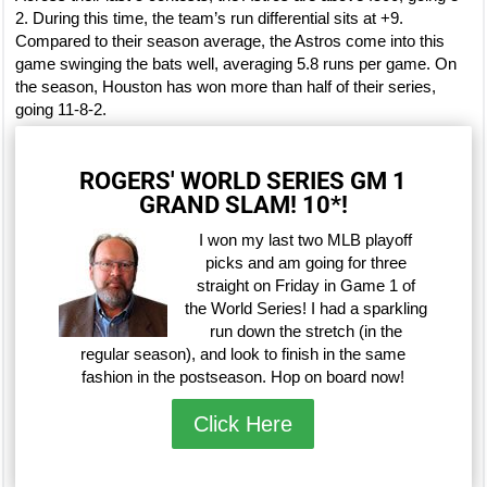
2. During this time, the team’s run differential sits at +9.
Compared to their season average, the Astros come into this
game swinging the bats well, averaging 5.8 runs per game. On
the season, Houston has won more than half of their series,
going 11-8-2.
ROGERS' WORLD SERIES GM 1
GRAND SLAM! 10*!
I won my last two MLB playoff
picks and am going for three
straight on Friday in Game 1 of
the World Series! I had a sparkling
run down the stretch (in the
regular season), and look to finish in the same
fashion in the postseason. Hop on board now!
Click Here