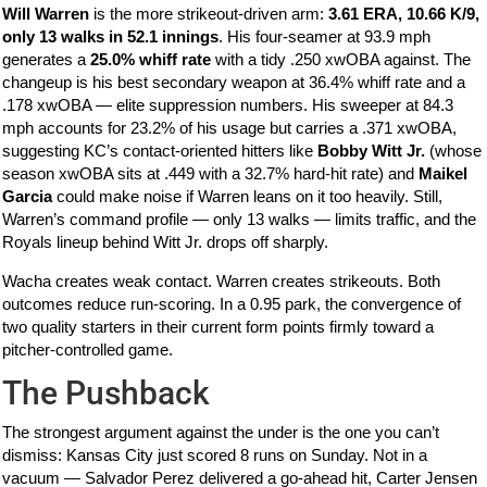
Will Warren
is the more strikeout-driven arm:
3.61 ERA, 10.66 K/9,
only 13 walks in 52.1 innings
. His four-seamer at 93.9 mph
generates a
25.0% whiff rate
with a tidy .250 xwOBA against. The
changeup is his best secondary weapon at 36.4% whiff rate and a
.178 xwOBA — elite suppression numbers. His sweeper at 84.3
mph accounts for 23.2% of his usage but carries a .371 xwOBA,
suggesting KC’s contact-oriented hitters like
Bobby Witt Jr.
(whose
season xwOBA sits at .449 with a 32.7% hard-hit rate) and
Maikel
Garcia
could make noise if Warren leans on it too heavily. Still,
Warren’s command profile — only 13 walks — limits traffic, and the
Royals lineup behind Witt Jr. drops off sharply.
Wacha creates weak contact. Warren creates strikeouts. Both
outcomes reduce run-scoring. In a 0.95 park, the convergence of
two quality starters in their current form points firmly toward a
pitcher-controlled game.
The Pushback
The strongest argument against the under is the one you can’t
dismiss: Kansas City just scored 8 runs on Sunday. Not in a
vacuum — Salvador Perez delivered a go-ahead hit, Carter Jensen