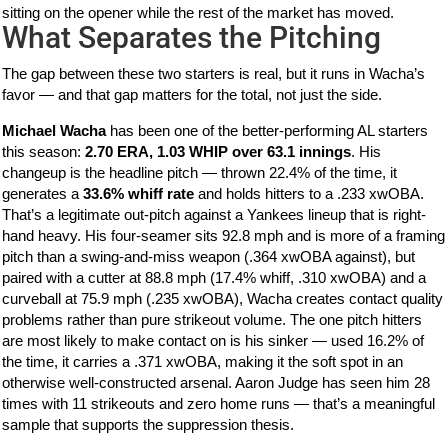
sitting on the opener while the rest of the market has moved.
What Separates the Pitching
The gap between these two starters is real, but it runs in Wacha’s
favor — and that gap matters for the total, not just the side.
Michael Wacha
has been one of the better-performing AL starters
this season:
2.70 ERA, 1.03 WHIP over 63.1 innings
. His
changeup is the headline pitch — thrown 22.4% of the time, it
generates a
33.6% whiff rate
and holds hitters to a .233 xwOBA.
That’s a legitimate out-pitch against a Yankees lineup that is right-
hand heavy. His four-seamer sits 92.8 mph and is more of a framing
pitch than a swing-and-miss weapon (.364 xwOBA against), but
paired with a cutter at 88.8 mph (17.4% whiff, .310 xwOBA) and a
curveball at 75.9 mph (.235 xwOBA), Wacha creates contact quality
problems rather than pure strikeout volume. The one pitch hitters
are most likely to make contact on is his sinker — used 16.2% of
the time, it carries a .371 xwOBA, making it the soft spot in an
otherwise well-constructed arsenal. Aaron Judge has seen him 28
times with 11 strikeouts and zero home runs — that’s a meaningful
sample that supports the suppression thesis.