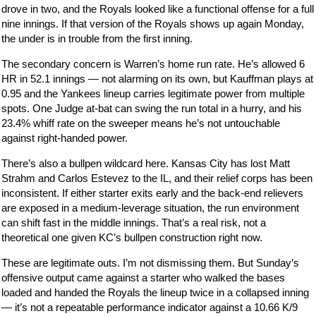
drove in two, and the Royals looked like a functional offense for a full
nine innings. If that version of the Royals shows up again Monday,
the under is in trouble from the first inning.
The secondary concern is Warren’s home run rate. He’s allowed 6
HR in 52.1 innings — not alarming on its own, but Kauffman plays at
0.95 and the Yankees lineup carries legitimate power from multiple
spots. One Judge at-bat can swing the run total in a hurry, and his
23.4% whiff rate on the sweeper means he’s not untouchable
against right-handed power.
There’s also a bullpen wildcard here. Kansas City has lost Matt
Strahm and Carlos Estevez to the IL, and their relief corps has been
inconsistent. If either starter exits early and the back-end relievers
are exposed in a medium-leverage situation, the run environment
can shift fast in the middle innings. That’s a real risk, not a
theoretical one given KC’s bullpen construction right now.
These are legitimate outs. I’m not dismissing them. But Sunday’s
offensive output came against a starter who walked the bases
loaded and handed the Royals the lineup twice in a collapsed inning
— it’s not a repeatable performance indicator against a 10.66 K/9