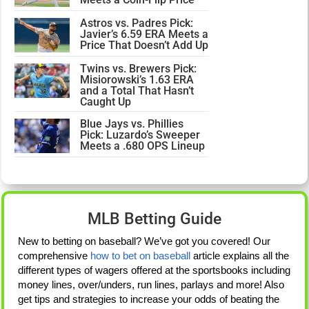
Astros vs. Padres Pick:
Javier’s 6.59 ERA Meets a
Price That Doesn’t Add Up
Twins vs. Brewers Pick:
Misiorowski’s 1.63 ERA
and a Total That Hasn’t
Caught Up
Blue Jays vs. Phillies
Pick: Luzardo’s Sweeper
Meets a .680 OPS Lineup
MLB Betting Guide
New to betting on baseball? We’ve got you covered! Our
comprehensive
how to bet on baseball
article explains all the
different types of wagers offered at the sportsbooks including
money lines, over/unders, run lines, parlays and more! Also
get tips and strategies to increase your odds of beating the