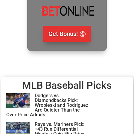
Get Bonus!
MLB Baseball Picks
Dodgers vs.
Diamondbacks Pick:
Wrobleski and Rodriguez
Are Quieter Than the
Over Price Admits
Rays vs. Mariners Pick:
+43 Run Differential
Meets a Coin-Flip Price