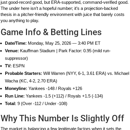
just good-record good, but ERA-supported, command-verified good.
The under here isn’t a hopeful number; it’s a projection-backed
thesis in a pitcher-friendly environment with juice that barely costs
you anything to play.
Game Info & Betting Lines
Date/Time:
Monday, May 25, 2026 — 3:40 PM ET
Venue:
Kauffman Stadium | Park Factor: 0.95 (mild run-
suppressor)
TV:
ESPN
Probable Starters:
Will Warren (NYY, 6-1, 3.61 ERA) vs. Michael
Wacha (KC, 4-2, 2.70 ERA)
Moneyline:
Yankees -148 / Royals +126
Run Line:
Yankees -1.5 (+112) / Royals +1.5 (-134)
Total:
9 (Over -112 / Under -108)
Why This Number Is Slightly Off
The market is balancing a few legitimate factors when it sets the