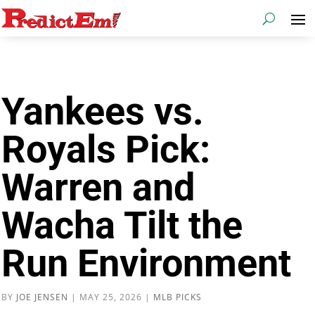
Yankees vs.
Royals Pick:
Warren and
Wacha Tilt the
Run Environment
BY
JOE JENSEN
|
MAY 25, 2026
|
MLB PICKS