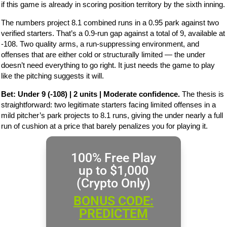
if this game is already in scoring position territory by the sixth inning.
The numbers project 8.1 combined runs in a 0.95 park against two
verified starters. That’s a 0.9-run gap against a total of 9, available at
-108. Two quality arms, a run-suppressing environment, and
offenses that are either cold or structurally limited — the under
doesn’t need everything to go right. It just needs the game to play
like the pitching suggests it will.
Bet: Under 9 (-108) | 2 units | Moderate confidence.
The thesis is
straightforward: two legitimate starters facing limited offenses in a
mild pitcher’s park projects to 8.1 runs, giving the under nearly a full
run of cushion at a price that barely penalizes you for playing it.
100% Free Play
up to $1,000
(Crypto Only)
BONUS CODE:
PREDICTEM