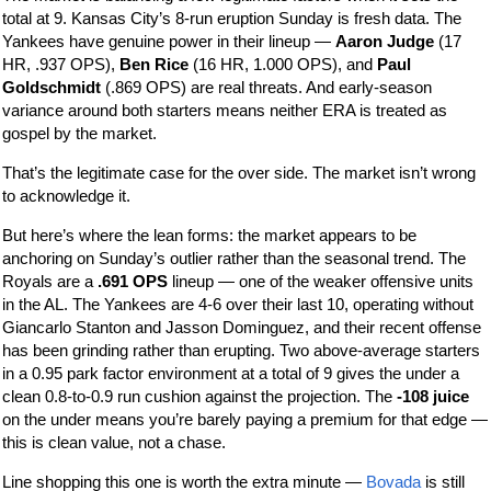
total at 9. Kansas City’s 8-run eruption Sunday is fresh data. The
Yankees have genuine power in their lineup —
Aaron Judge
(17
HR, .937 OPS),
Ben Rice
(16 HR, 1.000 OPS), and
Paul
Goldschmidt
(.869 OPS) are real threats. And early-season
variance around both starters means neither ERA is treated as
gospel by the market.
That’s the legitimate case for the over side. The market isn’t wrong
to acknowledge it.
But here’s where the lean forms: the market appears to be
anchoring on Sunday’s outlier rather than the seasonal trend. The
Royals are a
.691 OPS
lineup — one of the weaker offensive units
in the AL. The Yankees are 4-6 over their last 10, operating without
Giancarlo Stanton and Jasson Dominguez, and their recent offense
has been grinding rather than erupting. Two above-average starters
in a 0.95 park factor environment at a total of 9 gives the under a
clean 0.8-to-0.9 run cushion against the projection. The
-108 juice
on the under means you’re barely paying a premium for that edge —
this is clean value, not a chase.
Line shopping this one is worth the extra minute —
Bovada
is still