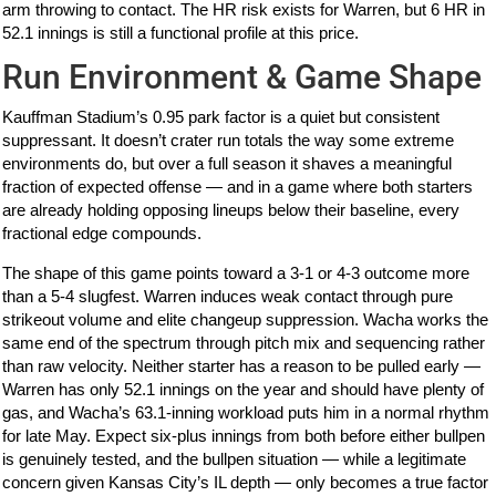
arm throwing to contact. The HR risk exists for Warren, but 6 HR in
52.1 innings is still a functional profile at this price.
Run Environment & Game Shape
Kauffman Stadium’s 0.95 park factor is a quiet but consistent
suppressant. It doesn’t crater run totals the way some extreme
environments do, but over a full season it shaves a meaningful
fraction of expected offense — and in a game where both starters
are already holding opposing lineups below their baseline, every
fractional edge compounds.
The shape of this game points toward a 3-1 or 4-3 outcome more
than a 5-4 slugfest. Warren induces weak contact through pure
strikeout volume and elite changeup suppression. Wacha works the
same end of the spectrum through pitch mix and sequencing rather
than raw velocity. Neither starter has a reason to be pulled early —
Warren has only 52.1 innings on the year and should have plenty of
gas, and Wacha’s 63.1-inning workload puts him in a normal rhythm
for late May. Expect six-plus innings from both before either bullpen
is genuinely tested, and the bullpen situation — while a legitimate
concern given Kansas City’s IL depth — only becomes a true factor