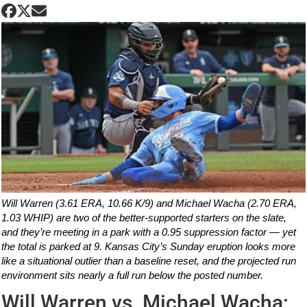
Will Warren (3.61 ERA, 10.66 K/9) and Michael Wacha (2.70 ERA,
1.03 WHIP) are two of the better-supported starters on the slate,
and they’re meeting in a park with a 0.95 suppression factor — yet
the total is parked at 9. Kansas City’s Sunday eruption looks more
like a situational outlier than a baseline reset, and the projected run
environment sits nearly a full run below the posted number.
Will Warren vs. Michael Wacha: