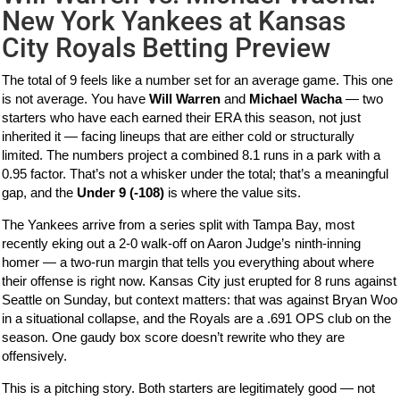
New York Yankees at Kansas
City Royals Betting Preview
The total of 9 feels like a number set for an average game. This one
is not average. You have
Will Warren
and
Michael Wacha
— two
starters who have each earned their ERA this season, not just
inherited it — facing lineups that are either cold or structurally
limited. The numbers project a combined 8.1 runs in a park with a
0.95 factor. That’s not a whisker under the total; that’s a meaningful
gap, and the
Under 9 (-108)
is where the value sits.
The Yankees arrive from a series split with Tampa Bay, most
recently eking out a 2-0 walk-off on Aaron Judge’s ninth-inning
homer — a two-run margin that tells you everything about where
their offense is right now. Kansas City just erupted for 8 runs against
Seattle on Sunday, but context matters: that was against Bryan Woo
in a situational collapse, and the Royals are a .691 OPS club on the
season. One gaudy box score doesn’t rewrite who they are
offensively.
This is a pitching story. Both starters are legitimately good — not