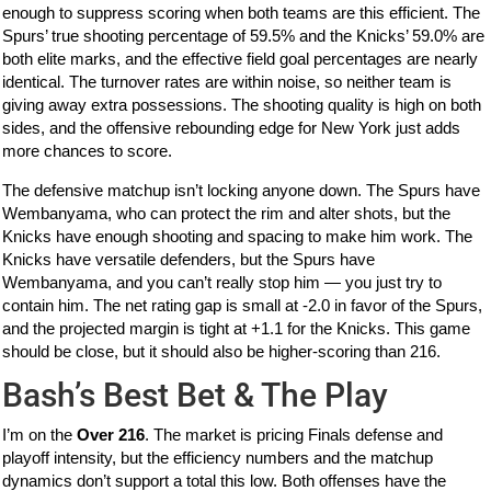
enough to suppress scoring when both teams are this efficient. The
Spurs’ true shooting percentage of 59.5% and the Knicks’ 59.0% are
both elite marks, and the effective field goal percentages are nearly
identical. The turnover rates are within noise, so neither team is
giving away extra possessions. The shooting quality is high on both
sides, and the offensive rebounding edge for New York just adds
more chances to score.
The defensive matchup isn’t locking anyone down. The Spurs have
Wembanyama, who can protect the rim and alter shots, but the
Knicks have enough shooting and spacing to make him work. The
Knicks have versatile defenders, but the Spurs have
Wembanyama, and you can’t really stop him — you just try to
contain him. The net rating gap is small at -2.0 in favor of the Spurs,
and the projected margin is tight at +1.1 for the Knicks. This game
should be close, but it should also be higher-scoring than 216.
Bash’s Best Bet & The Play
I’m on the
Over 216
. The market is pricing Finals defense and
playoff intensity, but the efficiency numbers and the matchup
dynamics don’t support a total this low. Both offenses have the