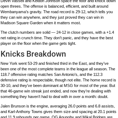
Devin Vassell and Keldon Johnson space the floor and knock down
open threes. The offense is balanced, efficient, and built around
Wembanyama’s gravity. The road record is 29-12, which tells you
they can win anywhere, and they just proved they can win in
Madison Square Garden when it matters most.
The clutch numbers are solid — 24-12 in close games, with a +1.4
net rating in crunch time. They don’t panic, and they have the best
player on the floor when the game gets tight.
Knicks Breakdown
New York went 53-29 and finished third in the East, and they’ve
been one of the most complete teams in the league all season. The
118.7 offensive rating matches San Antonio’s, and the 112.3
defensive rating is respectable, though not elite. The home record is
30-10, and they’ve been dominant at MSG for most of the year. But
that 46-game win streak just ended, and now they’re dealing with
something they haven’t had to deal with in over a month: doubt.
Jalen Brunson is the engine, averaging 26.0 points and 6.8 assists,
and Karl-Anthony Towns gives them size and spacing at 20.1 points
and 11.9 rebounds per game. OG Anunoby and Mikal Bridges are