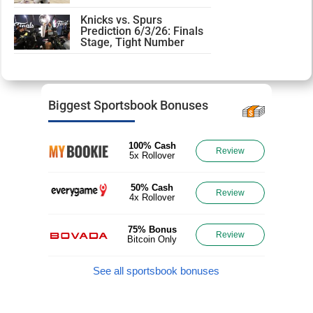
Knicks vs. Spurs
Prediction 6/3/26: Finals
Stage, Tight Number
Biggest Sportsbook Bonuses
100% Cash
Review
5x Rollover
50% Cash
Review
4x Rollover
75% Bonus
Review
Bitcoin Only
See all sportsbook bonuses