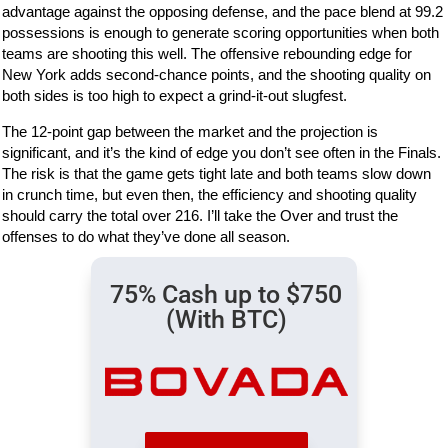
advantage against the opposing defense, and the pace blend at 99.2
possessions is enough to generate scoring opportunities when both
teams are shooting this well. The offensive rebounding edge for
New York adds second-chance points, and the shooting quality on
both sides is too high to expect a grind-it-out slugfest.
The 12-point gap between the market and the projection is
significant, and it’s the kind of edge you don’t see often in the Finals.
The risk is that the game gets tight late and both teams slow down
in crunch time, but even then, the efficiency and shooting quality
should carry the total over 216. I’ll take the Over and trust the
offenses to do what they’ve done all season.
75% Cash up to $750
(With BTC)