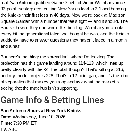
real. San Antonio grabbed Game 3 behind Victor Wembanyama’s
32-point masterpiece, cutting New York’s lead to 2-1 and handing
the Knicks their first loss in 46 days. Now we’re back at Madison
Square Garden with a number that feels tight — and it should. The
Spurs showed they can win in this building, Wembanyama looks
every bit the generational talent we thought he was, and the Knicks
suddenly have to answer questions they haven’t faced in a month
and a half.
But here’s the thing: the spread isn’t where I’m looking. The
projection has this game landing around 114-113, which lines up
pretty cleanly with the -2. The total, though? That’s sitting at 216,
and my model projects 228. That’s a 12-point gap, and it’s the kind
of separation that makes you stop and ask what the market is
seeing that the matchup isn’t supporting.
Game Info & Betting Lines
San Antonio Spurs at New York Knicks
Date:
Wednesday, June 10, 2026
Time:
7:30 PM ET
TV:
ABC