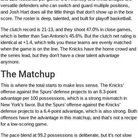
versatile defenders who can switch and guard multiple positions,
and Josh Hart does all the little things that don’t show up in the box
score. The roster is deep, talented, and built for playoff basketball.
The clutch record is 21-13, and they shoot 47.0% in close games,
which is better than San Antonio’s 45.6%. But the clutch net rating is
identical at +1.4, which tells you these teams are evenly matched
when the game is on the line. The Knicks have the home crowd and
the series lead, but they don’t have a clear talent advantage
anymore.
The Matchup
This is where the total starts to make less sense. The Knicks’
offense against the Spurs’ defense projects to an 8.3-point
advantage per 100 possessions, which is a strong mismatch in
New York’s favor. But the Spurs’ offense against the Knicks’
defense projects to a 6.4-point advantage, which is also strong. Both
offenses have the advantage in this matchup, and that’s not a recipe
for a low-scoring game.
The pace blend at 99.2 possessions is deliberate, but it’s not slow