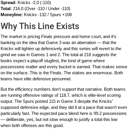
Spread:
Knicks -2.0 (-110)
Total:
216.0 (Over -110 / Under -110)
Moneyline:
Knicks -132 / Spurs +108
Why This Line Exists
The market is pricing Finals pressure and home court, and it’s
banking on the idea that Game 3 was an aberration — that the
Knicks will tighten up defensively and this series will revert to the
grind we saw in Games 1 and 2. The total at 216 suggests the
books expect a playoff slugfest, the kind of game where
possessions matter and every bucket is earned. That makes sense
on the surface. This is the Finals. The stakes are enormous. Both
teams have elite defensive personnel.
But the efficiency numbers don’t support that narrative. Both teams
are running offensive ratings of 118.7, which is elite-level scoring
output. The Spurs posted 115 in Game 3 despite the Knicks’
supposed defensive edge, and they did it at a pace that wasn’t even
particularly fast. The expected pace blend here is 99.2 possessions
— deliberate, yes, but not slow enough to justify a total this low
when both offenses are this good.