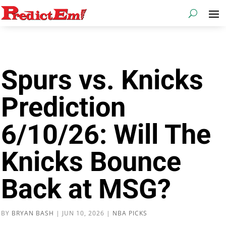
Spurs vs. Knicks
Prediction
6/10/26: Will The
Knicks Bounce
Back at MSG?
BY
BRYAN BASH
|
JUN 10, 2026
|
NBA PICKS