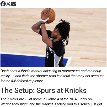
Bash sees a Finals market adjusting to momentum and matchup
reality — and finds the sharper read in a total that may not account
for the full defensive picture.
The Setup: Spurs at Knicks
The Knicks are -2 at home in Game 4 of the NBA Finals on
Wednesday night, and the market is telling you this series just got