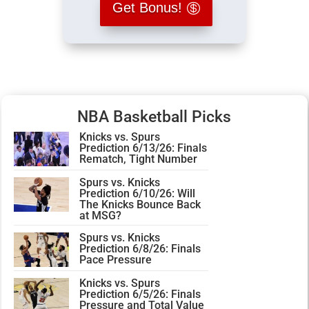
Get Bonus!
NBA Basketball Picks
Knicks vs. Spurs
Prediction 6/13/26: Finals
Rematch, Tight Number
Spurs vs. Knicks
Prediction 6/10/26: Will
The Knicks Bounce Back
at MSG?
Spurs vs. Knicks
Prediction 6/8/26: Finals
Pace Pressure
Knicks vs. Spurs
Prediction 6/5/26: Finals
Pressure and Total Value