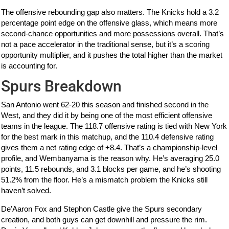
The offensive rebounding gap also matters. The Knicks hold a 3.2
percentage point edge on the offensive glass, which means more
second-chance opportunities and more possessions overall. That’s
not a pace accelerator in the traditional sense, but it’s a scoring
opportunity multiplier, and it pushes the total higher than the market
is accounting for.
Spurs Breakdown
San Antonio went 62-20 this season and finished second in the
West, and they did it by being one of the most efficient offensive
teams in the league. The 118.7 offensive rating is tied with New York
for the best mark in this matchup, and the 110.4 defensive rating
gives them a net rating edge of +8.4. That’s a championship-level
profile, and Wembanyama is the reason why. He’s averaging 25.0
points, 11.5 rebounds, and 3.1 blocks per game, and he’s shooting
51.2% from the floor. He’s a mismatch problem the Knicks still
haven’t solved.
De’Aaron Fox and Stephon Castle give the Spurs secondary
creation, and both guys can get downhill and pressure the rim.