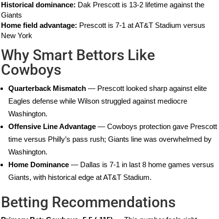
Historical dominance:
Dak Prescott is 13-2 lifetime against the
Giants
Home field advantage:
Prescott is 7-1 at AT&T Stadium versus
New York
Why Smart Bettors Like
Cowboys
Quarterback Mismatch
— Prescott looked sharp against elite
Eagles defense while Wilson struggled against mediocre
Washington.
Offensive Line Advantage
— Cowboys protection gave Prescott
time versus Philly’s pass rush; Giants line was overwhelmed by
Washington.
Home Dominance
— Dallas is 7-1 in last 8 home games versus
Giants, with historical edge at AT&T Stadium.
Betting Recommendations