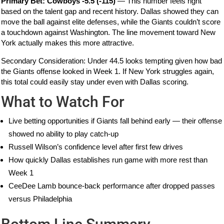
Primary Bet: Cowboys -5.5 (-115)
— This number feels right
based on the talent gap and recent history. Dallas showed they can
move the ball against elite defenses, while the Giants couldn’t score
a touchdown against Washington. The line movement toward New
York actually makes this more attractive.
Secondary Consideration: Under 44.5 looks tempting given how bad
the Giants offense looked in Week 1. If New York struggles again,
this total could easily stay under even with Dallas scoring.
What to Watch For
Live betting opportunities if Giants fall behind early — their offense
showed no ability to play catch-up
Russell Wilson’s confidence level after first few drives
How quickly Dallas establishes run game with more rest than
Week 1
CeeDee Lamb bounce-back performance after dropped passes
versus Philadelphia