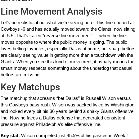
Line Movement Analysis
Let’s be realistic about what we’re seeing here. This line opened at
Cowboys -6 and has actually moved toward the Giants, now sitting
at -5.5. That’s called “reverse line movement” — when the line
moves opposite to where the public money is going. The public
loves betting favorites, especially Dallas at home, but sharp bettors
are clearly seeing value in getting more than a touchdown with the
Giants. When you see this kind of movement, it usually means the
smart money respects something about the underdog that casual
bettors are missing.
Key Matchups
The matchup that screams “bet Dallas” is Russell Wilson versus
this Cowboys pass rush. Wilson was sacked twice by Washington
and looked every bit his 36 years behind a shaky Giants offensive
line. Now he faces a Dallas defense that generated consistent
pressure against Philadelphia’s elite offensive line.
Key stat:
Wilson completed just 45.9% of his passes in Week 1