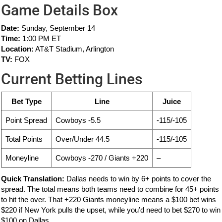
Game Details Box
Date:
Sunday, September 14
Time:
1:00 PM ET
Location:
AT&T Stadium, Arlington
TV:
FOX
Current Betting Lines
Bet Type
Line
Juice
Point Spread
Cowboys -5.5
-115/-105
Total Points
Over/Under 44.5
-115/-105
Moneyline
Cowboys -270 / Giants +220
–
Quick Translation:
Dallas needs to win by 6+ points to cover the
spread. The total means both teams need to combine for 45+ points
to hit the over. That +220 Giants moneyline means a $100 bet wins
$220 if New York pulls the upset, while you’d need to bet $270 to win
$100 on Dallas.