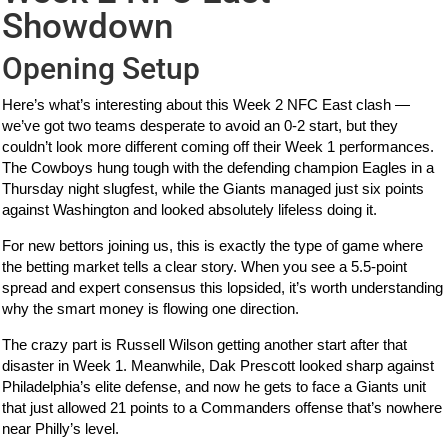
Showdown
Opening Setup
Here’s what’s interesting about this Week 2 NFC East clash —
we’ve got two teams desperate to avoid an 0-2 start, but they
couldn’t look more different coming off their Week 1 performances.
The Cowboys hung tough with the defending champion Eagles in a
Thursday night slugfest, while the Giants managed just six points
against Washington and looked absolutely lifeless doing it.
For new bettors joining us, this is exactly the type of game where
the betting market tells a clear story. When you see a 5.5-point
spread and expert consensus this lopsided, it’s worth understanding
why the smart money is flowing one direction.
The crazy part is Russell Wilson getting another start after that
disaster in Week 1. Meanwhile, Dak Prescott looked sharp against
Philadelphia’s elite defense, and now he gets to face a Giants unit
that just allowed 21 points to a Commanders offense that’s nowhere
near Philly’s level.