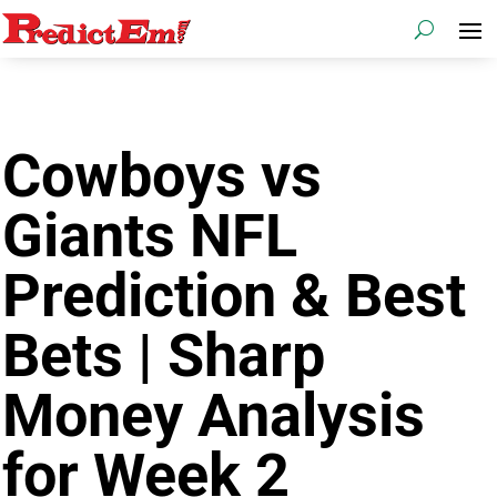
Cowboys vs
Giants NFL
Prediction & Best
Bets | Sharp
Money Analysis
for Week 2