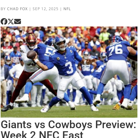
BY
CHAD FOX
|
SEP 12, 2025
|
NFL
Giants vs Cowboys Preview:
Week 2 NFC East