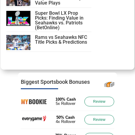
Value Plays
Super Bowl LX Prop
Picks: Finding Value in
Seahawks vs. Patriots
(BetOnline)
Rams vs Seahawks NFC
Title Picks & Predictions
Biggest Sportsbook Bonuses
100% Cash
Review
5x Rollover
50% Cash
Review
4x Rollover