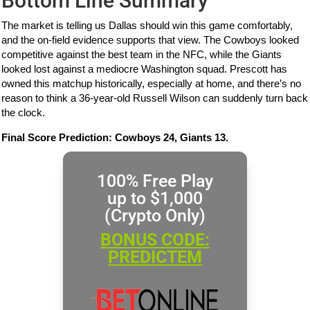
Bottom Line Summary
The market is telling us Dallas should win this game comfortably,
and the on-field evidence supports that view. The Cowboys looked
competitive against the best team in the NFC, while the Giants
looked lost against a mediocre Washington squad. Prescott has
owned this matchup historically, especially at home, and there’s no
reason to think a 36-year-old Russell Wilson can suddenly turn back
the clock.
Final Score Prediction: Cowboys 24, Giants 13.
100% Free Play
up to $1,000
(Crypto Only)
BONUS CODE:
PREDICTEM