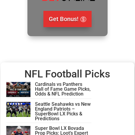
Get Bonus!
NFL Football Picks
Cardinals vs Panthers
Hall of Fame Game Picks,
Odds & NFL Prediction
Seattle Seahawks vs New
England Patriots –
SuperBowl LX Picks &
Predictions
Super Bowl LX Bovada
Prop Picks: Loot’s Expert