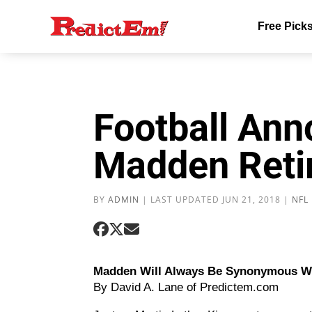
Free Pick
Football An
Madden Reti
BY
ADMIN
|
LAST UPDATED JUN 21, 2018
|
NFL
Madden Will Always Be Synonymous W
By David A. Lane of Predictem.com