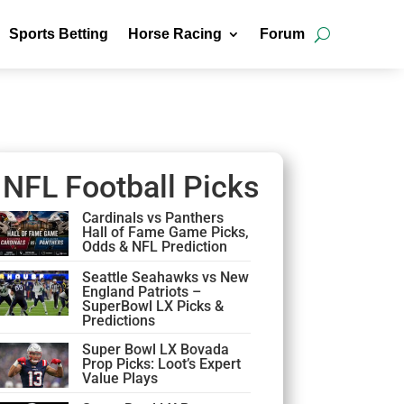
Sports Betting
Horse Racing
Forum
NFL Football Picks
Cardinals vs Panthers
Hall of Fame Game Picks,
Odds & NFL Prediction
Seattle Seahawks vs New
England Patriots –
SuperBowl LX Picks &
Predictions
Super Bowl LX Bovada
Prop Picks: Loot’s Expert
Value Plays