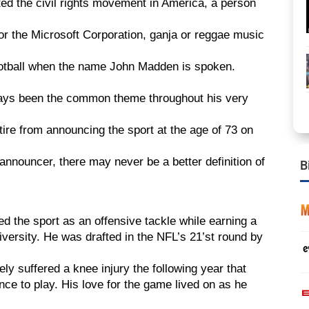
ed the civil rights movement in America, a person
or the Microsoft Corporation, ganja or reggae music
football when the name John Madden is spoken.
ays been the common theme throughout his very
tire from announcing the sport at the age of 73 on
nnouncer, there may never be a better definition of
B
d the sport as an offensive tackle while earning a
iversity. He was drafted in the NFL’s 21’st round by
ely suffered a knee injury the following year that
nce to play. His love for the game lived on as he