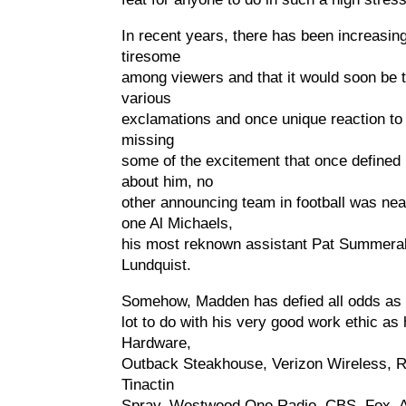
In recent years, there has been increasin
tiresome
among viewers and that it would soon be 
various
exclamations and once unique reaction to
missing
some of the excitement that once defined h
about him, no
other announcing team in football was nea
one Al Michaels,
his most reknown assistant Pat Summerall
Lundquist.
Somehow, Madden has defied all odds as 
lot to do with his very good work ethic as
Hardware,
Outback Steakhouse, Verizon Wireless, Ren
Tinactin
Spray, Westwood One Radio, CBS, Fox, A