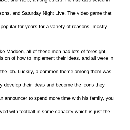
psons, and Saturday Night Live. The video game that
pular for years for a variety of reasons- mostly
ke Madden, all of these men had lots of foresight,
ision of how to implement their ideas, and all were in
on the job. Luckily, a common theme among them was
ly develop their ideas and become the icons they
n announcer to spend more time with his family, you
ed with football in some capacity which is just the