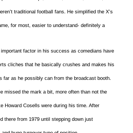
en’t traditional football fans. He simplified the X’s
ame, for most, easier to understand- definitely a
 important factor in his success as comedians have
orts cliches that he basically crushes and makes his
 far as he possibly can from the broadcast booth.
 missed the mark a bit, more often than not the
e Howard Cosells were during his time. After
 there from 1979 until stepping down just
s and huge turnover type of position.