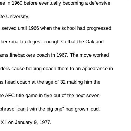
ree in 1960 before eventually becoming a defensive
te University.
he served until 1966 when the school had progressed
her small colleges- enough so that the Oakland
teams linebackers coach in 1967. The move worked
aiders cause helping coach them to an appearance in
as head coach at the age of 32 making him the
e AFC title game in five out of the next seven
 phrase “can’t win the big one” had grown loud,
 X I on January 9, 1977.