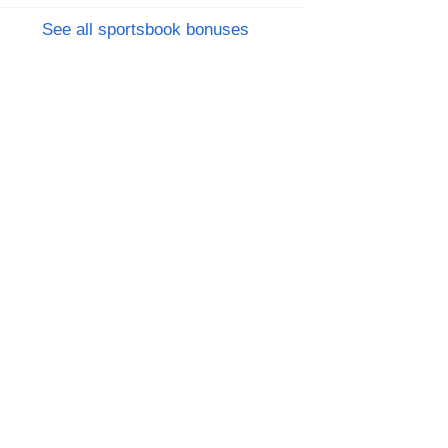
See all sportsbook bonuses