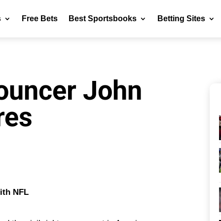
s
Free Bets
Best Sportsbooks
Betting Sites
nouncer John
res
ith NFL