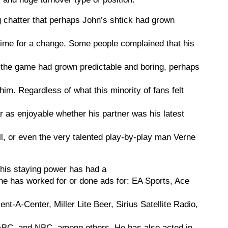
g chatter that perhaps John’s shtick had grown
time for a change. Some people complained that his
 the game had grown predictable and boring, perhaps
im. Regardless of what this minority of fans felt
r as enjoyable whether his partner was his latest
, or even the very talented play-by-play man Verne
his staying power has had a
 he has worked for or done ads for: EA Sports, Ace
t-A-Center, Miller Lite Beer, Sirius Satellite Radio,
BC, and NBC, among others. He has also acted in