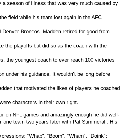
by a season of illness that was very much caused by
 the field while his team lost again in the AFC
val Denver Broncos. Madden retired for good from
e the playoffs but did so as the coach with the
s, the youngest coach to ever reach 100 victories
n under his guidance. It wouldn’t be long before
adden that motivated the likes of players he coached
ere characters in their own right.
or on NFL games and amazingly enough he did well-
 one team two years later with Pat Summerall. His
expressions: “Whap”, “Boom”, “Wham”, “Doink”;