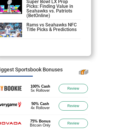
Super Bowl LX Prop
Picks: Finding Value in
Seahawks vs. Patriots
(BetOnline)
Rams vs Seahawks NFC
Title Picks & Predictions
iggest Sportsbook Bonuses
100% Cash
Review
5x Rollover
50% Cash
Review
4x Rollover
75% Bonus
Review
Bitcoin Only