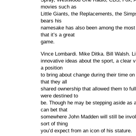
movies such as
Little Giants, the Replacements, the Sim
bears his
namesake has also been among the most po
that it’s a great
game.
Vince Lombardi. Mike Ditka. Bill Walsh. Li
innovative ideas about the sport, a clear v
a position
to bring about change during their time 
that they all
shared ownership that allowed them to ful
were destined to
be. Though he may be stepping aside as a
can bet that
somewhere John Madden will still be involv
sort of thing
you’d expect from an icon of his stature.