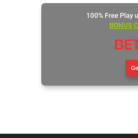
100% Free Play u
BONUS C
Ge