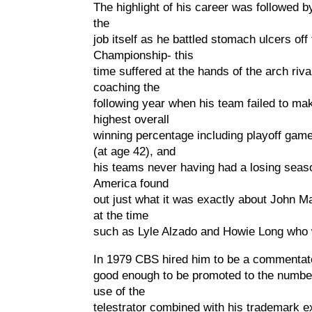
The highlight of his career was followed 
the
job itself as he battled stomach ulcers off
Championship- this
time suffered at the hands of the arch ri
coaching the
following year when his team failed to mak
highest overall
winning percentage including playoff game
(at age 42), and
his teams never having had a losing seaso
America found
out just what it was exactly about John M
at the time
such as Lyle Alzado and Howie Long who w
In 1979 CBS hired him to be a commentat
good enough to be promoted to the number
use of the
telestrator combined with his trademark 