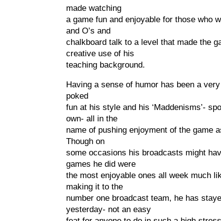
made watching
a game fun and enjoyable for those who wer
and O’s and
chalkboard talk to a level that made the g
creative use of his
teaching background.
Having a sense of humor has been a very
poked
fun at his style and his ‘Maddenisms’- sp
own- all in the
name of pushing enjoyment of the game as
Though on
some occasions his broadcasts might have
games he did were
the most enjoyable ones all week much lik
making it to the
number one broadcast team, he has stayed
yesterday- not an easy
feat for anyone to do in such a high stres