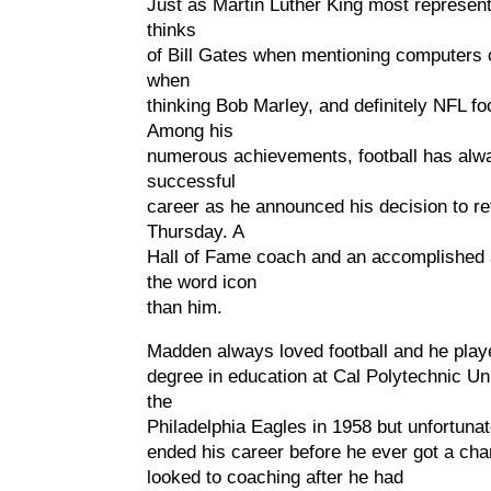
Just as Martin Luther King most represent
thinks
of Bill Gates when mentioning computers 
when
thinking Bob Marley, and definitely NFL 
Among his
numerous achievements, football has alw
successful
career as he announced his decision to re
Thursday. A
Hall of Fame coach and an accomplished a
the word icon
than him.
Madden always loved football and he playe
degree in education at Cal Polytechnic Un
the
Philadelphia Eagles in 1958 but unfortunat
ended his career before he ever got a cha
looked to coaching after he had