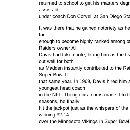
returned to school to get his masters deg
assistant
under coach Don Coryell at San Diego Sta
It was there that he gained notoriety as 
far
enough to become highly ranked among ot
Raiders owner Al
Davis had taken note, hiring him as the 
out well for both
as Madden instantly contributed to the R
Super Bowl II
that same year. In 1969, Davis hired him 
youngest head coach
in the NFL. Though his teams made it to th
seasons, he finally
hit the jackpot just as the whispers of the
winning 32-14
over the Minnesota Vikings in Super Bowl