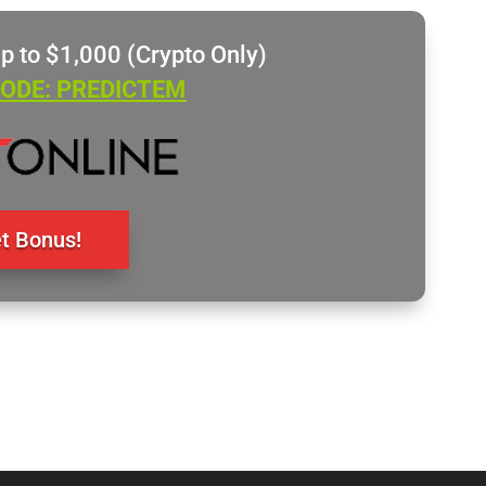
p to $1,000 (Crypto Only)
ODE: PREDICTEM
t Bonus!