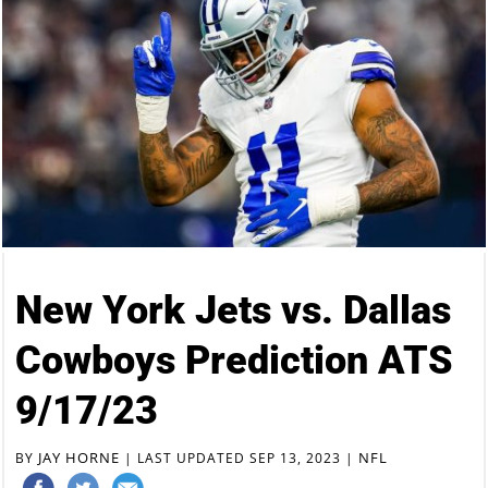
New York Jets vs. Dallas
Cowboys Prediction ATS
9/17/23
JAY HORNE
NFL
BY
|
LAST UPDATED SEP 13, 2023
|