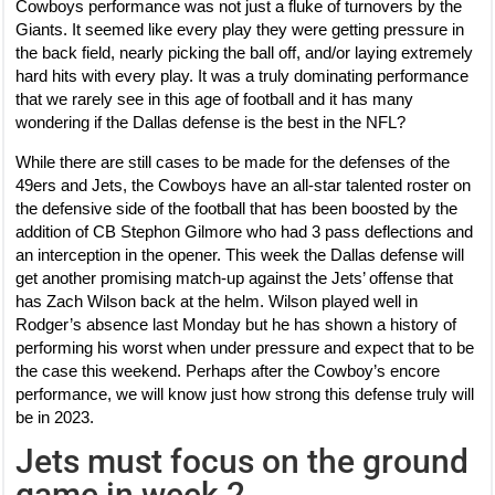
Cowboys performance was not just a fluke of turnovers by the
Giants. It seemed like every play they were getting pressure in
the back field, nearly picking the ball off, and/or laying extremely
hard hits with every play. It was a truly dominating performance
that we rarely see in this age of football and it has many
wondering if the Dallas defense is the best in the NFL?
While there are still cases to be made for the defenses of the
49ers and Jets, the Cowboys have an all-star talented roster on
the defensive side of the football that has been boosted by the
addition of CB Stephon Gilmore who had 3 pass deflections and
an interception in the opener. This week the Dallas defense will
get another promising match-up against the Jets’ offense that
has Zach Wilson back at the helm. Wilson played well in
Rodger’s absence last Monday but he has shown a history of
performing his worst when under pressure and expect that to be
the case this weekend. Perhaps after the Cowboy’s encore
performance, we will know just how strong this defense truly will
be in 2023.
Jets must focus on the ground
game in week 2