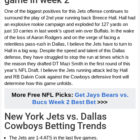
One of the biggest positives for this Jets offense continues to
surround the play of 2nd year running back Breece Hall. Hall had
an explosive rookie campaign and exploded for 127 yards on
just 10 carries in last week’s upset win over Buffalo. In the wake
of the loss of Aaron Rodgers and on the verge of facing a
relentless pass-rush in Dallas, I believe the Jets have to turn to
Hall in a big way. Despite the speed and talent of this Dallas
defense, they have struggled to stop the run at times which is
the reason they drafted DT Mazi Smith in the first round of this
year’s NFL Draft. I believe the Jets running attack led by Hall
and RB Dalvin Cook against the Cowboys defensive front will
determine how this game unfolds.
More Free NFL Picks:
Get Jays Bears vs.
Bucs Week 2 Best Bet
>>>
New York Jets vs. Dallas
Cowboys Betting Trends
The Jets are 1-4 ATS in the last five games.