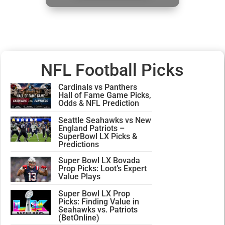
NFL Football Picks
Cardinals vs Panthers
Hall of Fame Game Picks,
Odds & NFL Prediction
Seattle Seahawks vs New
England Patriots –
SuperBowl LX Picks &
Predictions
Super Bowl LX Bovada
Prop Picks: Loot’s Expert
Value Plays
Super Bowl LX Prop
Picks: Finding Value in
Seahawks vs. Patriots
(BetOnline)