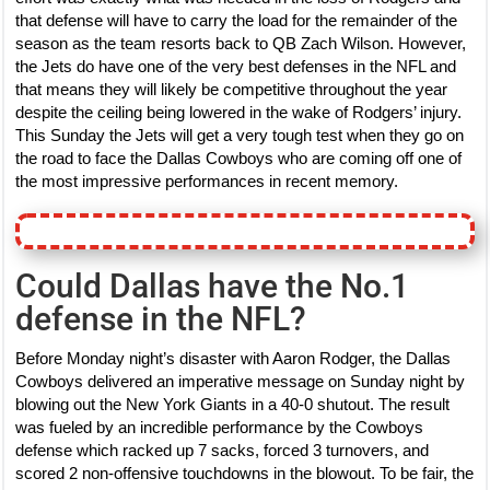
that defense will have to carry the load for the remainder of the
season as the team resorts back to QB Zach Wilson. However,
the Jets do have one of the very best defenses in the NFL and
that means they will likely be competitive throughout the year
despite the ceiling being lowered in the wake of Rodgers’ injury.
This Sunday the Jets will get a very tough test when they go on
the road to face the Dallas Cowboys who are coming off one of
the most impressive performances in recent memory.
Could Dallas have the No.1
defense in the NFL?
Before Monday night’s disaster with Aaron Rodger, the Dallas
Cowboys delivered an imperative message on Sunday night by
blowing out the New York Giants in a 40-0 shutout. The result
was fueled by an incredible performance by the Cowboys
defense which racked up 7 sacks, forced 3 turnovers, and
scored 2 non-offensive touchdowns in the blowout. To be fair, the