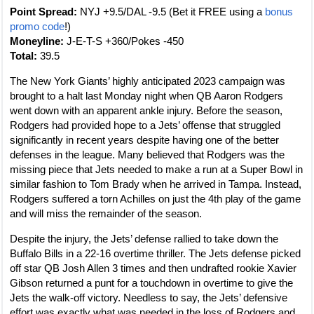
Point Spread:
NYJ +9.5/DAL -9.5 (Bet it FREE using a
bonus
promo code
!)
Moneyline:
J-E-T-S +360/Pokes -450
Total:
39.5
The New York Giants’ highly anticipated 2023 campaign was
brought to a halt last Monday night when QB Aaron Rodgers
went down with an apparent ankle injury. Before the season,
Rodgers had provided hope to a Jets’ offense that struggled
significantly in recent years despite having one of the better
defenses in the league. Many believed that Rodgers was the
missing piece that Jets needed to make a run at a Super Bowl in
similar fashion to Tom Brady when he arrived in Tampa. Instead,
Rodgers suffered a torn Achilles on just the 4th play of the game
and will miss the remainder of the season.
Despite the injury, the Jets’ defense rallied to take down the
Buffalo Bills in a 22-16 overtime thriller. The Jets defense picked
off star QB Josh Allen 3 times and then undrafted rookie Xavier
Gibson returned a punt for a touchdown in overtime to give the
Jets the walk-off victory. Needless to say, the Jets’ defensive
effort was exactly what was needed in the loss of Rodgers and