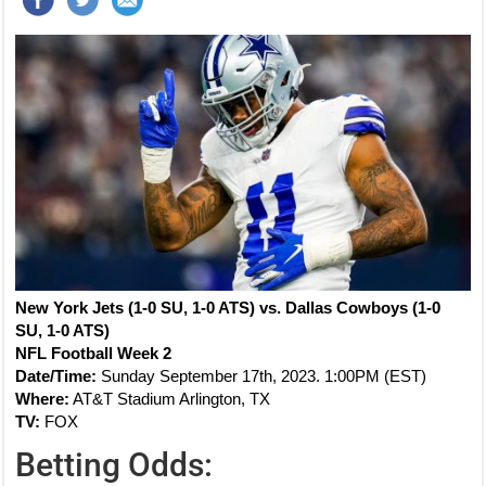
New York Jets (1-0 SU, 1-0 ATS) vs. Dallas Cowboys (1-0
SU, 1-0 ATS)
NFL Football Week 2
Date/Time:
Sunday September 17th, 2023. 1:00PM (EST)
Where:
AT&T Stadium Arlington, TX
TV:
FOX
Betting Odds: