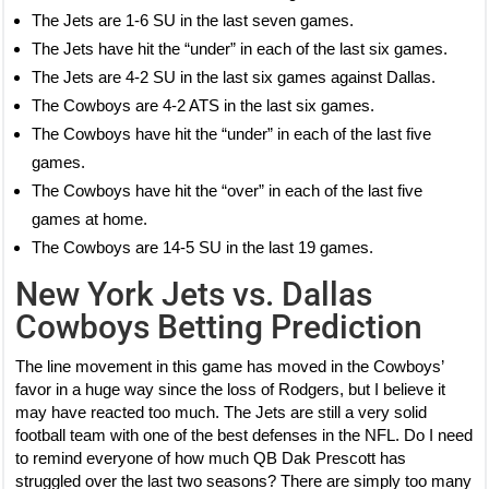
The Jets are 1-6 SU in the last seven games.
The Jets have hit the “under” in each of the last six games.
The Jets are 4-2 SU in the last six games against Dallas.
The Cowboys are 4-2 ATS in the last six games.
The Cowboys have hit the “under” in each of the last five
games.
The Cowboys have hit the “over” in each of the last five
games at home.
The Cowboys are 14-5 SU in the last 19 games.
New York Jets vs. Dallas
Cowboys Betting Prediction
The line movement in this game has moved in the Cowboys’
favor in a huge way since the loss of Rodgers, but I believe it
may have reacted too much. The Jets are still a very solid
football team with one of the best defenses in the NFL. Do I need
to remind everyone of how much QB Dak Prescott has
struggled over the last two seasons? There are simply too many