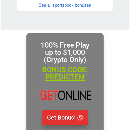
See all sportsbook bonuses
100% Free Play
up to $1,000
(Crypto Only)
BONUS CODE:
PREDICTEM
Get Bonus!