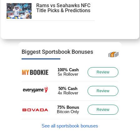
Rams vs Seahawks NFC
Title Picks & Predictions
Biggest Sportsbook Bonuses
100% Cash
Review
5x Rollover
50% Cash
Review
4x Rollover
75% Bonus
Review
Bitcoin Only
See all sportsbook bonuses