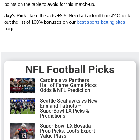
points on the table to avoid for this match-up.
Jay’s Pick:
Take the Jets +9.5. Need a bankroll boost? Check
out the list of 100% bonuses on our
best sports betting sites
page!
NFL Football Picks
Cardinals vs Panthers
Hall of Fame Game Picks,
Odds & NFL Prediction
Seattle Seahawks vs New
England Patriots –
SuperBowl LX Picks &
Predictions
Super Bowl LX Bovada
Prop Picks: Loot’s Expert
Value Plays