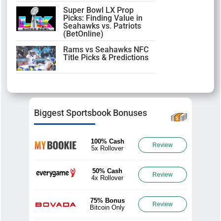
Super Bowl LX Prop
Picks: Finding Value in
Seahawks vs. Patriots
(BetOnline)
Rams vs Seahawks NFC
Title Picks & Predictions
Biggest Sportsbook Bonuses
100% Cash
Review
5x Rollover
50% Cash
Review
4x Rollover
75% Bonus
Review
Bitcoin Only