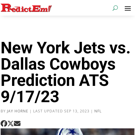
New York Jets vs.
Dallas Cowboys
Prediction ATS
9/17/23
BY
JAY HORNE
|
LAST UPDATED SEP 13, 2023
|
NFL