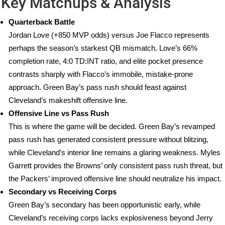
Key Matchups & Analysis
Quarterback Battle
Jordan Love (+850 MVP odds) versus Joe Flacco represents
perhaps the season’s starkest QB mismatch. Love’s 66%
completion rate, 4:0 TD:INT ratio, and elite pocket presence
contrasts sharply with Flacco’s immobile, mistake-prone
approach. Green Bay’s pass rush should feast against
Cleveland’s makeshift offensive line.
Offensive Line vs Pass Rush
This is where the game will be decided. Green Bay’s revamped
pass rush has generated consistent pressure without blitzing,
while Cleveland’s interior line remains a glaring weakness. Myles
Garrett provides the Browns’ only consistent pass rush threat, but
the Packers’ improved offensive line should neutralize his impact.
Secondary vs Receiving Corps
Green Bay’s secondary has been opportunistic early, while
Cleveland’s receiving corps lacks explosiveness beyond Jerry