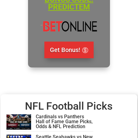
PREDICTEM
Get Bonus!
NFL Football Picks
Cardinals vs Panthers
Hall of Fame Game Picks,
Odds & NFL Prediction
Seattle Seahawks vs New