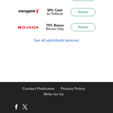
50% Cash
Review
4x Rollover
75% Bonus
Review
Bitcoin Only
See all sportsbook bonuses
Contact Predictem
Privacy Policy
Write for Us