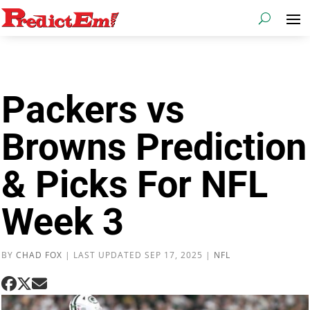
Packers vs
Browns Prediction
& Picks For NFL
Week 3
BY
CHAD FOX
|
LAST UPDATED SEP 17, 2025
|
NFL