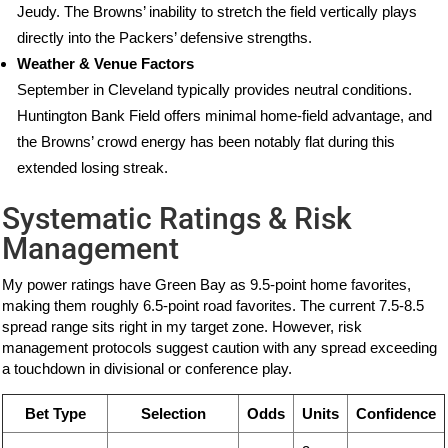
Jeudy. The Browns’ inability to stretch the field vertically plays
directly into the Packers’ defensive strengths.
Weather & Venue Factors
September in Cleveland typically provides neutral conditions.
Huntington Bank Field offers minimal home-field advantage, and
the Browns’ crowd energy has been notably flat during this
extended losing streak.
Systematic Ratings & Risk
Management
My power ratings have Green Bay as 9.5-point home favorites,
making them roughly 6.5-point road favorites. The current 7.5-8.5
spread range sits right in my target zone. However, risk
management protocols suggest caution with any spread exceeding
a touchdown in divisional or conference play.
Bet Type
Selection
Odds
Units
Confidence