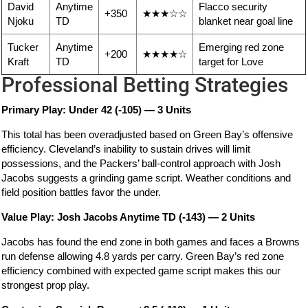
David
Anytime
Flacco security
+350
★★★☆☆
Njoku
TD
blanket near goal line
Tucker
Anytime
Emerging red zone
+200
★★★★☆
Kraft
TD
target for Love
Professional Betting Strategies
Primary Play: Under 42 (-105) — 3 Units
This total has been overadjusted based on Green Bay’s offensive
efficiency. Cleveland’s inability to sustain drives will limit
possessions, and the Packers’ ball-control approach with Josh
Jacobs suggests a grinding game script. Weather conditions and
field position battles favor the under.
Value Play: Josh Jacobs Anytime TD (-143) — 2 Units
Jacobs has found the end zone in both games and faces a Browns
run defense allowing 4.8 yards per carry. Green Bay’s red zone
efficiency combined with expected game script makes this our
strongest prop play.