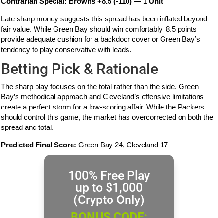
Contrarian Special: Browns +8.5 (-110) — 1 Unit
Late sharp money suggests this spread has been inflated beyond
fair value. While Green Bay should win comfortably, 8.5 points
provide adequate cushion for a backdoor cover or Green Bay’s
tendency to play conservative with leads.
Betting Pick & Rationale
The sharp play focuses on the total rather than the side. Green
Bay’s methodical approach and Cleveland’s offensive limitations
create a perfect storm for a low-scoring affair. While the Packers
should control this game, the market has overcorrected on both the
spread and total.
Predicted Final Score:
Green Bay 24, Cleveland 17
100% Free Play
up to $1,000
(Crypto Only)
BONUS CODE: