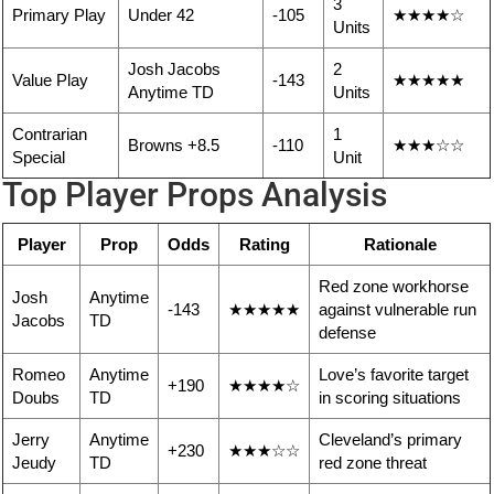
3
Primary Play
Under 42
-105
★★★★☆
Units
Josh Jacobs
2
Value Play
-143
★★★★★
Anytime TD
Units
Contrarian
1
Browns +8.5
-110
★★★☆☆
Special
Unit
Top Player Props Analysis
Player
Prop
Odds
Rating
Rationale
Red zone workhorse
Josh
Anytime
-143
★★★★★
against vulnerable run
Jacobs
TD
defense
Romeo
Anytime
Love’s favorite target
+190
★★★★☆
Doubs
TD
in scoring situations
Jerry
Anytime
Cleveland’s primary
+230
★★★☆☆
Jeudy
TD
red zone threat