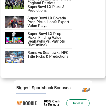
England Patriots –
SuperBowl LX Picks &
Predictions
Super Bowl LX Bovada
Prop Picks: Loot’s Expert
Value Plays
Super Bowl LX Prop
Picks: Finding Value in
Seahawks vs. Patriots
(BetOnline)
Rams vs Seahawks NFC
Title Picks & Predictions
Biggest Sportsbook Bonuses
100% Cash
Review
5x Rollover