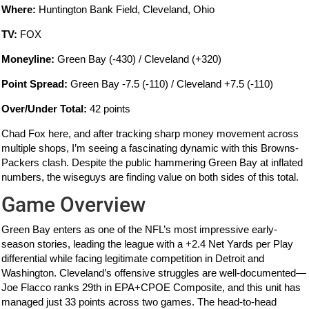
Where:
Huntington Bank Field, Cleveland, Ohio
TV:
FOX
Moneyline:
Green Bay (-430) / Cleveland (+320)
Point Spread:
Green Bay -7.5 (-110) / Cleveland +7.5 (-110)
Over/Under Total:
42 points
Chad Fox here, and after tracking sharp money movement across
multiple shops, I’m seeing a fascinating dynamic with this Browns-
Packers clash. Despite the public hammering Green Bay at inflated
numbers, the wiseguys are finding value on both sides of this total.
Game Overview
Green Bay enters as one of the NFL’s most impressive early-
season stories, leading the league with a +2.4 Net Yards per Play
differential while facing legitimate competition in Detroit and
Washington. Cleveland’s offensive struggles are well-documented—
Joe Flacco ranks 29th in EPA+CPOE Composite, and this unit has
managed just 33 points across two games. The head-to-head