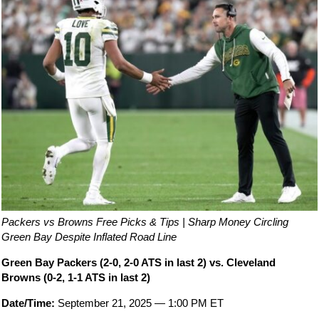
Packers vs Browns Free Picks & Tips | Sharp Money Circling
Green Bay Despite Inflated Road Line
Green Bay Packers (2-0, 2-0 ATS in last 2) vs. Cleveland
Browns (0-2, 1-1 ATS in last 2)
Date/Time:
September 21, 2025 — 1:00 PM ET