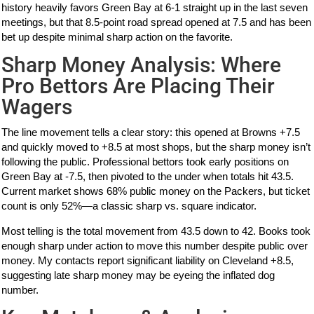
history heavily favors Green Bay at 6-1 straight up in the last seven
meetings, but that 8.5-point road spread opened at 7.5 and has been
bet up despite minimal sharp action on the favorite.
Sharp Money Analysis: Where
Pro Bettors Are Placing Their
Wagers
The line movement tells a clear story: this opened at Browns +7.5
and quickly moved to +8.5 at most shops, but the sharp money isn’t
following the public. Professional bettors took early positions on
Green Bay at -7.5, then pivoted to the under when totals hit 43.5.
Current market shows 68% public money on the Packers, but ticket
count is only 52%—a classic sharp vs. square indicator.
Most telling is the total movement from 43.5 down to 42. Books took
enough sharp under action to move this number despite public over
money. My contacts report significant liability on Cleveland +8.5,
suggesting late sharp money may be eyeing the inflated dog
number.