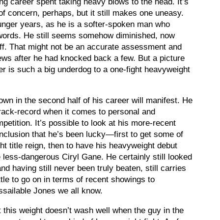
ng career spent taking heavy blows to the head. It’s
 of concern, perhaps, but it still makes one uneasy.
ounger years, as he is a softer-spoken man who
s words. He still seems somehow diminished, now
e off. That might not be an accurate assessment and
ews after he had knocked back a few. But a picture
er is such a big underdog to a one-fight heavyweight
wn in the second half of his career will manifest. He
 track-record when it comes to personal and
petition. It’s possible to look at his more-recent
onclusion that he’s been lucky—first to get some of
ht title reign, then to have his heavyweight debut
e less-dangerous Ciryl Gane. He certainly still looked
d having still never been truly beaten, still carries
ttle to go on in terms of recent showings to
assailable Jones we all know.
at this weight doesn’t wash well when the guy in the