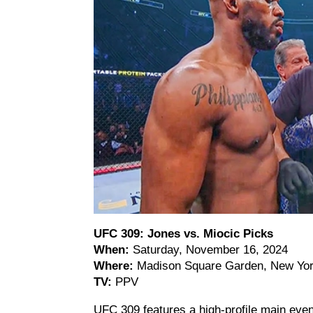
UFC 309: Jones vs. Miocic Picks
When:
Saturday, November 16, 2024
Where:
Madison Square Garden, New Yor
TV:
PPV
UFC 309 features a high-profile main eve