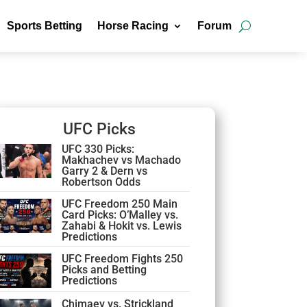
Sports Betting
Horse Racing
Forum
UFC Picks
UFC 330 Picks:
Makhachev vs Machado
Garry 2 & Dern vs
Robertson Odds
UFC Freedom 250 Main
Card Picks: O’Malley vs.
Zahabi & Hokit vs. Lewis
Predictions
UFC Freedom Fights 250
Picks and Betting
Predictions
Chimaev vs. Strickland