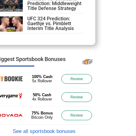
Prediction: Middleweight
Title Defense Strategy
UFC 324 Prediction:
Gaethje vs. Pimblett
Interim Title Analysis
iggest Sportsbook Bonuses
100% Cash
Review
5x Rollover
50% Cash
Review
4x Rollover
75% Bonus
Review
Bitcoin Only
See all sportsbook bonuses