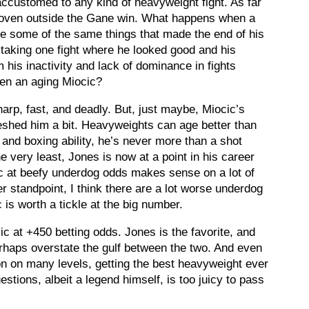
accustomed to any kind of heavyweight fight. As far
proven outside the Gane win. What happens when a
see some of the same things that made the end of his
 taking one fight where he looked good and his
om his inactivity and lack of dominance in fights
ven an aging Miocic?
sharp, fast, and deadly. But, just maybe, Miocic’s
efreshed him a bit. Heavyweights can age better than
s and boxing ability, he’s never more than a shot
he very least, Jones is now at a point in his career
ic at beefy underdog odds makes sense on a lot of
r standpoint, I think there are a lot worse underdog
c is worth a tickle at the big number.
ic at +450 betting odds. Jones is the favorite, and
perhaps overstate the gulf between the two. And even
tion on many levels, getting the best heavyweight ever
tions, albeit a legend himself, is too juicy to pass