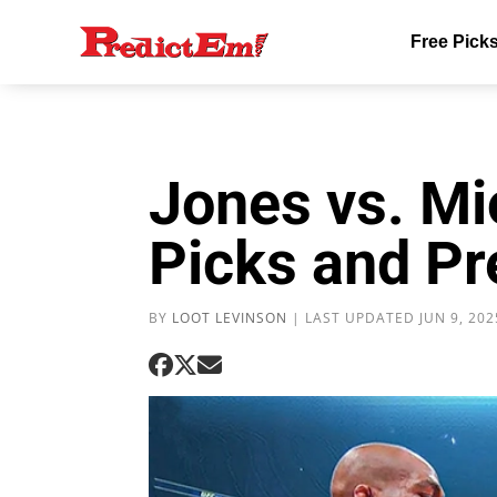
Free Pick
Jones vs. Mi
Picks and Pr
BY
LOOT LEVINSON
|
LAST UPDATED JUN 9, 202