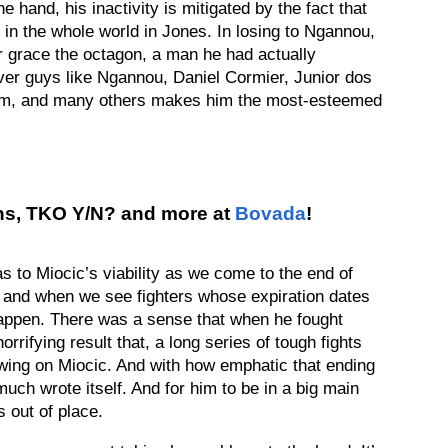
e hand, his inactivity is mitigated by the fact that
s in the whole world in Jones. In losing to Ngannou,
er grace the octagon, a man he had actually
over guys like Ngannou, Daniel Cormier, Junior dos
dum, and many others makes him the most-esteemed
ons, TKO Y/N? and more at
Bovada
!
 as to Miocic’s viability as we come to the end of
, and when we see fighters whose expiration dates
appen. There was a sense that when he fought
rifying result that, a long series of tough fights
owing on Miocic. And with how emphatic that ending
 much wrote itself. And for him to be in a big main
 out of place.