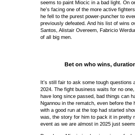
seems to paint Miocic in a bad light. On on
he’s facing one of the more active fighter
he fell to the purest power-puncher to ev
previously defeated. And his list of wins 
Santos, Alistair Overeem, Fabricio Wer
of all big men.
Bet on who wins, durati
It’s still fair to ask some tough questions
2024. The fight business waits for no one
have long since passed, bad things can h
Ngannou in the rematch, even before the hor
with a good run at the top had started sh
was, the story for him to pack it in pretty
event as we are almost in 2025 just seems