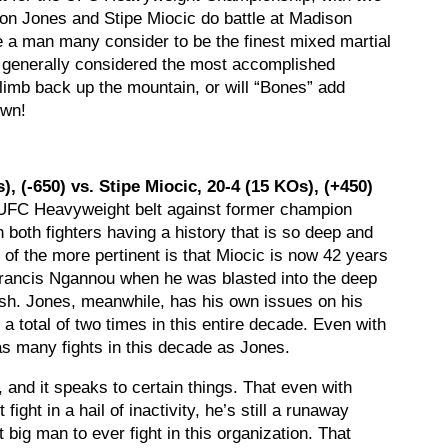
 Jon Jones and Stipe Miocic do battle at Madison
a man many consider to be the finest mixed martial
is generally considered the most accomplished
limb back up the mountain, or will “Bones” add
own!
, (-650) vs. Stipe Miocic, 20-4 (15 KOs), (+450)
 UFC Heavyweight belt against former champion
h both fighters having a history that is so deep and
 of the more pertinent is that Miocic is now 42 years
 Francis Ngannou when he was blasted into the deep
nish. Jones, meanwhile, has his own issues on his
a total of two times in this entire decade. Even with
 as many fights in this decade as Jones.
 and it speaks to certain things. That even with
ght in a hail of inactivity, he’s still a runaway
 big man to ever fight in this organization. That