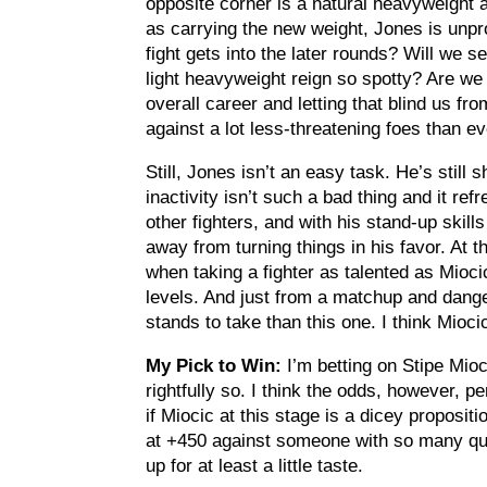
opposite corner is a natural heavyweight 
as carrying the new weight, Jones is un
fight gets into the later rounds? Will we 
light heavyweight reign so spotty? Are we
overall career and letting that blind us fr
against a lot less-threatening foes than e
Still, Jones isn’t an easy task. He’s still 
inactivity isn’t such a bad thing and it r
other fighters, and with his stand-up skill
away from turning things in his favor. At t
when taking a fighter as talented as Mioc
levels. And just from a matchup and dange
stands to take than this one. I think Mioci
My Pick to Win:
I’m betting on Stipe Mioc
rightfully so. I think the odds, however, 
if Miocic at this stage is a dicey proposi
at +450 against someone with so many ques
up for at least a little taste.