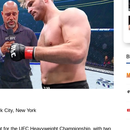
B
k City, New York
nt for the UFC Heavyweight Championship, with two