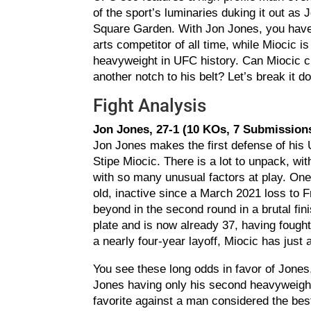
of the sport’s luminaries duking it out as
Square Garden. With Jon Jones, you have 
arts competitor of all time, while Miocic 
heavyweight in UFC history. Can Miocic c
another notch to his belt? Let’s break it d
Fight Analysis
Jon Jones, 27-1 (10 KOs, 7 Submissions)
Jon Jones makes the first defense of his
Stipe Miocic. There is a lot to unpack, wit
with so many unusual factors at play. One
old, inactive since a March 2021 loss to
beyond in the second round in a brutal fi
plate and is now already 37, having fought 
a nearly four-year layoff, Miocic has just
You see these long odds in favor of Jones,
Jones having only his second heavyweight fi
favorite against a man considered the best