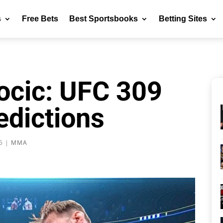
s
Free Bets
Best Sportsbooks
Betting Sites
ocic: UFC 309
edictions
5
|
MMA