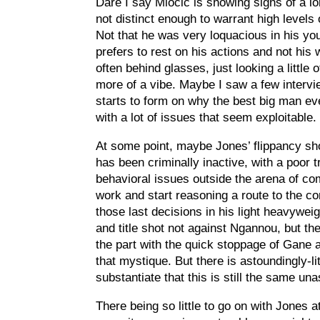
Dare I say Miocic is showing signs of a lo
not distinct enough to warrant high levels
Not that he was very loquacious in his y
prefers to rest on his actions and not hi
often behind glasses, just looking a littl
more of a vibe. Maybe I saw a few intervi
starts to form on why the best big man ev
with a lot of issues that seem exploitable.
At some point, maybe Jones’ flippancy sho
has been criminally inactive, with a poor
behavioral issues outside the arena of com
work and start reasoning a route to the c
those last decisions in his light heavyweig
and title shot not against Ngannou, but th
the part with the quick stoppage of Gane an
that mystique. But there is astoundingly-li
substantiate that this is still the same un
There being so little to go on with Jones 