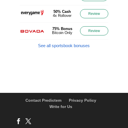
50% Cash
Review
4x Rollover
75% Bonus
Review
Bitcoin Only
See all sportsbook bonuses
Contact Predictem
Privacy Policy
Write for Us