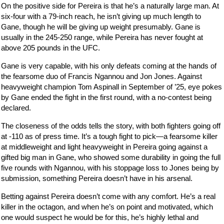
On the positive side for Pereira is that he’s a naturally large man. At
six-four with a 79-inch reach, he isn’t giving up much length to
Gane, though he will be giving up weight presumably. Gane is
usually in the 245-250 range, while Pereira has never fought at
above 205 pounds in the UFC.
Gane is very capable, with his only defeats coming at the hands of
the fearsome duo of Francis Ngannou and Jon Jones. Against
heavyweight champion Tom Aspinall in September of ’25, eye pokes
by Gane ended the fight in the first round, with a no-contest being
declared.
The closeness of the odds tells the story, with both fighters going off
at -110 as of press time. It’s a tough fight to pick—a fearsome killer
at middleweight and light heavyweight in Pereira going against a
gifted big man in Gane, who showed some durability in going the full
five rounds with Ngannou, with his stoppage loss to Jones being by
submission, something Pereira doesn’t have in his arsenal.
Betting against Pereira doesn’t come with any comfort. He’s a real
killer in the octagon, and when he’s on point and motivated, which
one would suspect he would be for this, he’s highly lethal and