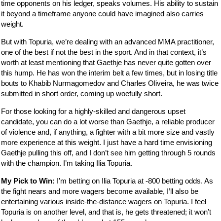
time opponents on his ledger, speaks volumes. His ability to sustain
it beyond a timeframe anyone could have imagined also carries
weight.
But with Topuria, we’re dealing with an advanced MMA practitioner,
one of the best if not the best in the sport. And in that context, it’s
worth at least mentioning that Gaethje has never quite gotten over
this hump. He has won the interim belt a few times, but in losing title
bouts to Khabib Nurmagomedov and Charles Oliveira, he was twice
submitted in short order, coming up woefully short.
For those looking for a highly-skilled and dangerous upset
candidate, you can do a lot worse than Gaethje, a reliable producer
of violence and, if anything, a fighter with a bit more size and vastly
more experience at this weight. I just have a hard time envisioning
Gaethje pulling this off, and I don’t see him getting through 5 rounds
with the champion. I’m taking Ilia Topuria.
My Pick to Win:
I’m betting on Ilia Topuria at -800 betting odds. As
the fight nears and more wagers become available, I’ll also be
entertaining various inside-the-distance wagers on Topuria. I feel
Topuria is on another level, and that is, he gets threatened; it won’t