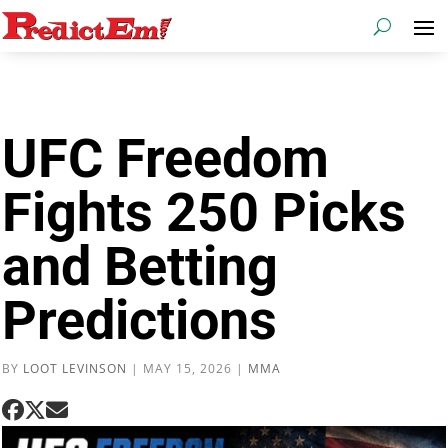
UFC Freedom
Fights 250 Picks
and Betting
Predictions
BY
LOOT LEVINSON
|
MAY 15, 2026
|
MMA