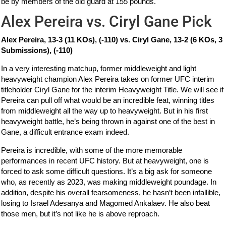
be by members of the old guard at 155 pounds.
Alex Pereira vs. Ciryl Gane Pick
Alex Pereira, 13-3 (11 KOs), (-110) vs. Ciryl Gane, 13-2 (6 KOs, 3
Submissions), (-110)
In a very interesting matchup, former middleweight and light
heavyweight champion Alex Pereira takes on former UFC interim
titleholder Ciryl Gane for the interim Heavyweight Title. We will see if
Pereira can pull off what would be an incredible feat, winning titles
from middleweight all the way up to heavyweight. But in his first
heavyweight battle, he’s being thrown in against one of the best in
Gane, a difficult entrance exam indeed.
Pereira is incredible, with some of the more memorable
performances in recent UFC history. But at heavyweight, one is
forced to ask some difficult questions. It’s a big ask for someone
who, as recently as 2023, was making middleweight poundage. In
addition, despite his overall fearsomeness, he hasn’t been infallible,
losing to Israel Adesanya and Magomed Ankalaev. He also beat
those men, but it’s not like he is above reproach.