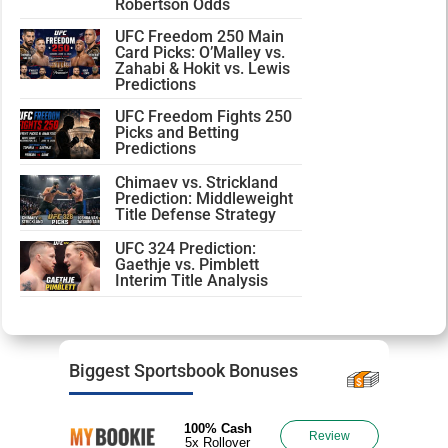
Robertson Odds
UFC Freedom 250 Main
Card Picks: O’Malley vs.
Zahabi & Hokit vs. Lewis
Predictions
UFC Freedom Fights 250
Picks and Betting
Predictions
Chimaev vs. Strickland
Prediction: Middleweight
Title Defense Strategy
UFC 324 Prediction:
Gaethje vs. Pimblett
Interim Title Analysis
Biggest Sportsbook Bonuses
100% Cash
Review
5x Rollover