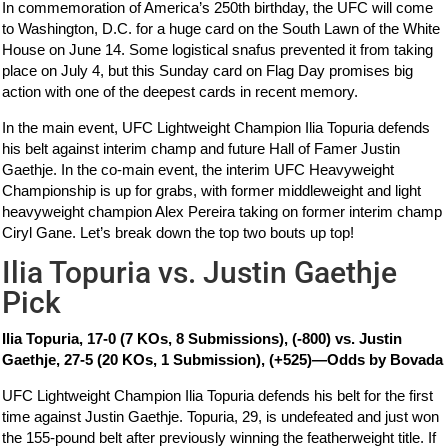
In commemoration of America’s 250th birthday, the UFC will come
to Washington, D.C. for a huge card on the South Lawn of the White
House on June 14. Some logistical snafus prevented it from taking
place on July 4, but this Sunday card on Flag Day promises big
action with one of the deepest cards in recent memory.
In the main event, UFC Lightweight Champion Ilia Topuria defends
his belt against interim champ and future Hall of Famer Justin
Gaethje. In the co-main event, the interim UFC Heavyweight
Championship is up for grabs, with former middleweight and light
heavyweight champion Alex Pereira taking on former interim champ
Ciryl Gane. Let’s break down the top two bouts up top!
Ilia Topuria vs. Justin Gaethje
Pick
Ilia Topuria, 17-0 (7 KOs, 8 Submissions), (-800) vs. Justin
Gaethje, 27-5 (20 KOs, 1 Submission), (+525)—Odds by Bovada
UFC Lightweight Champion Ilia Topuria defends his belt for the first
time against Justin Gaethje. Topuria, 29, is undefeated and just won
the 155-pound belt after previously winning the featherweight title. If