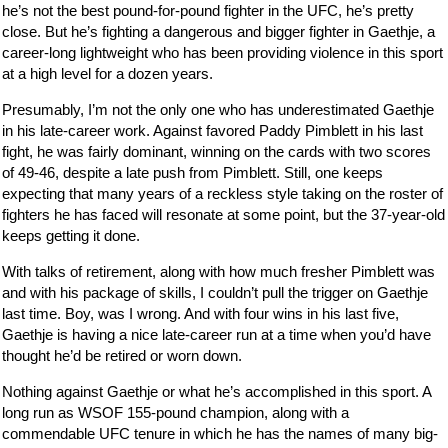
he’s not the best pound-for-pound fighter in the UFC, he’s pretty
close. But he’s fighting a dangerous and bigger fighter in Gaethje, a
career-long lightweight who has been providing violence in this sport
at a high level for a dozen years.
Presumably, I’m not the only one who has underestimated Gaethje
in his late-career work. Against favored Paddy Pimblett in his last
fight, he was fairly dominant, winning on the cards with two scores
of 49-46, despite a late push from Pimblett. Still, one keeps
expecting that many years of a reckless style taking on the roster of
fighters he has faced will resonate at some point, but the 37-year-old
keeps getting it done.
With talks of retirement, along with how much fresher Pimblett was
and with his package of skills, I couldn’t pull the trigger on Gaethje
last time. Boy, was I wrong. And with four wins in his last five,
Gaethje is having a nice late-career run at a time when you’d have
thought he’d be retired or worn down.
Nothing against Gaethje or what he’s accomplished in this sport. A
long run as WSOF 155-pound champion, along with a
commendable UFC tenure in which he has the names of many big-