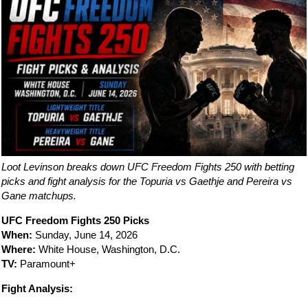
Loot Levinson breaks down UFC Freedom Fights 250 with betting
picks and fight analysis for the Topuria vs Gaethje and Pereira vs
Gane matchups.
UFC Freedom Fights 250 Picks
When:
Sunday, June 14, 2026
Where:
White House, Washington, D.C.
TV:
Paramount+
Fight Analysis: