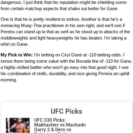
dangerous. I just think that his reputation might be shielding some
from certain matchup aspects that shake out better for Gane.
One is that he is pretty resilient to strikes. Another is that he’s a
menacing Muay-Thai practitioner in his own right, and we’ll see if
Pereira can stand up to that as well as he stood up to attacks of the
middleweights and light heavyweights he has beaten. I’m taking a
whirl on Gane.
My Pick to Win:
I’m betting on Ciryl Gane at -110 betting odds. I
sense there being some value with the Bovada line of -110 for Gane,
a highly-skilled battler who won’t go easy into that good night. I see
his combination of skills, durability, and size giving Pereira an uphill
evening.
UFC Picks
UFC 330 Picks:
Makhachev vs Machado
Garry 2 & Dern vs