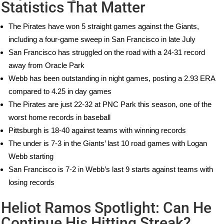
Statistics That Matter
The Pirates have won 5 straight games against the Giants,
including a four-game sweep in San Francisco in late July
San Francisco has struggled on the road with a 24-31 record
away from Oracle Park
Webb has been outstanding in night games, posting a 2.93 ERA
compared to 4.25 in day games
The Pirates are just 22-32 at PNC Park this season, one of the
worst home records in baseball
Pittsburgh is 18-40 against teams with winning records
The under is 7-3 in the Giants’ last 10 road games with Logan
Webb starting
San Francisco is 7-2 in Webb’s last 9 starts against teams with
losing records
Heliot Ramos Spotlight: Can He
Continue His Hitting Streak?