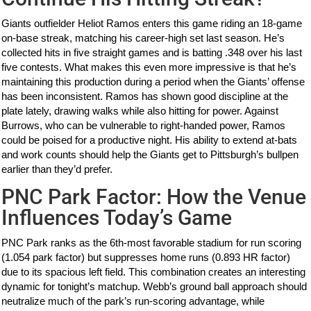
Giants outfielder Heliot Ramos enters this game riding an 18-game
on-base streak, matching his career-high set last season. He’s
collected hits in five straight games and is batting .348 over his last
five contests. What makes this even more impressive is that he’s
maintaining this production during a period when the Giants’ offense
has been inconsistent. Ramos has shown good discipline at the
plate lately, drawing walks while also hitting for power. Against
Burrows, who can be vulnerable to right-handed power, Ramos
could be poised for a productive night. His ability to extend at-bats
and work counts should help the Giants get to Pittsburgh’s bullpen
earlier than they’d prefer.
PNC Park Factor: How the Venue
Influences Today’s Game
PNC Park ranks as the 6th-most favorable stadium for run scoring
(1.054 park factor) but suppresses home runs (0.893 HR factor)
due to its spacious left field. This combination creates an interesting
dynamic for tonight’s matchup. Webb’s ground ball approach should
neutralize much of the park’s run-scoring advantage, while