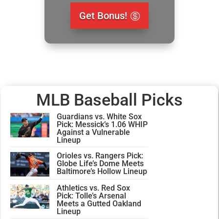
Get Bonus!
MLB Baseball Picks
Guardians vs. White Sox
Pick: Messick’s 1.06 WHIP
Against a Vulnerable
Lineup
Orioles vs. Rangers Pick:
Globe Life’s Dome Meets
Baltimore’s Hollow Lineup
Athletics vs. Red Sox
Pick: Tolle’s Arsenal
Meets a Gutted Oakland
Lineup