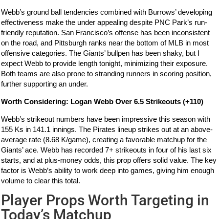
Webb’s ground ball tendencies combined with Burrows’ developing
effectiveness make the under appealing despite PNC Park’s run-
friendly reputation. San Francisco’s offense has been inconsistent
on the road, and Pittsburgh ranks near the bottom of MLB in most
offensive categories. The Giants’ bullpen has been shaky, but I
expect Webb to provide length tonight, minimizing their exposure.
Both teams are also prone to stranding runners in scoring position,
further supporting an under.
Worth Considering: Logan Webb Over 6.5 Strikeouts (+110)
Webb’s strikeout numbers have been impressive this season with
155 Ks in 141.1 innings. The Pirates lineup strikes out at an above-
average rate (8.68 K/game), creating a favorable matchup for the
Giants’ ace. Webb has recorded 7+ strikeouts in four of his last six
starts, and at plus-money odds, this prop offers solid value. The key
factor is Webb’s ability to work deep into games, giving him enough
volume to clear this total.
Player Props Worth Targeting in
Today’s Matchup