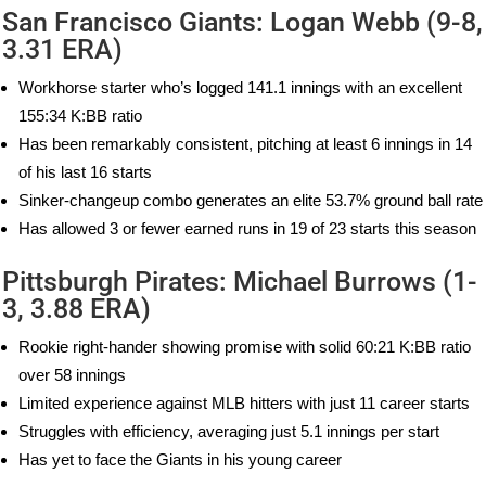
San Francisco Giants: Logan Webb (9-8,
3.31 ERA)
Workhorse starter who’s logged 141.1 innings with an excellent
155:34 K:BB ratio
Has been remarkably consistent, pitching at least 6 innings in 14
of his last 16 starts
Sinker-changeup combo generates an elite 53.7% ground ball rate
Has allowed 3 or fewer earned runs in 19 of 23 starts this season
Pittsburgh Pirates: Michael Burrows (1-
3, 3.88 ERA)
Rookie right-hander showing promise with solid 60:21 K:BB ratio
over 58 innings
Limited experience against MLB hitters with just 11 career starts
Struggles with efficiency, averaging just 5.1 innings per start
Has yet to face the Giants in his young career