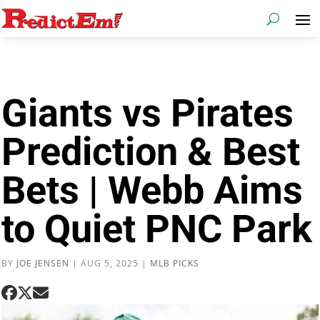
Giants vs Pirates
Prediction & Best
Bets | Webb Aims
to Quiet PNC Park
BY
JOE JENSEN
|
AUG 5, 2025
|
MLB PICKS