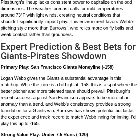
Pittsburgh’s lineup lacks consistent power to capitalize on the odd
dimensions. The weather forecast calls for mild temperatures
around 73°F with light winds, creating neutral conditions that
shouldn’t significantly impact play. This environment favors Webb’s
pitching style more than Burrows’, who relies more on fly balls and
weak contact rather than grounders.
Expert Prediction & Best Bets for
Giants-Pirates Showdown
Primary Play: San Francisco Giants Moneyline (-158)
Logan Webb gives the Giants a substantial advantage in this
matchup. While the juice is a bit high at -158, this is a spot where the
better pitcher and more talented team should prevail. Pittsburgh’s
recent success against San Francisco appears to be more of an
anomaly than a trend, and Webb’s consistency provides a strong
foundation for a Giants win. Burrows has shown potential but lacks
the experience and track record to match Webb inning for inning. I’d
play this up to -165.
Strong Value Play: Under 7.5 Runs (-120)