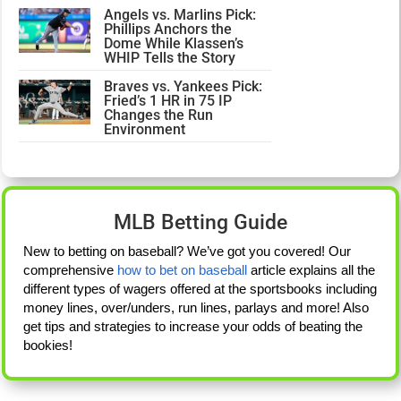
Angels vs. Marlins Pick:
Phillips Anchors the
Dome While Klassen’s
WHIP Tells the Story
Braves vs. Yankees Pick:
Fried’s 1 HR in 75 IP
Changes the Run
Environment
MLB Betting Guide
New to betting on baseball? We’ve got you covered! Our
comprehensive
how to bet on baseball
article explains all the
different types of wagers offered at the sportsbooks including
money lines, over/unders, run lines, parlays and more! Also
get tips and strategies to increase your odds of beating the
bookies!