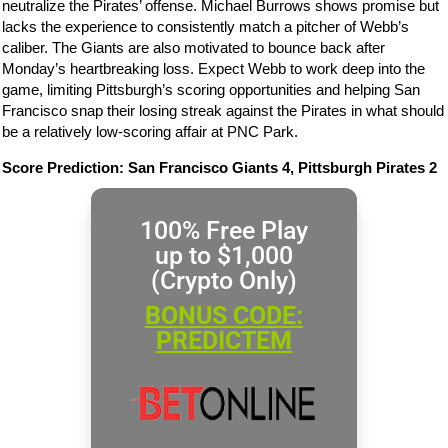
neutralize the Pirates’ offense. Michael Burrows shows promise but
lacks the experience to consistently match a pitcher of Webb’s
caliber. The Giants are also motivated to bounce back after
Monday’s heartbreaking loss. Expect Webb to work deep into the
game, limiting Pittsburgh’s scoring opportunities and helping San
Francisco snap their losing streak against the Pirates in what should
be a relatively low-scoring affair at PNC Park.
Score Prediction: San Francisco Giants 4, Pittsburgh Pirates 2
100% Free Play
up to $1,000
(Crypto Only)
BONUS CODE:
PREDICTEM