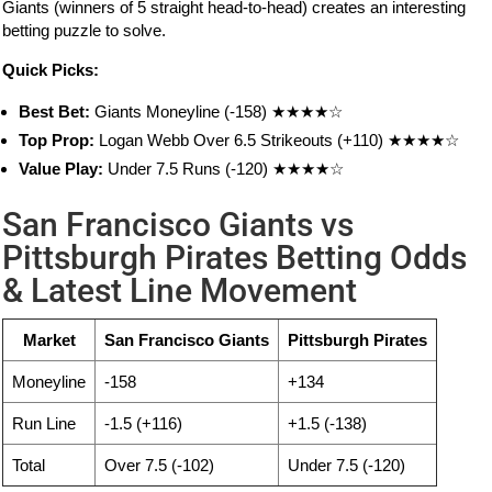
Giants (winners of 5 straight head-to-head) creates an interesting
betting puzzle to solve.
Quick Picks:
Best Bet:
Giants Moneyline (-158) ★★★★☆
Top Prop:
Logan Webb Over 6.5 Strikeouts (+110) ★★★★☆
Value Play:
Under 7.5 Runs (-120) ★★★★☆
San Francisco Giants vs
Pittsburgh Pirates Betting Odds
& Latest Line Movement
Market
San Francisco Giants
Pittsburgh Pirates
Moneyline
-158
+134
Run Line
-1.5 (+116)
+1.5 (-138)
Total
Over 7.5 (-102)
Under 7.5 (-120)