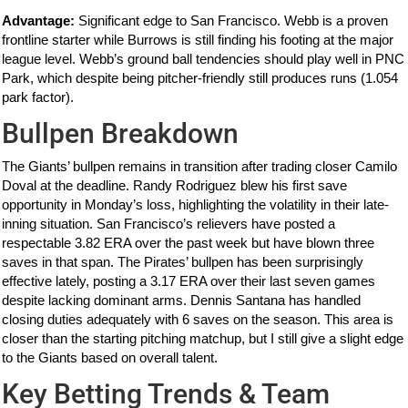
Advantage:
Significant edge to San Francisco. Webb is a proven
frontline starter while Burrows is still finding his footing at the major
league level. Webb’s ground ball tendencies should play well in PNC
Park, which despite being pitcher-friendly still produces runs (1.054
park factor).
Bullpen Breakdown
The Giants’ bullpen remains in transition after trading closer Camilo
Doval at the deadline. Randy Rodriguez blew his first save
opportunity in Monday’s loss, highlighting the volatility in their late-
inning situation. San Francisco’s relievers have posted a
respectable 3.82 ERA over the past week but have blown three
saves in that span. The Pirates’ bullpen has been surprisingly
effective lately, posting a 3.17 ERA over their last seven games
despite lacking dominant arms. Dennis Santana has handled
closing duties adequately with 6 saves on the season. This area is
closer than the starting pitching matchup, but I still give a slight edge
to the Giants based on overall talent.
Key Betting Trends & Team