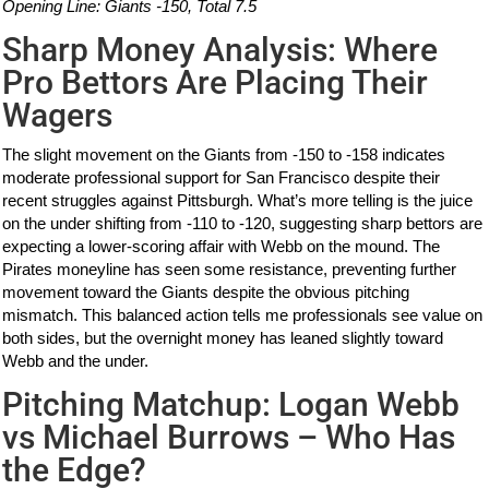
Opening Line: Giants -150, Total 7.5
Sharp Money Analysis: Where
Pro Bettors Are Placing Their
Wagers
The slight movement on the Giants from -150 to -158 indicates
moderate professional support for San Francisco despite their
recent struggles against Pittsburgh. What’s more telling is the juice
on the under shifting from -110 to -120, suggesting sharp bettors are
expecting a lower-scoring affair with Webb on the mound. The
Pirates moneyline has seen some resistance, preventing further
movement toward the Giants despite the obvious pitching
mismatch. This balanced action tells me professionals see value on
both sides, but the overnight money has leaned slightly toward
Webb and the under.
Pitching Matchup: Logan Webb
vs Michael Burrows – Who Has
the Edge?