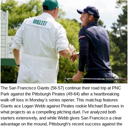
The San Francisco Giants (56-57) continue their road trip at PNC
Park against the Pittsburgh Pirates (49-64) after a heartbreaking
walk-off loss in Monday’s series opener. This matchup features
Giants ace Logan Webb against Pirates rookie Michael Burrows in
what projects as a compelling pitching duel. I’ve analyzed both
starters extensively, and while Webb gives San Francisco a clear
advantage on the mound, Pittsburgh’s recent success against the