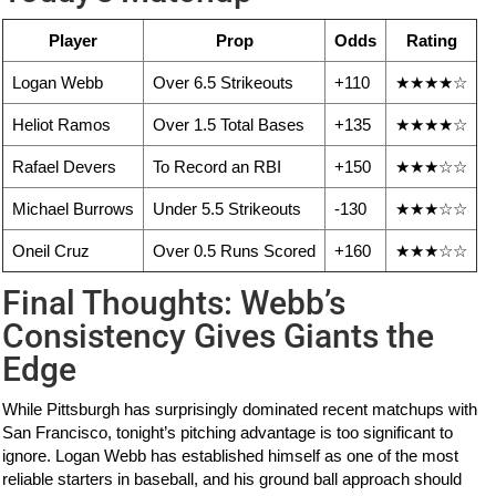
Player
Prop
Odds
Rating
Logan Webb
Over 6.5 Strikeouts
+110
★★★★☆
Heliot Ramos
Over 1.5 Total Bases
+135
★★★★☆
Rafael Devers
To Record an RBI
+150
★★★☆☆
Michael Burrows
Under 5.5 Strikeouts
-130
★★★☆☆
Oneil Cruz
Over 0.5 Runs Scored
+160
★★★☆☆
Final Thoughts: Webb’s
Consistency Gives Giants the
Edge
While Pittsburgh has surprisingly dominated recent matchups with
San Francisco, tonight’s pitching advantage is too significant to
ignore. Logan Webb has established himself as one of the most
reliable starters in baseball, and his ground ball approach should