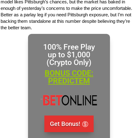
model likes Pittsburgh’s chances, but the market has baked in
enough of yesterday’s concerns to make the price uncomfortable.
Better as a parlay leg if you need Pittsburgh exposure, but I’m not
backing them standalone at this number despite believing they’re
the better team.
100% Free Play
up to $1,000
(Crypto Only)
BONUS CODE:
PREDICTEM
Get Bonus!