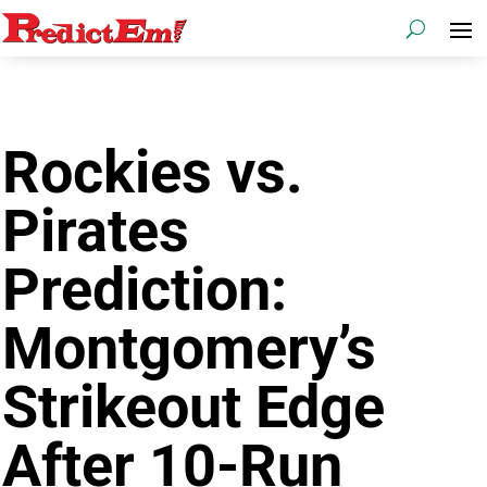
Rockies vs.
Pirates
Prediction:
Montgomery’s
Strikeout Edge
After 10-Run