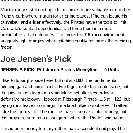
Montgomery’s strikeout upside becomes more valuable in a pitcher-
friendly park where margin for error increases. If he can locate his
curveball
and
slider
effectively, the Pirates have the tools to limit
Colorado’s contact opportunities and force them into more
predictable at-bat outcomes. The projected
7.5-run
environment
suggests tight margins where pitching quality becomes the deciding
factor.
Joe Jensen’s Pick
JENSEN’S PICK: Pittsburgh Pirates Moneyline — 0 Units
I like Pittsburgh’s side here, but not at
-168
. The fundamental
pitching gap and home park advantage create legitimate value, but
the juice is too steep for a standalone bet after yesterday’s
defensive meltdown. I looked at Pittsburgh Pirates -1.5 at +122, but
laying runs leaves no margin for a late bullpen wobble — I’d rather
take the moneyline. The run line makes sense at plus money, but
this projects more as a close game where the Pirates win by one.
This is beer money territory rather than a confident unit play. The