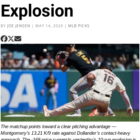
Explosion
BY
JOE JENSEN
|
MAY 14, 2026
|
MLB PICKS
The matchup points toward a clear pitching advantage —
Montgomery’s 13.21 K/9 rate against Dollander’s contact-heavy
approach. The -168 price suggests yesterday’s 10-run explosion is