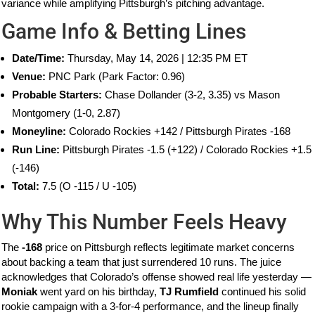
variance while amplifying Pittsburgh’s pitching advantage.
Game Info & Betting Lines
Date/Time:
Thursday, May 14, 2026 | 12:35 PM ET
Venue:
PNC Park (Park Factor: 0.96)
Probable Starters:
Chase Dollander (3-2, 3.35) vs Mason
Montgomery (1-0, 2.87)
Moneyline:
Colorado Rockies +142 / Pittsburgh Pirates -168
Run Line:
Pittsburgh Pirates -1.5 (+122) / Colorado Rockies +1.5
(-146)
Total:
7.5 (O -115 / U -105)
Why This Number Feels Heavy
The
-168
price on Pittsburgh reflects legitimate market concerns
about backing a team that just surrendered 10 runs. The juice
acknowledges that Colorado’s offense showed real life yesterday —
Moniak
went yard on his birthday,
TJ Rumfield
continued his solid
rookie campaign with a 3-for-4 performance, and the lineup finally