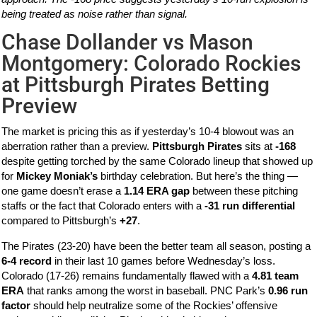
being treated as noise rather than signal.
Chase Dollander vs Mason
Montgomery: Colorado Rockies
at Pittsburgh Pirates Betting
Preview
The market is pricing this as if yesterday’s 10-4 blowout was an
aberration rather than a preview.
Pittsburgh Pirates
sits at
-168
despite getting torched by the same Colorado lineup that showed up
for
Mickey Moniak’s
birthday celebration. But here’s the thing —
one game doesn’t erase a
1.14 ERA gap
between these pitching
staffs or the fact that Colorado enters with a
-31 run differential
compared to Pittsburgh’s
+27
.
The Pirates (23-20) have been the better team all season, posting a
6-4 record
in their last 10 games before Wednesday’s loss.
Colorado (17-26) remains fundamentally flawed with a
4.81 team
ERA
that ranks among the worst in baseball. PNC Park’s
0.96 run
factor
should help neutralize some of the Rockies’ offensive