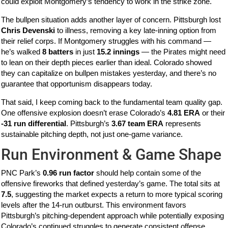
could exploit Montgomery’s tendency to work in the strike zone.
The bullpen situation adds another layer of concern. Pittsburgh lost
Chris Devenski
to illness, removing a key late-inning option from
their relief corps. If Montgomery struggles with his command —
he’s walked
8 batters
in just
15.2 innings
— the Pirates might need
to lean on their depth pieces earlier than ideal. Colorado showed
they can capitalize on bullpen mistakes yesterday, and there’s no
guarantee that opportunism disappears today.
That said, I keep coming back to the fundamental team quality gap.
One offensive explosion doesn’t erase Colorado’s
4.81 ERA
or their
-31 run differential
. Pittsburgh’s
3.67 team ERA
represents
sustainable pitching depth, not just one-game variance.
Run Environment & Game Shape
PNC Park’s
0.96 run factor
should help contain some of the
offensive fireworks that defined yesterday’s game. The total sits at
7.5
, suggesting the market expects a return to more typical scoring
levels after the 14-run outburst. This environment favors
Pittsburgh’s pitching-dependent approach while potentially exposing
Colorado’s continued struggles to generate consistent offense.