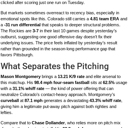
clicked after scoring just one run on Tuesday.
But markets sometimes overreact to recency bias, especially in
emotional spots like this. Colorado still carries a
4.81 team ERA
and
a
-31 run differential
that speaks to deeper structural problems.
The Rockies are
3-7
in their last 10 games despite yesterday’s
outburst, suggesting one good offensive day doesn’t fix their
underlying issues. The price feels inflated by yesterday’s result
rather than grounded in the season-long performance gap that
favors Pittsburgh.
What Separates the Pitching
Mason Montgomery
brings a
13.21 K/9 rate
and elite arsenal to
this matchup. His
98.4 mph four-seam fastball
sits at
62.5%
usage
with a
31.1% whiff rate
— the kind of power offering that can
neutralize Colorado’s contact-heavy approach. Montgomery’s
curveball
at
87.1 mph
generates a devastating
43.3% whiff rate
,
giving him a legitimate put-away pitch against both righties and
lefties.
Compare that to
Chase Dollander
, who relies more on pitch mix