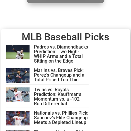
MLB Baseball Picks
Padres vs. Diamondbacks
Prediction: Two High-
WHIP Arms and a Total
Sitting on the Edge
Marlins vs. Braves Pick:
Perez’s Changeup and a
Total Priced Too Thin
Twins vs. Royals
Prediction: Kauffman’s
Momentum vs. a -102
Run Differential
Nationals vs. Phillies Pick:
Sanchez’s Elite Changeup
Meets a Depleted Lineup