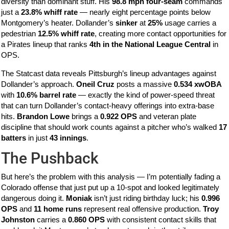
diversity than dominant stuff. His
98.8 mph four-seam
commands
just a
23.8% whiff rate
— nearly eight percentage points below
Montgomery’s heater. Dollander’s
sinker
at
25%
usage carries a
pedestrian
12.5% whiff rate
, creating more contact opportunities for
a Pirates lineup that ranks
4th in the National League Central
in
OPS.
The Statcast data reveals Pittsburgh’s lineup advantages against
Dollander’s approach.
Oneil Cruz
posts a massive
0.534 xwOBA
with
10.6% barrel rate
— exactly the kind of power-speed threat
that can turn Dollander’s contact-heavy offerings into extra-base
hits.
Brandon Lowe
brings a
0.922 OPS
and veteran plate
discipline that should work counts against a pitcher who’s walked
17
batters
in just
43 innings
.
The Pushback
But here’s the problem with this analysis — I’m potentially fading a
Colorado offense that just put up a 10-spot and looked legitimately
dangerous doing it.
Moniak
isn’t just riding birthday luck; his
0.996
OPS
and
11 home runs
represent real offensive production.
Troy
Johnston
carries a
0.860 OPS
with consistent contact skills that