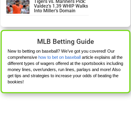
Tigers vs. Mariners Pick:
Valdez’s 1.39 WHIP Walks
Into Miller’s Domain
MLB Betting Guide
New to betting on baseball? We’ve got you covered! Our
comprehensive
how to bet on baseball
article explains all the
different types of wagers offered at the sportsbooks including
money lines, over/unders, run lines, parlays and more! Also
get tips and strategies to increase your odds of beating the
bookies!