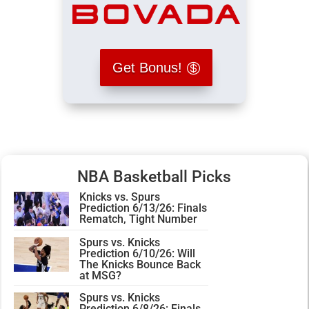
Get Bonus!
NBA Basketball Picks
Knicks vs. Spurs
Prediction 6/13/26: Finals
Rematch, Tight Number
Spurs vs. Knicks
Prediction 6/10/26: Will
The Knicks Bounce Back
at MSG?
Spurs vs. Knicks
Prediction 6/8/26: Finals