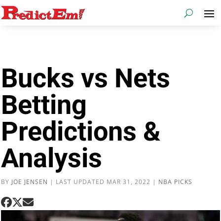
Bucks vs Nets
Betting
Predictions &
Analysis
BY
JOE JENSEN
|
LAST UPDATED MAR 31, 2022
|
NBA PICKS