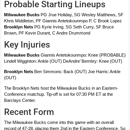
Probable Starting Lineups
Milwaukee Bucks
PG Jrue Holiday, SG Wesley Matthews, SF
Khris Middleton, PF Giannis Antetokounmpo P, C Brook Lopez
Brooklyn Nets
PG Kyrie Irving, SG Seth Curry, SF Bruce
Brown, PF Kevin Durant, C Andre Drummond
Key Injuries
Milwaukee Bucks
Giannis Antetokounmpo: Knee (PROBABLE)
Lindell Wigginton: Ankle (OUT) DeAndre’ Bembry: Knee (OUT)
Brooklyn Nets
Ben Simmons: Back (OUT) Joe Harris: Ankle
(OUT)
The Brooklyn Nets host the Milwaukee Bucks in an Eastern-
Conference matchup. Tip-off is set for 07:30 PM ET at the
Barclays Center.
Recent Form
The Milwaukee Bucks come into this game with an overall
record of 47-28, placing them 2nd in the Eastern Conference. So