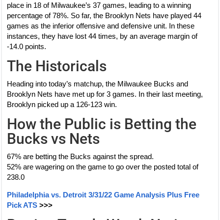
place in 18 of Milwaukee’s 37 games, leading to a winning
percentage of 78%. So far, the Brooklyn Nets have played 44
games as the inferior offensive and defensive unit. In these
instances, they have lost 44 times, by an average margin of
-14.0 points.
The Historicals
Heading into today’s matchup, the Milwaukee Bucks and
Brooklyn Nets have met up for 3 games. In their last meeting,
Brooklyn picked up a 126-123 win.
How the Public is Betting the
Bucks vs Nets
67% are betting the Bucks against the spread.
52% are wagering on the game to go over the posted total of
238.0
Philadelphia vs. Detroit 3/31/22 Game Analysis Plus Free
Pick ATS
>>>