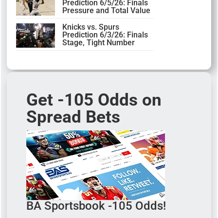
Prediction 6/5/26: Finals
Pressure and Total Value
Knicks vs. Spurs
Prediction 6/3/26: Finals
Stage, Tight Number
Get -105 Odds on
Spread Bets
BA Sportsbook -105 Odds!