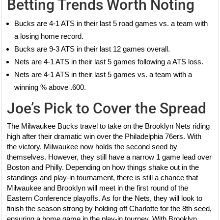
Betting Trends Worth Noting
Bucks are 4-1 ATS in their last 5 road games vs. a team with
a losing home record.
Bucks are 9-3 ATS in their last 12 games overall.
Nets are 4-1 ATS in their last 5 games following a ATS loss.
Nets are 4-1 ATS in their last 5 games vs. a team with a
winning % above .600.
Joe’s Pick to Cover the Spread
The Milwaukee Bucks travel to take on the Brooklyn Nets riding
high after their dramatic win over the Philadelphia 76ers. With
the victory, Milwaukee now holds the second seed by
themselves. However, they still have a narrow 1 game lead over
Boston and Philly. Depending on how things shake out in the
standings and play-in tournament, there is still a chance that
Milwaukee and Brooklyn will meet in the first round of the
Eastern Conference playoffs. As for the Nets, they will look to
finish the season strong by holding off Charlotte for the 8th seed,
ensuring a home game in the play-in tourney. With Brooklyn