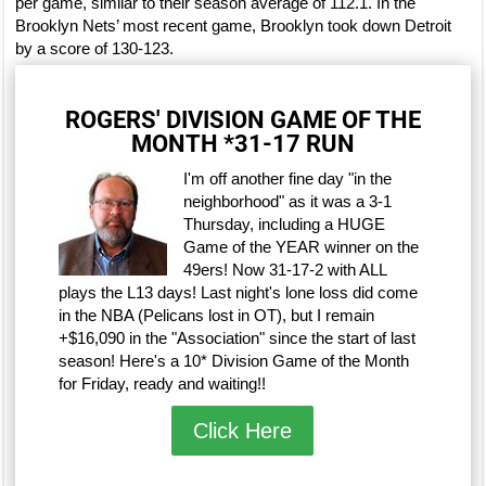
per game, similar to their season average of 112.1. In the
Brooklyn Nets’ most recent game, Brooklyn took down Detroit
by a score of 130-123.
ROGERS' DIVISION GAME OF THE
MONTH *31-17 RUN
I'm off another fine day "in the
neighborhood" as it was a 3-1
Thursday, including a HUGE
Game of the YEAR winner on the
49ers! Now 31-17-2 with ALL
plays the L13 days! Last night's lone loss did come
in the NBA (Pelicans lost in OT), but I remain
+$16,090 in the "Association" since the start of last
season! Here's a 10* Division Game of the Month
for Friday, ready and waiting!!
Click Here