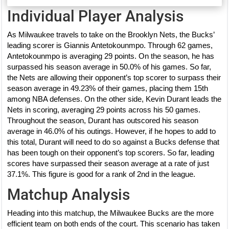
Individual Player Analysis
As Milwaukee travels to take on the Brooklyn Nets, the Bucks’
leading scorer is Giannis Antetokounmpo. Through 62 games,
Antetokounmpo is averaging 29 points. On the season, he has
surpassed his season average in 50.0% of his games. So far,
the Nets are allowing their opponent’s top scorer to surpass their
season average in 49.23% of their games, placing them 15th
among NBA defenses. On the other side, Kevin Durant leads the
Nets in scoring, averaging 29 points across his 50 games.
Throughout the season, Durant has outscored his season
average in 46.0% of his outings. However, if he hopes to add to
this total, Durant will need to do so against a Bucks defense that
has been tough on their opponent’s top scorers. So far, leading
scores have surpassed their season average at a rate of just
37.1%. This figure is good for a rank of 2nd in the league.
Matchup Analysis
Heading into this matchup, the Milwaukee Bucks are the more
efficient team on both ends of the court. This scenario has taken