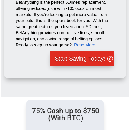
BetAnything is the perfect 5Dimes replacement,
offering reduced juice with -105 odds on most
markets. If you’re looking to get more value from
your bets, this is the sportsbook for you. With the
same great features you loved about 5Dimes,
BetAnything provides competitive lines, smooth
navigation, and a wide range of betting options.
Ready to step up your game?
Read More
Start Saving Today!
75% Cash up to $750
(With BTC)