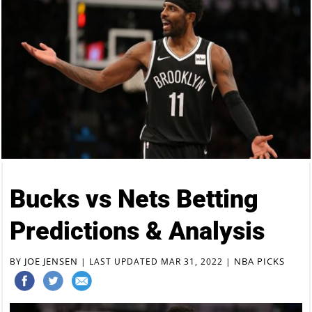
Bucks vs Nets Betting
Predictions & Analysis
JOE JENSEN
NBA PICKS
BY
|
LAST UPDATED MAR 31, 2022
|