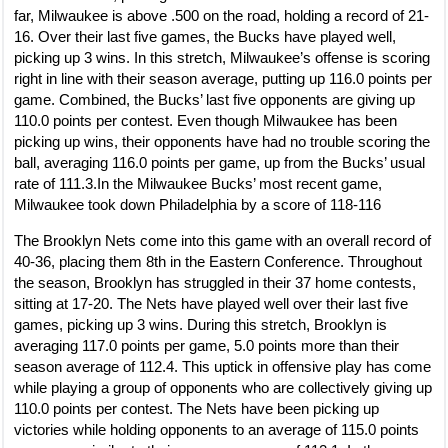
far, Milwaukee is above .500 on the road, holding a record of 21-
16. Over their last five games, the Bucks have played well,
picking up 3 wins. In this stretch, Milwaukee’s offense is scoring
right in line with their season average, putting up 116.0 points per
game. Combined, the Bucks’ last five opponents are giving up
110.0 points per contest. Even though Milwaukee has been
picking up wins, their opponents have had no trouble scoring the
ball, averaging 116.0 points per game, up from the Bucks’ usual
rate of 111.3.In the Milwaukee Bucks’ most recent game,
Milwaukee took down Philadelphia by a score of 118-116
The Brooklyn Nets come into this game with an overall record of
40-36, placing them 8th in the Eastern Conference. Throughout
the season, Brooklyn has struggled in their 37 home contests,
sitting at 17-20. The Nets have played well over their last five
games, picking up 3 wins. During this stretch, Brooklyn is
averaging 117.0 points per game, 5.0 points more than their
season average of 112.4. This uptick in offensive play has come
while playing a group of opponents who are collectively giving up
110.0 points per contest. The Nets have been picking up
victories while holding opponents to an average of 115.0 points