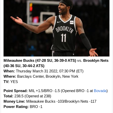
Milwaukee Bucks (47-28 SU, 36-39-0 ATS)
vs.
Brooklyn Nets
(40-36 SU, 30-44-2 ATS)
When:
Thursday March 31 2022, 07:30 PM (ET)
Where:
Barclays Center, Brookyln, New York
TV:
YES
Point Spread:
MIL +1.5/BRO -1.5 (Opened BRO -1 at
Bovada
)
Total:
238.5 (Opened at 238)
Money Line:
Milwaukee Bucks -103/Brooklyn Nets -117
Power Rating:
BRO -1