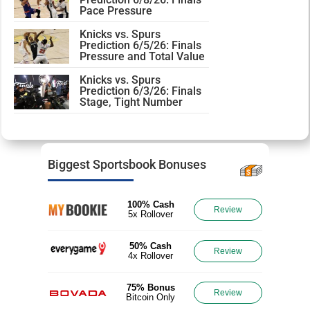
Pace Pressure
Knicks vs. Spurs
Prediction 6/5/26: Finals
Pressure and Total Value
Knicks vs. Spurs
Prediction 6/3/26: Finals
Stage, Tight Number
Biggest Sportsbook Bonuses
100% Cash
Review
5x Rollover
50% Cash
Review
4x Rollover
75% Bonus
Review
Bitcoin Only