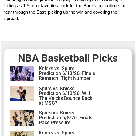
sitting as 1.5 point favorites, look for the Bucks to continue their
tear through the East, picking up the win and covering the
spread.
NBA Basketball Picks
Knicks vs. Spurs
Prediction 6/13/26: Finals
Rematch, Tight Number
Spurs vs. Knicks
Prediction 6/10/26: Will
The Knicks Bounce Back
at MSG?
Spurs vs. Knicks
Prediction 6/8/26: Finals
Pace Pressure
Knicks vs. Spurs