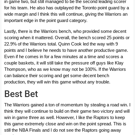
in game two, but still managed to be the second leading scorer
for his team. He also has outplayed the Toronto point guard by a
wide margin and I think this will continue, giving the Warriors an
important edge in the point guard category.
Lastly, there is the Warriors bench, who provided some decent
scoring when it mattered. Overall, the bench scored 25 points or
22.9% of the Warriors total. Quinn Cook led the way with 9
points and I believe he needs to have another productive game.
Even if he comes in for a few minutes at a time and scores a
couple baskets, it will still take the pressure off guys like Klay
Thompson, who as we know may not be 100%. If the Warriors
can balance their scoring and get some decent bench
production, they will win this game without any trouble.
Best Bet
The Warriors gained a ton of momentum by stealing a road win. I
think they will continue to build on their game two victory and will
win in game three as well. However, I like the Raptors to keep
this game extremely close and win on the point spread. This is
still the NBA Finals and I do not see the Raptors going away