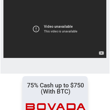
75% Cash up to $750
(With BTC)