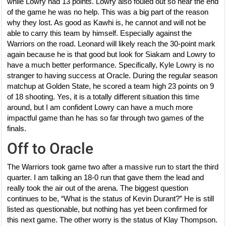
while Lowry had 13 points. Lowry also fouled out so near the end
of the game he was no help. This was a big part of the reason
why they lost. As good as Kawhi is, he cannot and will not be
able to carry this team by himself. Especially against the
Warriors on the road. Leonard will likely reach the 30-point mark
again because he is that good but look for Siakam and Lowry to
have a much better performance. Specifically, Kyle Lowry is no
stranger to having success at Oracle. During the regular season
matchup at Golden State, he scored a team high 23 points on 9
of 18 shooting. Yes, it is a totally different situation this time
around, but I am confident Lowry can have a much more
impactful game than he has so far through two games of the
finals.
Off to Oracle
The Warriors took game two after a massive run to start the third
quarter. I am talking an 18-0 run that gave them the lead and
really took the air out of the arena. The biggest question
continues to be, “What is the status of Kevin Durant?” He is still
listed as questionable, but nothing has yet been confirmed for
this next game. The other worry is the status of Klay Thompson.