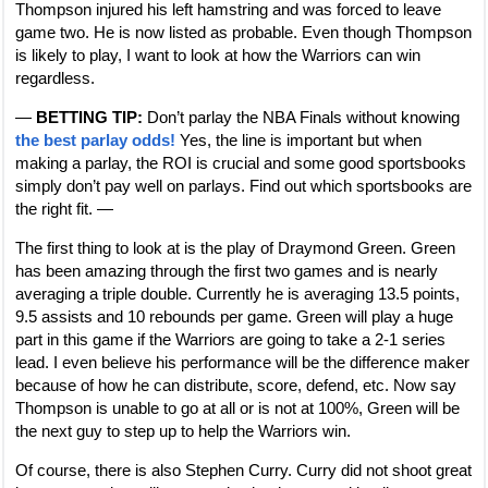
Thompson injured his left hamstring and was forced to leave
game two. He is now listed as probable. Even though Thompson
is likely to play, I want to look at how the Warriors can win
regardless.
—
BETTING TIP:
Don’t parlay the NBA Finals without knowing
the best parlay odds!
Yes, the line is important but when
making a parlay, the ROI is crucial and some good sportsbooks
simply don’t pay well on parlays. Find out which sportsbooks are
the right fit. —
The first thing to look at is the play of Draymond Green. Green
has been amazing through the first two games and is nearly
averaging a triple double. Currently he is averaging 13.5 points,
9.5 assists and 10 rebounds per game. Green will play a huge
part in this game if the Warriors are going to take a 2-1 series
lead. I even believe his performance will be the difference maker
because of how he can distribute, score, defend, etc. Now say
Thompson is unable to go at all or is not at 100%, Green will be
the next guy to step up to help the Warriors win.
Of course, there is also Stephen Curry. Curry did not shoot great