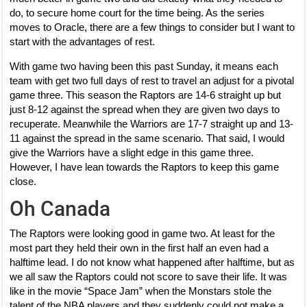
do, to secure home court for the time being. As the series
moves to Oracle, there are a few things to consider but I want to
start with the advantages of rest.
With game two having been this past Sunday, it means each
team with get two full days of rest to travel an adjust for a pivotal
game three. This season the Raptors are 14-6 straight up but
just 8-12 against the spread when they are given two days to
recuperate. Meanwhile the Warriors are 17-7 straight up and 13-
11 against the spread in the same scenario. That said, I would
give the Warriors have a slight edge in this game three.
However, I have lean towards the Raptors to keep this game
close.
Oh Canada
The Raptors were looking good in game two. At least for the
most part they held their own in the first half an even had a
halftime lead. I do not know what happened after halftime, but as
we all saw the Raptors could not score to save their life. It was
like in the movie “Space Jam” when the Monstars stole the
talent of the NBA players and they suddenly could not make a