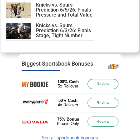
Knicks vs. Spurs
Prediction 6/5/26: Finals
Pressure and Total Value
Knicks vs. Spurs
Prediction 6/3/26: Finals
Stage, Tight Number
Biggest Sportsbook Bonuses
100% Cash
Review
5x Rollover
50% Cash
Review
4x Rollover
75% Bonus
Review
Bitcoin Only
See all sportsbook bonuses