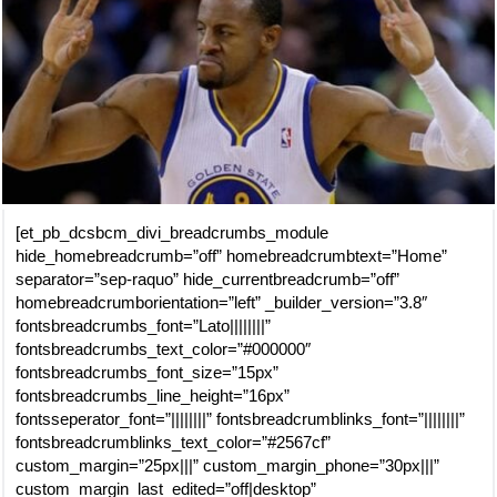
[et_pb_dcsbcm_divi_breadcrumbs_module
hide_homebreadcrumb=”off” homebreadcrumbtext=”Home”
separator=”sep-raquo” hide_currentbreadcrumb=”off”
homebreadcrumborientation=”left” _builder_version=”3.8″
fontsbreadcrumbs_font=”Lato||||||||”
fontsbreadcrumbs_text_color=”#000000″
fontsbreadcrumbs_font_size=”15px”
fontsbreadcrumbs_line_height=”16px”
fontsseperator_font=”||||||||” fontsbreadcrumblinks_font=”||||||||”
fontsbreadcrumblinks_text_color=”#2567cf”
custom_margin=”25px|||” custom_margin_phone=”30px|||”
custom_margin_last_edited=”off|desktop”