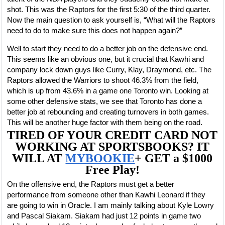
shot. This was the Raptors for the first 5:30 of the third quarter.
Now the main question to ask yourself is, “What will the Raptors
need to do to make sure this does not happen again?”
Well to start they need to do a better job on the defensive end.
This seems like an obvious one, but it crucial that Kawhi and
company lock down guys like Curry, Klay, Draymond, etc. The
Raptors allowed the Warriors to shoot 46.3% from the field,
which is up from 43.6% in a game one Toronto win. Looking at
some other defensive stats, we see that Toronto has done a
better job at rebounding and creating turnovers in both games.
This will be another huge factor with them being on the road.
TIRED OF YOUR CREDIT CARD NOT
WORKING AT SPORTSBOOKS? IT
WILL AT
MYBOOKIE
+ GET a $1000
Free Play!
On the offensive end, the Raptors must get a better
performance from someone other than Kawhi Leonard if they
are going to win in Oracle. I am mainly talking about Kyle Lowry
and Pascal Siakam. Siakam had just 12 points in game two