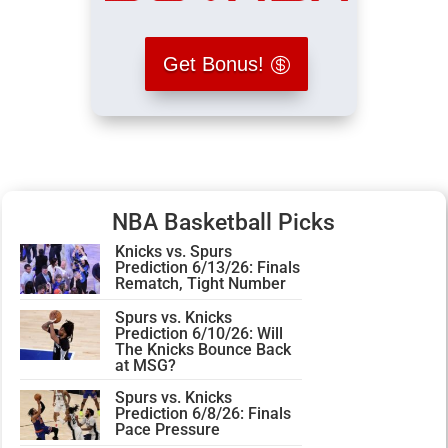
Get Bonus!
NBA Basketball Picks
Knicks vs. Spurs
Prediction 6/13/26: Finals
Rematch, Tight Number
Spurs vs. Knicks
Prediction 6/10/26: Will
The Knicks Bounce Back
at MSG?
Spurs vs. Knicks
Prediction 6/8/26: Finals
Pace Pressure