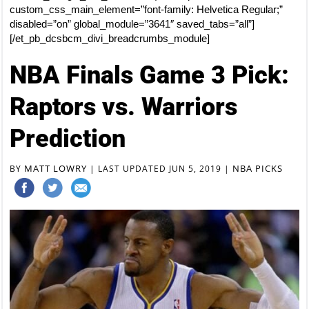
custom_css_main_element=”font-family: Helvetica Regular;”
disabled=”on” global_module=”3641″ saved_tabs=”all”]
[/et_pb_dcsbcm_divi_breadcrumbs_module]
NBA Finals Game 3 Pick:
Raptors vs. Warriors
Prediction
MATT LOWRY
NBA PICKS
BY
|
LAST UPDATED JUN 5, 2019
|