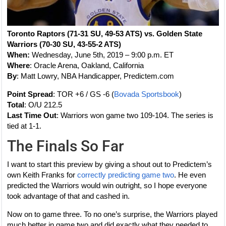
Toronto Raptors (71-31 SU, 49-53 ATS) vs. Golden State
Warriors (70-30 SU, 43-55-2 ATS)
When:
Wednesday, June 5th, 2019 – 9:00 p.m. ET
Where
: Oracle Arena, Oakland, California
By
: Matt Lowry, NBA Handicapper, Predictem.com
Point Spread
: TOR +6 / GS -6 (
Bovada Sportsbook
)
Total
: O/U 212.5
Last Time Out
: Warriors won game two 109-104. The series is
tied at 1-1.
The Finals So Far
I want to start this preview by giving a shout out to Predictem’s
own Keith Franks for
correctly predicting game two
. He even
predicted the Warriors would win outright, so I hope everyone
took advantage of that and cashed in.
Now on to game three. To no one’s surprise, the Warriors played
much better in game two and did exactly what they needed to