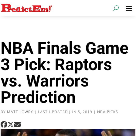
NBA Finals Game
3 Pick: Raptors
vs. Warriors
Prediction
BY
MATT LOWRY
|
LAST UPDATED JUN 5, 2019
|
NBA PICKS