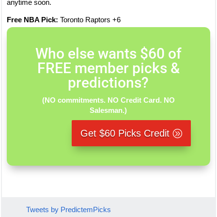
anytime soon.
Free NBA Pick:
Toronto Raptors +6
Who else wants $60 of
FREE member picks &
predictions?
(NO commitments. NO Credit Card. NO
Salesman.)
Get $60 Picks Credit
Tweets by PredictemPicks