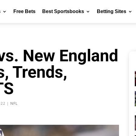
s
Free Bets
Best Sportsbooks
Betting Sites
s vs. New England
s, Trends,
TS
022
|
NFL