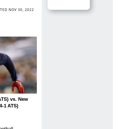
TED NOV 30, 2022
 ATS) vs. New
-4-1 ATS)
otball,