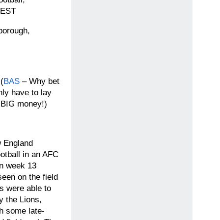
 EST
borough,
(
BAS
– Why bet
ly have to lay
u BIG money!)
w England
otball in an AFC
in week 13
een on the field
s were able to
y the Lions,
h some late-