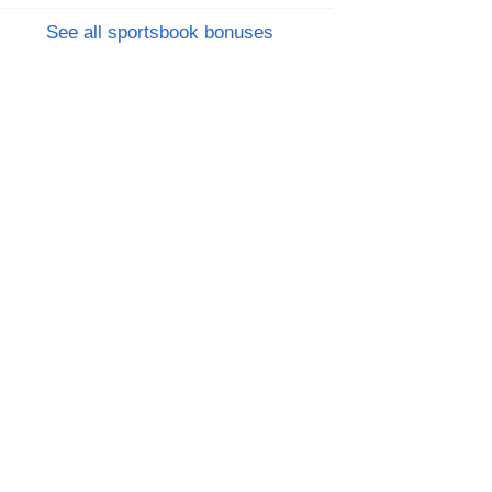
See all sportsbook bonuses
ks,
ew
t
C
s