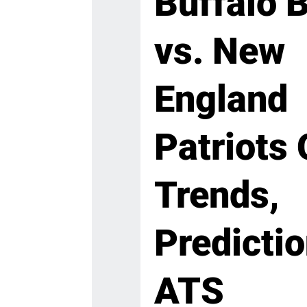
Buffalo B
vs. New
England
Patriots
Trends,
Predicti
ATS