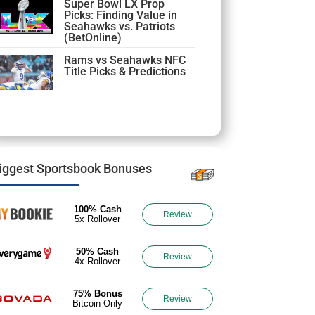
Super Bowl LX Prop
Picks: Finding Value in
Seahawks vs. Patriots
(BetOnline)
Rams vs Seahawks NFC
Title Picks & Predictions
iggest Sportsbook Bonuses
100% Cash
Review
5x Rollover
50% Cash
Review
4x Rollover
75% Bonus
Review
Bitcoin Only