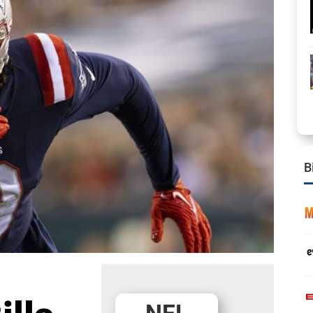
B
NFL