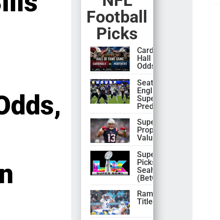
ills
Football
Picks
Cardinals vs Panthers
Hall of Fame Game Pic
Odds & NFL Prediction
Seattle Seahawks vs N
England Patriots –
 Odds,
SuperBowl LX Picks &
Predictions
Super Bowl LX Bovada
Prop Picks: Loot’s Exper
Value Plays
Super Bowl LX Prop
Picks: Finding Value in
on
Seahawks vs. Patriots
(BetOnline)
Rams vs Seahawks NF
Title Picks & Prediction