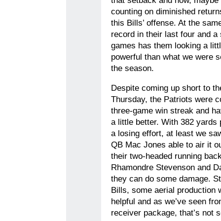
that setback and now, maybe i
counting on diminished return
this Bills’ offense. At the sam
record in their last four and a
games has them looking a litt
powerful than what we were se
the season.
Despite coming up short to th
Thursday, the Patriots were c
three-game win streak and ha
a little better. With 382 yards 
a losing effort, at least we 
QB Mac Jones able to air it out
their two-headed running back
Rhamondre Stevenson and Da
they can do some damage. Stil
Bills, some aerial production 
helpful and as we’ve seen fr
receiver package, that’s not 