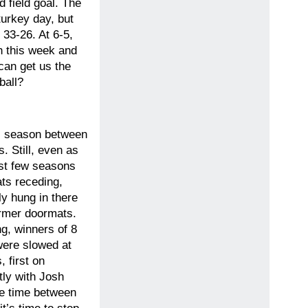
 field goal. The
turkey day, but
, 33-26. At 6-5,
win this week and
can get us the
ball?
his season between
s. Still, even as
ast few seasons
ats receding,
ly hung in there
ormer doormats.
ng, winners of 8
were slowed at
, first on
tly with Josh
re time between