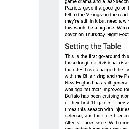
game drama and a last-second
Patriots gave it a good go on 
fell to the Vikings on the road
they’re still in it but need a 
this would be a big one. Who 
cover on Thursday Night Foot
Setting the Table
This is the first go-around t
these longtime divisional rival
the roles have changed the l
with the Bills rising and the P
New England has still general
well against their improved f
Buffalo has been cruising alo
of their first 11 games. They 
times this season with injuries
defense, and then most recen
Allen’s elbow issue. With mo