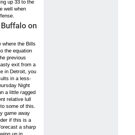
ng up 33 to the
de well when
ffense.
 Buffalo on
w where the Bills
o the equation
the previous
asty exit from a
e in Detroit, you
lts in a less-
Thursday Night
n a little ragged
t relative lull
 to some of this.
ay game away
r if this is a
 forecast a sharp
wing up in