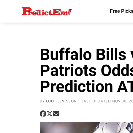
Free Pick
Buffalo Bill
Patriots Odd
Prediction A
BY
LOOT LEVINSON
|
LAST UPDATED NOV 30, 2