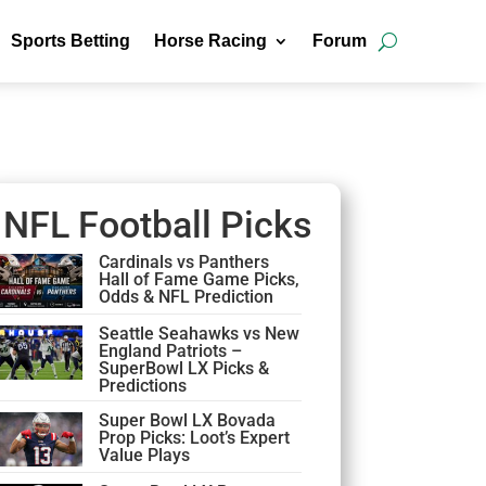
Sports Betting
Horse Racing
Forum
NFL Football Picks
Cardinals vs Panthers
Hall of Fame Game Picks,
Odds & NFL Prediction
Seattle Seahawks vs New
England Patriots –
SuperBowl LX Picks &
Predictions
Super Bowl LX Bovada
Prop Picks: Loot’s Expert
Value Plays