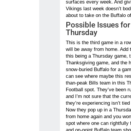
surfaces every week. And givi
Vikings last week doesn’t bo
about to take on the Buffalo o
Possible Issues for
Thursday
This is the third game in a ro
will be away from home. Add t
this being a Thursday game, 
Thanksgiving game, and the h
snow-buried Buffalo for a gam
can see where maybe this resu
than-peak Bills team in this 
Football spot. They’ve been ru
and I’m not sure that the curren
they’re experiencing isn’t tied
Now they pop up in a Thursd
from home again and you wonde
spot where one can rightfully
and on-point Buffalo team sho