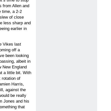
t’s time to stop
s from Allen and
e time, a 2-2
 slew of close
le less sharp and
eing earlier in
e Vikes last
oming off a
ve been looking
passing, albeit in
saw New England
 a little bit. With
 rotation of
mien Harris,
l, against the
would be really
om Jones and his
something that