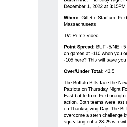
December 1, 2022 at 8:15PM
Where:
Gillette Stadium, Fox
Massachusetts
TV:
Prime Video
Point Spread:
BUF -5/NE +5 
on games at -110 when you on
-105 here? This will save yo
Over/Under Total:
43.5
The Buffalo Bills face the Ne
Patriots on Thursday Night Fo
East battle from Foxborough 
action. Both teams were last s
on Thanksgiving Day. The Bill
overcome a stern challenge b
squeaking out a 28-25 win wit