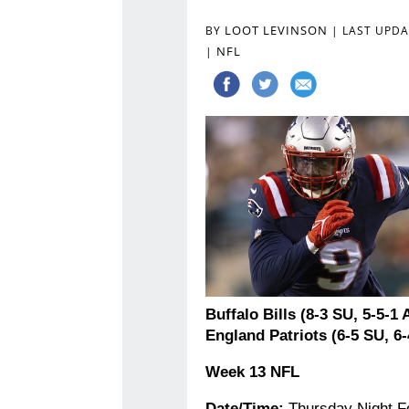
LOOT LEVINSON
BY
|
LAST UPDA
NFL
|
Buffalo Bills (8-3 SU, 5-5-1
England Patriots (6-5 SU, 6
Week 13 NFL
Date/Time:
Thursday Night Fo