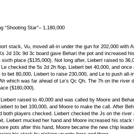
ng “Shooting Star”– 1,180,000
ort stack, Vu, moved all-in under the gun for 202,000 with 
Ks Jd 10c 9d 3c board gave Behari the pot and increased hi
sixth place ($135,000). Not long after, Liebert raised to 36,
. Le checked the 5s 2d 2h flop, Liebert bet 40,000, and once
to bet 80,000, Liebert to raise 230,000, and Le to push all-in
Ah which was far ahead of Le’s Qc Qh. The 7h on the river d
lace ($180,000).
Liebert raised to 40,000 and was called by Moore and Behar
iebert to bet 100,000, and Moore to make the call. After Beh
and both players checked. Liebert checked the Js on the river
 bit, Liebert mucked her hand and Moore increased his stack 
 more pots after this hand, Moore became the new chip leader