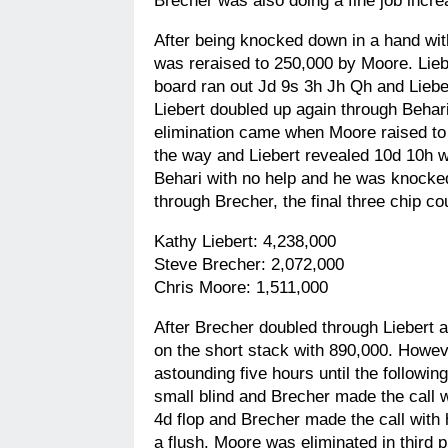
Brecher was also doing a fine job incre
After being knocked down in a hand with
was reraised to 250,000 by Moore. Lieb
board ran out Jd 9s 3h Jh Qh and Lieber
Liebert doubled up again through Behari
elimination came when Moore raised to 5
the way and Liebert revealed 10d 10h w
Behari with no help and he was knocked
through Brecher, the final three chip c
Kathy Liebert: 4,238,000
Steve Brecher: 2,072,000
Chris Moore: 1,511,000
After Brecher doubled through Liebert a
on the short stack with 890,000. Howev
astounding five hours until the followi
small blind and Brecher made the call w
4d flop and Brecher made the call with
a flush. Moore was eliminated in third 