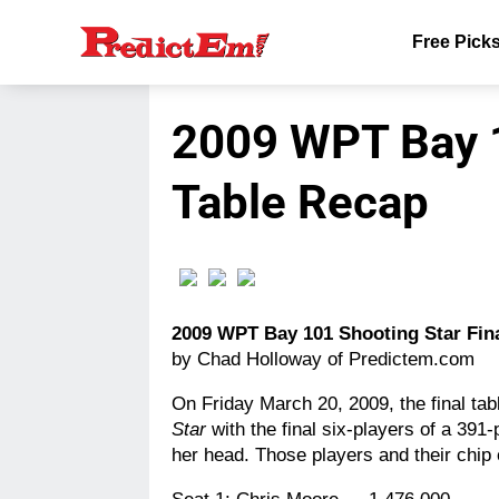
Free Pick
2009 WPT Bay 1
Table Recap
2009 WPT Bay 101 Shooting Star Fin
by Chad Holloway of Predictem.com
On Friday March 20, 2009, the final ta
Star
with the final six-players of a 391-
her head. Those players and their chip