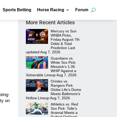
Sports Betting
Horse Racing
Forum
More Recent Articles
Mercury vs Sun
WNBA Picks,
Friday August 7th
Odds & Total
Prediction
Last
updated Aug 7, 2026
Guardians vs.
White Sox Pick:
Messick’s 1.06
WHIP Against a
Vulnerable Lineup
Aug 7, 2026
Orioles vs.
Rangers Pick:
Globe Life’s Dome
Meets Baltimore’s
oting
Hollow Lineup
Aug 7, 2026
nty on
Athletics vs. Red
Sox Pick: Tolle’s
Arsenal Meets a
Gutted Oakland