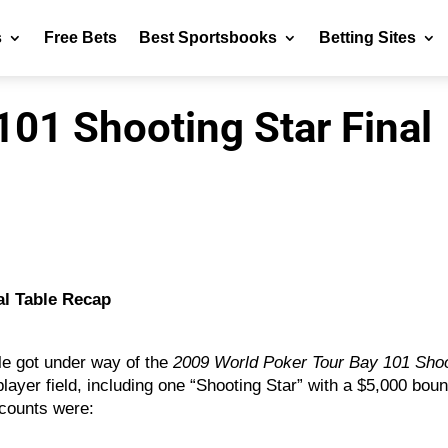
s
Free Bets
Best Sportsbooks
Betting Sites
01 Shooting Star Final
al Table Recap
ble got under way of the
2009 World Poker Tour Bay 101 Sho
player field, including one “Shooting Star” with a $5,000 bou
 counts were: