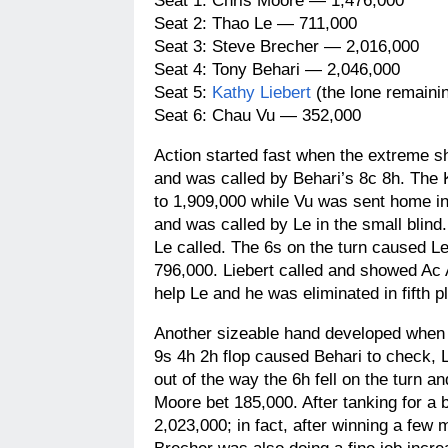
Seat 1: Chris Moore — 1,476,000
Seat 2: Thao Le — 711,000
Seat 3: Steve Brecher — 2,016,000
Seat 4: Tony Behari — 2,046,000
Seat 5:
Kathy Liebert
(the lone remaini
Seat 6: Chau Vu — 352,000
Action started fast when the extreme sh
and was called by Behari’s 8c 8h. The 
to 1,909,000 while Vu was sent home in 
and was called by Le in the small blind
Le called. The 6s on the turn caused Le 
796,000. Liebert called and showed Ac 
help Le and he was eliminated in fifth p
Another sizeable hand developed when 
9s 4h 2h flop caused Behari to check, L
out of the way the 6h fell on the turn 
Moore bet 185,000. After tanking for a
2,023,000; in fact, after winning a few