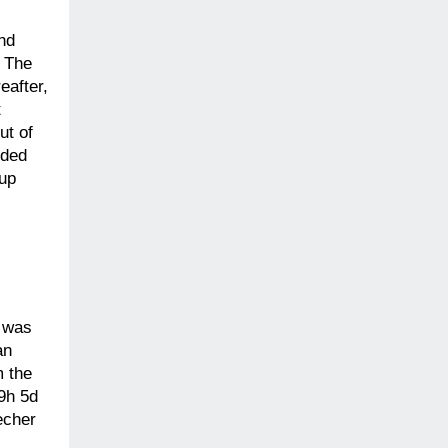
and
. The
eafter,
t
ut of
ided
-up
” was
an
m the
 9h 5d
echer