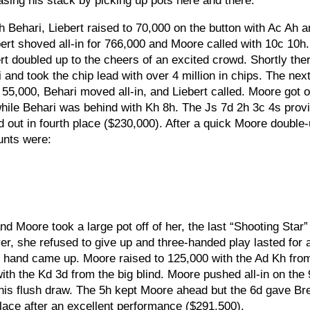
asing his stack by picking up pots here and there.
 Behari, Liebert raised to 70,000 on the button with Ac Ah 
ert shoved all-in for 766,000 and Moore called with 10c 10h
t doubled up to the cheers of an excited crowd. Shortly ther
 and took the chip lead with over 4 million in chips. The nex
5,000, Behari moved all-in, and Liebert called. Moore got o
hile Behari was behind with Kh 8h. The Js 7d 2h 3c 4s prov
 out in fourth place ($230,000). After a quick Moore double
ounts were:
nd Moore took a large pot off of her, the last “Shooting Star
er, she refused to give up and three-handed play lasted for 
ng hand came up. Moore raised to 125,000 with the Ad Kh fro
ith the Kd 3d from the big blind. Moore pushed all-in on the
 his flush draw. The 5h kept Moore ahead but the 6d gave Br
place after an excellent performance ($291,500).