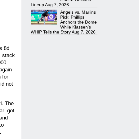
Lineup
Aug 7, 2026
Angels vs. Marlins
Pick: Phillips
Anchors the Dome
While Klassen’s
WHIP Tells the Story
Aug 7, 2026
As 8d
s stack
000
 again
 for
id not
i. The
ari got
 and
to
.