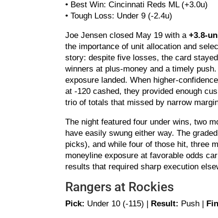
• Best Win: Cincinnati Reds ML (+3.0u)
• Tough Loss: Under 9 (-2.4u)
Joe Jensen closed May 19 with a
+3.8-uni
the importance of unit allocation and sele
story: despite five losses, the card staye
winners at plus-money and a timely push
exposure landed. When higher-confidence 
at -120 cashed, they provided enough cush
trio of totals that missed by narrow margi
The night featured four under wins, two m
have easily swung either way. The graded 
picks), and while four of those hit, three
moneyline exposure at favorable odds carr
results that required sharp execution els
Rangers at Rockies
Pick:
Under 10 (-115) |
Result:
Push |
Fin