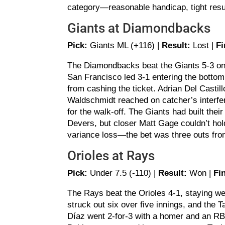
category—reasonable handicap, tight resul
Giants at Diamondbacks
Pick:
Giants ML (+116) |
Result:
Lost |
Fi
The Diamondbacks beat the Giants 5-3 on K
San Francisco led 3-1 entering the bottom
from cashing the ticket. Adrian Del Castill
Waldschmidt reached on catcher’s interfe
for the walk-off. The Giants had built th
Devers, but closer Matt Gage couldn’t hold
variance loss—the bet was three outs from
Orioles at Rays
Pick:
Under 7.5 (-110) |
Result:
Won |
Fin
The Rays beat the Orioles 4-1, staying wel
struck out six over five innings, and the
Díaz went 2-for-3 with a homer and an RBI