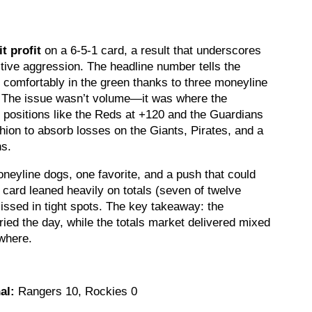
t profit
on a 6-5-1 card, a result that underscores
ctive aggression. The headline number tells the
d comfortably in the green thanks to three moneyline
. The issue wasn’t volume—it was where the
positions like the Reds at +120 and the Guardians
ion to absorb losses on the Giants, Pirates, and a
ns.
oneyline dogs, one favorite, and a push that could
card leaned heavily on totals (seven of twelve
 missed in tight spots. The key takeaway: the
ied the day, while the totals market delivered mixed
ewhere.
al:
Rangers 10, Rockies 0