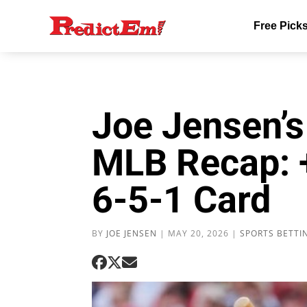
Free Pick
Joe Jensen’s
MLB Recap: +
6-5-1 Card
BY
JOE JENSEN
|
MAY 20, 2026
|
SPORTS BETTI