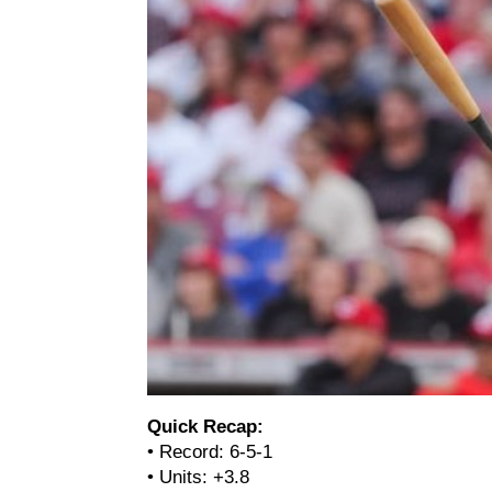
Quick Recap:
• Record: 6-5-1
• Units: +3.8