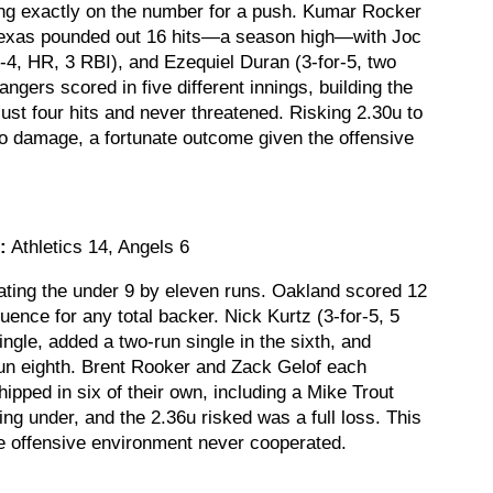
ng exactly on the number for a push. Kumar Rocker
d Texas pounded out 16 hits—a season high—with Joc
-4, HR, 3 RBI), and Ezequiel Duran (3-for-5, two
ngers scored in five different innings, building the
st four hits and never threatened. Risking 2.30u to
no damage, a fortunate outcome given the offensive
:
Athletics 14, Angels 6
erating the under 9 by eleven runs. Oakland scored 12
quence for any total backer. Nick Kurtz (3-for-5, 5
ingle, added a two-run single in the sixth, and
-run eighth. Brent Rooker and Zack Gelof each
ipped in six of their own, including a Mike Trout
g under, and the 2.36u risked was a full loss. This
e offensive environment never cooperated.