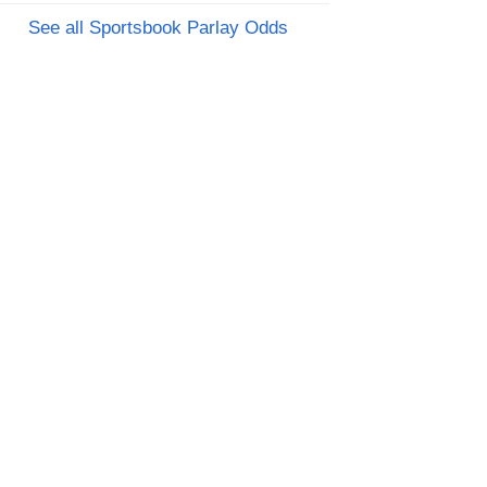
See all Sportsbook Parlay Odds