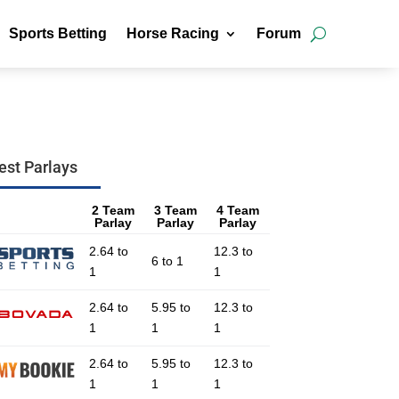
Sports Betting
Horse Racing
Forum
est Parlays
2 Team
3 Team
4 Team
Parlay
Parlay
Parlay
2.64 to
12.3 to
6 to 1
1
1
2.64 to
5.95 to
12.3 to
1
1
1
2.64 to
5.95 to
12.3 to
1
1
1