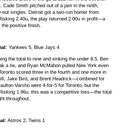
 Cade Smith pitched out of a jam in the ninth,
ne-out singles. Detroit got a two-run homer from
isking 2.40u, the play returned 2.00u in profit—a
the positive finish.
nal:
Yankees 5, Blue Jays 4
ng the total to nine and sinking the under 8.5. Ben
break a tie, and Ryan McMahon pulled New York even
. Toronto scored three in the fourth and one more in
Hill, Jake Bird, and Brent Headrick—combined for
Daulton Varsho went 4-for-5 for Toronto, but the
 Risking 1.96u, this was a competitive loss—the total
ht throughout.
al:
Astros 2, Twins 1