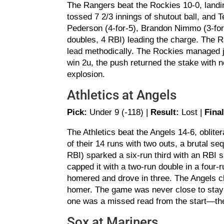
The Rangers beat the Rockies 10-0, landi
tossed 7 2/3 innings of shutout ball, an
Pederson (4-for-5), Brandon Nimmo (3-for
doubles, 4 RBI) leading the charge. The Ra
lead methodically. The Rockies managed ju
win 2u, the push returned the stake with 
explosion.
Athletics at Angels
Pick:
Under 9 (-118) |
Result:
Lost |
Final
The Athletics beat the Angels 14-6, oblit
of their 14 runs with two outs, a brutal se
RBI) sparked a six-run third with an RBI s
capped it with a two-run double in a four
homered and drove in three. The Angels ch
homer. The game was never close to stayin
one was a missed read from the start—th
Sox at Mariners