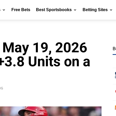
s
Free Bets
Best Sportsbooks
Betting Sites
 May 19, 2026
B
3.8 Units on a
NG