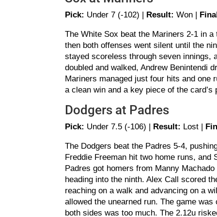
Pick:
Under 7 (-102) |
Result:
Won |
Fina
The White Sox beat the Mariners 2-1 in a te
then both offenses went silent until the n
stayed scoreless through seven innings, a
doubled and walked, Andrew Benintendi dro
Mariners managed just four hits and one r
a clean win and a key piece of the card’s p
Dodgers at Padres
Pick:
Under 7.5 (-106) |
Result:
Lost |
Fin
The Dodgers beat the Padres 5-4, pushing 
Freddie Freeman hit two home runs, and S
Padres got homers from Manny Machado a
heading into the ninth. Alex Call scored th
reaching on a walk and advancing on a wild
allowed the unearned run. The game was c
both sides was too much. The 2.12u risked