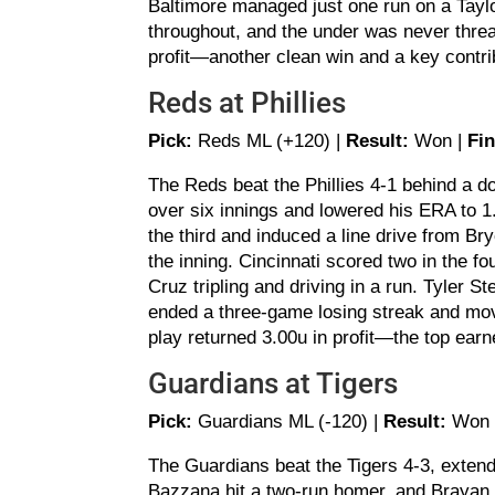
Baltimore managed just one run on a Tayl
throughout, and the under was never threa
profit—another clean win and a key contrib
Reds at Phillies
Pick:
Reds ML (+120) |
Result:
Won |
Fin
The Reds beat the Phillies 4-1 behind a d
over six innings and lowered his ERA to 1
the third and induced a line drive from Bry
the inning. Cincinnati scored two in the f
Cruz tripling and driving in a run. Tyler
ended a three-game losing streak and mov
play returned 3.00u in profit—the top ear
Guardians at Tigers
Pick:
Guardians ML (-120) |
Result:
Won 
The Guardians beat the Tigers 4-3, extend
Bazzana hit a two-run homer, and Brayan 