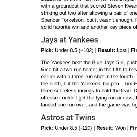
with a groundout that scored Steven Kwan.
striking out two after allowing a pair of o
Spencer Torkelson, but it wasn’t enough. R
solid favorite win and another key piece of 
Jays at Yankees
Pick:
Under 8.5 (+102) |
Result:
Lost |
Fi
The Yankees beat the Blue Jays 5-4, pushi
Rice hit a two-run homer in the fifth to 
earlier with a three-run shot in the fourth
the ninth, but the Yankees’ bullpen—Tim 
three scoreless innings to hold the lead. 
offense couldn’t get the tying run across.
landed one run over, and the game was tig
Astros at Twins
Pick:
Under 8.5 (-110) |
Result:
Won |
Fin