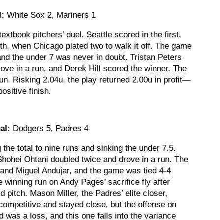
l:
White Sox 2, Mariners 1
xtbook pitchers’ duel. Seattle scored in the first,
inth, when Chicago plated two to walk it off. The game
nd the under 7 was never in doubt. Tristan Peters
ve in a run, and Derek Hill scored the winner. The
un. Risking 2.04u, the play returned 2.00u in profit—
ositive finish.
al:
Dodgers 5, Padres 4
the total to nine runs and sinking the under 7.5.
hohei Ohtani doubled twice and drove in a run. The
nd Miguel Andujar, and the game was tied 4-4
e winning run on Andy Pages’ sacrifice fly after
 pitch. Mason Miller, the Padres’ elite closer,
ompetitive and stayed close, but the offense on
 was a loss, and this one falls into the variance