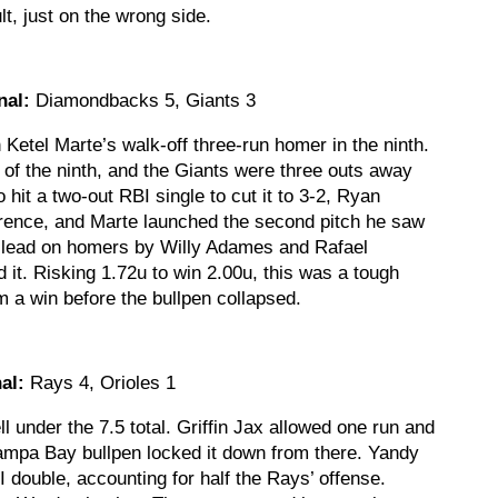
t, just on the wrong side.
nal:
Diamondbacks 5, Giants 3
etel Marte’s walk-off three-run homer in the ninth.
 of the ninth, and the Giants were three outs away
o hit a two-out RBI single to cut it to 3-2, Ryan
rence, and Marte launched the second pitch he saw
eir lead on homers by Willy Adames and Rafael
 it. Risking 1.72u to win 2.00u, this was a tough
 a win before the bullpen collapsed.
al:
Rays 4, Orioles 1
l under the 7.5 total. Griffin Jax allowed one run and
 Tampa Bay bullpen locked it down from there. Yandy
 double, accounting for half the Rays’ offense.