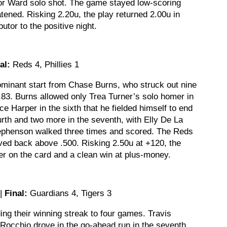
or Ward solo shot. The game stayed low-scoring
tened. Risking 2.20u, the play returned 2.00u in
utor to the positive night.
al:
Reds 4, Phillies 1
ominant start from Chase Burns, who struck out nine
.83. Burns allowed only Trea Turner’s solo homer in
ce Harper in the sixth that he fielded himself to end
ourth and two more in the seventh, with Elly De La
 Stephenson walked three times and scored. The Reds
ed back above .500. Risking 2.50u at +120, the
ner on the card and a clean win at plus-money.
|
Final:
Guardians 4, Tigers 3
ing their winning streak to four games. Travis
Rocchio drove in the go-ahead run in the seventh