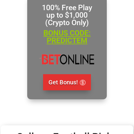
100% Free Play
up to $1,000
(Crypto Only)
BONUS CODE:
PREDICTEM
Get Bonus!