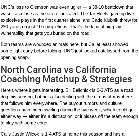
UNC’s loss to Clemson was even uglier — a 38-10 beatdown that
wasn’t as close as the score indicated. The Tar Heels gave up five
explosive plays in the first quarter alone, and Cade Klubnik threw for
290 yards on just 10 completions. That’s the kind of big-play
vulnerability that gets you buried on the road.
Both teams are wounded animals here, but Cal at least showed
some fight early before folding. UNC just looked outclassed from the
opening snap.
North Carolina vs California
Coaching Matchup & Strategies
Here’s where it gets interesting. Bill Belichick is 0-3 ATS as a road
dog this season, but he’s also dealing with the circus atmosphere
that follows him everywhere. The buyout rumors and culture
questions have been swirling during the bye week, which could go
either way — either it’s a distraction, or it pisses off the team enough
to play with some edge.
Cal’s Justin Wilcox is 1-4 ATS at home this season and has a