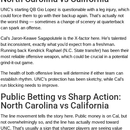
UNC’s starting QB Gio Lopez is questionable with a leg injury, which
could force them to go with their backup again. That’s actually not
the worst thing — sometimes a change of scenery at quarterback
can spark an offense.
Cal’s Jaron-Keawe Sagapolutele is the X-factor here. He’s talented
but inconsistent, exactly what you’d expect from a freshman.
Running back Kendrick Raphael (N.C. State transfer) has been their
most reliable offensive weapon, which could be crucial in a potential
grind-it-out game.
The health of both offensive lines will determine if either team can
establish rhythm. UNC’s protection has been sketchy, while Cal’s
run blocking needs to improve.
Public Betting vs Sharp Action:
North Carolina vs California
The line movement tells the story here. Public money is on Cal, but
not overwhelmingly so, and the line has actually moved toward
UNC. That’s usually a sign that sharper players are seeing value