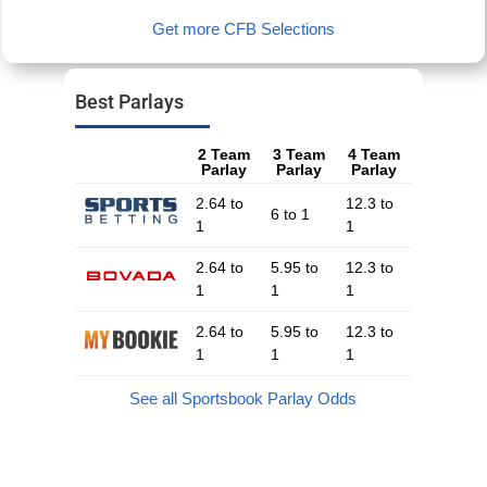
Get more CFB Selections
Best Parlays
2 Team
3 Team
4 Team
Parlay
Parlay
Parlay
2.64 to
12.3 to
6 to 1
1
1
2.64 to
5.95 to
12.3 to
1
1
1
2.64 to
5.95 to
12.3 to
1
1
1
See all Sportsbook Parlay Odds