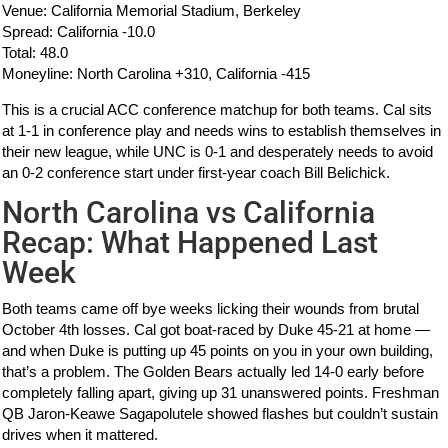
Venue: California Memorial Stadium, Berkeley
Spread: California -10.0
Total: 48.0
Moneyline: North Carolina +310, California -415
This is a crucial ACC conference matchup for both teams. Cal sits
at 1-1 in conference play and needs wins to establish themselves in
their new league, while UNC is 0-1 and desperately needs to avoid
an 0-2 conference start under first-year coach Bill Belichick.
North Carolina vs California
Recap: What Happened Last
Week
Both teams came off bye weeks licking their wounds from brutal
October 4th losses. Cal got boat-raced by Duke 45-21 at home —
and when Duke is putting up 45 points on you in your own building,
that’s a problem. The Golden Bears actually led 14-0 early before
completely falling apart, giving up 31 unanswered points. Freshman
QB Jaron-Keawe Sagapolutele showed flashes but couldn’t sustain
drives when it mattered.