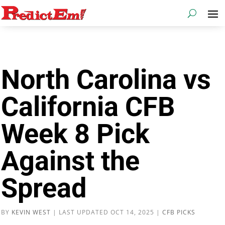
North Carolina vs
California CFB
Week 8 Pick
Against the
Spread
BY
KEVIN WEST
|
LAST UPDATED OCT 14, 2025
|
CFB PICKS