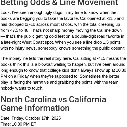
Betting Odds & Line Movement
Look, I’ve seen enough ugly dogs in my time to know when the
books are begging you to take the favorite. Cal opened at -11.5 and
has dropped to -10 across most shops, with the total creeping up
from 47.5 to 48. That’s not sharp money moving the Cal line down
— that’s the public getting cold feet on a double-digit road favorite in
a late-night West Coast spot. When you see a line drop 1.5 points
with no injury news, somebody knows something the public doesn’t.
The moneyline tells the real story here. Cal sitting at -415 means the
books think this is a blowout waiting to happen, but I’ve been around
long enough to know that college kids don’t always show up at 10:30
PM on a Friday when they’re supposed to. Sometimes the better
play is fading the narrative and grabbing the points with the team
nobody wants to touch.
North Carolina vs California
Game Information
Date: Friday, October 17th, 2025
Time: 10:30 PM ET