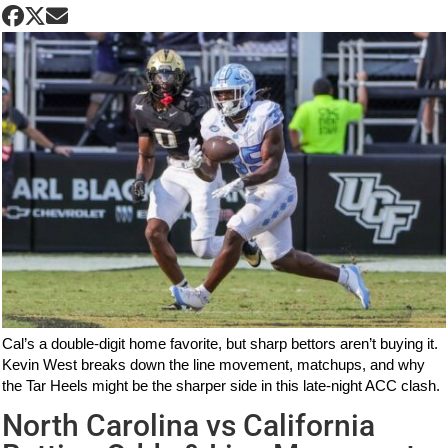
Cal’s a double-digit home favorite, but sharp bettors aren’t buying it.
Kevin West breaks down the line movement, matchups, and why
the Tar Heels might be the sharper side in this late-night ACC clash.
North Carolina vs California