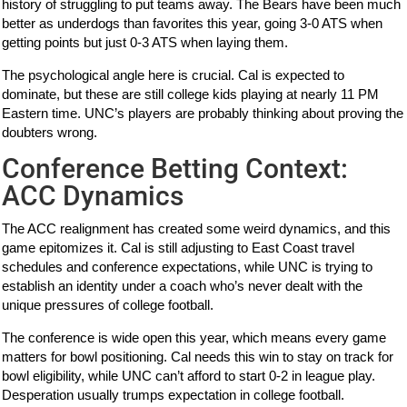
history of struggling to put teams away. The Bears have been much
better as underdogs than favorites this year, going 3-0 ATS when
getting points but just 0-3 ATS when laying them.
The psychological angle here is crucial. Cal is expected to
dominate, but these are still college kids playing at nearly 11 PM
Eastern time. UNC’s players are probably thinking about proving the
doubters wrong.
Conference Betting Context:
ACC Dynamics
The ACC realignment has created some weird dynamics, and this
game epitomizes it. Cal is still adjusting to East Coast travel
schedules and conference expectations, while UNC is trying to
establish an identity under a coach who’s never dealt with the
unique pressures of college football.
The conference is wide open this year, which means every game
matters for bowl positioning. Cal needs this win to stay on track for
bowl eligibility, while UNC can’t afford to start 0-2 in league play.
Desperation usually trumps expectation in college football.