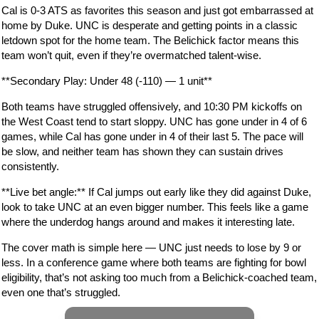
Cal is 0-3 ATS as favorites this season and just got embarrassed at
home by Duke. UNC is desperate and getting points in a classic
letdown spot for the home team. The Belichick factor means this
team won’t quit, even if they’re overmatched talent-wise.
**Secondary Play: Under 48 (-110) — 1 unit**
Both teams have struggled offensively, and 10:30 PM kickoffs on
the West Coast tend to start sloppy. UNC has gone under in 4 of 6
games, while Cal has gone under in 4 of their last 5. The pace will
be slow, and neither team has shown they can sustain drives
consistently.
**Live bet angle:** If Cal jumps out early like they did against Duke,
look to take UNC at an even bigger number. This feels like a game
where the underdog hangs around and makes it interesting late.
The cover math is simple here — UNC just needs to lose by 9 or
less. In a conference game where both teams are fighting for bowl
eligibility, that’s not asking too much from a Belichick-coached team,
even one that’s struggled.