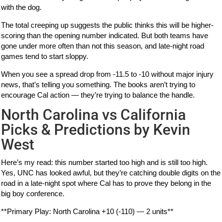
with the dog.
The total creeping up suggests the public thinks this will be higher-
scoring than the opening number indicated. But both teams have
gone under more often than not this season, and late-night road
games tend to start sloppy.
When you see a spread drop from -11.5 to -10 without major injury
news, that’s telling you something. The books aren’t trying to
encourage Cal action — they’re trying to balance the handle.
North Carolina vs California
Picks & Predictions by Kevin
West
Here’s my read: this number started too high and is still too high.
Yes, UNC has looked awful, but they’re catching double digits on the
road in a late-night spot where Cal has to prove they belong in the
big boy conference.
**Primary Play: North Carolina +10 (-110) — 2 units**