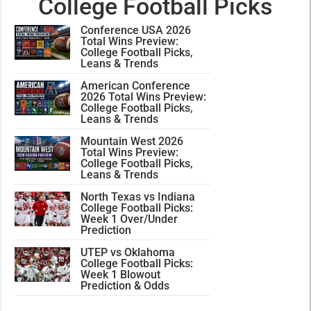
College Football Picks
Conference USA 2026
Total Wins Preview:
College Football Picks,
Leans & Trends
American Conference
2026 Total Wins Preview:
College Football Picks,
Leans & Trends
Mountain West 2026
Total Wins Preview:
College Football Picks,
Leans & Trends
North Texas vs Indiana
College Football Picks:
Week 1 Over/Under
Prediction
UTEP vs Oklahoma
College Football Picks:
Week 1 Blowout
Prediction & Odds