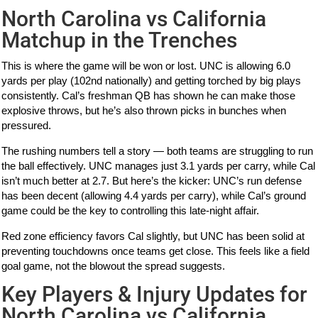
North Carolina vs California
Matchup in the Trenches
This is where the game will be won or lost. UNC is allowing 6.0
yards per play (102nd nationally) and getting torched by big plays
consistently. Cal’s freshman QB has shown he can make those
explosive throws, but he’s also thrown picks in bunches when
pressured.
The rushing numbers tell a story — both teams are struggling to run
the ball effectively. UNC manages just 3.1 yards per carry, while Cal
isn’t much better at 2.7. But here’s the kicker: UNC’s run defense
has been decent (allowing 4.4 yards per carry), while Cal’s ground
game could be the key to controlling this late-night affair.
Red zone efficiency favors Cal slightly, but UNC has been solid at
preventing touchdowns once teams get close. This feels like a field
goal game, not the blowout the spread suggests.
Key Players & Injury Updates for
North Carolina vs California