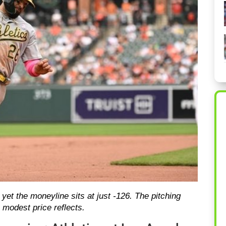
yet the moneyline sits at just -126. The pitching
 modest price reflects.