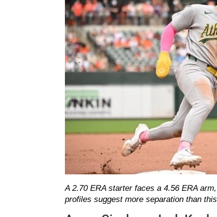
A 2.70 ERA starter faces a 4.56 ERA arm, 
profiles suggest more separation than this