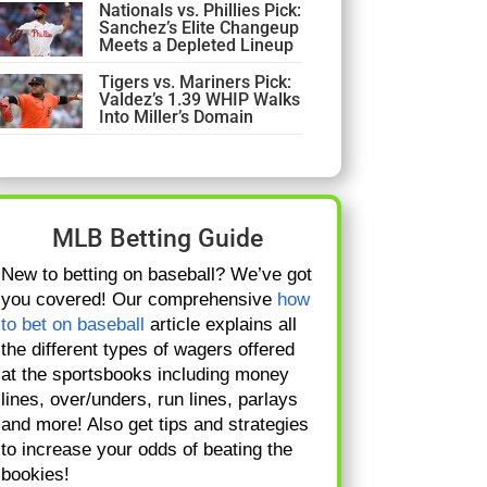
Nationals vs. Phillies Pick:
Sanchez’s Elite Changeup
Meets a Depleted Lineup
Tigers vs. Mariners Pick:
Valdez’s 1.39 WHIP Walks
Into Miller’s Domain
MLB Betting Guide
New to betting on baseball? We’ve got
you covered! Our comprehensive
how
to bet on baseball
article explains all
the different types of wagers offered
at the sportsbooks including money
lines, over/unders, run lines, parlays
and more! Also get tips and strategies
to increase your odds of beating the
bookies!