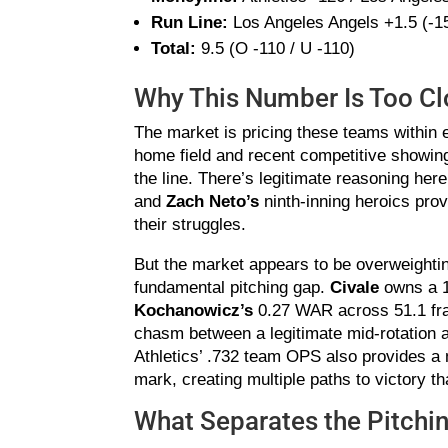
Run Line:
Los Angeles Angels +1.5 (-154
Total:
9.5 (O -110 / U -110)
Why This Number Is Too Cl
The market is pricing these teams within 
home field and recent competitive showing
the line. There’s legitimate reasoning her
and
Zach Neto’s
ninth-inning heroics pro
their struggles.
But the market appears to be overweightin
fundamental pitching gap.
Civale
owns a 1
Kochanowicz’s
0.27 WAR across 51.1 fram
chasm between a legitimate mid-rotation a
Athletics’ .732 team OPS also provides a 
mark, creating multiple paths to victory th
What Separates the Pitchi