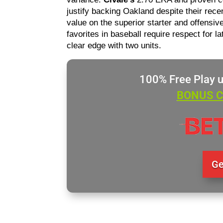
justify backing Oakland despite their rece
value on the superior starter and offensi
favorites in baseball require respect for l
clear edge with two units.
100% Free Play u
BONUS C
Ge