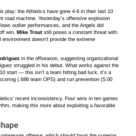
s play: the Athletics have gone 4-6 in their last 10
t road machine. Yesterday’s offensive explosion
llows outlier performances, and the Angels did
off win.
Mike Trout
still poses a constant threat with
l environment doesn’t provide the extreme
odriguez
in the offseason, suggesting organizational
uez struggled in his debut. What works against the
0 start — this isn’t a team hitting bad luck, it’s a
 scoring (.686 team OPS) and run prevention (5.00
hletics’ recent inconsistency. Four wins in ten games
thm, making this more about exploiting a favorable
Shape
 suppresses offense, which should favor the superior