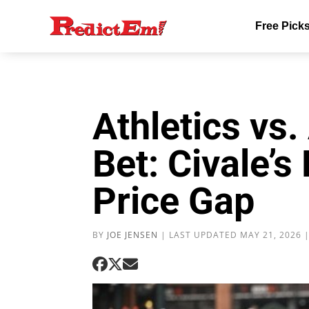
Free Pick
Athletics vs.
Bet: Civale’
Price Gap
BY
JOE JENSEN
|
LAST UPDATED MAY 21, 2026