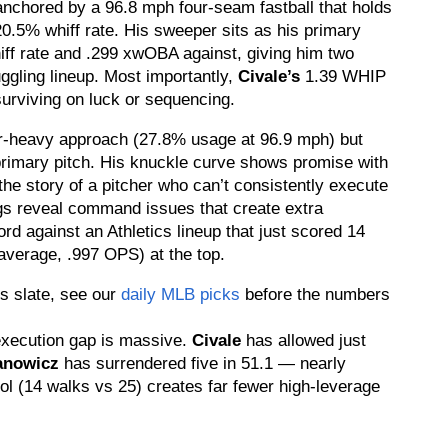
anchored by a 96.8 mph four-seam fastball that holds
0.5% whiff rate. His sweeper sits as his primary
iff rate and .299 xwOBA against, giving him two
uggling lineup. Most importantly,
Civale’s
1.39 WHIP
urviving on luck or sequencing.
r-heavy approach (27.8% usage at 96.9 mph) but
rimary pitch. His knuckle curve shows promise with
 the story of a pitcher who can’t consistently execute
ngs reveal command issues that create extra
d against an Athletics lineup that just scored 14
average, .997 OPS) at the top.
’s slate, see our
daily MLB picks
before the numbers
e execution gap is massive.
Civale
has allowed just
anowicz
has surrendered five in 51.1 — nearly
ol (14 walks vs 25) creates far fewer high-leverage