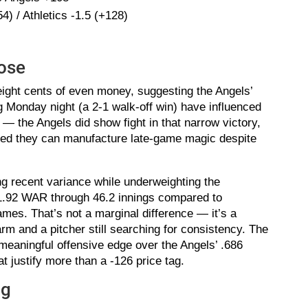
) / Athletics -1.5 (+128)
ose
eight cents of even money, suggesting the Angels’
 Monday night (a 2-1 walk-off win) have influenced
e — the Angels did show fight in that narrow victory,
ved they can manufacture late-game magic despite
g recent variance while underweighting the
.92 WAR through 46.2 innings compared to
es. That’s not a marginal difference — it’s a
rm and a pitcher still searching for consistency. The
meaningful offensive edge over the Angels’ .686
at justify more than a -126 price tag.
ng