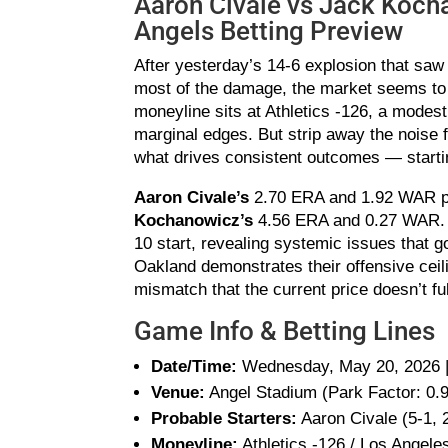
Aaron Civale vs Jack Kocha
Angels Betting Preview
After yesterday’s 14-6 explosion that sa
most of the damage, the market seems to 
moneyline sits at Athletics -126, a modes
marginal edges. But strip away the noise 
what drives consistent outcomes — starti
Aaron Civale’s
2.70 ERA and 1.92 WAR pr
Kochanowicz’s
4.56 ERA and 0.27 WAR. T
10 start, revealing systemic issues that 
Oakland demonstrates their offensive ceilin
mismatch that the current price doesn’t ful
Game Info & Betting Lines
Date/Time:
Wednesday, May 20, 2026 
Venue:
Angel Stadium (Park Factor: 0.95
Probable Starters:
Aaron Civale (5-1, 
Moneyline:
Athletics -126 / Los Angele