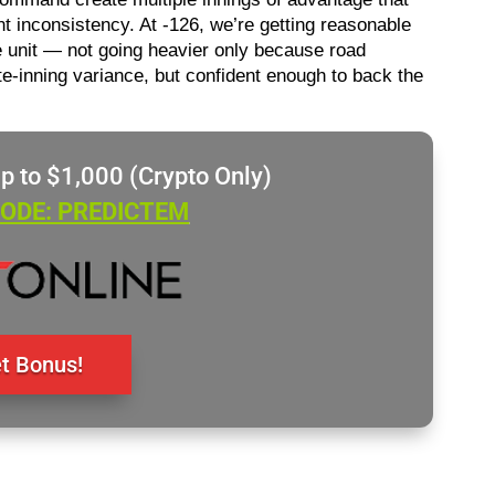
nt inconsistency. At -126, we’re getting reasonable
ve unit — not going heavier only because road
ate-inning variance, but confident enough to back the
p to $1,000 (Crypto Only)
ODE: PREDICTEM
t Bonus!