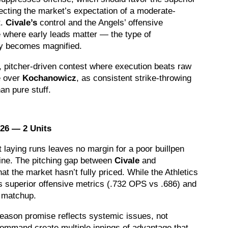
eflecting the market’s expectation of a moderate-
t.
Civale’s
control and the Angels’ offensive
 where early leads matter — the type of
ity becomes magnified.
t, pitcher-driven contest where execution beats raw
 over
Kochanowicz
, as consistent strike-throwing
n pure stuff.
26 — 2 Units
t laying runs leaves no margin for a poor buillpen
ine. The pitching gap between
Civale
and
t the market hasn’t fully priced. While the Athletics
s superior offensive metrics (.732 OPS vs .686) and
is matchup.
-season promise reflects systemic issues, not
mmand create multiple innings of advantage that