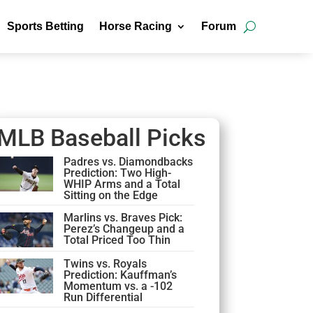
Sports Betting
Horse Racing
Forum
MLB Baseball Picks
Padres vs. Diamondbacks
Prediction: Two High-
WHIP Arms and a Total
Sitting on the Edge
Marlins vs. Braves Pick:
Perez’s Changeup and a
Total Priced Too Thin
Twins vs. Royals
Prediction: Kauffman’s
Momentum vs. a -102
Run Differential