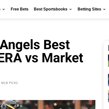
s
Free Bets
Best Sportsbooks
Betting Sites
 Angels Best
s ERA vs Market
|
MLB PICKS