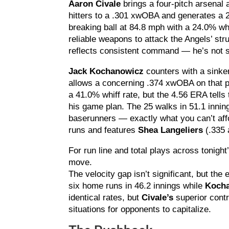
Aaron Civale
brings a four-pitch arsenal 
hitters to a .301 xwOBA and generates a 2
breaking ball at 84.8 mph with a 24.0% wh
reliable weapons to attack the Angels’ str
reflects consistent command — he’s not s
Jack Kochanowicz
counters with a sinke
allows a concerning .374 xwOBA on that p
a 41.0% whiff rate, but the 4.56 ERA tells
his game plan. The 25 walks in 51.1 inni
baserunners — exactly what you can’t affor
runs and features
Shea Langeliers
(.335 
For run line and total plays across tonight
move.
The velocity gap isn’t significant, but th
six home runs in 46.2 innings while
Koch
identical rates, but
Civale’s
superior contr
situations for opponents to capitalize.