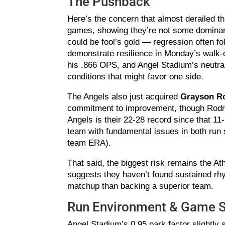
The Pushback
Here’s the concern that almost derailed thi
games, showing they’re not some dominan
could be fool’s gold — regression often fo
demonstrate resilience in Monday’s walk-
his .866 OPS, and Angel Stadium’s neutra
conditions that might favor one side.
The Angels also just acquired
Grayson R
commitment to improvement, though Rodrig
Angels is their 22-28 record since that 11-1
team with fundamental issues in both run
team ERA).
That said, the biggest risk remains the At
suggests they haven’t found sustained rhy
matchup than backing a superior team.
Run Environment & Game 
Angel Stadium’s 0.95 park factor slightly