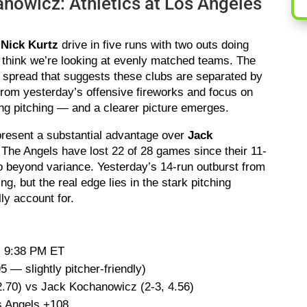
nowicz: Athletics at Los Angeles
w
Nick Kurtz
drive in five runs with two outs doing
think we’re looking at evenly matched teams. The
t spread that suggests these clubs are separated by
from yesterday’s offensive fireworks and focus on
ng pitching — and a clearer picture emerges.
esent a substantial advantage over
Jack
he Angels have lost 22 of 28 games since their 11-
go beyond variance. Yesterday’s 14-run outburst from
g, but the real edge lies in the stark pitching
ly account for.
| 9:38 PM ET
 — slightly pitcher-friendly)
2.70) vs Jack Kochanowicz (2-3, 4.56)
s Angels +108