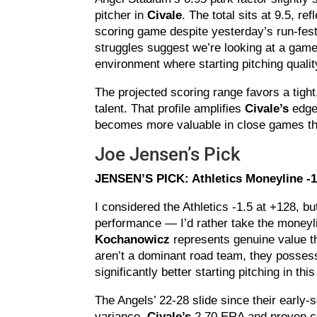
pitcher in
Civale
. The total sits at 9.5, r
scoring game despite yesterday’s run-fes
struggles suggest we’re looking at a game
environment where starting pitching qual
The projected scoring range favors a tigh
talent. That profile amplifies
Civale’s
edge
becomes more valuable in close games tha
Joe Jensen’s Pick
JENSEN’S PICK: Athletics Moneyline -1
I considered the Athletics -1.5 at +128, bu
performance — I’d rather take the moneyl
Kochanowicz
represents genuine value tha
aren’t a dominant road team, they posses
significantly better starting pitching in th
The Angels’ 22-28 slide since their early
variance.
Civale’s
2.70 ERA and proven co