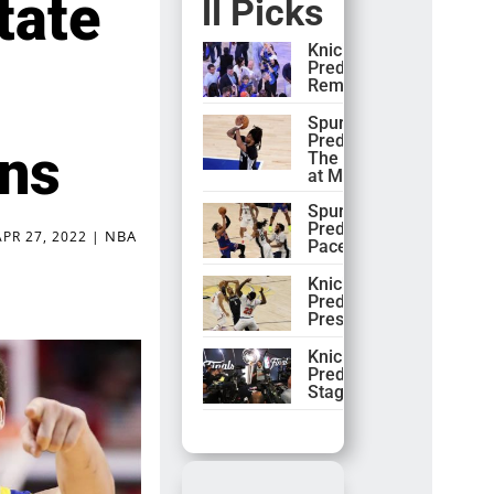
tate
ll Picks
Knicks vs. Spurs
Prediction 6/13/26: Fin
Rematch, Tight Numbe
Spurs vs. Knicks
Prediction 6/10/26: Will
ons
The Knicks Bounce Bac
at MSG?
Spurs vs. Knicks
Prediction 6/8/26: Final
NBA
PR 27, 2022
|
Pace Pressure
Knicks vs. Spurs
Prediction 6/5/26: Final
Pressure and Total Val
Knicks vs. Spurs
Prediction 6/3/26: Final
Stage, Tight Number