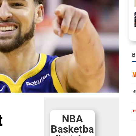
B
t
NBA
Basketba