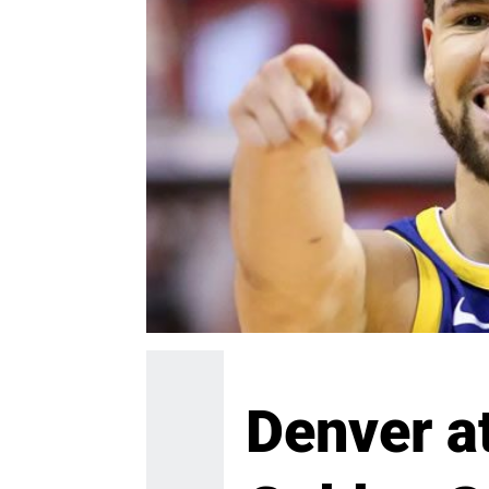
Denver a