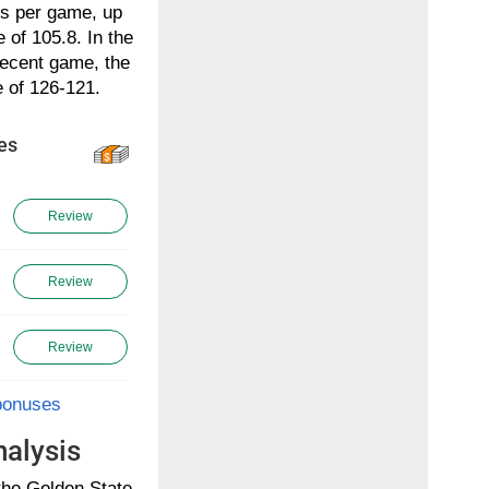
nts per game, up
 of 105.8. In the
recent game, the
e of 126-121.
es
Review
Review
Review
 bonuses
nalysis
the Golden State