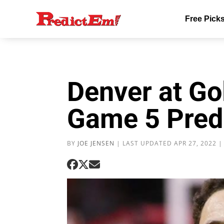
Free Pick
Denver at Go
Game 5 Pred
BY
JOE JENSEN
|
LAST UPDATED APR 27, 2022