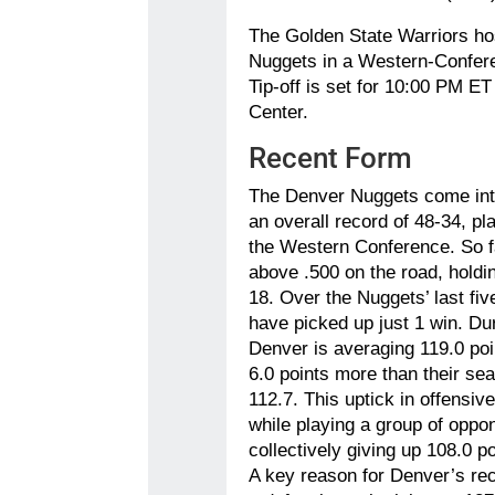
The Golden State Warriors ho
Nuggets in a Western-Confer
Tip-off is set for 10:00 PM E
Center.
Recent Form
The Denver Nuggets come int
an overall record of 48-34, pl
the Western Conference. So f
above .500 on the road, holdin
18. Over the Nuggets’ last fi
have picked up just 1 win. Dur
Denver is averaging 119.0 po
6.0 points more than their se
112.7. This uptick in offensi
while playing a group of oppo
collectively giving up 108.0 p
A key reason for Denver’s rec