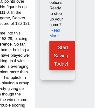
.0 points over
options.
his figure is up
Ready
11.0. In the
to step
 game, Denver
up your
score of 126-121
game?
Read
me into this
More
f 53-29, placing
rence. So far,
Start
 home, holding a
 have played well
Saving
cking up 4 wins.
Today!
ate is averaging
oints more than
 This uptick in
 playing a group
vely giving up
n though the
 the win column,
rouble scoring