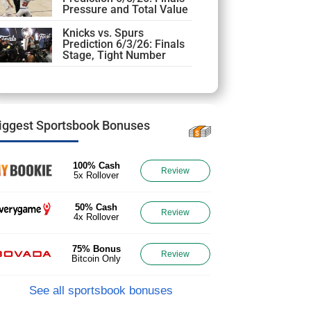
Pressure and Total Value
Knicks vs. Spurs
Prediction 6/3/26: Finals
Stage, Tight Number
iggest Sportsbook Bonuses
100% Cash
Review
5x Rollover
50% Cash
Review
4x Rollover
75% Bonus
Review
Bitcoin Only
See all sportsbook bonuses