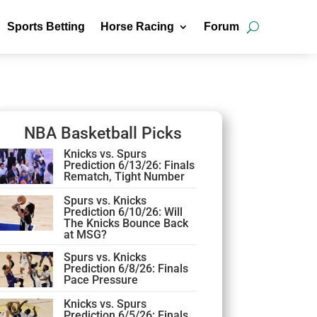
Sports Betting
Horse Racing
Forum
NBA Basketball Picks
Knicks vs. Spurs
Prediction 6/13/26: Finals
Rematch, Tight Number
Spurs vs. Knicks
Prediction 6/10/26: Will
The Knicks Bounce Back
at MSG?
Spurs vs. Knicks
Prediction 6/8/26: Finals
Pace Pressure
Knicks vs. Spurs
Prediction 6/5/26: Finals