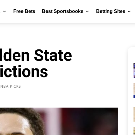
s
Free Bets
Best Sportsbooks
Betting Sites
lden State
ictions
|
NBA PICKS