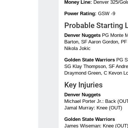
Money Line:
Denver 325/Gold
Power Rating:
GSW -9
Probable Starting 
Denver Nuggets
PG Monte Mo
Barton, SF Aaron Gordon, PF 
Nikola Jokic
Golden State Warriors
PG St
SG Klay Thompson, SF Andre
Draymond Green, C Kevon L
Key Injuries
Denver Nuggets
Michael Porter Jr.: Back (OU
Jamal Murray: Knee (OUT)
Golden State Warriors
James Wiseman: Knee (OUT