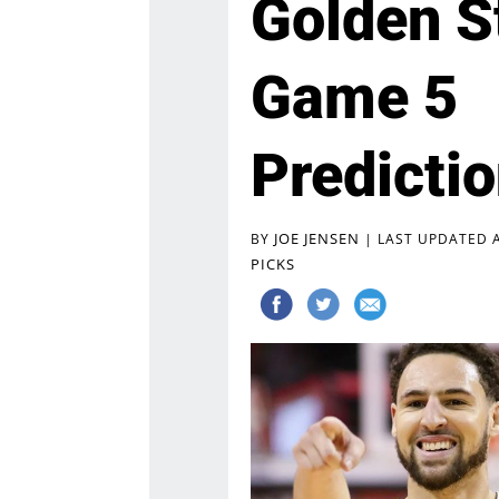
Golden S
Game 5
Predicti
JOE JENSEN
BY
|
LAST UPDATED A
PICKS