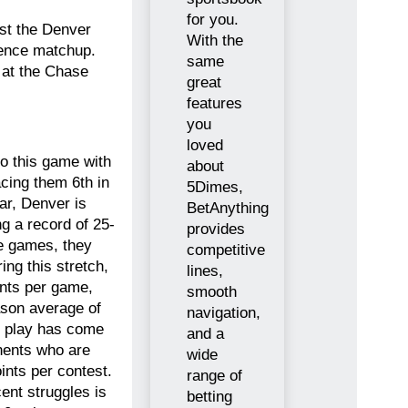
for you.
st the Denver
With the
ence matchup.
same
T at the Chase
great
features
you
loved
o this game with
about
acing them 6th in
5Dimes,
ar, Denver is
BetAnything
g a record of 25-
provides
ve games, they
competitive
ing this stretch,
lines,
ints per game,
smooth
ason average of
navigation,
ve play has come
and a
nents who are
wide
oints per contest.
range of
ent struggles is
betting