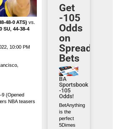
Get
-105
38-48-0 ATS)
vs.
Odds
0 SU, 44-38-4
on
Spread
022, 10:00 PM
Bets
ancisco,
BA
Sportsbook
-105
9 (Opened
Odds!
ers NBA teasers
BetAnything
is the
perfect
5Dimes