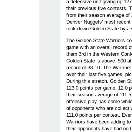
a defensive unit giving up 127
their previous five contests. T
from their season average of 1
Denver Nuggets’ most recent
took down Golden State by a 
The Golden State Warriors co
game with an overall record o
them 3rd in the Western Confe
Golden State is above .500 at
record of 33-10. The Warriors
over their last five games, pi
During this stretch, Golden St
123.0 points per game, 12.0 p
their season average of 111.5.
offensive play has come while
of opponents who are collecti
111.0 points per contest. Eve
Warriors have been adding to
their opponents have had no t