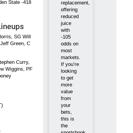
en State -418
replacement,
offering
reduced
juice
Lineups
with
rris, SG Will
-105
Jeff Green, C
odds on
most
markets.
ephen Curry,
If you’re
w Wiggins, PF
looking
ooney
to get
more
value
from
T)
your
bets,
this is
the
)
sportsbook