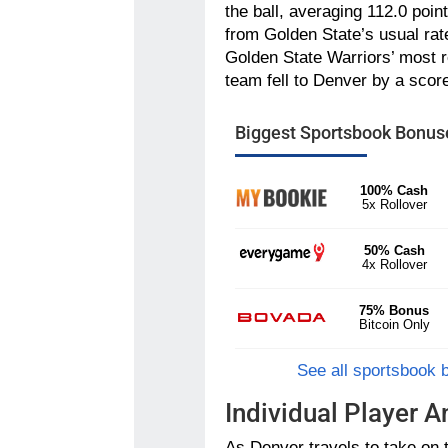
the ball, averaging 112.0 poi
from Golden State’s usual rate
Golden State Warriors’ most 
team fell to Denver by a scor
Biggest Sportsbook Bonus
100% Cash
5x Rollover
50% Cash
4x Rollover
75% Bonus
Bitcoin Only
See all sportsbook
Individual Player A
As Denver travels to take on 