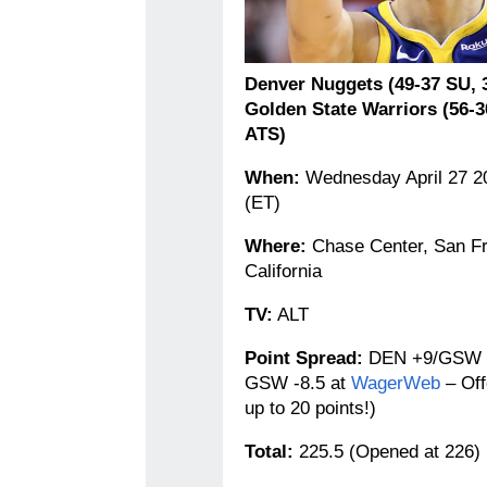
Denver Nuggets (49-37 SU, 
Golden State Warriors (56-3
ATS)
When:
Wednesday April 27 2
(ET)
Where:
Chase Center, San Fr
California
TV:
ALT
Point Spread:
DEN +9/GSW -
GSW -8.5 at
WagerWeb
– Off
up to 20 points!)
Total:
225.5 (Opened at 226)