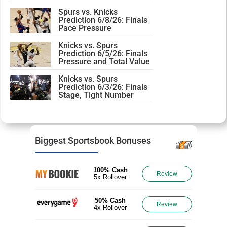
Spurs vs. Knicks
Prediction 6/8/26: Finals
Pace Pressure
Knicks vs. Spurs
Prediction 6/5/26: Finals
Pressure and Total Value
Knicks vs. Spurs
Prediction 6/3/26: Finals
Stage, Tight Number
Biggest Sportsbook Bonuses
100% Cash
Review
5x Rollover
50% Cash
Review
4x Rollover