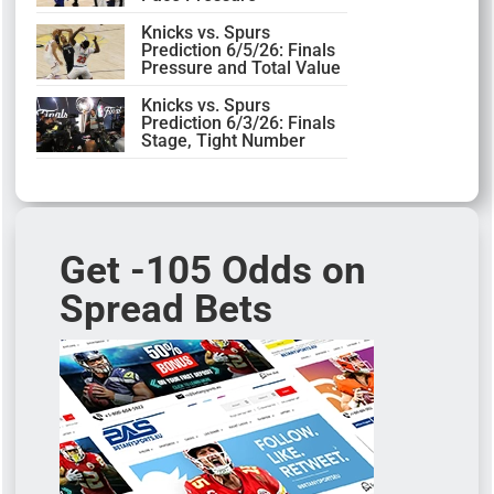
Knicks vs. Spurs
Prediction 6/5/26: Finals
Pressure and Total Value
Knicks vs. Spurs
Prediction 6/3/26: Finals
Stage, Tight Number
Get -105 Odds on
Spread Bets