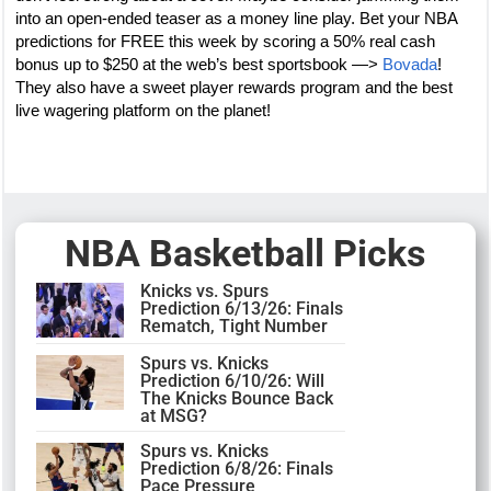
into an open-ended teaser as a money line play. Bet your NBA
predictions for FREE this week by scoring a 50% real cash
bonus up to $250 at the web’s best sportsbook —>
Bovada
!
They also have a sweet player rewards program and the best
live wagering platform on the planet!
NBA Basketball Picks
Knicks vs. Spurs
Prediction 6/13/26: Finals
Rematch, Tight Number
Spurs vs. Knicks
Prediction 6/10/26: Will
The Knicks Bounce Back
at MSG?
Spurs vs. Knicks
Prediction 6/8/26: Finals
Pace Pressure