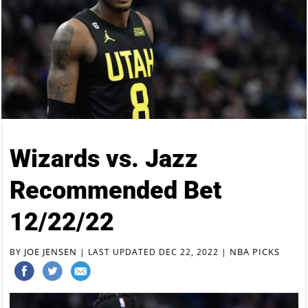
Wizards vs. Jazz
Recommended Bet
12/22/22
JOE JENSEN
NBA PICKS
BY
|
LAST UPDATED DEC 22, 2022
|