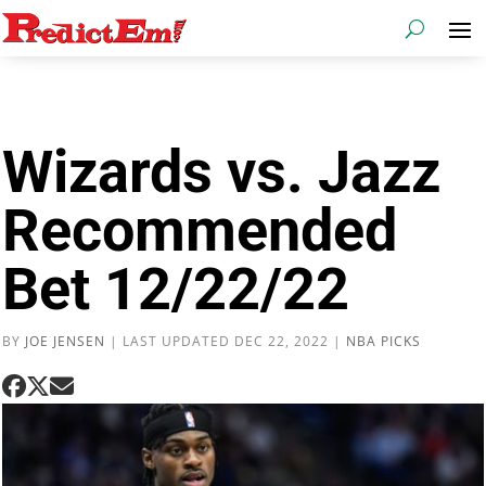
Wizards vs. Jazz
Recommended
Bet 12/22/22
BY
JOE JENSEN
|
LAST UPDATED DEC 22, 2022
|
NBA PICKS