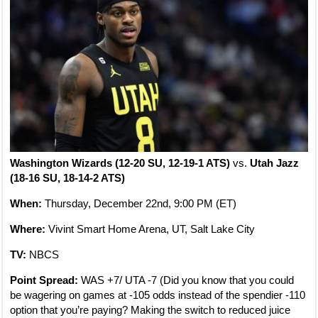
Washington Wizards (12-20 SU, 12-19-1 ATS)
vs.
Utah Jazz
(18-16 SU, 18-14-2 ATS)
When:
Thursday, December 22nd, 9:00 PM (ET)
Where:
Vivint Smart Home Arena, UT, Salt Lake City
TV:
NBCS
Point Spread:
WAS +7/ UTA -7 (Did you know that you could
be wagering on games at -105 odds instead of the spendier -110
option that you’re paying? Making the switch to reduced juice