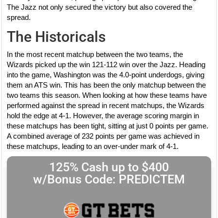
The Jazz not only secured the victory but also covered the
spread.
The Historicals
In the most recent matchup between the two teams, the
Wizards picked up the win 121-112 win over the Jazz. Heading
into the game, Washington was the 4.0-point underdogs, giving
them an ATS win. This has been the only matchup between the
two teams this season. When looking at how these teams have
performed against the spread in recent matchups, the Wizards
hold the edge at 4-1. However, the average scoring margin in
these matchups has been tight, sitting at just 0 points per game.
A combined average of 232 points per game was achieved in
these matchups, leading to an over-under mark of 4-1.
125% Cash up to $400
w/Bonus Code: PREDICTEM