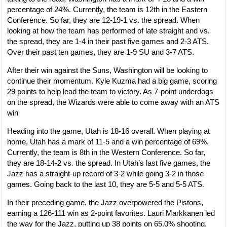
percentage of 24%. Currently, the team is 12th in the Eastern
Conference. So far, they are 12-19-1 vs. the spread. When
looking at how the team has performed of late straight and vs.
the spread, they are 1-4 in their past five games and 2-3 ATS.
Over their past ten games, they are 1-9 SU and 3-7 ATS.
After their win against the Suns, Washington will be looking to
continue their momentum. Kyle Kuzma had a big game, scoring
29 points to help lead the team to victory. As 7-point underdogs
on the spread, the Wizards were able to come away with an ATS
win
Heading into the game, Utah is 18-16 overall. When playing at
home, Utah has a mark of 11-5 and a win percentage of 69%.
Currently, the team is 8th in the Western Conference. So far,
they are 18-14-2 vs. the spread. In Utah’s last five games, the
Jazz has a straight-up record of 3-2 while going 3-2 in those
games. Going back to the last 10, they are 5-5 and 5-5 ATS.
In their preceding game, the Jazz overpowered the Pistons,
earning a 126-111 win as 2-point favorites. Lauri Markkanen led
the way for the Jazz, putting up 38 points on 65.0% shooting.