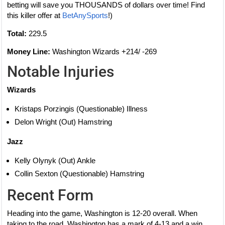
betting will save you THOUSANDS of dollars over time! Find
this killer offer at
BetAnySports
!)
Total:
229.5
Money Line:
Washington Wizards +214/ -269
Notable Injuries
Wizards
Kristaps Porzingis (Questionable) Illness
Delon Wright (Out) Hamstring
Jazz
Kelly Olynyk (Out) Ankle
Collin Sexton (Questionable) Hamstring
Recent Form
Heading into the game, Washington is 12-20 overall. When
taking to the road, Washington has a mark of 4-13 and a win