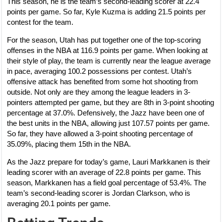
This season, he is the team’s second-leading scorer at 22.4
points per game. So far, Kyle Kuzma is adding 21.5 points per
contest for the team.
For the season, Utah has put together one of the top-scoring
offenses in the NBA at 116.9 points per game. When looking at
their style of play, the team is currently near the league average
in pace, averaging 100.2 possessions per contest. Utah’s
offensive attack has benefited from some hot shooting from
outside. Not only are they among the league leaders in 3-
pointers attempted per game, but they are 8th in 3-point shooting
percentage at 37.0%. Defensively, the Jazz have been one of
the best units in the NBA, allowing just 107.57 points per game.
So far, they have allowed a 3-point shooting percentage of
35.09%, placing them 15th in the NBA.
As the Jazz prepare for today’s game, Lauri Markkanen is their
leading scorer with an average of 22.8 points per game. This
season, Markkanen has a field goal percentage of 53.4%. The
team’s second-leading scorer is Jordan Clarkson, who is
averaging 20.1 points per game.