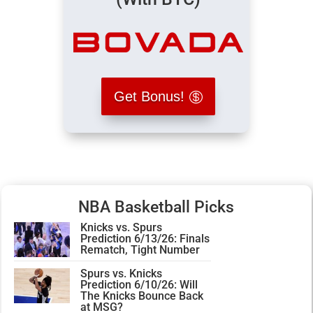
Get Bonus!
NBA Basketball Picks
Knicks vs. Spurs
Prediction 6/13/26: Finals
Rematch, Tight Number
Spurs vs. Knicks
Prediction 6/10/26: Will
The Knicks Bounce Back
at MSG?