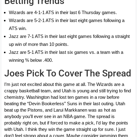
Betting Trends
Wizards are 4-1-1 ATS in their last 6 Thursday games.
Wizards are 5-2-1 ATS in their last eight games following a
ATS win.
Jazz are 7-1 ATS in their last eight games following a straight
up win of more than 10 points.
Jazz are 5-1 ATS in their last six games vs. a team with a
winning % below .400.
Joes Pick To Cover The Spread
I’m just not excited about this game at all. The Wizards are a
crappy basketball team, and Utah is young and still trying to find
chemistry. Washington had lost ten games in a row before
beating the “Devin Bookerless” Suns in their last outing. Utah
beat up the Pistons, and Larui Markkanen was as hot as
anybody you’ll ever see in an NBA game. The spread is
probably right on, but if forced to make a pick, I’d lay the points
with Utah. I think they win the game straight up for sure. I just
don’t feel strong about a cover. Maybe consider jamming them