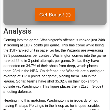
Get Bonus!
Analysis
Coming into the game, Washington’s offense is ranked just 24th
in scoring at 110.7 points per game. This has come while being
the 19th-ranked unit in pace. So far, the Wizards are averaging
98.9 possessions per contest. Washington comes into the game
ranked 22nd in 3-point attempts per game. So far, they have
connected on 34.7% of their shots from deep, which places
them 23rd in the NBA. On defense, the Wizards are allowing an
average of 112.0 points per game, placing them 16th in the
league. So far, teams have shot 35.92% on their looks from
outside vs. Washington. This figure places them 21st in 3-point
shooting defense.
Heading into this matchup, Washington is in jeopardy of not
having Kristaps Porzingis in the lineup as he is questionable.