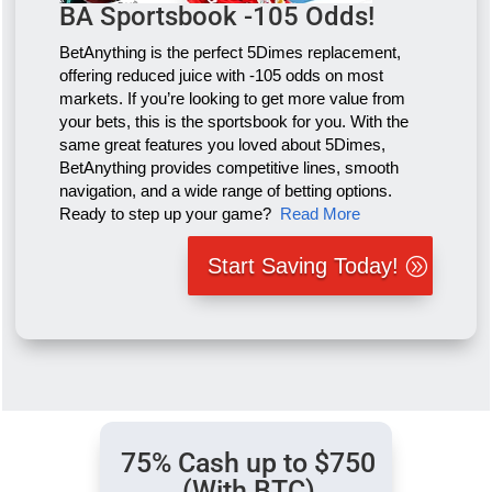
BA Sportsbook -105 Odds!
BetAnything is the perfect 5Dimes replacement,
offering reduced juice with -105 odds on most
markets. If you’re looking to get more value from
your bets, this is the sportsbook for you. With the
same great features you loved about 5Dimes,
BetAnything provides competitive lines, smooth
navigation, and a wide range of betting options.
Ready to step up your game?
Read More
Start Saving Today!
75% Cash up to $750
(With BTC)