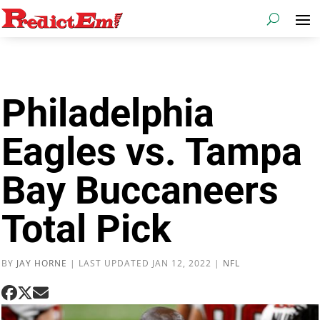
Philadelphia
Eagles vs. Tampa
Bay Buccaneers
Total Pick
BY
JAY HORNE
|
LAST UPDATED JAN 12, 2022
|
NFL