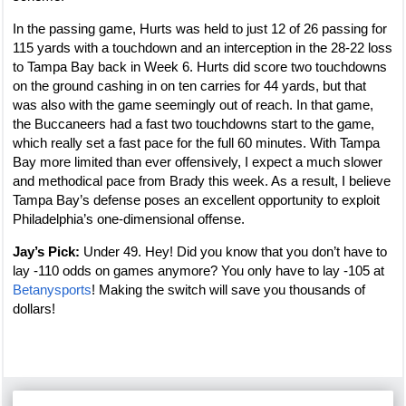
In the passing game, Hurts was held to just 12 of 26 passing for
115 yards with a touchdown and an interception in the 28-22 loss
to Tampa Bay back in Week 6. Hurts did score two touchdowns
on the ground cashing in on ten carries for 44 yards, but that
was also with the game seemingly out of reach. In that game,
the Buccaneers had a fast two touchdowns start to the game,
which really set a fast pace for the full 60 minutes. With Tampa
Bay more limited than ever offensively, I expect a much slower
and methodical pace from Brady this week. As a result, I believe
Tampa Bay’s defense poses an excellent opportunity to exploit
Philadelphia’s one-dimensional offense.
Jay’s Pick:
Under 49. Hey! Did you know that you don’t have to
lay -110 odds on games anymore? You only have to lay -105 at
Betanysports
! Making the switch will save you thousands of
dollars!