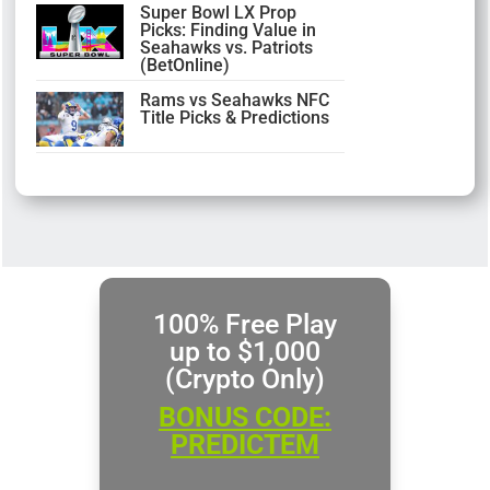
Super Bowl LX Prop
Picks: Finding Value in
Seahawks vs. Patriots
(BetOnline)
Rams vs Seahawks NFC
Title Picks & Predictions
100% Free Play
up to $1,000
(Crypto Only)
BONUS CODE:
PREDICTEM