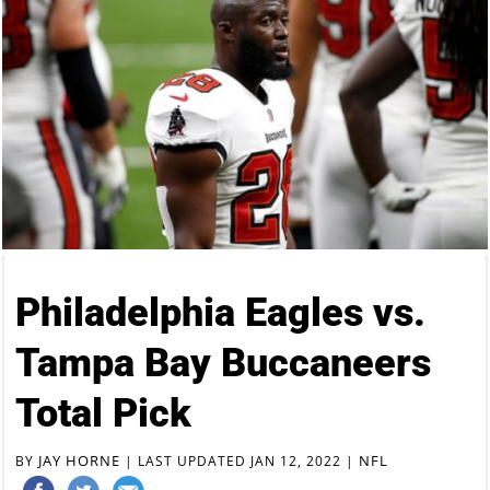
Philadelphia Eagles vs.
Tampa Bay Buccaneers
Total Pick
JAY HORNE
NFL
BY
|
LAST UPDATED JAN 12, 2022
|