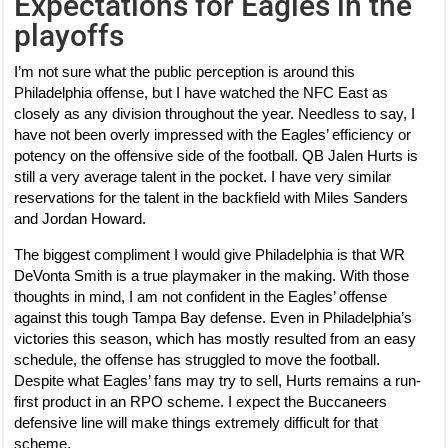
Expectations for Eagles in the
playoffs
I’m not sure what the public perception is around this
Philadelphia offense, but I have watched the NFC East as
closely as any division throughout the year. Needless to say, I
have not been overly impressed with the Eagles’ efficiency or
potency on the offensive side of the football. QB Jalen Hurts is
still a very average talent in the pocket. I have very similar
reservations for the talent in the backfield with Miles Sanders
and Jordan Howard.
The biggest compliment I would give Philadelphia is that WR
DeVonta Smith is a true playmaker in the making. With those
thoughts in mind, I am not confident in the Eagles’ offense
against this tough Tampa Bay defense. Even in Philadelphia’s
victories this season, which has mostly resulted from an easy
schedule, the offense has struggled to move the football.
Despite what Eagles’ fans may try to sell, Hurts remains a run-
first product in an RPO scheme. I expect the Buccaneers
defensive line will make things extremely difficult for that
scheme.