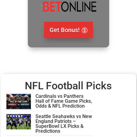
Get Bonus!
NFL Football Picks
Cardinals vs Panthers
Hall of Fame Game Picks,
Odds & NFL Prediction
Seattle Seahawks vs New
England Patriots –
SuperBowl LX Picks &
Predictions