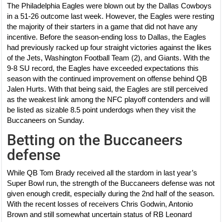
The Philadelphia Eagles were blown out by the Dallas Cowboys
in a 51-26 outcome last week. However, the Eagles were resting
the majority of their starters in a game that did not have any
incentive. Before the season-ending loss to Dallas, the Eagles
had previously racked up four straight victories against the likes
of the Jets, Washington Football Team (2), and Giants. With the
9-8 SU record, the Eagles have exceeded expectations this
season with the continued improvement on offense behind QB
Jalen Hurts. With that being said, the Eagles are still perceived
as the weakest link among the NFC playoff contenders and will
be listed as sizable 8.5 point underdogs when they visit the
Buccaneers on Sunday.
Betting on the Buccaneers
defense
While QB Tom Brady received all the stardom in last year’s
Super Bowl run, the strength of the Buccaneers defense was not
given enough credit, especially during the 2nd half of the season.
With the recent losses of receivers Chris Godwin, Antonio
Brown and still somewhat uncertain status of RB Leonard