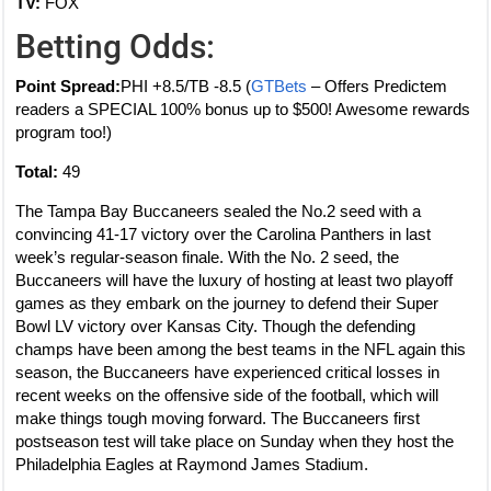
TV:
FOX
Betting Odds:
Point Spread:
PHI +8.5/TB -8.5 (
GTBets
– Offers Predictem
readers a SPECIAL 100% bonus up to $500! Awesome rewards
program too!)
Total:
49
The Tampa Bay Buccaneers sealed the No.2 seed with a
convincing 41-17 victory over the Carolina Panthers in last
week’s regular-season finale. With the No. 2 seed, the
Buccaneers will have the luxury of hosting at least two playoff
games as they embark on the journey to defend their Super
Bowl LV victory over Kansas City. Though the defending
champs have been among the best teams in the NFL again this
season, the Buccaneers have experienced critical losses in
recent weeks on the offensive side of the football, which will
make things tough moving forward. The Buccaneers first
postseason test will take place on Sunday when they host the
Philadelphia Eagles at Raymond James Stadium.