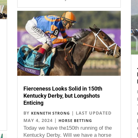
.
Fierceness Looks Solid in 150th
Kentucky Derby, but Longshots
Enticing
BY
|
LAST UPDATED
KENNETH STRONG
MAY 4, 2024
|
HORSE BETTING
Today we have the150th running of the
Kentucky Derby. Will we have a horse