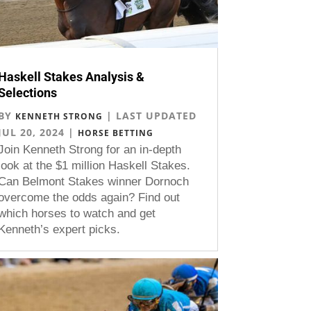
Haskell Stakes Analysis &
Selections
BY
|
LAST UPDATED
KENNETH STRONG
JUL 20, 2024
|
HORSE BETTING
Join Kenneth Strong for an in-depth
look at the $1 million Haskell Stakes.
Can Belmont Stakes winner Dornoch
overcome the odds again? Find out
which horses to watch and get
Kenneth’s expert picks.