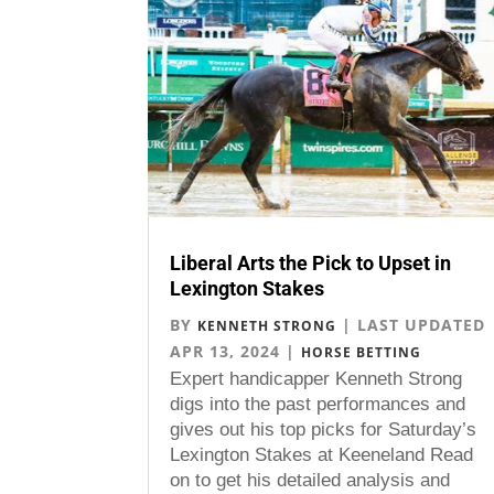
Liberal Arts the Pick to Upset in
Lexington Stakes
BY
|
LAST UPDATED
KENNETH STRONG
APR 13, 2024
|
HORSE BETTING
Expert handicapper Kenneth Strong
digs into the past performances and
gives out his top picks for Saturday’s
Lexington Stakes at Keeneland Read
on to get his detailed analysis and