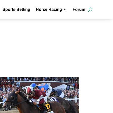
Sports Betting
Horse Racing
Forum