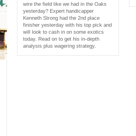
wire the field like we had in the Oaks
yesterday? Expert handicapper
Kenneth Strong had the 2nd place
finisher yesterday with his top pick and
will look to cash in on some exotics
today. Read on to get his in-depth
analysis plus wagering strategy.