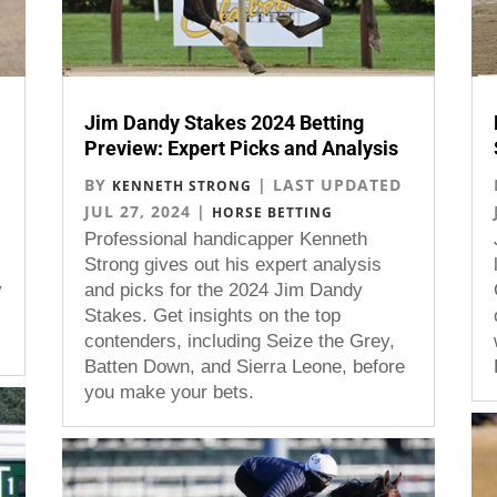
Jim Dandy Stakes 2024 Betting
Preview: Expert Picks and Analysis
BY
|
LAST UPDATED
KENNETH STRONG
JUL 27, 2024
|
HORSE BETTING
Professional handicapper Kenneth
Strong gives out his expert analysis
y
and picks for the 2024 Jim Dandy
Stakes. Get insights on the top
contenders, including Seize the Grey,
Batten Down, and Sierra Leone, before
you make your bets.