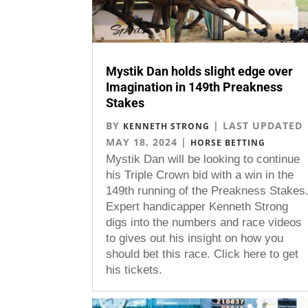
Mystik Dan holds slight edge over
Imagination in 149th Preakness
Stakes
BY
|
LAST UPDATED
KENNETH STRONG
MAY 18, 2024
|
HORSE BETTING
Mystik Dan will be looking to continue
his Triple Crown bid with a win in the
149th running of the Preakness Stakes
Expert handicapper Kenneth Strong
digs into the numbers and race videos
to gives out his insight on how you
should bet this race. Click here to get
his tickets.