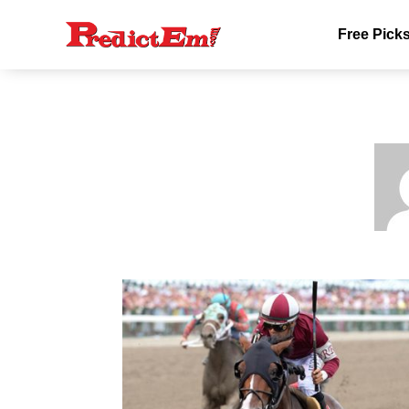
Free Pick