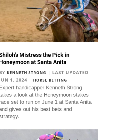
Shiloh’s Mistress the Pick in
Honeymoon at Santa Anita
BY
|
LAST UPDATED
KENNETH STRONG
JUN 1, 2024
|
HORSE BETTING
Expert handicapper Kenneth Strong
takes a look at the Honeymoon stakes
race set to run on June 1 at Santa Anita
and gives out his best bets and
strategy.