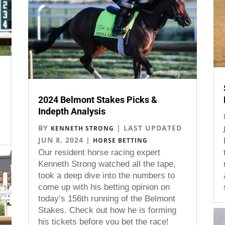
2024 Belmont Stakes Picks &
Indepth Analysis
BY
|
LAST UPDATED
KENNETH STRONG
JUN 8, 2024
|
HORSE BETTING
Our resident horse racing expert
Kenneth Strong watched all the tape,
took a deep dive into the numbers to
come up with his betting opinion on
today’s 156th running of the Belmont
Stakes. Check out how he is forming
his tickets before you bet the race!