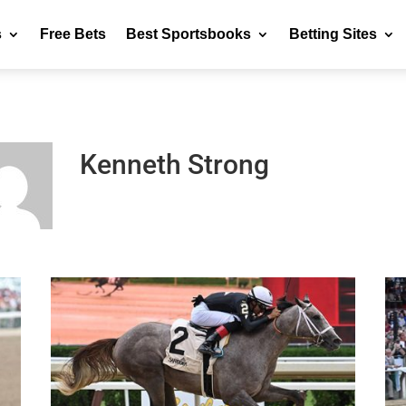
s
Free Bets
Best Sportsbooks
Betting Sites
Kenneth Strong