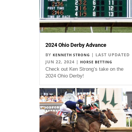
2024 Ohio Derby Advance
BY
|
LAST UPDATED
KENNETH STRONG
JUN 22, 2024
|
HORSE BETTING
Check out Ken Strong’s take on the
2024 Ohio Derby!