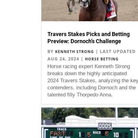
Travers Stakes Picks and Betting
Preview: Dornoch’s Challenge
BY
|
LAST UPDATED
KENNETH STRONG
AUG 24, 2024
|
HORSE BETTING
Horse racing expert Kenneth Strong
breaks down the highly anticipated
2024 Travers Stakes, analyzing the ke
contenders, including Dornoch and the
talented filly Thorpedo Anna.