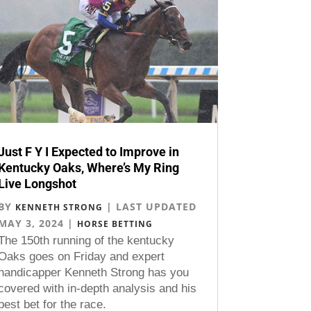
Just F Y I Expected to Improve in
Kentucky Oaks, Where’s My Ring
Live Longshot
BY
|
LAST UPDATED
KENNETH STRONG
MAY 3, 2024
|
HORSE BETTING
The 150th running of the kentucky
Oaks goes on Friday and expert
handicapper Kenneth Strong has you
covered with in-depth analysis and his
best bet for the race.